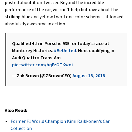
posted about it on Twitter. Beyond the incredible
performance of the car, we can't help but rave about the
striking blue and yellow two-tone color scheme—it looked
absolutely awesome in action.
Qualified 4th in Porsche 935 for today’s race at
Monterey Historics.
#BeUnited
. Next qualifying in
Audi Quattro Trans-Am
pic.twitter.com/bqFzOTKwoi
— Zak Brown (@ZBrownCEO)
August 18, 2018
Also Read:
Former F1 World Champion Kimi Raikkonen's Car
Collection