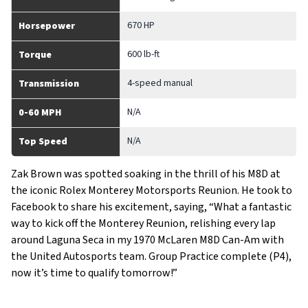
670 HP
Horsepower
600 lb-ft
Torque
4-speed manual
Transmission
N/A
0-60 MPH
N/A
Top Speed
Zak Brown was spotted soaking in the thrill of his M8D at
the iconic Rolex Monterey Motorsports Reunion. He took to
Facebook to share his excitement, saying, “What a fantastic
way to kick off the Monterey Reunion, relishing every lap
around Laguna Seca in my 1970 McLaren M8D Can-Am with
the United Autosports team. Group Practice complete (P4),
now it’s time to qualify tomorrow!”