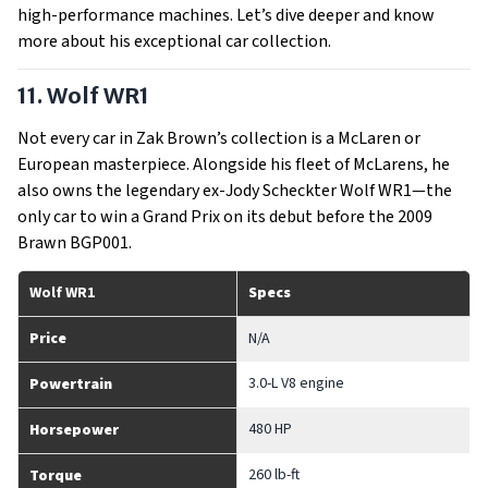
high-performance machines. Let’s dive deeper and know
more about his exceptional car collection.
11. Wolf WR1
Not every car in Zak Brown’s collection is a McLaren or
European masterpiece. Alongside his fleet of McLarens, he
also owns the legendary ex-Jody Scheckter Wolf WR1—the
only car to win a Grand Prix on its debut before the 2009
Brawn BGP001.
Wolf WR1
Specs
Price
N/A
3.0-L V8 engine
Powertrain
480 HP
Horsepower
260 lb-ft
Torque