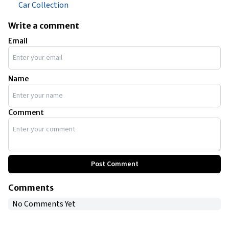
Car Collection
Write a comment
Email
Name
Comment
Post Comment
Comments
No Comments Yet