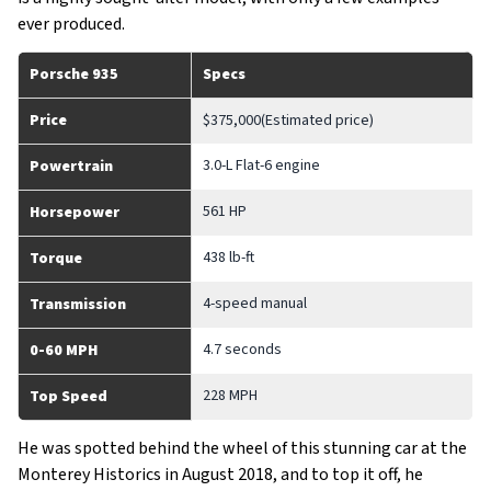
ever produced.
Porsche 935
Specs
Price
$375,000(Estimated price)
3.0-L Flat-6 engine
Powertrain
561 HP
Horsepower
438 lb-ft
Torque
4-speed manual
Transmission
4.7 seconds
0-60 MPH
228 MPH
Top Speed
He was spotted behind the wheel of this stunning car at the
Monterey Historics in August 2018, and to top it off, he