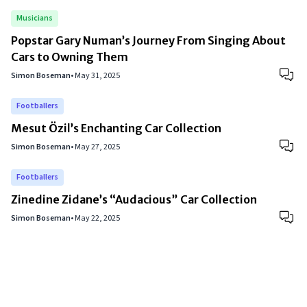
Musicians
Popstar Gary Numan’s Journey From Singing About
Cars to Owning Them
Simon Boseman
•
May 31, 2025
Footballers
Mesut Özil’s Enchanting Car Collection
Simon Boseman
•
May 27, 2025
Footballers
Zinedine Zidane’s “Audacious” Car Collection
Simon Boseman
•
May 22, 2025