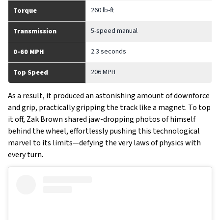
260 lb-ft
Torque
5-speed manual
Transmission
2.3 seconds
0-60 MPH
206 MPH
Top Speed
As a result, it produced an astonishing amount of downforce
and grip, practically gripping the track like a magnet. To top
it off, Zak Brown shared jaw-dropping photos of himself
behind the wheel, effortlessly pushing this technological
marvel to its limits—defying the very laws of physics with
every turn.