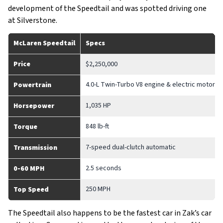
development of the Speedtail and was spotted driving one
at Silverstone.
McLaren Speedtail
Specs
Price
$2,250,000
4.0-L Twin-Turbo V8 engine & electric motor
Powertrain
1,035 HP
Horsepower
848 lb-ft
Torque
7-speed dual-clutch automatic
Transmission
2.5 seconds
0-60 MPH
250 MPH
Top Speed
The Speedtail also happens to be the fastest car in Zak’s car