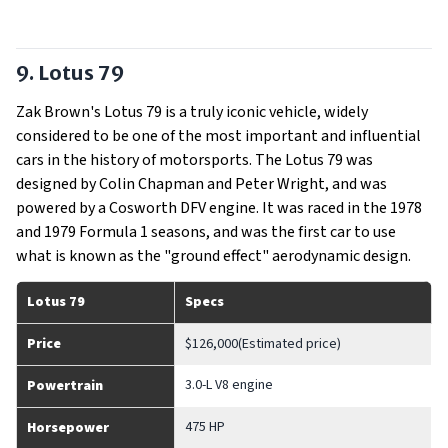
9. Lotus 79
Zak Brown's Lotus 79 is a truly iconic vehicle, widely
considered to be one of the most important and influential
cars in the history of motorsports. The Lotus 79 was
designed by Colin Chapman and Peter Wright, and was
powered by a Cosworth DFV engine. It was raced in the 1978
and 1979 Formula 1 seasons, and was the first car to use
what is known as the "ground effect" aerodynamic design.
Lotus 79
Specs
Price
$126,000(Estimated price)
3.0-L V8 engine
Powertrain
475 HP
Horsepower