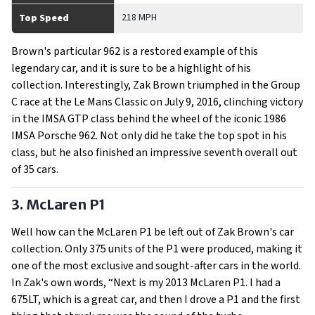
218 MPH
Top Speed
Brown's particular 962 is a restored example of this
legendary car, and it is sure to be a highlight of his
collection. Interestingly, Zak Brown triumphed in the Group
C race at the Le Mans Classic on July 9, 2016, clinching victory
in the IMSA GTP class behind the wheel of the iconic 1986
IMSA Porsche 962. Not only did he take the top spot in his
class, but he also finished an impressive seventh overall out
of 35 cars.
3. McLaren P1
Well how can the McLaren P1 be left out of Zak Brown's car
collection. Only 375 units of the P1 were produced, making it
one of the most exclusive and sought-after cars in the world.
In Zak's own words, “Next is my 2013 McLaren P1. I had a
675LT, which is a great car, and then I drove a P1 and the first