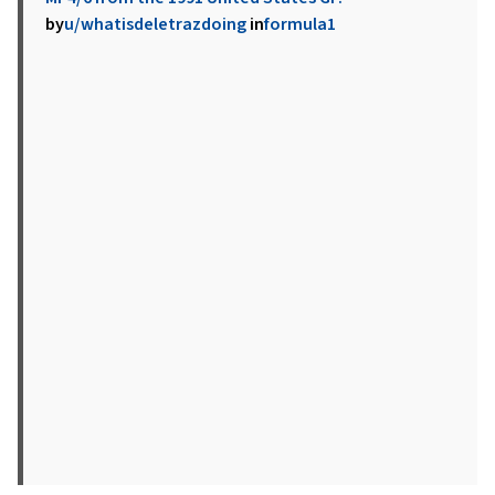
by
u/whatisdeletrazdoing
in
formula1