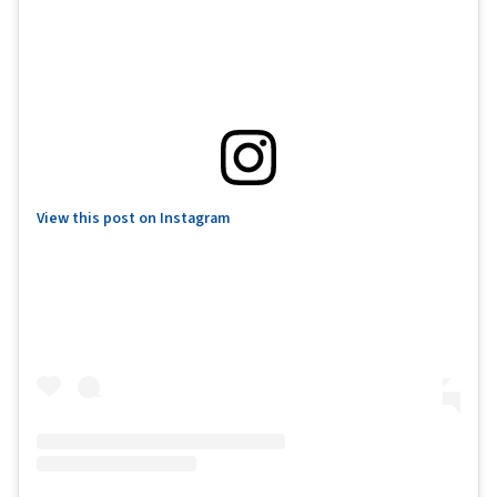
View this post on Instagram