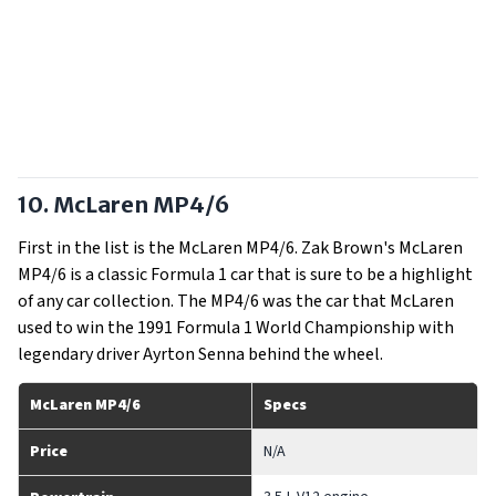
10. McLaren MP4/6
First in the list is the McLaren MP4/6. Zak Brown's McLaren
MP4/6 is a classic Formula 1 car that is sure to be a highlight
of any car collection. The MP4/6 was the car that McLaren
used to win the 1991 Formula 1 World Championship with
legendary driver Ayrton Senna behind the wheel.
McLaren MP4/6
Specs
Price
N/A