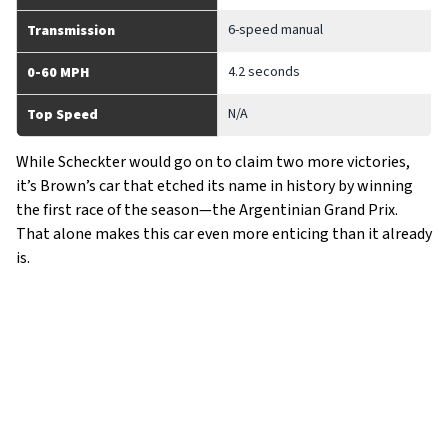
6-speed manual
Transmission
4.2 seconds
0-60 MPH
N/A
Top Speed
While Scheckter would go on to claim two more victories,
it’s Brown’s car that etched its name in history by winning
the first race of the season—the Argentinian Grand Prix.
That alone makes this car even more enticing than it already
is.