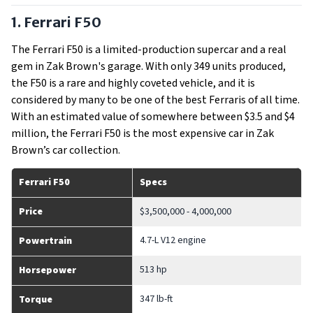
1. Ferrari F50
The Ferrari F50 is a limited-production supercar and a real
gem in Zak Brown's garage. With only 349 units produced,
the F50 is a rare and highly coveted vehicle, and it is
considered by many to be one of the best Ferraris of all time.
With an estimated value of somewhere between $3.5 and $4
million, the Ferrari F50 is the most expensive car in Zak
Brown’s car collection.
Ferrari F50
Specs
Price
$3,500,000 - 4,000,000
4.7-L V12 engine
Powertrain
513 hp
Horsepower
347 lb-ft
Torque