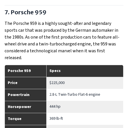
7. Porsche 959
The Porsche 959 is a highly sought-after and legendary
sports car that was produced by the German automaker in
the 1980s. As one of the first production cars to feature all-
wheel drive and a twin-turbocharged engine, the 959 was
considered a technological marvel when it was first
released.
Porsche 959
Specs
Price
$225,000
2.8-L Twin-Turbo Flat-6 engine
Powertrain
444 hp
Horsepower
369 lb-ft
Torque