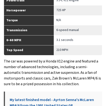
3.5-L V12 engine
Powertrain
725 HP
Horsepower
N/A
Torque
6-speed manual
Transmission
3.1 seconds
0-60 MPH
210 MPH
Top Speed
The car was powered by a Honda V12 engine and featured a
number of advanced technologies, including a semi-
automatic transmission and active suspension. As a fan of
motorsports and classic cars, Zak Brown's McLaren MP4/6 is
sure to be a prized possession in his collection.
My latest finished model - Ayrton Senna's McLaren
MP4/6 from the 1991 United States GP.