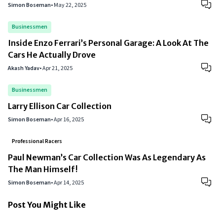
Simon Boseman
•
May 22, 2025
Businessmen
Inside Enzo Ferrari’s Personal Garage: A Look At The
Cars He Actually Drove
Akash Yadav
•
Apr 21, 2025
Businessmen
Larry Ellison Car Collection
Simon Boseman
•
Apr 16, 2025
Professional Racers
Paul Newman’s Car Collection Was As Legendary As
The Man Himself!
Simon Boseman
•
Apr 14, 2025
Post You Might Like