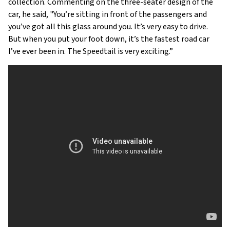
collection. Commenting on the three-seater design of the
car, he said, "You’re sitting in front of the passengers and
you’ve got all this glass around you. It’s very easy to drive.
But when you put your foot down, it’s the fastest road car
I’ve ever been in. The Speedtail is very exciting.”