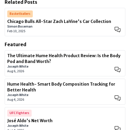
Related Posts
Basketballers
Chicago Bulls All-Star Zach LaVine's Car Collection
Simon Boseman
Feb 10, 2025
Featured
The Ultimate Hume Health Product Review: Is the Body
Pod and Band Worth?
Joseph White
Aug 6, 2026
Hume Health- Smart Body Composition Tracking for
Better Health
Joseph White
Aug 4, 2026
UFC Fighters
José Aldo's Net Worth
Joseph White