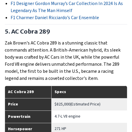
F1 Designer Gordon Murray’s Car Collection In 2024 Is As
Legendary As The Man Himself
F1 Charmer Daniel Ricciardo’s Car Ensemble
5. AC Cobra 289
Zak Brown's AC Cobra 289 is a stunning classic that
commands attention. A British-American hybrid, its sleek
body was crafted by AC Cars in the UK, while the powerful
Ford V8 engine delivers unmatched performance. The 289
model, the first to be built in the U.S., became a racing
legend and remains a coveted collector's item.
AC Cobra 289
Specs
Price
$825,000(Estimated Price)
4.7-L V8 engine
Powertrain
271 HP
Horsepower