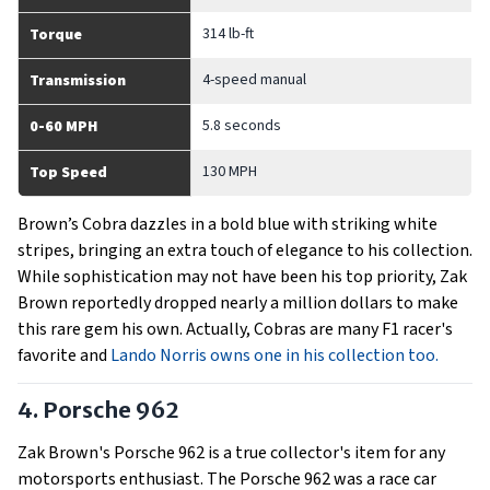
314 lb-ft
Torque
4-speed manual
Transmission
5.8 seconds
0-60 MPH
130 MPH
Top Speed
Brown’s Cobra dazzles in a bold blue with striking white
stripes, bringing an extra touch of elegance to his collection.
While sophistication may not have been his top priority, Zak
Brown reportedly dropped nearly a million dollars to make
this rare gem his own. Actually, Cobras are many F1 racer's
favorite and
Lando Norris owns one in his collection too.
4. Porsche 962
Zak Brown's Porsche 962 is a true collector's item for any
motorsports enthusiast. The Porsche 962 was a race car