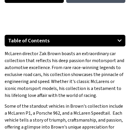
Table of Contents
Wolf WR1
McLaren director Zak Brown boasts an extraordinary car
McLaren MP4/6
collection that reflects his deep passion for motorsport and
Lotus 79
automotive excellence. From rare race-winning legends to
McLaren M8D
exclusive road cars, his collection showcases the pinnacle of
Porsche 959
engineering and speed. Whether it's classic McLarens or
iconic motorsport models, his collection is a testament to
Porsche 935
his lifelong love affair with the world of racing.
Show All
Some of the standout vehicles in Brown's collection include
a McLaren P1, a Porsche 962, and a McLaren Speedtail. Each
vehicle tells a story of triumph, craftsmanship, and passion,
offering a glimpse into Brown's unique appreciation for