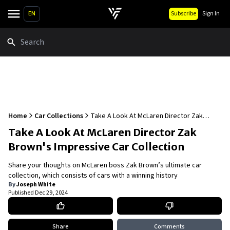
EN
Subscribe
Sign In
Search
Home
Car Collections
Take A Look At McLaren Director Zak
Brown's Impressive Car Collection
Take A Look At McLaren Director Zak
Brown's Impressive Car Collection
Share your thoughts on McLaren boss Zak Brown’s ultimate car
collection, which consists of cars with a winning history
By
Joseph White
Published
Dec 29, 2024
Share
Comments