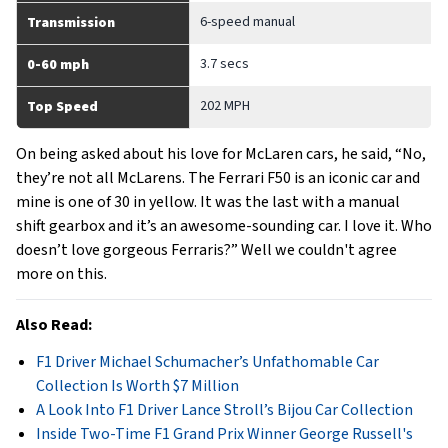
6-speed manual
Transmission
3.7 secs
0-60 mph
202 MPH
Top Speed
On being asked about his love for McLaren cars, he said, “No,
they’re not all McLarens. The Ferrari F50 is an iconic car and
mine is one of 30 in yellow. It was the last with a manual
shift gearbox and it’s an awesome-sounding car. I love it. Who
doesn’t love gorgeous Ferraris?” Well we couldn't agree
more on this.
Also Read:
F1 Driver Michael Schumacher’s Unfathomable Car
Collection Is Worth $7 Million
A Look Into F1 Driver Lance Stroll’s Bijou Car Collection
Inside Two-Time F1 Grand Prix Winner George Russell's