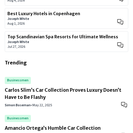
Aug 4, 2026
Best Luxury Hotels in Copenhagen
Joseph White
Aug 1, 2026
Top Scandinavian Spa Resorts for Ultimate Wellness
Joseph White
Jul 27, 2026
Trending
Businessmen
Carlos Slim’s Car Collection Proves Luxury Doesn’t
Have to Be Flashy
Simon Boseman
•
May 22, 2025
Businessmen
Amancio Ortega’s Humble Car Collection