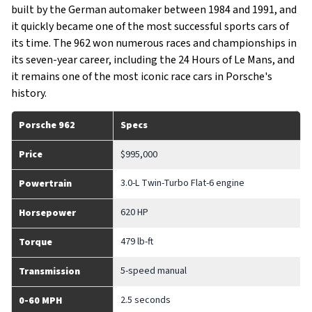
built by the German automaker between 1984 and 1991, and
it quickly became one of the most successful sports cars of
its time. The 962 won numerous races and championships in
its seven-year career, including the 24 Hours of Le Mans, and
it remains one of the most iconic race cars in Porsche's
history.
Porsche 962
Specs
Price
$995,000
3.0-L Twin-Turbo Flat-6 engine
Powertrain
620 HP
Horsepower
479 lb-ft
Torque
5-speed manual
Transmission
2.5 seconds
0-60 MPH