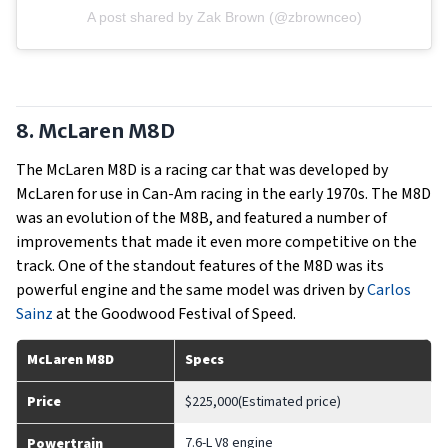
A post shared by Zak Brown (@zbrownceo)
8. McLaren M8D
The McLaren M8D is a racing car that was developed by
McLaren for use in Can-Am racing in the early 1970s. The M8D
was an evolution of the M8B, and featured a number of
improvements that made it even more competitive on the
track. One of the standout features of the M8D was its
powerful engine and the same model was driven by
Carlos
Sainz
at the Goodwood Festival of Speed.
McLaren M8D
Specs
Price
$225,000(Estimated price)
7.6-L V8 engine
Powertrain