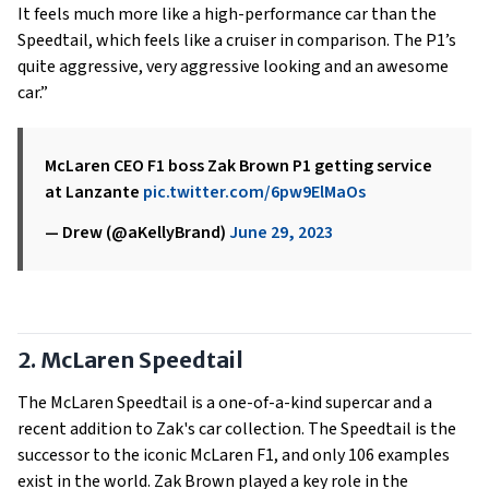
It feels much more like a high-performance car than the
Speedtail, which feels like a cruiser in comparison. The P1’s
quite aggressive, very aggressive looking and an awesome
car.”
McLaren CEO F1 boss Zak Brown P1 getting service
at Lanzante
pic.twitter.com/6pw9ElMaOs
— Drew (@aKellyBrand)
June 29, 2023
2. McLaren Speedtail
The McLaren Speedtail is a one-of-a-kind supercar and a
recent addition to Zak's car collection. The Speedtail is the
successor to the iconic McLaren F1, and only 106 examples
exist in the world. Zak Brown played a key role in the