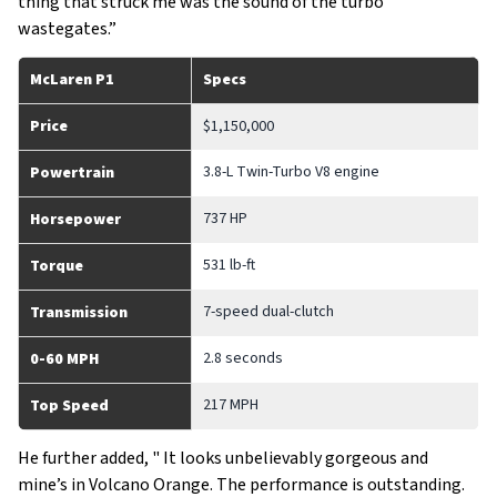
thing that struck me was the sound of the turbo
wastegates.”
McLaren P1
Specs
Price
$1,150,000
3.8-L Twin-Turbo V8 engine
Powertrain
737 HP
Horsepower
531 lb-ft
Torque
7-speed dual-clutch
Transmission
2.8 seconds
0-60 MPH
217 MPH
Top Speed
He further added, " It looks unbelievably gorgeous and
mine’s in Volcano Orange. The performance is outstanding.