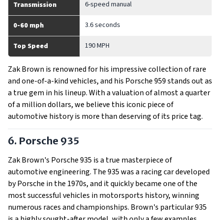
6-speed manual
Transmission
3.6 seconds
0-60 mph
190 MPH
Top Speed
Zak Brown is renowned for his impressive collection of rare
and one-of-a-kind vehicles, and his Porsche 959 stands out as
a true gem in his lineup. With a valuation of almost a quarter
of a million dollars, we believe this iconic piece of
automotive history is more than deserving of its price tag.
6. Porsche 935
Zak Brown's Porsche 935 is a true masterpiece of
automotive engineering. The 935 was a racing car developed
by Porsche in the 1970s, and it quickly became one of the
most successful vehicles in motorsports history, winning
numerous races and championships. Brown's particular 935
is a highly sought-after model, with only a few examples