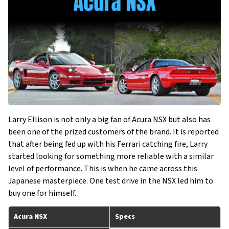
Larry Ellison is not only a big fan of Acura NSX but also has
been one of the prized customers of the brand. It is reported
that after being fed up with his Ferrari catching fire, Larry
started looking for something more reliable with a similar
level of performance. This is when he came across this
Japanese masterpiece. One test drive in the NSX led him to
buy one for himself.
Acura NSX
Specs