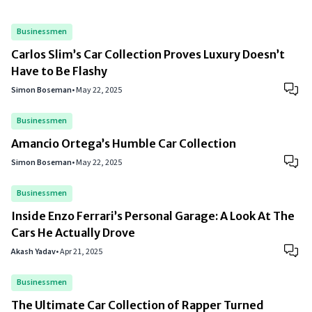
Businessmen
Carlos Slim’s Car Collection Proves Luxury Doesn’t
Have to Be Flashy
Simon Boseman
•
May 22, 2025
Businessmen
Amancio Ortega’s Humble Car Collection
Simon Boseman
•
May 22, 2025
Businessmen
Inside Enzo Ferrari’s Personal Garage: A Look At The
Cars He Actually Drove
Akash Yadav
•
Apr 21, 2025
Businessmen
The Ultimate Car Collection of Rapper Turned