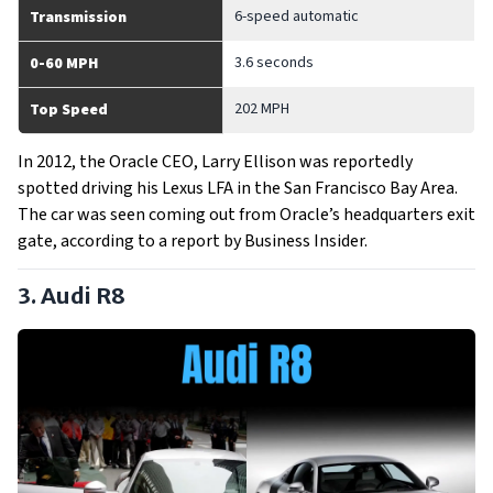
6-speed automatic
Transmission
3.6 seconds
0-60 MPH
202 MPH
Top Speed
In 2012, the Oracle CEO, Larry Ellison was reportedly
spotted driving his Lexus LFA in the San Francisco Bay Area.
The car was seen coming out from Oracle’s headquarters exit
gate, according to a report by Business Insider.
3. Audi R8