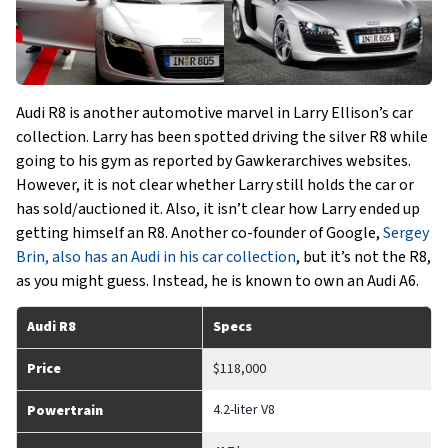
Audi R8 is another automotive marvel in Larry Ellison’s car
collection. Larry has been spotted driving the silver R8 while
going to his gym as reported by Gawkerarchives websites.
However, it is not clear whether Larry still holds the car or
has sold/auctioned it. Also, it isn’t clear how Larry ended up
getting himself an R8. Another co-founder of Google,
Sergey
Brin, also has an Audi in his car collection
, but it’s not the R8,
as you might guess. Instead, he is known to own an Audi A6.
Audi R8
Specs
Price
$118,000
4.2-liter V8
Powertrain