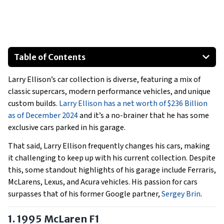
Table of Contents
1995 McLaren F1
Larry Ellison’s car collection is diverse, featuring a mix of
Lexus LFA
classic supercars, modern performance vehicles, and unique
Audi R8
custom builds.
Larry Ellison has a net worth of $236 Billion
Acura NSX
as of December 2024
and it’s a no-brainer that he has some
Lexus LS 600h L
exclusive cars parked in his garage.
Ferrari Enzo
That said, Larry Ellison frequently changes his cars, making
Show All
it challenging to keep up with his current collection. Despite
this, some standout highlights of his garage include Ferraris,
McLarens, Lexus, and Acura vehicles. His passion for cars
surpasses that of his former Google partner,
Sergey Brin
.
1. 1995 McLaren F1