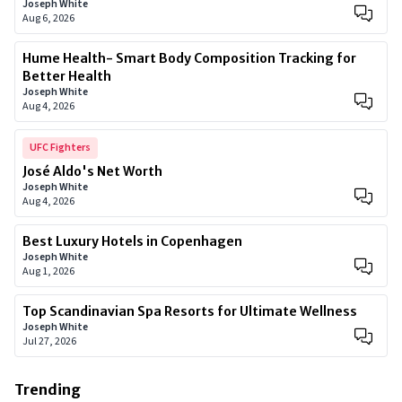
Joseph White
Aug 6, 2026
Hume Health- Smart Body Composition Tracking for
Better Health
Joseph White
Aug 4, 2026
UFC Fighters
José Aldo's Net Worth
Joseph White
Aug 4, 2026
Best Luxury Hotels in Copenhagen
Joseph White
Aug 1, 2026
Top Scandinavian Spa Resorts for Ultimate Wellness
Joseph White
Jul 27, 2026
Trending