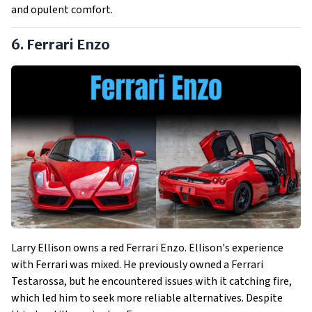
and opulent comfort.
6. Ferrari Enzo
Larry Ellison owns a red Ferrari Enzo. Ellison's experience
with Ferrari was mixed. He previously owned a Ferrari
Testarossa, but he encountered issues with it catching fire,
which led him to seek more reliable alternatives. Despite