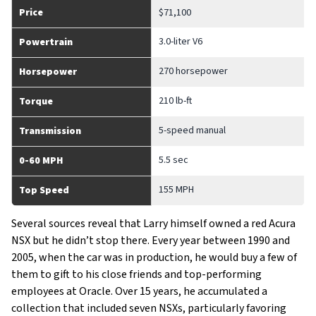
Price
$71,100
3.0-liter V6
Powertrain
270 horsepower
Horsepower
210 lb-ft
Torque
5-speed manual
Transmission
5.5 sec
0-60 MPH
155 MPH
Top Speed
Several sources reveal that Larry himself owned a red Acura
NSX but he didn’t stop there. Every year between 1990 and
2005, when the car was in production, he would buy a few of
them to gift to his close friends and top-performing
employees at Oracle. Over 15 years, he accumulated a
collection that included seven NSXs, particularly favoring