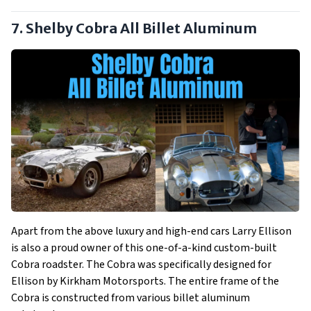
7. Shelby Cobra All Billet Aluminum
Apart from the above luxury and high-end cars Larry Ellison
is also a proud owner of this one-of-a-kind custom-built
Cobra roadster. The Cobra was specifically designed for
Ellison by Kirkham Motorsports. The entire frame of the
Cobra is constructed from various billet aluminum