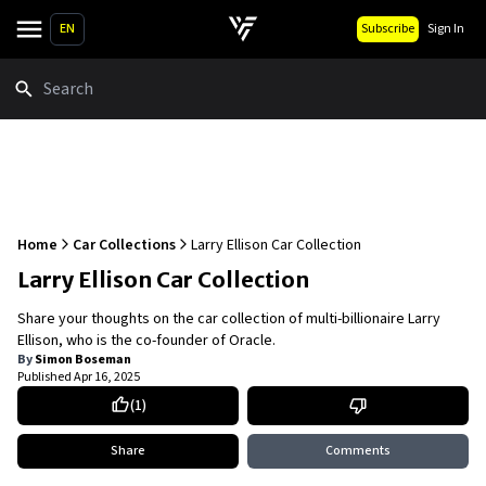
EN
Subscribe
Sign In
Search
Home
Car Collections
Larry Ellison Car Collection
Larry Ellison Car Collection
Share your thoughts on the car collection of multi-billionaire Larry
Ellison, who is the co-founder of Oracle.
By
Simon Boseman
Published
Apr 16, 2025
(
1
)
Share
Comments