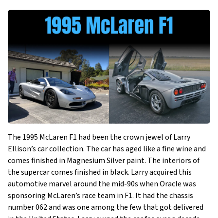
The 1995 McLaren F1 had been the crown jewel of Larry
Ellison’s car collection. The car has aged like a fine wine and
comes finished in Magnesium Silver paint. The interiors of
the supercar comes finished in black. Larry acquired this
automotive marvel around the mid-90s when Oracle was
sponsoring McLaren’s race team in F1. It had the chassis
number 062 and was one among the few that got delivered