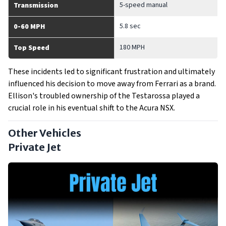
5-speed manual
Transmission
5.8 sec
0-60 MPH
180 MPH
Top Speed
These incidents led to significant frustration and ultimately
influenced his decision to move away from Ferrari as a brand.
Ellison's troubled ownership of the Testarossa played a
crucial role in his eventual shift to the Acura NSX.
Other Vehicles
Private Jet