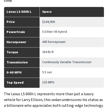
time.
Lexus LS 600h L
Specs
Price
$104,900
5.0-liter V8 hybrid
Powertrain
445 horsepower
Horsepower
384 lb-ft
Torque
Continously Variable Transmission
Transmission
5.5 sec
0-60 MPH
155 MPH
Top Speed
The Lexus LS 600h L represents more than just a luxury
vehicle for Larry Ellison, this sedan underscores his status as
a billionaire who appreciates both cutting-edge technology