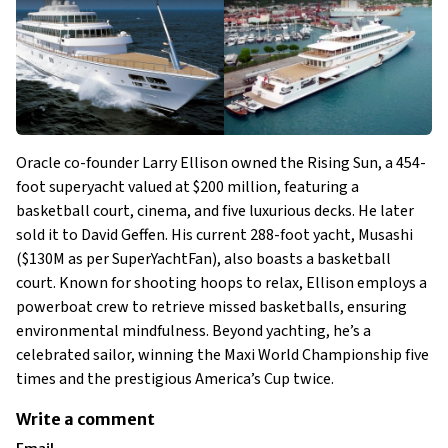
Oracle co-founder Larry Ellison owned the Rising Sun, a 454-
foot superyacht valued at $200 million, featuring a
basketball court, cinema, and five luxurious decks. He later
sold it to David Geffen. His current 288-foot yacht, Musashi
($130M as per SuperYachtFan), also boasts a basketball
court. Known for shooting hoops to relax, Ellison employs a
powerboat crew to retrieve missed basketballs, ensuring
environmental mindfulness. Beyond yachting, he’s a
celebrated sailor, winning the Maxi World Championship five
times and the prestigious America’s Cup twice.
Write a comment