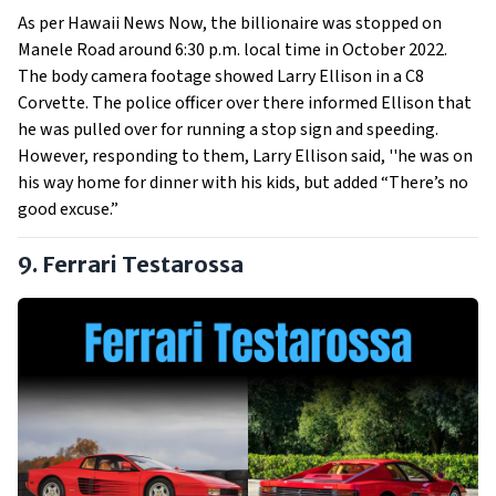
As per Hawaii News Now, the billionaire was stopped on
Manele Road around 6:30 p.m. local time in October 2022.
The body camera footage showed Larry Ellison in a C8
Corvette. The police officer over there informed Ellison that
he was pulled over for running a stop sign and speeding.
However, responding to them, Larry Ellison said, ''he was on
his way home for dinner with his kids, but added “There’s no
good excuse.”
9. Ferrari Testarossa