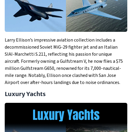
Larry Ellison’s impressive aviation collection includes a
decommissioned Soviet MiG-29 fighter jet and an Italian
SIAI-Marchetti S.211, reflecting his passion for unique
aircraft. Formerly owning a Gulfstream V, he now flies a $75
million Gulfstream G650, renowned for its 7,000-nautical-
mile range. Notably, Ellison once clashed with San Jose
Airport over after-hours landings due to noise ordinances.
Luxury Yachts