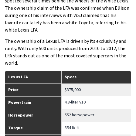
spotted several times behind the wheels of the white Lexus.
The ownership claim of the LFA was confirmed when Ellison
during one of his interviews with WSJ claimed that his
favorite car lately has been a white Toyota, referring to his
white Lexus LFA.
The ownership of a Lexus LFA is driven by its exclusivity and
rarity. With only 500 units produced from 2010 to 2012, the
LFA stands out as one of the most coveted supercars in the
world.
Lexus LFA
Specs
Price
$375,000
4.8-liter V10
Powertrain
552 horsepower
Horsepower
354 lb-ft
Torque