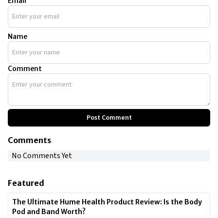
Email
Name
Comment
Post Comment
Comments
No Comments Yet
Featured
The Ultimate Hume Health Product Review: Is the Body
Pod and Band Worth?