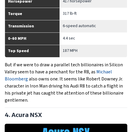
417 horsepower
Horsepower
317 lb-ft
Torque
6-speed automatic
Transmission
4.4 sec
0-60 MPH
187 MPH
Top Speed
But if we were to draw a parallel tech billionaires in Silicon
Valley seem to have a penchant for the R8, as
Michael
Bloomberg
also owns one. It seems like Robert Downey Jr.
character in Iron Man driving his Audi R8 to catch a flight in
his private jet has caught the attention of these billionaire
gentlemen.
4. Acura NSX