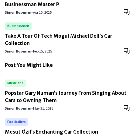
Businessman Master P
Simon Boseman
•
Apr 10, 2025
Businessmen
Take A Tour Of Tech Mogul Michael Dell’s Car
Collection
Simon Boseman
•
Feb 15, 2025
Post You Might Like
Musicians
Popstar Gary Numan’s Journey From Singing About
Cars to Owning Them
Simon Boseman
•
May 31, 2025
Footballers
Mesut Özil’s Enchanting Car Collection