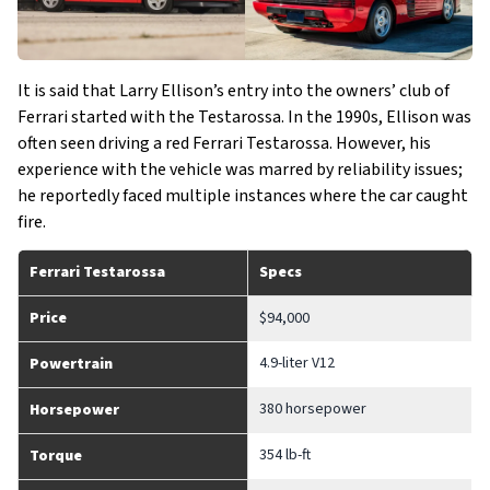
It is said that Larry Ellison’s entry into the owners’ club of
Ferrari started with the Testarossa. In the 1990s, Ellison was
often seen driving a red Ferrari Testarossa. However, his
experience with the vehicle was marred by reliability issues;
he reportedly faced multiple instances where the car caught
fire.
Ferrari Testarossa
Specs
Price
$94,000
4.9-liter V12
Powertrain
380 horsepower
Horsepower
354 lb-ft
Torque