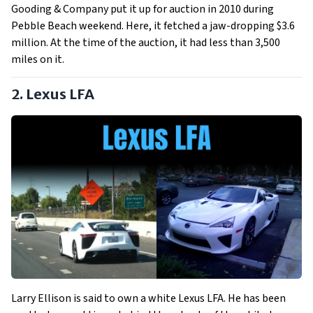
Gooding & Company put it up for auction in 2010 during
Pebble Beach weekend. Here, it fetched a jaw-dropping $3.6
million. At the time of the auction, it had less than 3,500
miles on it.
2. Lexus LFA
Larry Ellison is said to own a white Lexus LFA. He has been