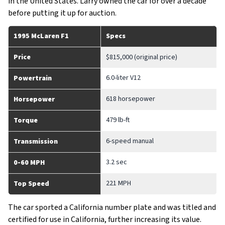
in the United States. Larry owned the car for over a decade
before putting it up for auction.
1995 McLaren F1
Specs
Price
$815,000 (original price)
6.0-liter V12
Powertrain
618 horsepower
Horsepower
479 lb-ft
Torque
6-speed manual
Transmission
3.2 sec
0-60 MPH
221 MPH
Top Speed
The car sported a California number plate and was titled and
certified for use in California, further increasing its value.