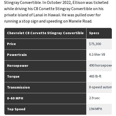
Stingray Convertible. In October 2022, Ellison was ticketed
while driving his C8 Corvette Stingray Convertible on his
private island of Lanai in Hawaii. He was pulled over for
running a stop sign and speeding on Manele Road.
Chevrolet C8 Corvette Stingray Convertible
Specs
Price
$75,300
6.2-liter V8
Powertrain
490 horsepower
Horsepower
465 lb-ft
Torque
8-speed automat
Transmission
2.9 sec
0-60 MPH
194 MPH
Top Speed