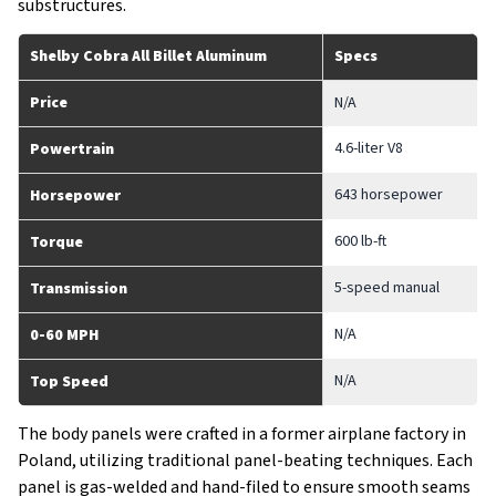
substructures.
Shelby Cobra All Billet Aluminum
Specs
Price
N/A
4.6-liter V8
Powertrain
643 horsepower
Horsepower
600 lb-ft
Torque
5-speed manual
Transmission
N/A
0-60 MPH
N/A
Top Speed
The body panels were crafted in a former airplane factory in
Poland, utilizing traditional panel-beating techniques. Each
panel is gas-welded and hand-filed to ensure smooth seams