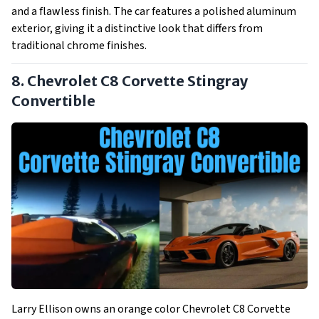
and a flawless finish. The car features a polished aluminum
exterior, giving it a distinctive look that differs from
traditional chrome finishes.
8. Chevrolet C8 Corvette Stingray
Convertible
Larry Ellison owns an orange color Chevrolet C8 Corvette