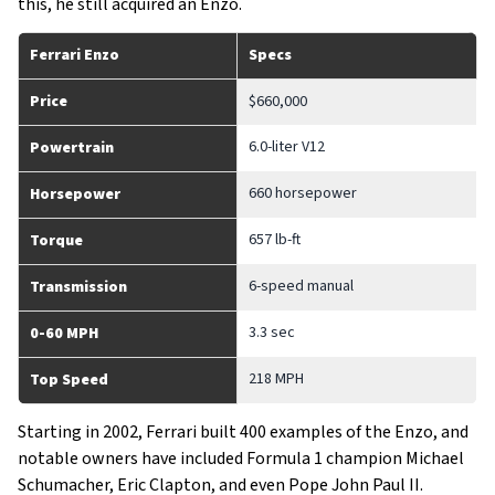
this, he still acquired an Enzo.
Ferrari Enzo
Specs
Price
$660,000
6.0-liter V12
Powertrain
660 horsepower
Horsepower
657 lb-ft
Torque
6-speed manual
Transmission
3.3 sec
0-60 MPH
218 MPH
Top Speed
Starting in 2002, Ferrari built 400 examples of the Enzo, and
notable owners have included Formula 1 champion Michael
Schumacher, Eric Clapton, and even Pope John Paul II.