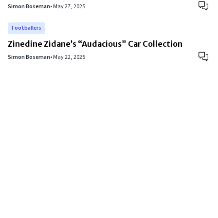
Simon Boseman
•
May 27, 2025
Footballers
Zinedine Zidane’s “Audacious” Car Collection
Simon Boseman
•
May 22, 2025