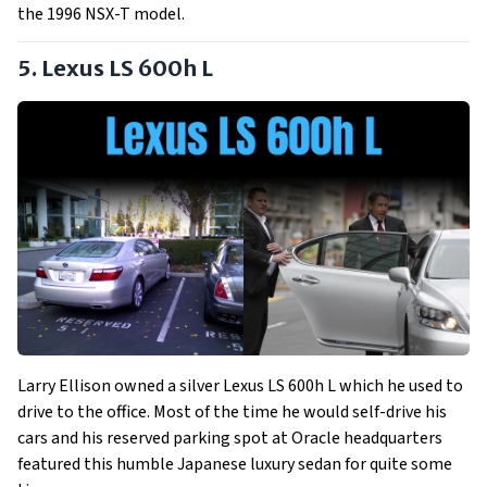
the 1996 NSX-T model.
5. Lexus LS 600h L
Larry Ellison owned a silver Lexus LS 600h L which he used to
drive to the office. Most of the time he would self-drive his
cars and his reserved parking spot at Oracle headquarters
featured this humble Japanese luxury sedan for quite some