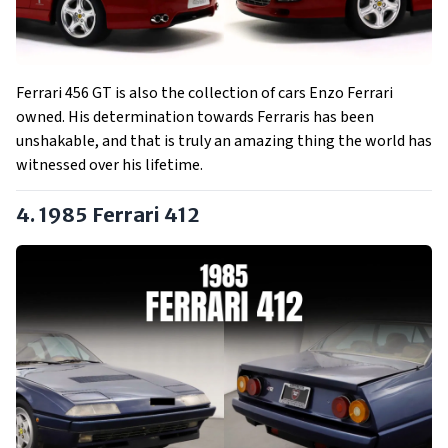
Ferrari 456 GT is also the collection of cars Enzo Ferrari
owned. His determination towards Ferraris has been
unshakable, and that is truly an amazing thing the world has
witnessed over his lifetime.
4. 1985 Ferrari 412