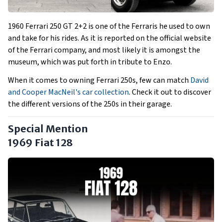
1960 Ferrari 250 GT 2+2 is one of the Ferraris he used to own
and take for his rides. As it is reported on the official website
of the Ferrari company, and most likely it is amongst the
museum, which was put forth in tribute to Enzo.
When it comes to owning Ferrari 250s, few can match
David
and Cooper MacNeil's car collection
. Check it out to discover
the different versions of the 250s in their garage.
Special Mention
1969 Fiat 128