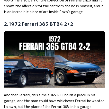
400 GTi is also part of the collection of Ferraris Enzo had. It
shows the affection for the car from the boss himself, and it
is an incredible piece of art inside Enzo’s garage.
2. 1972 Ferrari 365 BTB4 2+2
Another Ferrari, this time a 365 GTi, holds a place in his
garage, and the man could have whichever Ferrari he wanted
to own, but the place of the Ferrari 365 in his garage