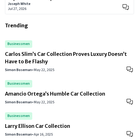
Joseph White
Jul 27, 2026
Trending
Businessmen
Carlos Slim’s Car Collection Proves Luxury Doesn’t
Have to Be Flashy
Simon Boseman
•
May 22, 2025
Businessmen
Amancio Ortega’s Humble Car Collection
Simon Boseman
•
May 22, 2025
Businessmen
Larry Ellison Car Collection
Simon Boseman
•
Apr 16, 2025