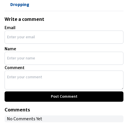
Dropping
Write a comment
Email
Name
Comment
Post Comment
Comments
No Comments Yet