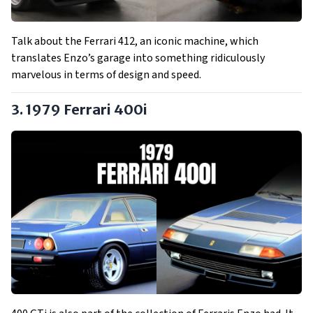
Talk about the Ferrari 412, an iconic machine, which
translates Enzo’s garage into something ridiculously
marvelous in terms of design and speed.
3. 1979 Ferrari 400i