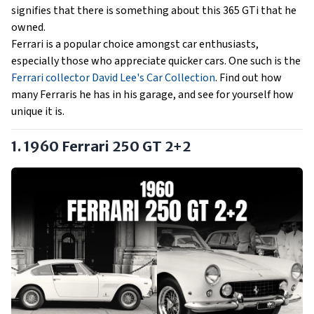
signifies that there is something about this 365 GTi that he
owned.
Ferrari is a popular choice amongst car enthusiasts,
especially those who appreciate quicker cars. One such is the
Ferrari collector David Lee's Car Collection
. Find out how
many Ferraris he has in his garage, and see for yourself how
unique it is.
1. 1960 Ferrari 250 GT 2+2