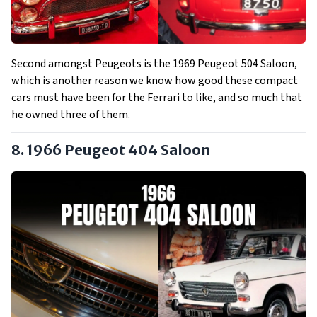
Second amongst Peugeots is the 1969 Peugeot 504 Saloon,
which is another reason we know how good these compact
cars must have been for the Ferrari to like, and so much that
he owned three of them.
8. 1966 Peugeot 404 Saloon