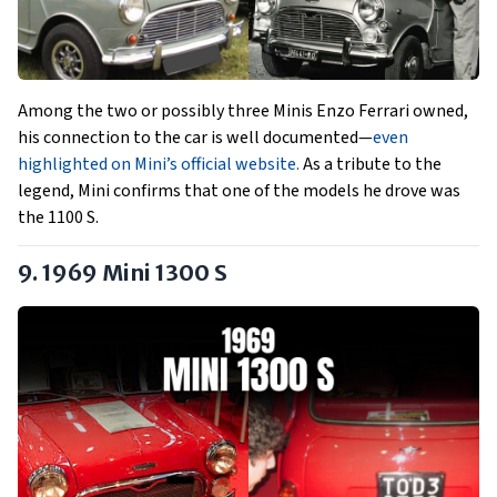
Among the two or possibly three Minis Enzo Ferrari owned,
his connection to the car is well documented—
even
highlighted on Mini’s official website.
As a tribute to the
legend, Mini confirms that one of the models he drove was
the 1100 S.
9. 1969 Mini 1300 S