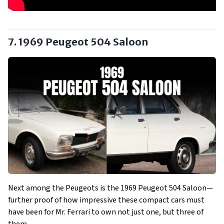
7. 1969 Peugeot 504 Saloon
Next among the Peugeots is the 1969 Peugeot 504 Saloon—
further proof of how impressive these compact cars must
have been for Mr. Ferrari to own not just one, but three of