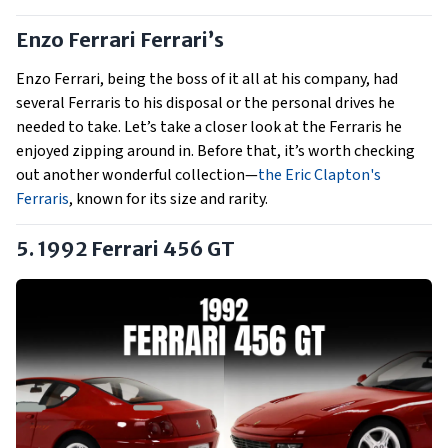
Enzo Ferrari Ferrari’s
Enzo Ferrari, being the boss of it all at his company, had
several Ferraris to his disposal or the personal drives he
needed to take. Let’s take a closer look at the Ferraris he
enjoyed zipping around in. Before that, it’s worth checking
out another wonderful collection—
the Eric Clapton's
Ferraris
, known for its size and rarity.
5. 1992 Ferrari 456 GT