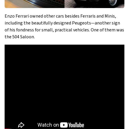
Enzo Ferrari owned other cars besides Ferraris and Minis,
including the beautifully designed Peugeots—another sign
of his fondness for small, practical vehicles. One of them was
the 504 Saloon.