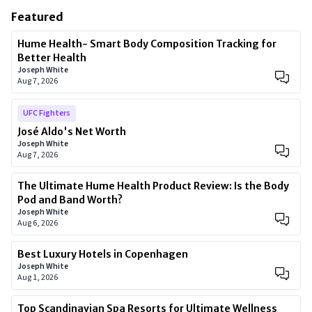
Featured
Hume Health- Smart Body Composition Tracking for
Better Health
Joseph White
Aug 7, 2026
UFC Fighters
José Aldo's Net Worth
Joseph White
Aug 7, 2026
The Ultimate Hume Health Product Review: Is the Body
Pod and Band Worth?
Joseph White
Aug 6, 2026
Best Luxury Hotels in Copenhagen
Joseph White
Aug 1, 2026
Top Scandinavian Spa Resorts for Ultimate Wellness