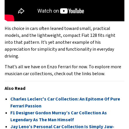
His choice in cars often leaned toward small, practical
models, and the lightweight, compact Fiat 128 fits right
into that pattern. It’s yet another example of his
appreciation for simplicity and functionality in everyday
driving.
That’s all we have on Enzo Ferrari for now. To explore more
musician car collections, check out the links below.
Also Read
Charles Leclerc's Car Collection: An Epitome Of Pure
Ferrari Passion
F1 Designer Gordon Murray’s Car Collection As
Legendary As The Man Himself
Jay Leno’s Personal Car Collection Is Simply Jaw-