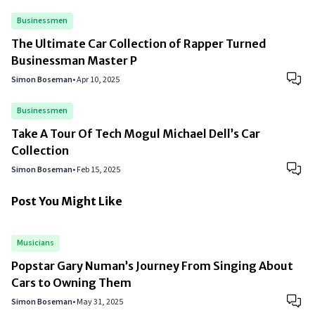
Businessmen
The Ultimate Car Collection of Rapper Turned
Businessman Master P
Simon Boseman
•
Apr 10, 2025
Businessmen
Take A Tour Of Tech Mogul Michael Dell’s Car
Collection
Simon Boseman
•
Feb 15, 2025
Post You Might Like
Musicians
Popstar Gary Numan’s Journey From Singing About
Cars to Owning Them
Simon Boseman
•
May 31, 2025