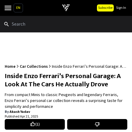
EN
Subscribe
Sign In
Search
Home
Car Collections
Inside Enzo Ferrari’s Personal Garage: A
Look At The Cars He Actually Drove
Inside Enzo Ferrari’s Personal Garage: A
Look At The Cars He Actually Drove
From compact Minis to classic Peugeots and legendary Ferraris,
Enzo Ferrari’s personal car collection reveals a surprising taste for
simplicity and performance
By
Akash Yadav
Published
Apr 21, 2025
(
1
)