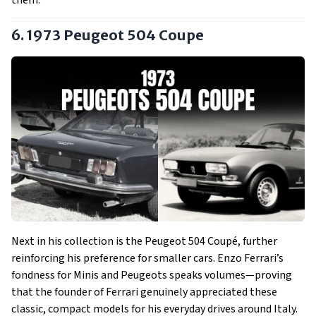
them.
6. 1973 Peugeot 504 Coupe
Next in his collection is the Peugeot 504 Coupé, further
reinforcing his preference for smaller cars. Enzo Ferrari’s
fondness for Minis and Peugeots speaks volumes—proving
that the founder of Ferrari genuinely appreciated these
classic, compact models for his everyday drives around Italy.