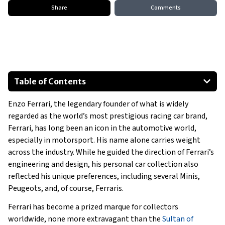
Share
Comments
Table of Contents
1967 Mini 1100 S
Enzo Ferrari, the legendary founder of what is widely
1969 Mini 1300 S
regarded as the world’s most prestigious racing car brand,
1966 Peugeots 404 Saloon
Ferrari, has long been an icon in the automotive world,
1969 Peugeots 504 Saloom
especially in motorsport. His name alone carries weight
1973 Peugeots 504 Coupe
across the industry. While he guided the direction of Ferrari’s
engineering and design, his personal car collection also
Enzo Ferrari Ferrari’s
reflected his unique preferences, including several Minis,
Show All
Peugeots, and, of course, Ferraris.
Ferrari has become a prized marque for collectors
worldwide, none more extravagant than the
Sultan of