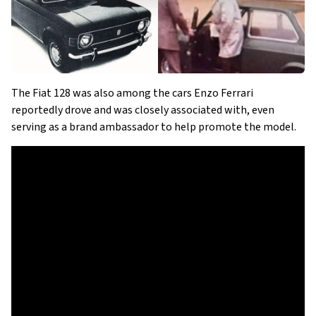
The Fiat 128 was also among the cars Enzo Ferrari
reportedly drove and was closely associated with, even
serving as a brand ambassador to help promote the model.