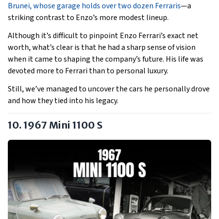
Brunei, whose garage holds over two dozen Ferraris
—a
striking contrast to Enzo’s more modest lineup.
Although it’s difficult to pinpoint Enzo Ferrari’s exact net
worth, what’s clear is that he had a sharp sense of vision
when it came to shaping the company’s future. His life was
devoted more to Ferrari than to personal luxury.
Still, we’ve managed to uncover the cars he personally drove
and how they tied into his legacy.
10. 1967 Mini 1100 S