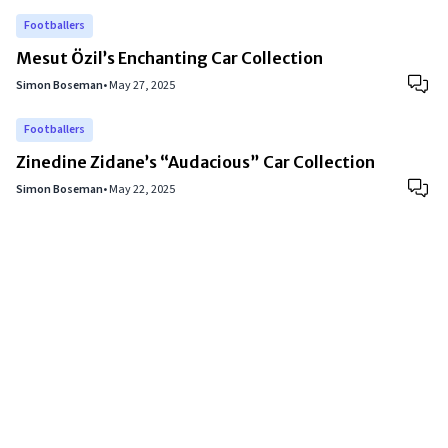
Footballers
Mesut Özil’s Enchanting Car Collection
Simon Boseman
•
May 27, 2025
Footballers
Zinedine Zidane’s “Audacious” Car Collection
Simon Boseman
•
May 22, 2025