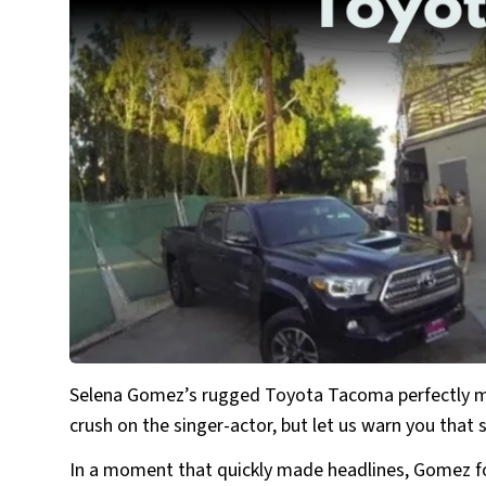
Selena Gomez’s rugged Toyota Tacoma perfectly ma
crush on the singer-actor, but let us warn you that s
In a moment that quickly made headlines, Gomez fou