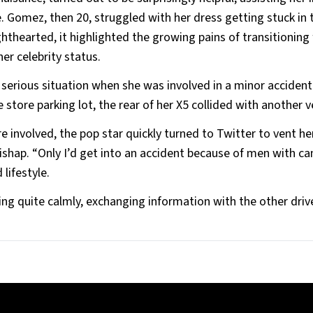
e. Gomez, then 20, struggled with her dress getting stuck in 
hthearted, it highlighted the growing pains of transitioning
er celebrity status.
 serious situation when she was involved in a minor accident
store parking lot, the rear of her X5 collided with another v
nvolved, the pop star quickly turned to Twitter to vent he
ishap. “Only I’d get into an accident because of men with c
lifestyle.
g quite calmly, exchanging information with the other driv