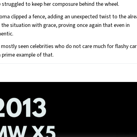
 struggled to keep her composure behind the wheel.
oma clipped a fence, adding an unexpected twist to the alr
the situation with grace, proving once again that even in
hentic.
 mostly seen celebrities who do not care much for flashy car
a prime example of that.