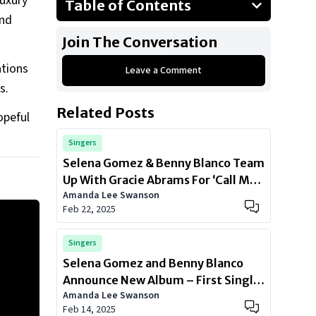
luxury
Table of Contents
end
2017 Toyota Tacoma
Join The Conversation
2013 BMW X5
ations
Leave a Comment
2015 Chevrolet Suburban
es.
2011 Cadillac Escalade
Related Posts
opeful
Special Mention: 2008 Ford Escape
Singers
Selena Gomez & Benny Blanco Team
Up With Gracie Abrams For ‘Call Me
Amanda Lee Swanson
When You Break Up’
Feb 22, 2025
Singers
Selena Gomez and Benny Blanco
Announce New Album – First Single
Amanda Lee Swanson
Out Now
Feb 14, 2025