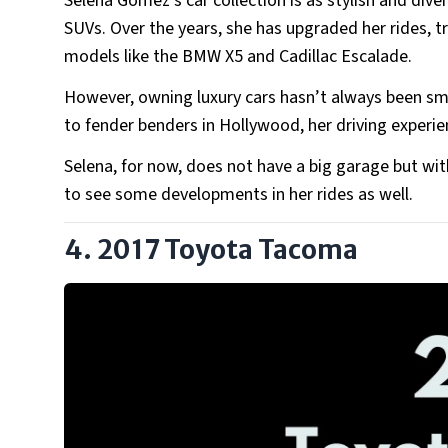
Selena Gomez’s car collection is as stylish and dive
SUVs. Over the years, she has upgraded her rides, t
models like the BMW X5 and Cadillac Escalade.
However, owning luxury cars hasn’t always been smo
to fender benders in Hollywood, her driving experie
Selena, for now, does not have a big garage but wi
to see some developments in her rides as well.
4. 2017 Toyota Tacoma