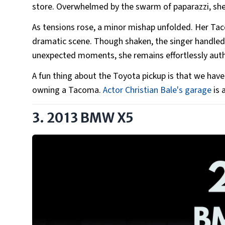
store. Overwhelmed by the swarm of paparazzi, she
As tensions rose, a minor mishap unfolded. Her Tac
dramatic scene. Though shaken, the singer handled 
unexpected moments, she remains effortlessly aut
A fun thing about the Toyota pickup is that we have
owning a Tacoma.
Actor Christian Bale's garage
is 
3. 2013 BMW X5