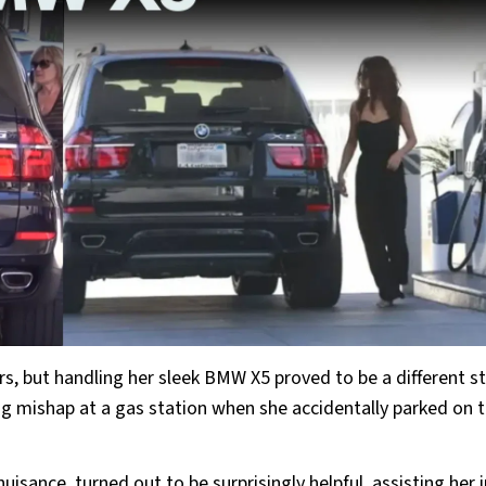
, but handling her sleek BMW X5 proved to be a different sto
ng mishap at a gas station when she accidentally parked on 
uisance, turned out to be surprisingly helpful, assisting her i