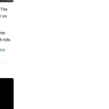
. The
r on
her
h ride.
ess