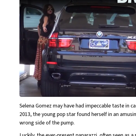
Selena Gomez may have had impeccable taste in cars
2013, the young pop star found herself in an amusi
wrong side of the pump.
Luckily, the ever-present paparazzi, often seen as a n