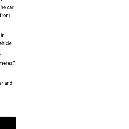
the car
 from
 in
ehicle.
r
ameras,”
er and