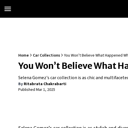
Home
Car Collections
You Won’t Believe What Happened W
You Won’t Believe What H
Selena Gomez's car collection is as chic and multifaceted
By
Ritabrata Chakrabarti
Published
Mar 1, 2025