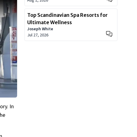
Aug 1, 2026
Top Scandinavian Spa Resorts for
Ultimate Wellness
Joseph White
Jul 27, 2026
ry. In
the
n