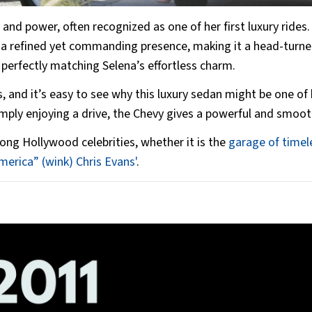
and power, often recognized as one of her first luxury rides
it a refined yet commanding presence, making it a head-turne
 perfectly matching Selena’s effortless charm.
 and it’s easy to see why this luxury sedan might be one of 
mply enjoying a drive, the Chevy gives a powerful and smoot
g Hollywood celebrities, whether it is the
garage of timel
merica” (wink) Chris Evans'
.