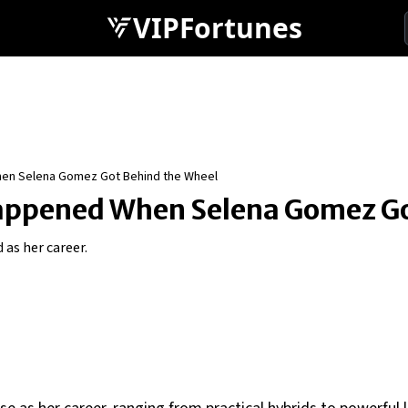
VIPFortunes
hen Selena Gomez Got Behind the Wheel
appened When Selena Gomez Go
 as her career.