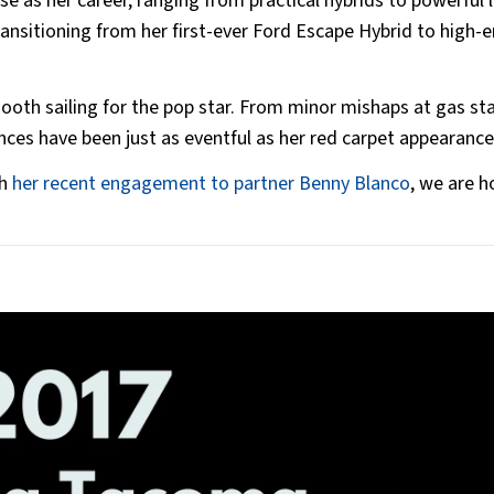
rse as her career, ranging from practical hybrids to powerful 
ransitioning from her first-ever Ford Escape Hybrid to high-
oth sailing for the pop star. From minor mishaps at gas st
nces have been just as eventful as her red carpet appearanc
th
her recent engagement to partner Benny Blanco
, we are h