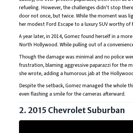
refueling. However, the challenges didn't stop ther
door not once, but twice. While the moment was lig
her modest Ford Escape to a luxury SUV worthy of h
A year later, in 2014, Gomez found herself in a more
North Hollywood. While pulling out of a convenience 
Though the damage was minimal and no police were i
frustration, blaming aggressive paparazzi for the m
she wrote, adding a humorous jab at the Hollywood 
Despite the setback, Gomez managed the whole thin
even flashing a smile for the cameras afterward.
2. 2015 Chevrolet Suburban