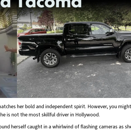
tches her bold and independent spirit. However, you might
he is not the most skillful driver in Hollywood.
nd herself caught in a whirlwind of flashing cameras as she