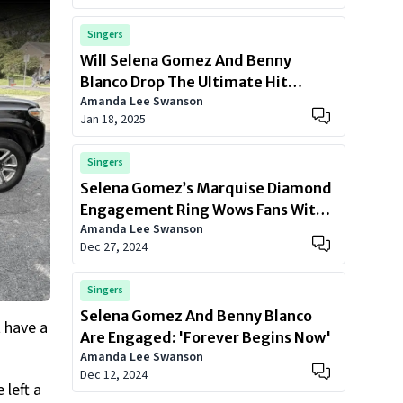
Singers
Will Selena Gomez And Benny
Blanco Drop The Ultimate Hit
Amanda Lee Swanson
Together?
Jan 18, 2025
Singers
Selena Gomez’s Marquise Diamond
Engagement Ring Wows Fans With
Amanda Lee Swanson
Its Unique Design
Dec 27, 2024
Singers
Selena Gomez And Benny Blanco
 have a
Are Engaged: 'Forever Begins Now'
Amanda Lee Swanson
Dec 12, 2024
 left a