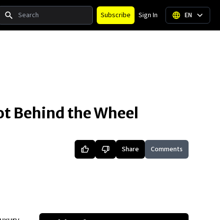
Search
Subscribe
Sign In
EN
t Behind the Wheel
Share
Comments