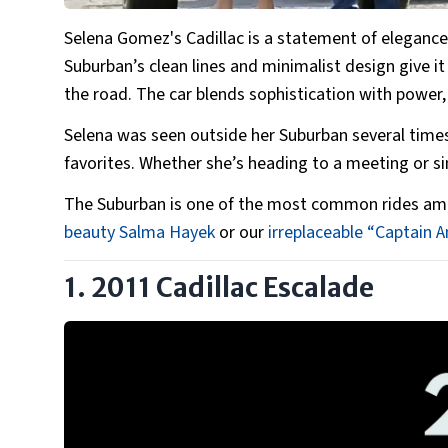
Selena Gomez's Cadillac is a statement of elegance 
Suburban’s clean lines and minimalist design give 
the road. The car blends sophistication with power,
Selena was seen outside her Suburban several times,
favorites. Whether she’s heading to a meeting or si
The Suburban is one of the most common rides amon
beauty Salma Hayek
or our
irreplaceable “Captain A
1. 2011 Cadillac Escalade