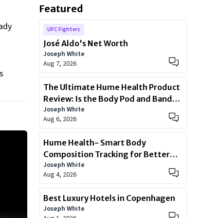
Featured
eady
UFC Fighters
José Aldo's Net Worth
Joseph White
Aug 7, 2026
s
The Ultimate Hume Health Product
Review: Is the Body Pod and Band
Joseph White
Worth?
Aug 6, 2026
Hume Health- Smart Body
Composition Tracking for Better
Joseph White
Health
Aug 4, 2026
Best Luxury Hotels in Copenhagen
Joseph White