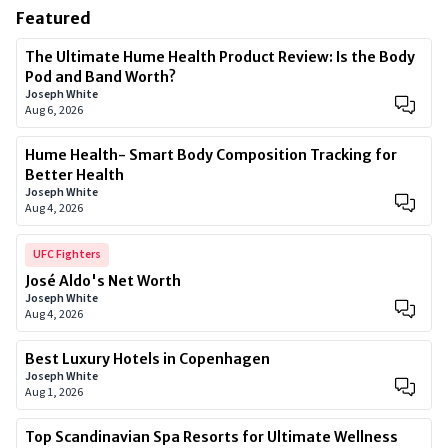
Featured
The Ultimate Hume Health Product Review: Is the Body
Pod and Band Worth?
Joseph White
Aug 6, 2026
Hume Health- Smart Body Composition Tracking for
Better Health
Joseph White
Aug 4, 2026
UFC Fighters
José Aldo's Net Worth
Joseph White
Aug 4, 2026
Best Luxury Hotels in Copenhagen
Joseph White
Aug 1, 2026
Top Scandinavian Spa Resorts for Ultimate Wellness