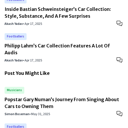
Inside Bastian Schweinsteiger’s Car Collection:
Style, Substance, And A Few Surprises
Akash Yadav
•
Apr 17, 2025
Footballers
Philipp Lahm’s Car Collection Features A Lot Of
Audis
Akash Yadav
•
Apr 17, 2025
Post You Might Like
Musicians
Popstar Gary Numan’s Journey From Singing About
Cars to Owning Them
Simon Boseman
•
May 31, 2025
Footballers