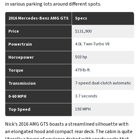
in various parking lots around different spots.
2016 Mercedes-Benz AMG GTS
Specs
Price
$131,900
4.0L Twin-Turbo V8
Powertrain
503 hp
Horsepower
479 lb-ft
Torque
7-speed dual-clutch automatic
Transmission
3.7 seconds
0-60 MPH
193 MPH
Top Speed
Nick's 2016 AMG GTS boasts a streamlined silhouette with
an elongated hood and compact rear deck. The cabin is quite