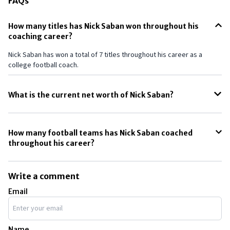
FAQs
How many titles has Nick Saban won throughout his
coaching career?
Nick Saban has won a total of 7 titles throughout his career as a
college football coach.
What is the current net worth of Nick Saban?
The net worth of Nick Saban as of May 2024, is around $70 million.
How many football teams has Nick Saban coached
throughout his career?
Throughout his career, Nick Saban has coached a total of 12 football
teams.
Write a comment
Email
Name