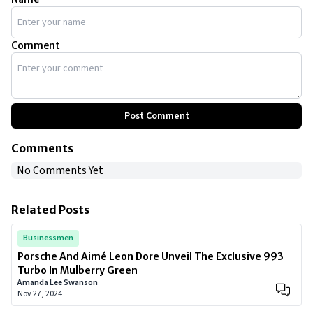
Comment
Post Comment
Comments
No Comments Yet
Related Posts
Businessmen
Porsche And Aimé Leon Dore Unveil The Exclusive 993
Turbo In Mulberry Green
Amanda Lee Swanson
Nov 27, 2024