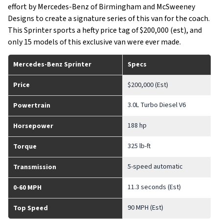
effort by Mercedes-Benz of Birmingham and McSweeney
Designs to create a signature series of this van for the coach.
This Sprinter sports a hefty price tag of $200,000 (est), and
only 15 models of this exclusive van were ever made.
Mercedes-Benz Sprinter
Specs
Price
$200,000 (Est)
3.0L Turbo Diesel V6
Powertrain
188 hp
Horsepower
325 lb-ft
Torque
5-speed automatic
Transmission
11.3 seconds (Est)
0-60 MPH
90 MPH (Est)
Top Speed