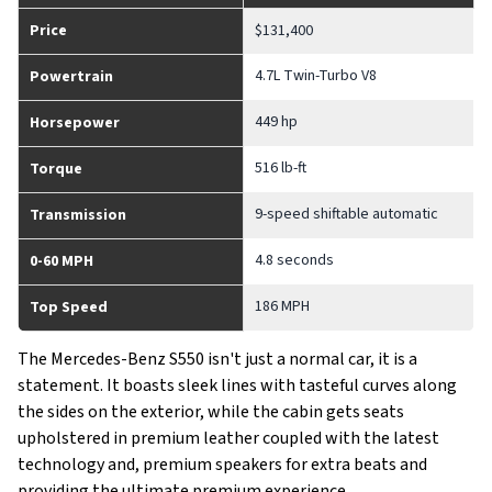
Price
$131,400
4.7L Twin-Turbo V8
Powertrain
449 hp
Horsepower
516 lb-ft
Torque
9-speed shiftable automatic
Transmission
4.8 seconds
0-60 MPH
186 MPH
Top Speed
The Mercedes-Benz S550 isn't just a normal car, it is a
statement. It boasts sleek lines with tasteful curves along
the sides on the exterior, while the cabin gets seats
upholstered in premium leather coupled with the latest
technology and, premium speakers for extra beats and
providing the ultimate premium experience.