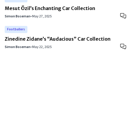
Mesut Özil’s Enchanting Car Collection
Simon Boseman
•
May 27, 2025
Footballers
Zinedine Zidane’s “Audacious” Car Collection
Simon Boseman
•
May 22, 2025