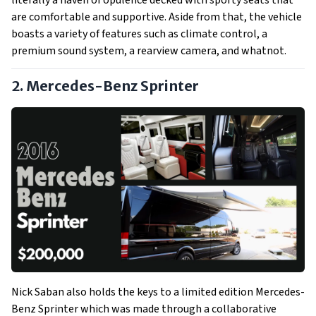
literally a haven of opulence decked with sporty seats that
are comfortable and supportive. Aside from that, the vehicle
boasts a variety of features such as climate control, a
premium sound system, a rearview camera, and whatnot.
2. Mercedes-Benz Sprinter
Nick Saban also holds the keys to a limited edition Mercedes-
Benz Sprinter which was made through a collaborative