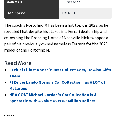
3.3 seconds
0-60 MPH
199 MPH
Top Speed
The coach's Portofino M has been a hot topic in 2023, as he
revealed that despite his stakes in a Ferrari dealership and
co-owning the Prancing Horse of Nashville Nick swapped a
pair of his previously owned nameless Ferraris for the 2023
model of the Portofino M.
Read More:
Ezekiel Elliott Doesn’t Just Collect Cars, He Also Gifts
Them
F1 Driver Lando Norris’s Car Collection has A LOT of
McLarens
NBA GOAT Michael Jordan’s Car Collection Is A
Spectacle With A Value Over 8.3 Million Dollars