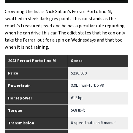
Crowning the list is Nick Saban's Ferrari Portofino M,
swathed in sleek dark grey paint. This car stands as the
coach's treasured jewel and he has a peculiar rule regarding
when he can drive this car. The edict states that he can only
take the Ferrari out for a spin on Wednesdays and that too
when it is not raining.
2023 Ferrari Portofino M
Specs
Price
$230,950
3.9L Twin-Turbo V8
Powertrain
612 hp
Horsepower
568 lb-ft
Torque
8-speed auto shift manual
Transmission