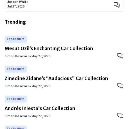
Joseph White
Jul 27, 2026
Trending
Footballers
Mesut Özil’s Enchanting Car Collection
Simon Boseman
•
May 27, 2025
Footballers
Zinedine Zidane’s “Audacious” Car Collection
Simon Boseman
•
May 22, 2025
Footballers
Andrés Iniesta's Car Collection
Simon Boseman
•
May 22, 2025
Footballers