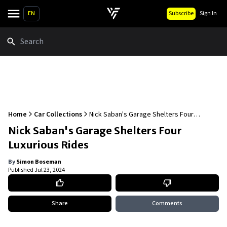
EN
Subscribe
Sign In
Search
Home
Car Collections
Nick Saban's Garage Shelters Four
Luxurious Rides
Nick Saban's Garage Shelters Four
Luxurious Rides
By
Simon Boseman
Published
Jul 23, 2024
Share
Comments