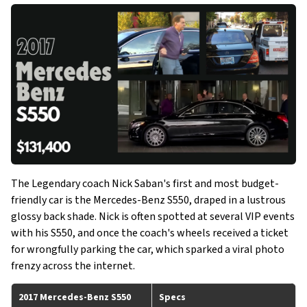
The Legendary coach Nick Saban's first and most budget-
friendly car is the Mercedes-Benz S550, draped in a lustrous
glossy back shade. Nick is often spotted at several VIP events
with his S550, and once the coach's wheels received a ticket
for wrongfully parking the car, which sparked a viral photo
frenzy across the internet.
2017 Mercedes-Benz S550
Specs