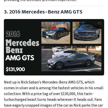
3. 2016 Mercedes-Benz AMG GTS
Next up is Nick Saban's Mercedes-Benz AMG GTS, which
comes in silver and is among the fastest vehicles in his small
collection. With a price tag of over $130,000, this twin-
turbocharged beast turns heads wherever it heads out. Fans
have eagerly snapped images of the car as Nick parks the car