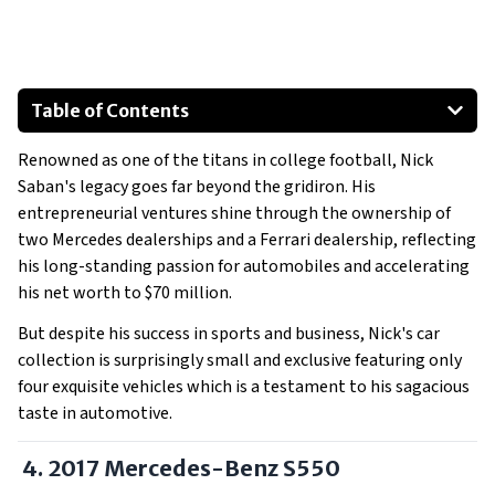
Table of Contents
4. 2017 Mercedes-Benz S550
Renowned as one of the titans in college football, Nick
2016 Mercedes-Benz AMG GTS
Saban's legacy goes far beyond the gridiron. His
Mercedes-Benz Sprinter
entrepreneurial ventures shine through the ownership of
2023 Ferrari Portofino M
two Mercedes dealerships and a Ferrari dealership, reflecting
Read More:
his long-standing passion for automobiles and accelerating
his net worth to $70 million.
But despite his success in sports and business, Nick's car
collection is surprisingly small and exclusive featuring only
four exquisite vehicles which is a testament to his sagacious
taste in automotive.
4. 2017 Mercedes-Benz S550