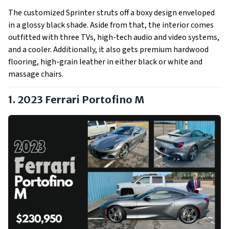
The customized Sprinter struts off a boxy design enveloped
in a glossy black shade. Aside from that, the interior comes
outfitted with three TVs, high-tech audio and video systems,
and a cooler. Additionally, it also gets premium hardwood
flooring, high-grain leather in either black or white and
massage chairs.
1. 2023 Ferrari Portofino M