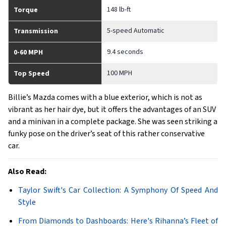
148 lb-ft
Torque
5-speed Automatic
Transmission
9.4 seconds
0-60 MPH
100 MPH
Top Speed
Billie’s Mazda comes with a blue exterior, which is not as
vibrant as her hair dye, but it offers the advantages of an SUV
and a minivan in a complete package. She was seen striking a
funky pose on the driver’s seat of this rather conservative
car.
Also Read:
Taylor Swift's Car Collection: A Symphony Of Speed And
Style
From Diamonds to Dashboards: Here's Rihanna’s Fleet of