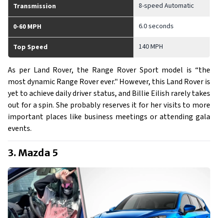
8-speed Automatic
Transmission
6.0 seconds
0-60 MPH
140 MPH
Top Speed
As per Land Rover, the Range Rover Sport model is “the
most dynamic Range Rover ever." However, this Land Rover is
yet to achieve daily driver status, and Billie Eilish rarely takes
out for a spin. She probably reserves it for her visits to more
important places like business meetings or attending gala
events.
3. Mazda 5