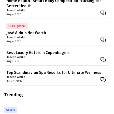
Hume Health- Smart Body Composition Tracking for
Better Health
Joseph White
Aug 4, 2026
UFC Fighters
José Aldo's Net Worth
Joseph White
Aug 4, 2026
Best Luxury Hotels in Copenhagen
Joseph White
Aug 1, 2026
Top Scandinavian Spa Resorts for Ultimate Wellness
Joseph White
Jul 27, 2026
Trending
Actors