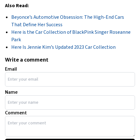
Also Read:
Beyonce’s Automotive Obsession: The High-End Cars
That Define Her Success
Here is the Car Collection of BlackPink Singer Roseanne
Park
Here Is Jennie Kim’s Updated 2023 Car Collection
Write a comment
Email
Name
Comment