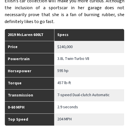
Eilish’s car collection will make you more curious. Although
the inclusion of a sportscar in her garage does not
necessarily prove that she is a fan of burning rubber, she
definitely likes to go fast.
2019 McLaren 600LT
Specs
Price
$240,000
3.8L Twin-Turbo V8
Powertrain
595 hp
Horsepower
457 lb-ft
Torque
7-speed Dual-clutch Automatic
Transmission
2.9 seconds
0-60 MPH
204 MPH
Top Speed