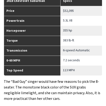
2018 Chevrolet Suburban
Specs
Price
$52,095
5.3L V8
Powertrain
355 hp
Horsepower
383 lb-ft
Torque
6-speed Automatic
Transmission
7.2 seconds
0-60 MPH
113 MPH
Top Speed
The “Bad Guy” singer would have few reasons to pick the 8-
seater. The monotone black color of the SUV grabs
negligible limelight, and she can maintain privacy. Also, it is
more practical than her other cars.