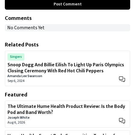
Post Comment
Comments
No Comments Yet
Related Posts
Singers
Snoop Dogg And Billie Eilish To Light Up Paris Olympics
Closing Ceremony With Red Hot Chili Peppers
Amanda Lee Swanson
Sep 6, 2024
Featured
The Ultimate Hume Health Product Review: Is the Body
Pod and Band Worth?
Joseph White
Aug 6, 2026