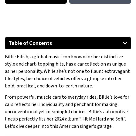
Table of Contents
Chevrolet Suburban
Billie Eilish, a global music icon known for her distinctive
Land Rover Range Rover Sport
style and chart-topping hits, has a car collection as unique
Mazda 5
as her personality. While she’s not one to flaunt extravagant
Dodge Challenger SRT Hellcat
lifestyles, her choice of vehicles offers a glimpse into her
McLaren 600LT
bold, practical, and down-to-earth nature.
Special Mention:
From powerful muscle cars to everyday rides, Billie’s love for
Show All
cars reflects her individuality and penchant for making
unconventional yet meaningful choices. Billie’s automotive
lineup perfectly fits her 2024 album “Hit Me Hard and Soft”.
Let's dive deeper into this American singer's garage.