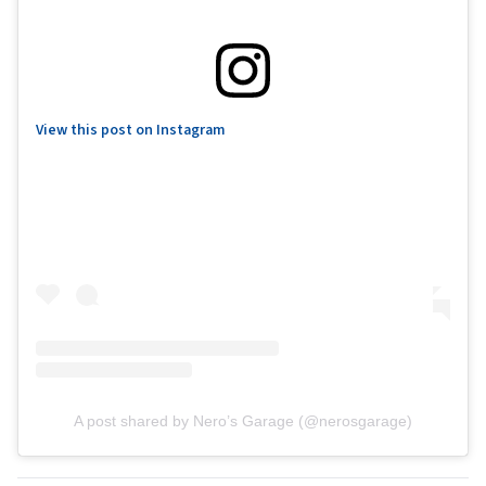
View this post on Instagram
A post shared by Nero’s Garage (@nerosgarage)