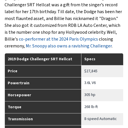
Challenger SRT Hellcat was a gift from the singer’s record
label for her 17th birthday. Till date, the Dodge has been her
most flaunted asset, and Billie has nicknamed it "Dragon."
She also got it customized from RDB LA Auto Center, which
is the number one shop for any Hollywood celebrity. Well,
Billie's
co-performer at the 2024 Paris Olympics
closing
ceremony,
Mr. Snoopy also owns a ravishing Challenger
.
2019 Dodge Challenger SRT Hellcat
Specs
Price
$27,845
3.6L V6
Powertrain
305 hp
Horsepower
268 lb-ft
Torque
8-speed Automatic
Transmission