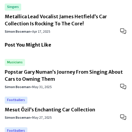
Singers
Metallica Lead Vocalist James Hetfield’s Car
Collection Is Rocking To The Core!
Simon Boseman
•
Apr 17, 2025
Post You Might Like
Musicians
Popstar Gary Numan’s Journey From Singing About
Cars to Owning Them
Simon Boseman
•
May 31, 2025
Footballers
Mesut Özil’s Enchanting Car Collection
Simon Boseman
•
May 27, 2025
Footballers