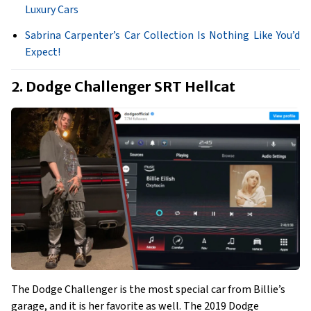
Luxury Cars
Sabrina Carpenter’s Car Collection Is Nothing Like You’d
Expect!
2. Dodge Challenger SRT Hellcat
The Dodge Challenger is the most special car from Billie’s
garage, and it is her favorite as well. The 2019 Dodge