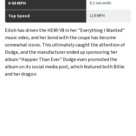
6.2 seconds
0-60 MPH
119 MPH
Top Speed
Eilish has driven the HEMI V8 in her "Everything I Wanted"
music video, and her bond with the coupe has become
somewhat iconic. This ultimately caught the attention of
Dodge, and the manufacturer ended up sponsoring her
album “Happier Than Ever." Dodge even promoted the
album on its social media post, which featured both Billie
and her dragon.