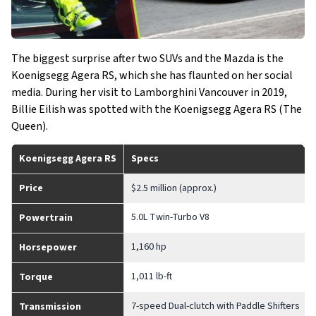
The biggest surprise after two SUVs and the Mazda is the
Koenigsegg Agera RS, which she has flaunted on her social
media. During her visit to Lamborghini Vancouver in 2019,
Billie Eilish was spotted with the Koenigsegg Agera RS (The
Queen).
Koenigsegg Agera RS
Specs
Price
$2.5 million (approx.)
5.0L Twin-Turbo V8
Powertrain
1,160 hp
Horsepower
1,011 lb-ft
Torque
7-speed Dual-clutch with Paddle Shifters
Transmission