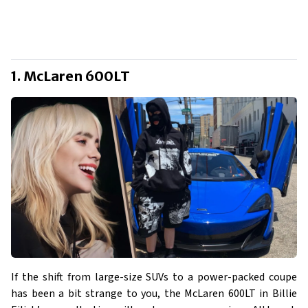
1. McLaren 600LT
If the shift from large-size SUVs to a power-packed coupe
has been a bit strange to you, the McLaren 600LT in Billie