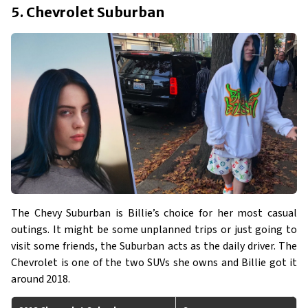
5. Chevrolet Suburban
The Chevy Suburban is Billie’s choice for her most casual
outings. It might be some unplanned trips or just going to
visit some friends, the Suburban acts as the daily driver. The
Chevrolet is one of the two SUVs she owns and Billie got it
around 2018.