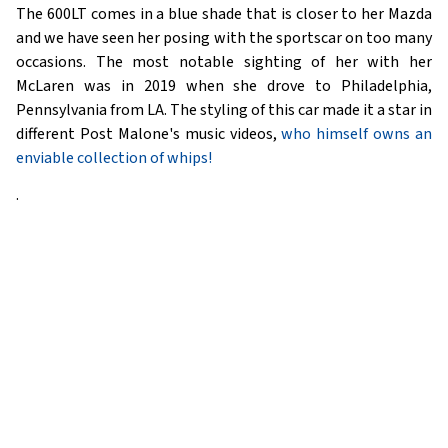
The 600LT comes in a blue shade that is closer to her Mazda
and we have seen her posing with the sportscar on too many
occasions. The most notable sighting of her with her
McLaren was in 2019 when she drove to Philadelphia,
Pennsylvania from LA. The styling of this car made it a star in
different Post Malone's music videos,
who himself owns an
enviable collection of whips!
.