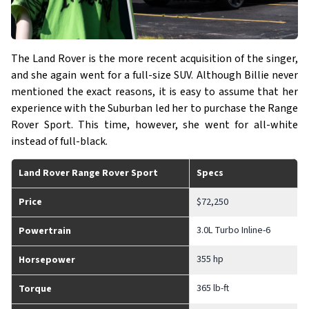
The Land Rover is the more recent acquisition of the singer,
and she again went for a full-size SUV. Although Billie never
mentioned the exact reasons, it is easy to assume that her
experience with the Suburban led her to purchase the Range
Rover Sport. This time, however, she went for all-white
instead of full-black.
Land Rover Range Rover Sport
Specs
Price
$72,250
3.0L Turbo Inline-6
Powertrain
355 hp
Horsepower
365 lb-ft
Torque