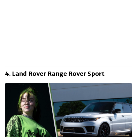
4. Land Rover Range Rover Sport