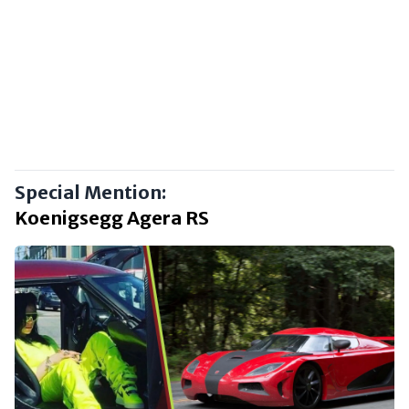
Special Mention:
Koenigsegg Agera RS