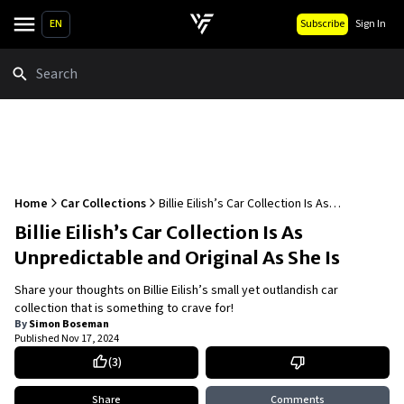
EN
Subscribe
Sign In
Search
Home
Car Collections
Billie Eilish’s Car Collection Is As
Unpredictable and Original As She Is
Billie Eilish’s Car Collection Is As
Unpredictable and Original As She Is
Share your thoughts on Billie Eilish’s small yet outlandish car
collection that is something to crave for!
By
Simon Boseman
Published
Nov 17, 2024
(
3
)
Share
Comments