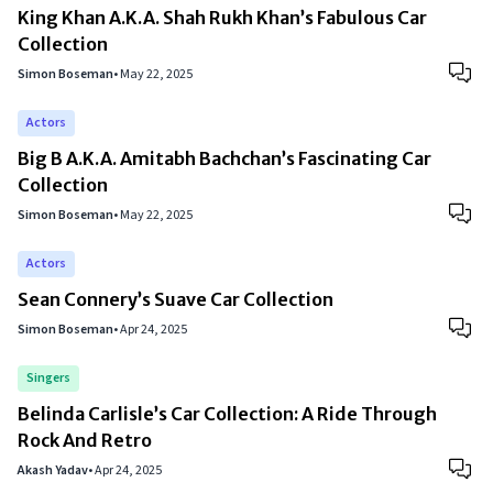
King Khan A.K.A. Shah Rukh Khan’s Fabulous Car
Collection
Simon Boseman
•
May 22, 2025
Actors
Big B A.K.A. Amitabh Bachchan’s Fascinating Car
Collection
Simon Boseman
•
May 22, 2025
Actors
Sean Connery’s Suave Car Collection
Simon Boseman
•
Apr 24, 2025
Singers
Belinda Carlisle’s Car Collection: A Ride Through
Rock And Retro
Akash Yadav
•
Apr 24, 2025