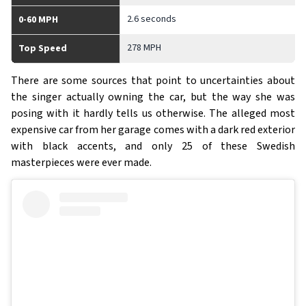
2.6 seconds
0-60 MPH
278 MPH
Top Speed
There are some sources that point to uncertainties about
the singer actually owning the car, but the way she was
posing with it hardly tells us otherwise. The alleged most
expensive car from her garage comes with a dark red exterior
with black accents, and only 25 of these Swedish
masterpieces were ever made.