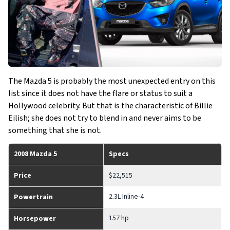
The Mazda 5 is probably the most unexpected entry on this
list since it does not have the flare or status to suit a
Hollywood celebrity. But that is the characteristic of Billie
Eilish; she does not try to blend in and never aims to be
something that she is not.
2008 Mazda 5
Specs
Price
$22,515
2.3L Inline-4
Powertrain
157 hp
Horsepower