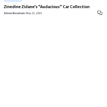
Zinedine Zidane’s “Audacious” Car Collection
Simon Boseman
•
May 22, 2025
Copyright © 2024
VIPFortunes
. All Rights Reserved.
About Us
|
Privacy Policy
|
Terms of Use