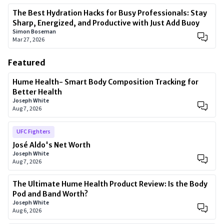
The Best Hydration Hacks for Busy Professionals: Stay
Sharp, Energized, and Productive with Just Add Buoy
Simon Boseman
Mar 27, 2026
Featured
Hume Health- Smart Body Composition Tracking for
Better Health
Joseph White
Aug 7, 2026
UFC Fighters
José Aldo's Net Worth
Joseph White
Aug 7, 2026
The Ultimate Hume Health Product Review: Is the Body
Pod and Band Worth?
Joseph White
Aug 6, 2026