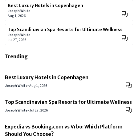
Best Luxury Hotels in Copenhagen
Joseph White
Aug 1, 2026
Top Scandinavian Spa Resorts for Ultimate Wellness
Joseph White
Jul 27, 2026
Trending
Best Luxury Hotels in Copenhagen
Joseph White
•
Aug 1, 2026
Top Scandinavian Spa Resorts for Ultimate Wellness
Joseph White
•
Jul 27, 2026
Expedia vs Booking.com vs Vrbo: Which Platform
Should You Choose?