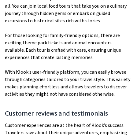
all. You can join local food tours that take you on a culinary
journey through hidden gems or embark on guided
excursions to historical sites rich with stories.
For those looking for family-friendly options, there are
exciting theme park tickets and animal encounters
available. Each tour is crafted with care, ensuring unique
experiences that create lasting memories.
With Klook’s user-friendly platform, you can easily browse
through categories tailored to your travel style. This variety
makes planning effortless and allows travelers to discover
activities they might not have considered otherwise.
Customer reviews and testimonials
Customer experiences are at the heart of Klook’s success.
Travelers rave about their unique adventures, emphasizing