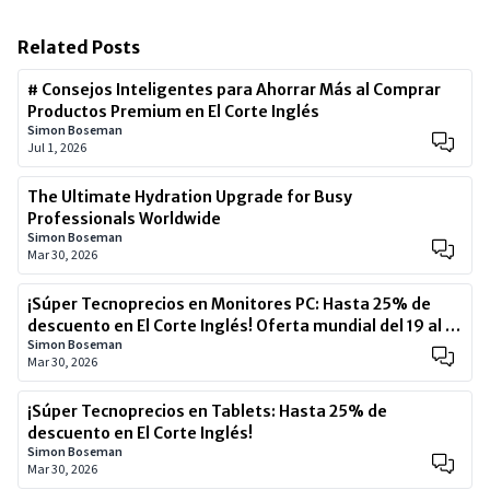
Related Posts
# Consejos Inteligentes para Ahorrar Más al Comprar
Productos Premium en El Corte Inglés
Simon Boseman
Jul 1, 2026
The Ultimate Hydration Upgrade for Busy
Professionals Worldwide
Simon Boseman
Mar 30, 2026
¡Súper Tecnoprecios en Monitores PC: Hasta 25% de
descuento en El Corte Inglés! Oferta mundial del 19 al 22
Simon Boseman
de marzo 2026 – ¡No te lo pierdas!
Mar 30, 2026
¡Súper Tecnoprecios en Tablets: Hasta 25% de
descuento en El Corte Inglés!
Simon Boseman
Mar 30, 2026