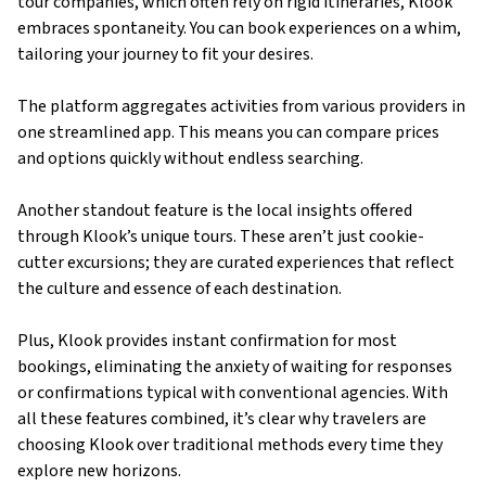
tour companies, which often rely on rigid itineraries, Klook
embraces spontaneity. You can book experiences on a whim,
tailoring your journey to fit your desires.
The platform aggregates activities from various providers in
one streamlined app. This means you can compare prices
and options quickly without endless searching.
Another standout feature is the local insights offered
through Klook’s unique tours. These aren’t just cookie-
cutter excursions; they are curated experiences that reflect
the culture and essence of each destination.
Plus, Klook provides instant confirmation for most
bookings, eliminating the anxiety of waiting for responses
or confirmations typical with conventional agencies. With
all these features combined, it’s clear why travelers are
choosing Klook over traditional methods every time they
explore new horizons.