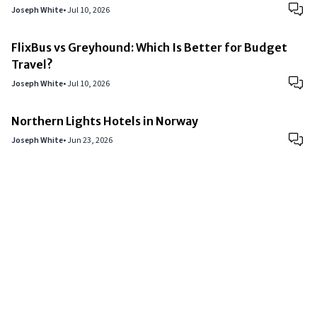
Joseph White
•
Jul 10, 2026
FlixBus vs Greyhound: Which Is Better for Budget
Travel?
Joseph White
•
Jul 10, 2026
Northern Lights Hotels in Norway
Joseph White
•
Jun 23, 2026