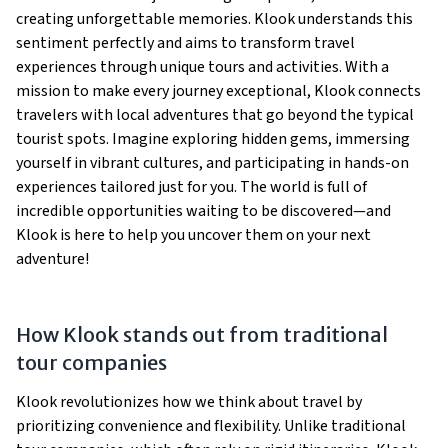
creating unforgettable memories. Klook understands this
sentiment perfectly and aims to transform travel
experiences through unique tours and activities. With a
mission to make every journey exceptional, Klook connects
travelers with local adventures that go beyond the typical
tourist spots. Imagine exploring hidden gems, immersing
yourself in vibrant cultures, and participating in hands-on
experiences tailored just for you. The world is full of
incredible opportunities waiting to be discovered—and
Klook is here to help you uncover them on your next
adventure!
How Klook stands out from traditional
tour companies
Klook revolutionizes how we think about travel by
prioritizing convenience and flexibility. Unlike traditional