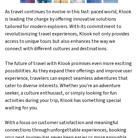
As travel continues to evolve in this fast-paced world, Klook
is leading the charge by offering innovative solutions
tailored for modern explorers. With its commitment to
revolutionizing travel experiences, Klook not only provides
access to unique tours but also enhances the way we
connect with different cultures and destinations.
The future of travel with Klook promises even more exciting
possibilities. As they expand their offerings and improve user
experience, travelers can expect seamless adventures that
cater to diverse interests. Whether you’re an adventure
seeker, a culture enthusiast, or simply looking for fun
activities during your trip, Klook has something special
waiting for you.
With a focus on customer satisfaction and meaningful
connections through unforgettable experiences, booking
your next journey has never been easier or more enjoyable.