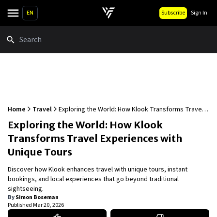
EN
Subscribe
Sign In
Search
Home
Travel
Exploring the World: How Klook Transforms Travel
Experiences with Unique Tours
Exploring the World: How Klook
Transforms Travel Experiences with
Unique Tours
Discover how Klook enhances travel with unique tours, instant
bookings, and local experiences that go beyond traditional
sightseeing.
By
Simon Boseman
Published
Mar 20, 2026