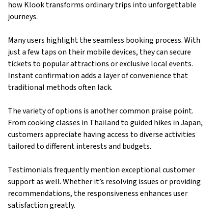
how Klook transforms ordinary trips into unforgettable
journeys.
Many users highlight the seamless booking process. With
just a few taps on their mobile devices, they can secure
tickets to popular attractions or exclusive local events.
Instant confirmation adds a layer of convenience that
traditional methods often lack.
The variety of options is another common praise point.
From cooking classes in Thailand to guided hikes in Japan,
customers appreciate having access to diverse activities
tailored to different interests and budgets.
Testimonials frequently mention exceptional customer
support as well. Whether it’s resolving issues or providing
recommendations, the responsiveness enhances user
satisfaction greatly.