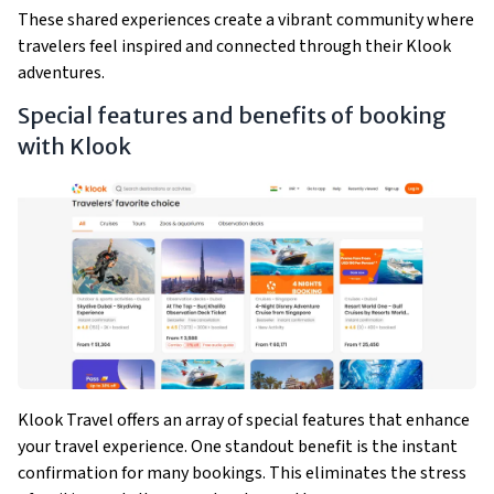
These shared experiences create a vibrant community where
travelers feel inspired and connected through their Klook
adventures.
Special features and benefits of booking
with Klook
Klook Travel offers an array of special features that enhance
your travel experience. One standout benefit is the instant
confirmation for many bookings. This eliminates the stress