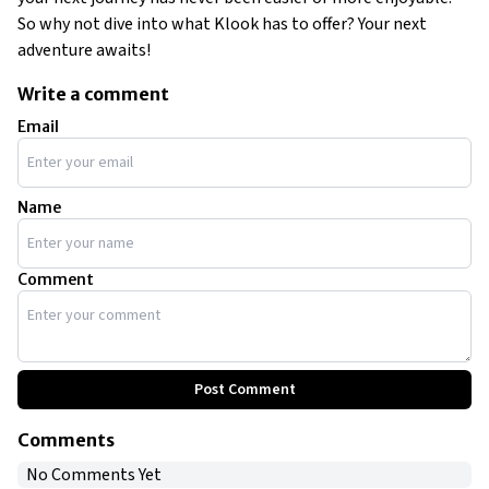
So why not dive into what Klook has to offer? Your next
adventure awaits!
Write a comment
Email
Name
Comment
Post Comment
Comments
No Comments Yet