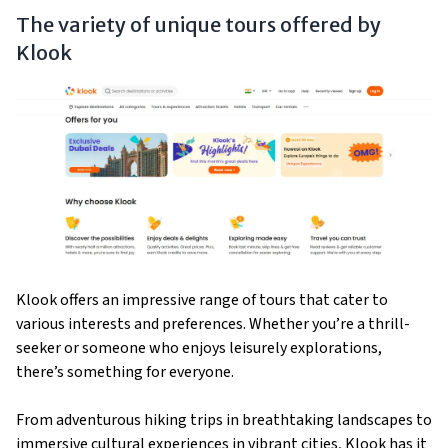
The variety of unique tours offered by
Klook
Klook offers an impressive range of tours that cater to
various interests and preferences. Whether you’re a thrill-
seeker or someone who enjoys leisurely explorations,
there’s something for everyone.
From adventurous hiking trips in breathtaking landscapes to
immersive cultural experiences in vibrant cities, Klook has it