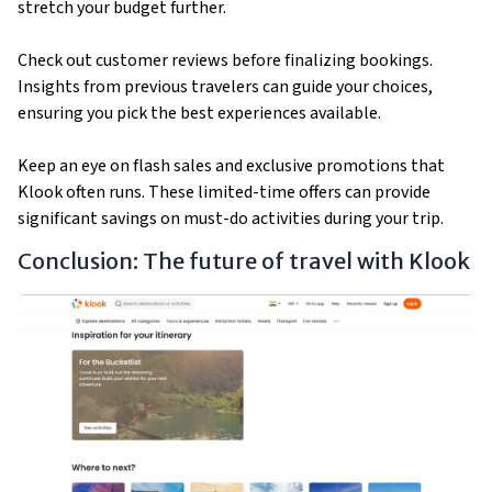
stretch your budget further.
Check out customer reviews before finalizing bookings.
Insights from previous travelers can guide your choices,
ensuring you pick the best experiences available.
Keep an eye on flash sales and exclusive promotions that
Klook often runs. These limited-time offers can provide
significant savings on must-do activities during your trip.
Conclusion: The future of travel with Klook