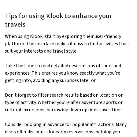
Tips for using Klook to enhance your
travels
When using Klook, start by exploring their user-friendly
platform. The interface makes it easy to find activities that
suit your interests and travel style.
Take the time to read detailed descriptions of tours and
experiences. This ensures you know exactly what you’re
getting into, avoiding any surprises later on.
Don’t forget to filter search results based on location or
type of activity. Whether you’re after adventure sports or
cultural excursions, narrowing down options saves time.
Consider booking in advance for popular attractions. Many
deals offer discounts for early reservations, helping you