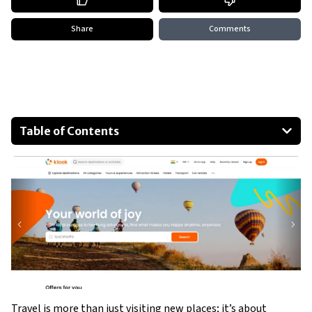
Share
Comments
Table of Contents
How Klook stands out from traditional tour companies
The variety of unique tours offered by Klook
Customer reviews and testimonials
Special features and benefits of booking with Klook
Tips for using Klook to enhance your travels
Conclusion: The future of travel with Klook
Travel is more than just visiting new places; it’s about