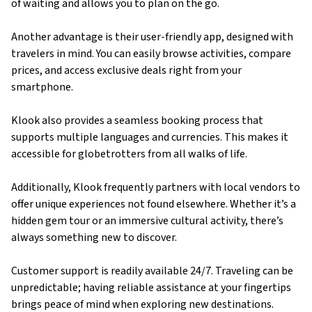
of waiting and allows you to plan on the go.
Another advantage is their user-friendly app, designed with
travelers in mind. You can easily browse activities, compare
prices, and access exclusive deals right from your
smartphone.
Klook also provides a seamless booking process that
supports multiple languages and currencies. This makes it
accessible for globetrotters from all walks of life.
Additionally, Klook frequently partners with local vendors to
offer unique experiences not found elsewhere. Whether it’s a
hidden gem tour or an immersive cultural activity, there’s
always something new to discover.
Customer support is readily available 24/7. Traveling can be
unpredictable; having reliable assistance at your fingertips
brings peace of mind when exploring new destinations.