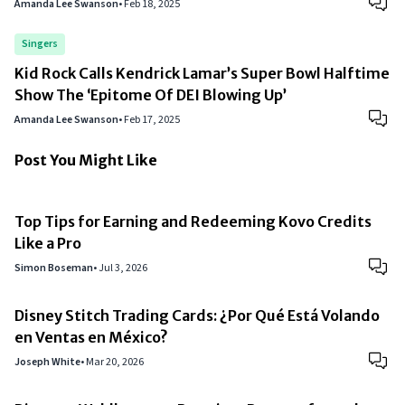
Amanda Lee Swanson
•
Feb 18, 2025
Singers
Kid Rock Calls Kendrick Lamar’s Super Bowl Halftime
Show The ‘Epitome Of DEI Blowing Up’
Amanda Lee Swanson
•
Feb 17, 2025
Post You Might Like
Top Tips for Earning and Redeeming Kovo Credits
Like a Pro
Simon Boseman
•
Jul 3, 2026
Disney Stitch Trading Cards: ¿Por Qué Está Volando
en Ventas en México?
Joseph White
•
Mar 20, 2026