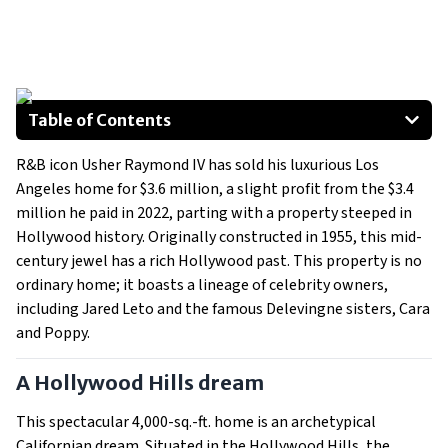
Table of Contents
A Hollywood Hills dream
R&B icon Usher Raymond IV has sold his luxurious Los
A peek inside the celebrity design
Angeles home for $3.6 million, a slight profit from the $3.4
A quick turnaround in the market
million he paid in 2022, parting with a property steeped in
Hollywood history. Originally constructed in 1955, this mid-
century jewel has a rich Hollywood past. This property is no
ordinary home; it boasts a lineage of celebrity owners,
including Jared Leto and the famous Delevingne sisters, Cara
and Poppy.
A Hollywood Hills dream
This spectacular 4,000-sq.-ft. home is an archetypical
Californian dream. Situated in the Hollywood Hills, the