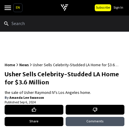
EN
Subscribe
Sign In
Search
Home
News
Usher Sells Celebrity-Studded LA Home for $3.6
Million
Usher Sells Celebrity-Studded LA Home
for $3.6 Million
the sale of Usher Raymond IV's Los Angeles home.
By
Amanda Lee Swanson
Published
Sep 6, 2024
Share
Comments