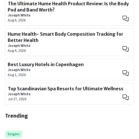
The Ultimate Hume Health Product Review: Is the Body
Pod and Band Worth?
Joseph White
Aug 6, 2026
Hume Health- Smart Body Composition Tracking for
Better Health
Joseph White
Aug 4, 2026
Best Luxury Hotels in Copenhagen
Joseph White
Aug 1, 2026
Top Scandinavian Spa Resorts for Ultimate Wellness
Joseph White
Jul 27, 2026
Trending
Singers