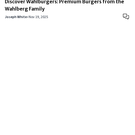
Discover Wahlburgers: Premium Burgers from the
Wahlberg Family
Joseph White
•
Nov 19, 2025
Copyright © 2024
VIPFortunes
. All Rights Reserved.
About Us
|
Privacy Policy
|
Terms of Use