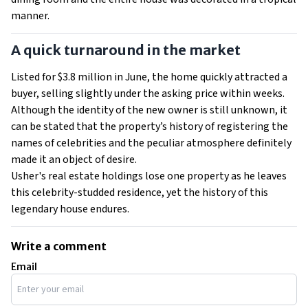
manner.
A quick turnaround in the market
Listed for $3.8 million in June, the home quickly attracted a
buyer, selling slightly under the asking price within weeks.
Although the identity of the new owner is still unknown, it
can be stated that the property’s history of registering the
names of celebrities and the peculiar atmosphere definitely
made it an object of desire.
Usher's real estate holdings lose one property as he leaves
this celebrity-studded residence, yet the history of this
legendary house endures.
Write a comment
Email