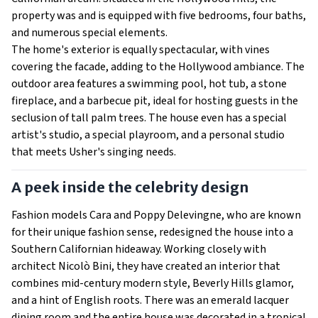
property was and is equipped with five bedrooms, four baths,
and numerous special elements.
The home's exterior is equally spectacular, with vines
covering the facade, adding to the Hollywood ambiance. The
outdoor area features a swimming pool, hot tub, a stone
fireplace, and a barbecue pit, ideal for hosting guests in the
seclusion of tall palm trees. The house even has a special
artist's studio, a special playroom, and a personal studio
that meets Usher's singing needs.
A peek inside the celebrity design
Fashion models Cara and Poppy Delevingne, who are known
for their unique fashion sense, redesigned the house into a
Southern Californian hideaway. Working closely with
architect Nicolò Bini, they have created an interior that
combines mid-century modern style, Beverly Hills glamor,
and a hint of English roots. There was an emerald lacquer
dining room and the entire house was decorated in a tropical