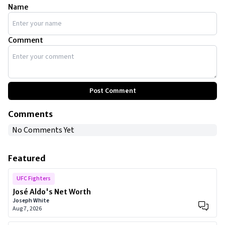
Name
Comment
Post Comment
Comments
No Comments Yet
Featured
UFC Fighters
José Aldo's Net Worth
Joseph White
Aug 7, 2026