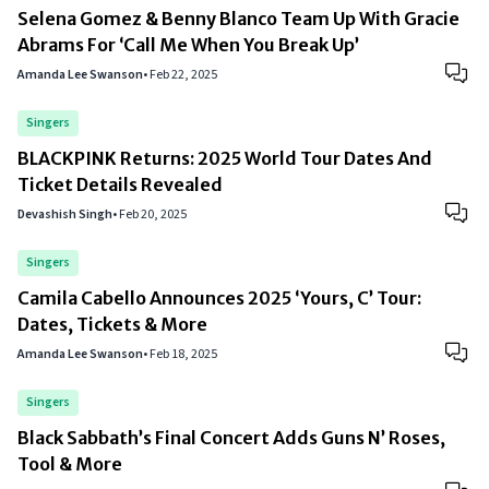
Selena Gomez & Benny Blanco Team Up With Gracie
Abrams For ‘Call Me When You Break Up’
Amanda Lee Swanson
•
Feb 22, 2025
Singers
BLACKPINK Returns: 2025 World Tour Dates And
Ticket Details Revealed
Devashish Singh
•
Feb 20, 2025
Singers
Camila Cabello Announces 2025 ‘Yours, C’ Tour:
Dates, Tickets & More
Amanda Lee Swanson
•
Feb 18, 2025
Singers
Black Sabbath’s Final Concert Adds Guns N’ Roses,
Tool & More