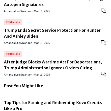
Autopen Signatures
Amanda Lee Swanson
•
Mar 19, 2025
Politicians
Trump Ends Secret Service Protection For Hunter
And Ashley Biden
Amanda Lee Swanson
•
Mar 19, 2025
Politicians
After Judge Blocks Wartime Act For Deportations,
Trump Administration Ignores Orders Citing
“National Security”
Amanda Lee Swanson
•
Mar 17, 2025
Post You Might Like
Top Tips for Earning and Redeeming Kovo Credits
Like a Pro