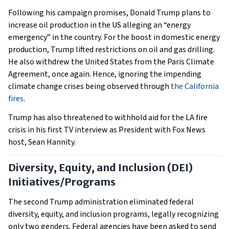
Following his campaign promises, Donald Trump plans to
increase oil production in the US alleging an “energy
emergency” in the country. For the boost in domestic energy
production, Trump lifted restrictions on oil and gas drilling.
He also withdrew the United States from the Paris Climate
Agreement, once again. Hence, ignoring the impending
climate change crises being observed through
the California
fires
.
Trump has also threatened to withhold aid for the LA fire
crisis in his first TV interview as President with Fox News
host, Sean Hannity.
Diversity, Equity, and Inclusion (DEI)
Initiatives/Programs
The second Trump administration eliminated federal
diversity, equity, and inclusion programs, legally recognizing
only two genders. Federal agencies have been asked to send