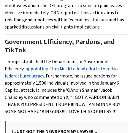
employees under the DEI programs to send on paid leaves
effective immediately, CNN reported. This action aims to
redefine gender policies within federal institutions and has
sparked discussions on civil rights implications.
Government Efficiency, Pardons, and
TikTok
Trump established the Department of Government
Efficiency,
appointing Elon Musk to lead efforts to reduce
federal bureaucracy
. Furthermore, he issued pardons for
approximately 1,500 individuals involved in the January 6
Capitol attack. It includes the 'QAnon Shaman' Jacob
Chansley who commented on X, “I GOT A PARDON BABY!
THANK YOU PRESIDENT TRUMP!!! NOW I AM GONNA BUY
SOME MOTHA FU*KIN GUNS!!! I LOVE THIS COUNTRY!!!”
I JUST GOT THE NEWS FROM MY LAWYER...