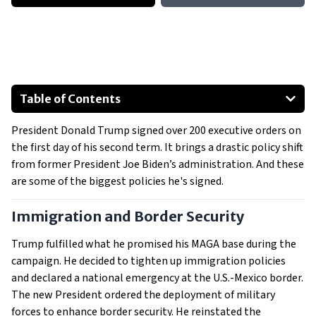
Table of Contents
Immigration and Border Security
President Donald Trump signed over 200 executive orders on
Birthright Citizenship And New Bans
the first day of his second term. It brings a drastic policy shift
Energy and Environmental Policies
from former President Joe Biden’s administration. And these
Diversity, Equity, and Inclusion (DEI) Initiatives/Programs
are some of the biggest policies he's signed.
Government Efficiency, Pardons, and TikTok
Immigration and Border Security
Healthcare and International Relations
Show All
Trump fulfilled what he promised his MAGA base during the
campaign. He decided to tighten up immigration policies
and declared a national emergency at the U.S.-Mexico border.
The new President ordered the deployment of military
forces to enhance border security. He reinstated the