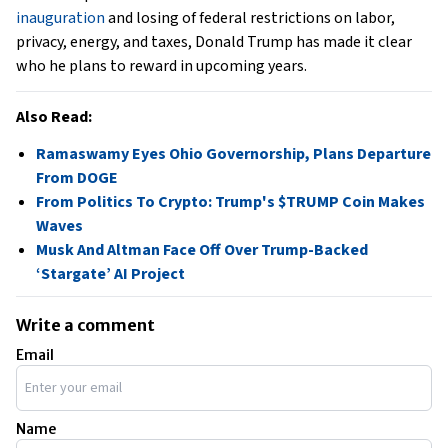
inauguration
and losing of federal restrictions on labor,
privacy, energy, and taxes, Donald Trump has made it clear
who he plans to reward in upcoming years.
Also Read:
Ramaswamy Eyes Ohio Governorship, Plans Departure
From DOGE
From Politics To Crypto: Trump's $TRUMP Coin Makes
Waves
Musk And Altman Face Off Over Trump-Backed
‘Stargate’ AI Project
Write a comment
Email
Name