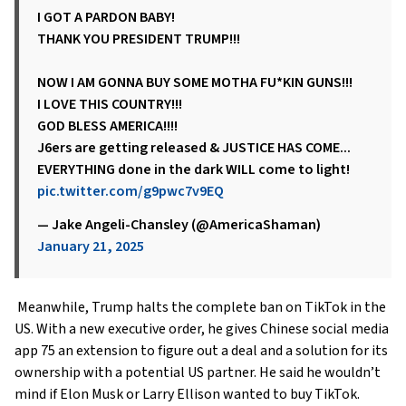
I GOT A PARDON BABY!
THANK YOU PRESIDENT TRUMP!!!
NOW I AM GONNA BUY SOME MOTHA FU*KIN GUNS!!!
I LOVE THIS COUNTRY!!!
GOD BLESS AMERICA!!!!
J6ers are getting released & JUSTICE HAS COME...
EVERYTHING done in the dark WILL come to light!
pic.twitter.com/g9pwc7v9EQ
— Jake Angeli-Chansley (@AmericaShaman)
January 21, 2025
Meanwhile, Trump halts the complete ban on TikTok in the
US. With a new executive order, he gives Chinese social media
app 75 an extension to figure out a deal and a solution for its
ownership with a potential US partner. He said he wouldn’t
mind if Elon Musk or Larry Ellison wanted to buy TikTok.