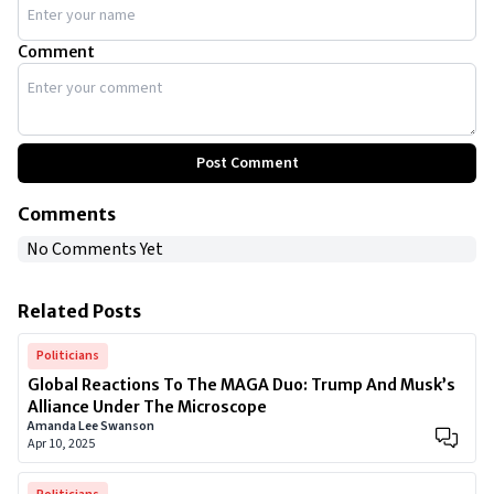
Comment
Post Comment
Comments
No Comments Yet
Related Posts
Politicians
Global Reactions To The MAGA Duo: Trump And Musk’s
Alliance Under The Microscope
Amanda Lee Swanson
Apr 10, 2025