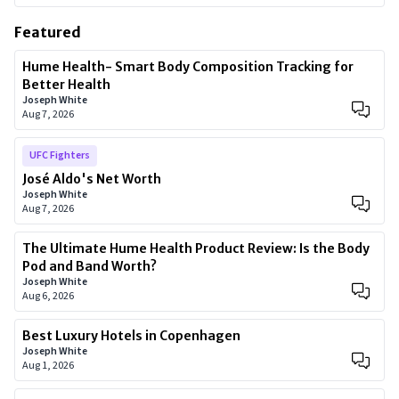
Featured
Hume Health- Smart Body Composition Tracking for
Better Health
Joseph White
Aug 7, 2026
UFC Fighters
José Aldo's Net Worth
Joseph White
Aug 7, 2026
The Ultimate Hume Health Product Review: Is the Body
Pod and Band Worth?
Joseph White
Aug 6, 2026
Best Luxury Hotels in Copenhagen
Joseph White
Aug 1, 2026