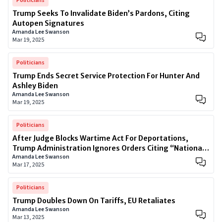
Politicians
Trump Seeks To Invalidate Biden’s Pardons, Citing
Autopen Signatures
Amanda Lee Swanson
Mar 19, 2025
Politicians
Trump Ends Secret Service Protection For Hunter And
Ashley Biden
Amanda Lee Swanson
Mar 19, 2025
Politicians
After Judge Blocks Wartime Act For Deportations,
Trump Administration Ignores Orders Citing “National
Amanda Lee Swanson
Security”
Mar 17, 2025
Politicians
Trump Doubles Down On Tariffs, EU Retaliates
Amanda Lee Swanson
Mar 13, 2025