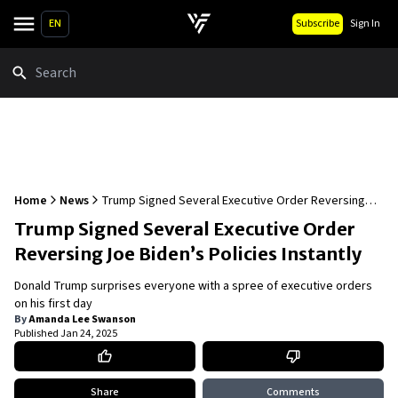
EN
Subscribe
Sign In
Search
Home
News
Trump Signed Several Executive Order Reversing
Joe Biden’s Policies Instantly
Trump Signed Several Executive Order
Reversing Joe Biden’s Policies Instantly
Donald Trump surprises everyone with a spree of executive orders
on his first day
By
Amanda Lee Swanson
Published
Jan 24, 2025
Share
Comments