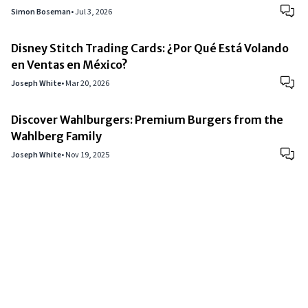
Simon Boseman
•
Jul 3, 2026
Disney Stitch Trading Cards: ¿Por Qué Está Volando
en Ventas en México?
Joseph White
•
Mar 20, 2026
Discover Wahlburgers: Premium Burgers from the
Wahlberg Family
Joseph White
•
Nov 19, 2025