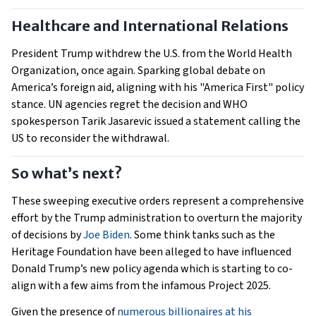
Healthcare and International Relations
President Trump withdrew the U.S. from the World Health
Organization, once again. Sparking global debate on
America’s foreign aid, aligning with his "America First" policy
stance. UN agencies regret the decision and WHO
spokesperson Tarik Jasarevic issued a statement calling the
US to reconsider the withdrawal.
So what’s next?
These sweeping executive orders represent a comprehensive
effort by the Trump administration to overturn the majority
of decisions by
Joe Biden
. Some think tanks such as the
Heritage Foundation have been alleged to have influenced
Donald Trump’s new policy agenda which is starting to co-
align with a few aims from the infamous Project 2025.
Given the presence of
numerous billionaires at his