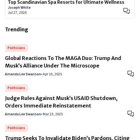
Top Scandinavian Spa Resorts for Ultimate Wellness
Joseph White
Jul 27, 2026
Trending
Politicians
Global Reactions To The MAGA Duo: Trump And
Musk’s Alliance Under The Microscope
Amanda Lee Swanson
•
Apr 10, 2025
Politicians
Judge Rules Against Musk’s USAID Shutdown,
Orders Immediate Reinstatement
Amanda Lee Swanson
•
Mar 23, 2025
Politicians
Trump Seeks To Invalidate Biden’s Pardons, Citing