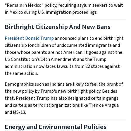
"Remain in Mexico" policy, requiring asylum seekers to wait
in Mexico during U.S. immigration proceedings.
Birthright Citizenship And New Bans
President Donald Trump
announced plans to end birthright
citizenship for children of undocumented immigrants and
those whose parents are not American. It goes against the
US Constitution’s 14th Amendment and the Trump
administration now faces lawsuits from 22 states against
the same action.
Demographics such as Indians are likely to feel the brunt of
the new policy by Trump's new birthright policy. Besides
that, President Trump has also designated certain gangs
and cartels as terrorist organizations like Tren de Aragua
and MS-13.
Energy and Environmental Policies