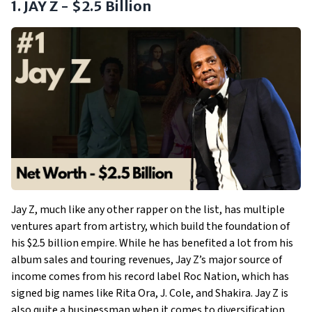
1. JAY Z - $2.5 Billion
Jay Z, much like any other rapper on the list, has multiple
ventures apart from artistry, which build the foundation of
his $2.5 billion empire. While he has benefited a lot from his
album sales and touring revenues, Jay Z’s major source of
income comes from his record label Roc Nation, which has
signed big names like Rita Ora, J. Cole, and Shakira. Jay Z is
also quite a businessman when it comes to diversification.