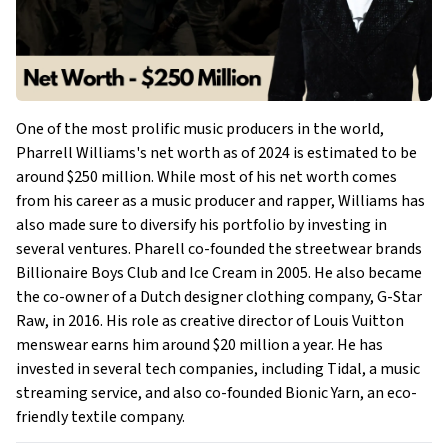
One of the most prolific music producers in the world,
Pharrell Williams's net worth as of 2024 is estimated to be
around $250 million. While most of his net worth comes
from his career as a music producer and rapper, Williams has
also made sure to diversify his portfolio by investing in
several ventures. Pharell co-founded the streetwear brands
Billionaire Boys Club and Ice Cream in 2005. He also became
the co-owner of a Dutch designer clothing company, G-Star
Raw, in 2016. His role as creative director of Louis Vuitton
menswear earns him around $20 million a year. He has
invested in several tech companies, including Tidal, a music
streaming service, and also co-founded Bionic Yarn, an eco-
friendly textile company.