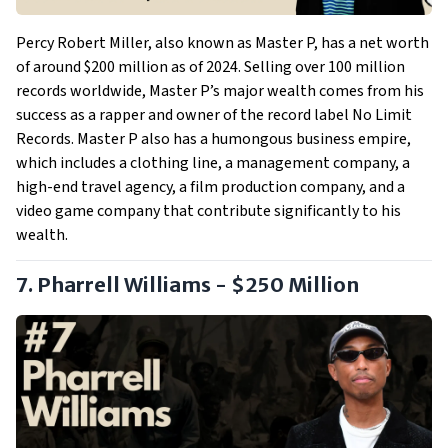
Percy Robert Miller, also known as Master P, has a net worth
of around $200 million as of 2024. Selling over 100 million
records worldwide, Master P’s major wealth comes from his
success as a rapper and owner of the record label No Limit
Records. Master P also has a humongous business empire,
which includes a clothing line, a management company, a
high-end travel agency, a film production company, and a
video game company that contribute significantly to his
wealth.
7. Pharrell Williams - $250 Million