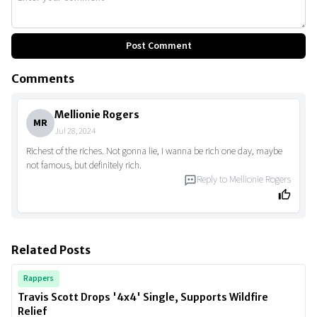
Post Comment
Comments
Mellionie Rogers
MR
Jul 28, 2024
Richest of the riches. Not gonna lie, I wanna be rich one day, maybe
not famous, but definitely rich.
Reply to
Mellionie Rogers
Related Posts
Rappers
Travis Scott Drops '4x4' Single, Supports Wildfire
Relief