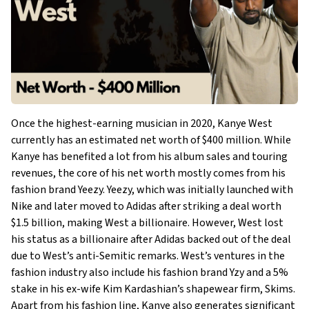
Once the highest-earning musician in 2020, Kanye West
currently has an estimated net worth of $400 million. While
Kanye has benefited a lot from his album sales and touring
revenues, the core of his net worth mostly comes from his
fashion brand Yeezy. Yeezy, which was initially launched with
Nike and later moved to Adidas after striking a deal worth
$1.5 billion, making West a billionaire. However, West lost
his status as a billionaire after Adidas backed out of the deal
due to West’s anti-Semitic remarks. West’s ventures in the
fashion industry also include his fashion brand Yzy and a 5%
stake in his ex-wife Kim Kardashian’s shapewear firm, Skims.
Apart from his fashion line, Kanye also generates significant