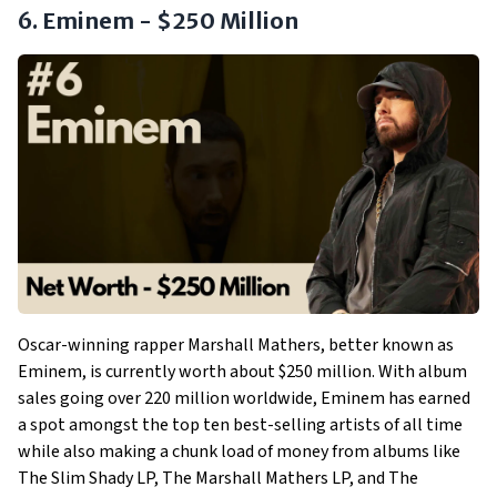
6. Eminem - $250 Million
Oscar-winning rapper Marshall Mathers, better known as
Eminem, is currently worth about $250 million. With album
sales going over 220 million worldwide, Eminem has earned
a spot amongst the top ten best-selling artists of all time
while also making a chunk load of money from albums like
The Slim Shady LP, The Marshall Mathers LP, and The