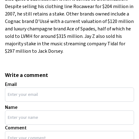
Despite selling his clothing line Rocawear for $204 million in
2007, he still retains a stake. Other brands owned include a
Cognac brand D'Ussé with a current valuation of $120 million
and luxury champagne brand Ace of Spades, half of which he
sold to LVMH for around $315 million. Jay Z also sold his
majority stake in the music streaming company Tidal for
$297 million to Jack Dorsey.
Write a comment
Email
Name
Comment