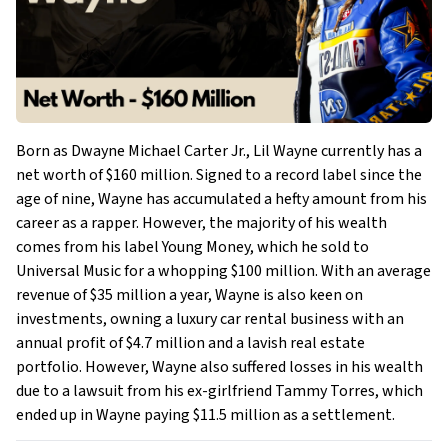
Born as Dwayne Michael Carter Jr., Lil Wayne currently has a
net worth of $160 million. Signed to a record label since the
age of nine, Wayne has accumulated a hefty amount from his
career as a rapper. However, the majority of his wealth
comes from his label Young Money, which he sold to
Universal Music for a whopping $100 million. With an average
revenue of $35 million a year, Wayne is also keen on
investments, owning a luxury car rental business with an
annual profit of $4.7 million and a lavish real estate
portfolio. However, Wayne also suffered losses in his wealth
due to a lawsuit from his ex-girlfriend Tammy Torres, which
ended up in Wayne paying $11.5 million as a settlement.