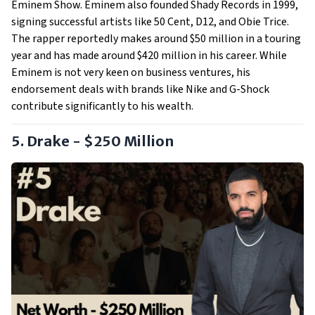
Eminem Show. Eminem also founded Shady Records in 1999,
signing successful artists like 50 Cent, D12, and Obie Trice.
The rapper reportedly makes around $50 million in a touring
year and has made around $420 million in his career. While
Eminem is not very keen on business ventures, his
endorsement deals with brands like Nike and G-Shock
contribute significantly to his wealth.
5. Drake - $250 Million