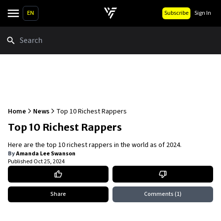
EN
Subscribe
Sign In
Search
Home
News
Top 10 Richest Rappers
Top 10 Richest Rappers
Here are the top 10 richest rappers in the world as of 2024.
By
Amanda Lee Swanson
Published
Oct 25, 2024
Share
Comments
(1)