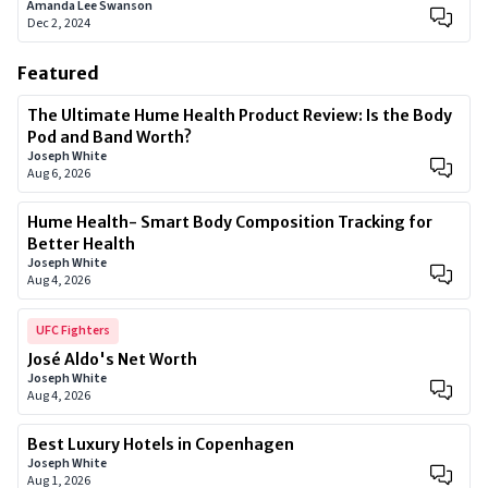
Amanda Lee Swanson
Dec 2, 2024
Featured
The Ultimate Hume Health Product Review: Is the Body
Pod and Band Worth?
Joseph White
Aug 6, 2026
Hume Health- Smart Body Composition Tracking for
Better Health
Joseph White
Aug 4, 2026
UFC Fighters
José Aldo's Net Worth
Joseph White
Aug 4, 2026
Best Luxury Hotels in Copenhagen
Joseph White
Aug 1, 2026