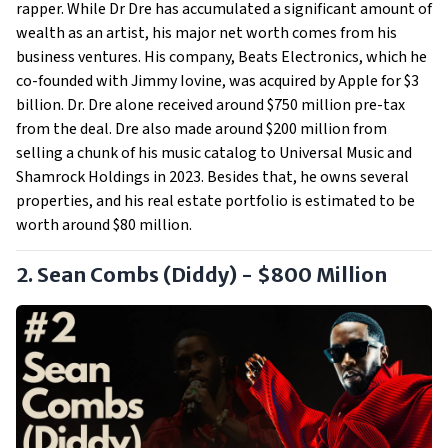
rapper. While Dr Dre has accumulated a significant amount of
wealth as an artist, his major net worth comes from his
business ventures. His company, Beats Electronics, which he
co-founded with Jimmy Iovine, was acquired by Apple for $3
billion. Dr. Dre alone received around $750 million pre-tax
from the deal. Dre also made around $200 million from
selling a chunk of his music catalog to Universal Music and
Shamrock Holdings in 2023. Besides that, he owns several
properties, and his real estate portfolio is estimated to be
worth around $80 million.
2. Sean Combs (Diddy) - $800 Million