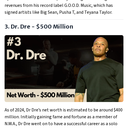
revenues from his record label G.O.O.D. Music, which has
signed artists like Big Sean, Pusha T, and Teyana Taylor.
3. Dr. Dre - $500 Million
As of 2024, Dr Dre’s net worth is estimated to be around $400
million. Initially gaining fame and fortune as a member of
N.W.A., Dr Dre went on to have a successful career as a solo