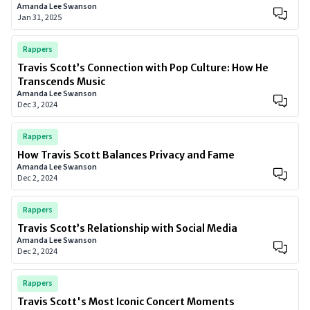
Amanda Lee Swanson
Jan 31, 2025
Rappers
Travis Scott’s Connection with Pop Culture: How He
Transcends Music
Amanda Lee Swanson
Dec 3, 2024
Rappers
How Travis Scott Balances Privacy and Fame
Amanda Lee Swanson
Dec 2, 2024
Rappers
Travis Scott’s Relationship with Social Media
Amanda Lee Swanson
Dec 2, 2024
Rappers
Travis Scott's Most Iconic Concert Moments