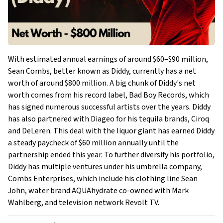
With estimated annual earnings of around $60–$90 million,
Sean Combs, better known as Diddy, currently has a net
worth of around $800 million. A big chunk of Diddy's net
worth comes from his record label, Bad Boy Records, which
has signed numerous successful artists over the years. Diddy
has also partnered with Diageo for his tequila brands, Ciroq
and DeLeren. This deal with the liquor giant has earned Diddy
a steady paycheck of $60 million annually until the
partnership ended this year. To further diversify his portfolio,
Diddy has multiple ventures under his umbrella company,
Combs Enterprises, which include his clothing line Sean
John, water brand AQUAhydrate co-owned with Mark
Wahlberg, and television network Revolt TV.