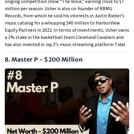
singing competition show “The Voice," earning close to $7
million per season. Usher is also co-founder of RBMG
Records, from which he sold his interests in Justin Bieber’s
music catalog for a whopping $40 million to HarborView
Equity Partners in 2022. In terms of investments, Usher owns
a 1% stake in the basketball team Cleveland Cavaliers and
has also invested in Jay Z’s music streaming platform Tidal.
8. Master P - $200 Million