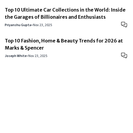
Top 10 Ultimate Car Collections in the World: Inside
the Garages of Billionaires and Enthusiasts
Priyanshu Gupta
•
Nov 23, 2025
Top 10 Fashion, Home & Beauty Trends for 2026 at
Marks & Spencer
Joseph White
•
Nov 23, 2025