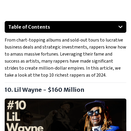
Table of Contents
Lil Wayne - $160 Million
From chart-topping albums and sold-out tours to lucrative
Usher - $180 Million
business deals and strategic investments, rappers know how
Master P - $200 Million
to amass massive fortunes. Leveraging their fame and
Pharrell Williams - $250 Million
success as artists, many rappers have made significant
Eminem - $250 Million
strides to create million-dollar empires. In this article, we
take a look at the top 10 richest rappers as of 2024.
Drake - $250 Million
Show All
10. Lil Wayne - $160 Million