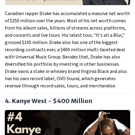
Canadian rapper Drake has accumulated a massive net worth
of $250 million over the years. Most of his net worth comes
from his album sales, billions of streams across platforms,
and concerts and live tours. His latest tour, "It's all a Blur,"
grossed $105 million. Drake also has one of the biggest
recording contracts ever, a $400 million multi-faceted deal
with Universal Music Group. Besides that, Drake has also
diversified his portfolio by investing in other businesses.
Drake owns a stake in whiskey brand Virginia Black and also
has his own record label, OVO Sound, which generates
revenue through record sales, tours, and merchandise.
4. Kanye West - $400 Million