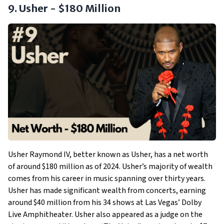
9. Usher - $180 Million
Usher Raymond IV, better known as Usher, has a net worth
of around $180 million as of 2024. Usher’s majority of wealth
comes from his career in music spanning over thirty years.
Usher has made significant wealth from concerts, earning
around $40 million from his 34 shows at Las Vegas’ Dolby
Live Amphitheater. Usher also appeared as a judge on the