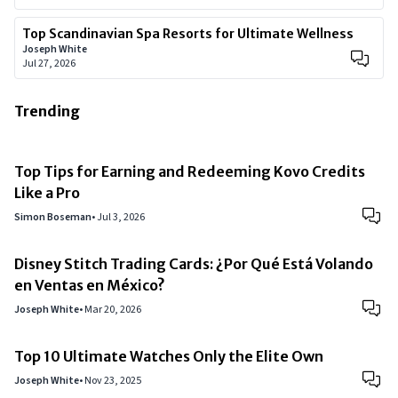
Top Scandinavian Spa Resorts for Ultimate Wellness
Joseph White
Jul 27, 2026
Trending
Top Tips for Earning and Redeeming Kovo Credits
Like a Pro
Simon Boseman
•
Jul 3, 2026
Disney Stitch Trading Cards: ¿Por Qué Está Volando
en Ventas en México?
Joseph White
•
Mar 20, 2026
Top 10 Ultimate Watches Only the Elite Own
Joseph White
•
Nov 23, 2025