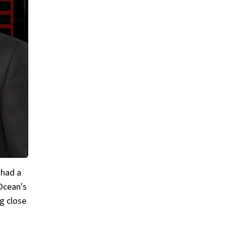
 had a
 Ocean's
g close