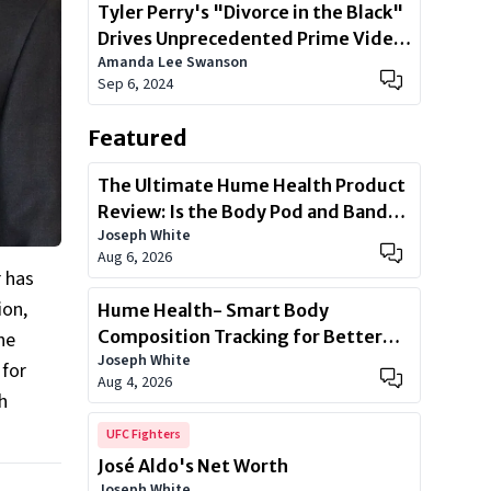
Tyler Perry's "Divorce in the Black"
Drives Unprecedented Prime Video
Amanda Lee Swanson
Sign-Ups
Sep 6, 2024
Featured
The Ultimate Hume Health Product
Review: Is the Body Pod and Band
Joseph White
Worth?
Aug 6, 2026
r has
ion,
Hume Health- Smart Body
Composition Tracking for Better
he
Joseph White
Health
 for
Aug 4, 2026
h
UFC Fighters
José Aldo's Net Worth
Joseph White