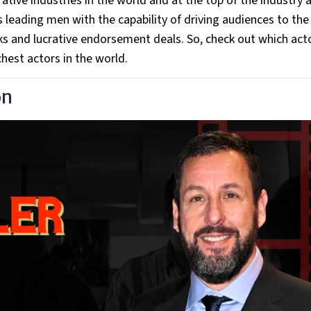
tive industries in the world and at the top of the industry 
 leading men with the capability of driving audiences to the
ks and lucrative endorsement deals. So, check out which act
chest actors in the world.
on