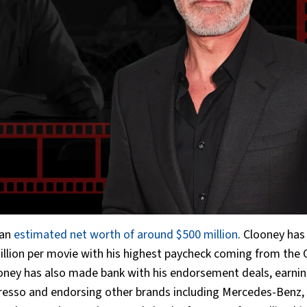
 an
estimated net worth of around $500 million
. Clooney has
million per movie with his highest paycheck coming from the
ooney has also made bank with his endorsement deals, earnin
presso and endorsing other brands including Mercedes-Benz,