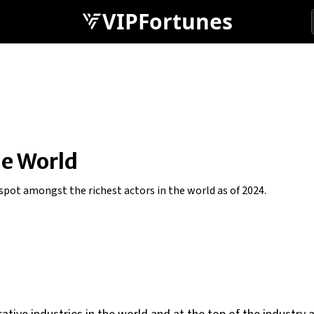
VIPFortunes
he World
pot amongst the richest actors in the world as of 2024.