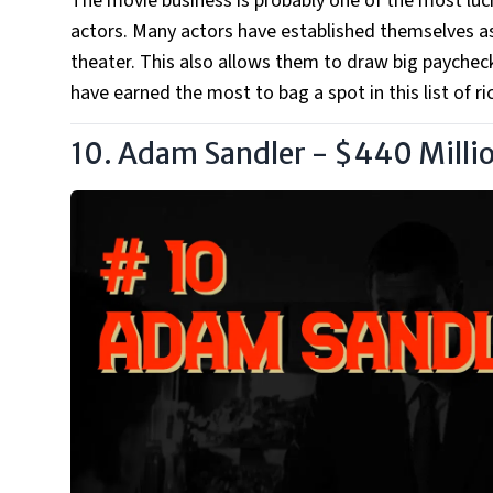
The movie business is probably one of the most lucra
actors. Many actors have established themselves as
theater. This also allows them to draw big paychec
have earned the most to bag a spot in this list of ri
10. Adam Sandler - $440 Milli