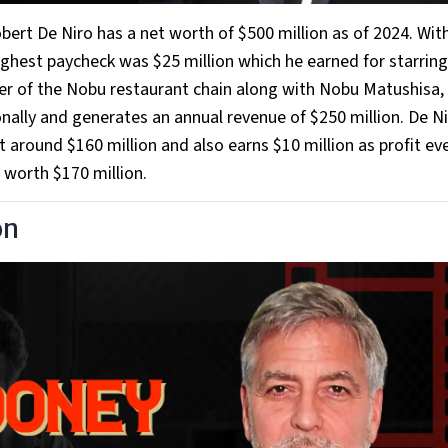
ert De Niro has a net worth of $500 million as of 2024. Wit
ighest paycheck was $25 million which he earned for starring
er of the Nobu restaurant chain along with Nobu Matushisa,
onally and generates an annual revenue of $250 million. De N
around $160 million and also earns $10 million as profit eve
o worth $170 million.
on