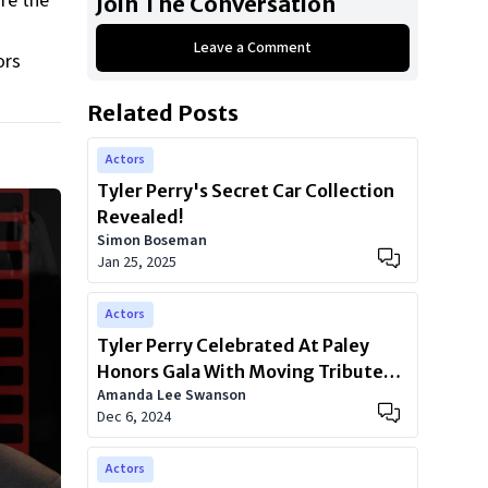
are the
Join The Conversation
Leave a Comment
ors
Related Posts
Actors
Tyler Perry's Secret Car Collection
Revealed!
Simon Boseman
Jan 25, 2025
Actors
Tyler Perry Celebrated At Paley
Honors Gala With Moving Tributes
Amanda Lee Swanson
From Oprah, Meghan Markle, And
Dec 6, 2024
Kerry Washington
Actors