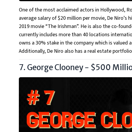
One of the most acclaimed actors in Hollywood, Rob
average salary of $20 million per movie, De Niro’s h
2019 movie “The Irishman”. He is also the co-found
currently includes more than 40 locations internati
owns a 30% stake in the company which is valued at 
Additionally, De Niro also has a real estate portfoli
7. George Clooney - $500 Milli