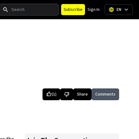
Search
Subscribe
Sign In
EN
(
1
)
Share
Comments