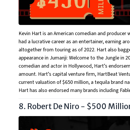
Kevin Hart is an American comedian and producer 
had a lucrative career as an entertainer, earning ar
altogether from touring as of 2022. Hart also bagge
appearance in Jumanji: Welcome to the Jungle in 20
comedian and actor in Hollywood, Hart’s endorseme
amount. Hart’s capital venture firm, HartBeat Ven
current valuation of $650 million, a tequila brand
Hart has also endorsed many brands including Fablet
8. Robert De Niro - $500 Millio