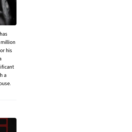
 has
 million
or his
a
ificant
h a
ouse.