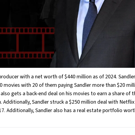
roducer with a net worth of $440 million as of 2024. Sandle
 50 movies with 20 of them paying Sandler more than $20 mill
also gets a back-end deal on his movies to earn a share of t
. Additionally, Sandler struck a $250 million deal with Netflix
. Additionally, Sandler also has a real estate portfolio wort