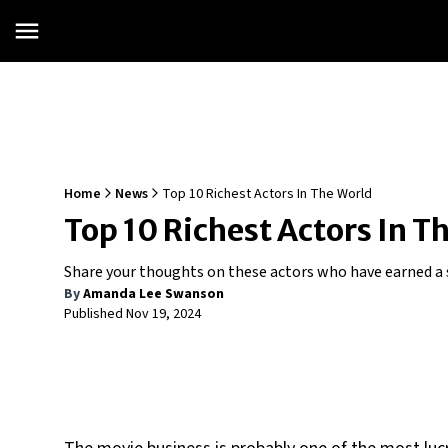
Home
News
Top 10 Richest Actors In The World
Top 10 Richest Actors In T
Share your thoughts on these actors who have earned a s
By
Amanda Lee Swanson
Published
Nov 19, 2024