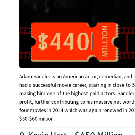
Adam Sandler is an American actor, comedian, and p
had a successful movie career, starring in close to
making him one of the highest-paid actors. Sandler 
profit, further contributing to his massive net worth
four movies in 2014 which was again renewed in 2017
$50-$60 million.