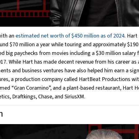
with an
estimated net worth of $450 million as of 2024
. Hart
ound $70 million a year while touring and approximately $190
d big paychecks from movies including a $30 million salary f
17. While Hart has made decent revenue from his career as 
nts and business ventures have also helped him earn a sign
tures, a production company called HartBeat Productions wit
 named “Gran Coramino”, and a plant-based restaurant, Hart H
ics, Draftkings, Chase, and SiriusXM.
n