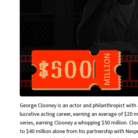
George Clooney is an actor and philanthropist with
lucrative acting career, earning an average of $20 
series, earning Clooney a whopping $50 million. Cl
to $40 million alone from his partnership with Nes