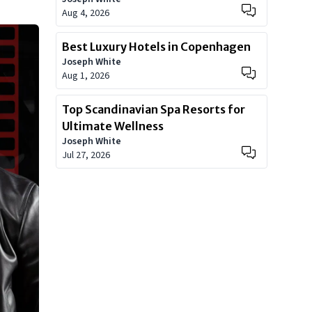
Aug 4, 2026
Best Luxury Hotels in Copenhagen
Joseph White
Aug 1, 2026
Top Scandinavian Spa Resorts for
Ultimate Wellness
Joseph White
Jul 27, 2026