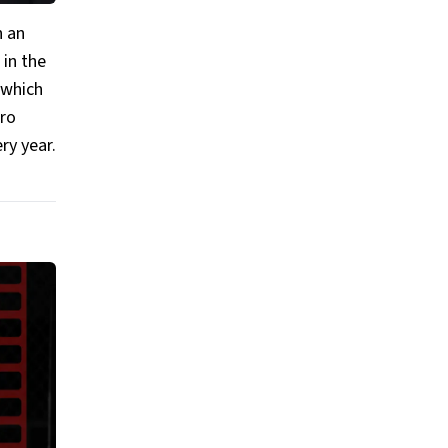
h an
 in the
 which
iro
ry year.