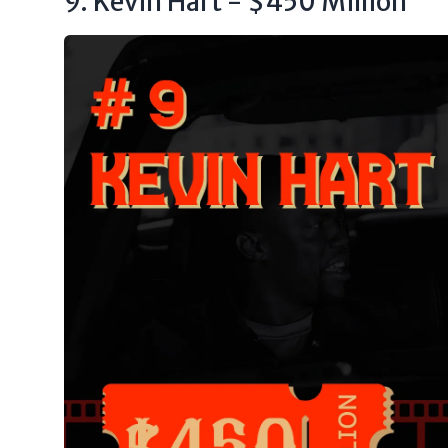
9. Kevin Hart - $450 Million