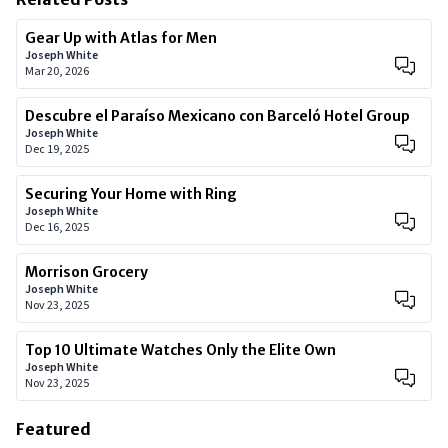
Gear Up with Atlas for Men
Joseph White
Mar 20, 2026
Descubre el Paraíso Mexicano con Barceló Hotel Group
Joseph White
Dec 19, 2025
Securing Your Home with Ring
Joseph White
Dec 16, 2025
Morrison Grocery
Joseph White
Nov 23, 2025
Top 10 Ultimate Watches Only the Elite Own
Joseph White
Nov 23, 2025
Featured