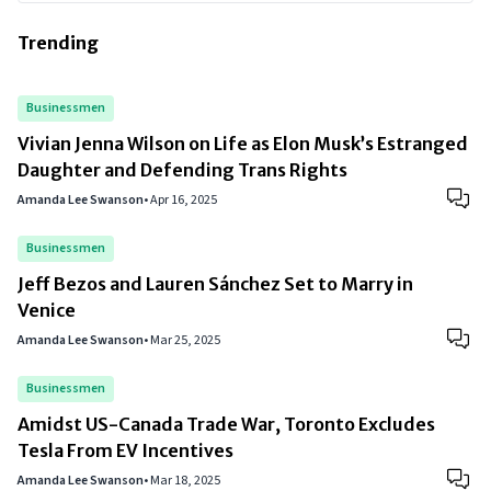
Trending
Businessmen
Vivian Jenna Wilson on Life as Elon Musk’s Estranged
Daughter and Defending Trans Rights
Amanda Lee Swanson
•
Apr 16, 2025
Businessmen
Jeff Bezos and Lauren Sánchez Set to Marry in
Venice
Amanda Lee Swanson
•
Mar 25, 2025
Businessmen
Amidst US-Canada Trade War, Toronto Excludes
Tesla From EV Incentives
Amanda Lee Swanson
•
Mar 18, 2025