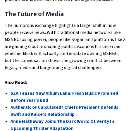
The Future of Media
The humorous exchange highlights a larger shift in how
people receive news. With traditional media networks like
MSNBC losing power, people like Rogan and platforms like X
are gaining clout in shaping public discourse. It's uncertain
whether Musk will actually contemplate owning MSNBC,
but the conversation shows the growing conflict between
legacy media and burgeoning digital challengers.
Also Read:
SZA Teases New Album Lana: Fresh Music Promised
Before Year's End
Authentic or Calculated? Chiefs President Defends
Swift and Kelce’s Relationship
Anne Hathaway Joins The Dark World Of Verity In
Upcoming Thriller Adaptation