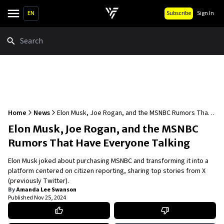
EN
Subscribe
Sign In
Search
Home
News
Elon Musk, Joe Rogan, and the MSNBC Rumors That
Have Everyone Talking
Elon Musk, Joe Rogan, and the MSNBC
Rumors That Have Everyone Talking
Elon Musk joked about purchasing MSNBC and transforming it into a
platform centered on citizen reporting, sharing top stories from X
(previously Twitter).
By
Amanda Lee Swanson
Published
Nov 25, 2024