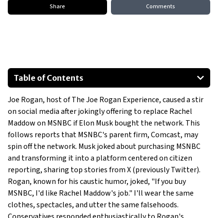
Share
Comments
Table of Contents
MSNBC’s Sale Rumors
Joe Rogan, host of The Joe Rogan Experience, caused a stir
The Future of Media
on social media after jokingly offering to replace Rachel
Maddow on MSNBC if Elon Musk bought the network. This
follows reports that MSNBC's parent firm, Comcast, may
spin off the network. Musk joked about purchasing MSNBC
and transforming it into a platform centered on citizen
reporting, sharing top stories from X (previously Twitter).
Rogan, known for his caustic humor, joked, "If you buy
MSNBC, I'd like Rachel Maddow's job." I'll wear the same
clothes, spectacles, and utter the same falsehoods.
Conservatives responded enthusiastically to Rogan's