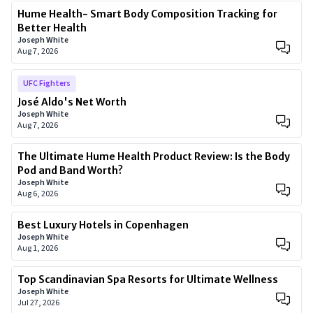
Hume Health- Smart Body Composition Tracking for
Better Health
Joseph White
Aug 7, 2026
UFC Fighters
José Aldo's Net Worth
Joseph White
Aug 7, 2026
The Ultimate Hume Health Product Review: Is the Body
Pod and Band Worth?
Joseph White
Aug 6, 2026
Best Luxury Hotels in Copenhagen
Joseph White
Aug 1, 2026
Top Scandinavian Spa Resorts for Ultimate Wellness
Joseph White
Jul 27, 2026