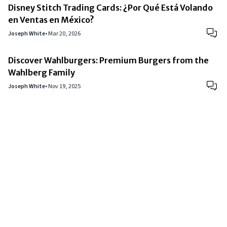
Disney Stitch Trading Cards: ¿Por Qué Está Volando
en Ventas en México?
Joseph White
•
Mar 20, 2026
Discover Wahlburgers: Premium Burgers from the
Wahlberg Family
Joseph White
•
Nov 19, 2025