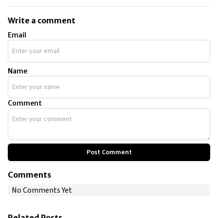
Write a comment
Email
Name
Comment
Post Comment
Comments
No Comments Yet
Related Posts