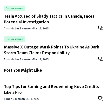
Businessmen
Tesla Accused of Shady Tactics In Canada, Faces
Potential Investigation
Amanda Lee Swanson
•
Mar 13, 2025
Businessmen
Massive X Outage: Musk Points To Ukraine As Dark
Storm Team Claims Responsibility
Amanda Lee Swanson
•
Mar 12, 2025
Post You Might Like
Top Tips for Earning and Redeeming Kovo Credits
Like a Pro
Simon Boseman
•
Jul 3, 2026