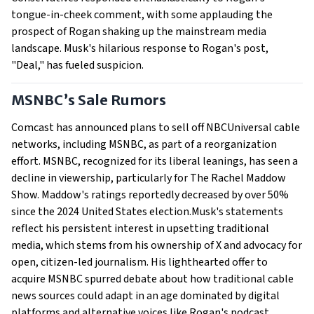
tongue-in-cheek comment, with some applauding the
prospect of Rogan shaking up the mainstream media
landscape. Musk's hilarious response to Rogan's post,
"Deal," has fueled suspicion.
MSNBC’s Sale Rumors
Comcast has announced plans to sell off NBCUniversal cable
networks, including MSNBC, as part of a reorganization
effort. MSNBC, recognized for its liberal leanings, has seen a
decline in viewership, particularly for The Rachel Maddow
Show. Maddow's ratings reportedly decreased by over 50%
since the 2024 United States election.Musk's statements
reflect his persistent interest in upsetting traditional
media, which stems from his ownership of X and advocacy for
open, citizen-led journalism. His lighthearted offer to
acquire MSNBC spurred debate about how traditional cable
news sources could adapt in an age dominated by digital
platforms and alternative voices like Rogan's podcast.