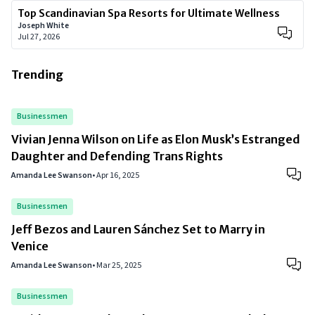
Top Scandinavian Spa Resorts for Ultimate Wellness
Joseph White
Jul 27, 2026
Trending
Businessmen
Vivian Jenna Wilson on Life as Elon Musk’s Estranged
Daughter and Defending Trans Rights
Amanda Lee Swanson
•
Apr 16, 2025
Businessmen
Jeff Bezos and Lauren Sánchez Set to Marry in
Venice
Amanda Lee Swanson
•
Mar 25, 2025
Businessmen