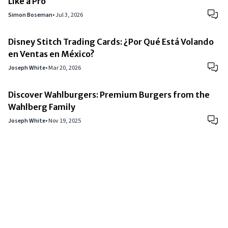
Like a Pro
Simon Boseman
•
Jul 3, 2026
Disney Stitch Trading Cards: ¿Por Qué Está Volando
en Ventas en México?
Joseph White
•
Mar 20, 2026
Discover Wahlburgers: Premium Burgers from the
Wahlberg Family
Joseph White
•
Nov 19, 2025