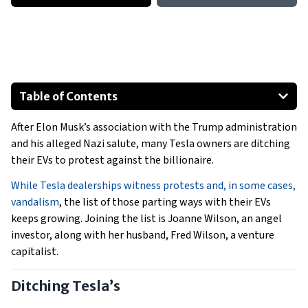
Table of Contents
Ditching Tesla’s
After Elon Musk’s association with the Trump administration
Tesla Takedown
and his alleged Nazi salute, many Tesla owners are ditching
their EVs to protest against the billionaire.
While Tesla dealerships witness protests and, in some cases,
vandalism
, the list of those parting ways with their EVs
keeps growing. Joining the list is Joanne Wilson, an angel
investor, along with her husband, Fred Wilson, a venture
capitalist.
Ditching Tesla’s