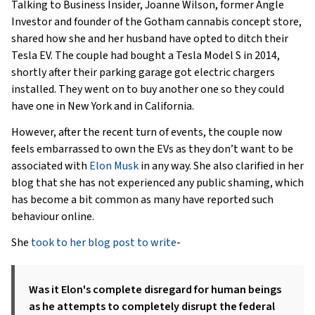
Talking to Business Insider, Joanne Wilson, former Angle
Investor and founder of the Gotham cannabis concept store,
shared how she and her husband have opted to ditch their
Tesla EV. The couple had bought a Tesla Model S in 2014,
shortly after their parking garage got electric chargers
installed. They went on to buy another one so they could
have one in New York and in California.
However, after the recent turn of events, the couple now
feels embarrassed to own the EVs as they don’t want to be
associated with
Elon Musk
in any way. She also clarified in her
blog that she has not experienced any public shaming, which
has become a bit common as many have reported such
behaviour online.
She
took to her blog post to write
-
Was it Elon's complete disregard for human beings
as he attempts to completely disrupt the federal