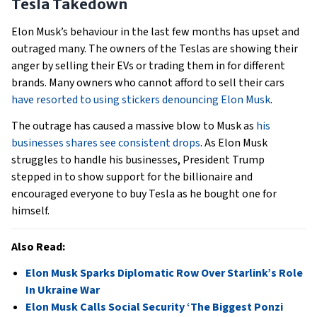
Tesla Takedown
Elon Musk’s behaviour in the last few months has upset and
outraged many. The owners of the Teslas are showing their
anger by selling their EVs or trading them in for different
brands. Many owners who cannot afford to sell their cars
have resorted to using stickers denouncing Elon Musk
.
The outrage has caused a massive blow to Musk as
his
businesses shares see consistent drops
. As Elon Musk
struggles to handle his businesses, President Trump
stepped in to show support for the billionaire and
encouraged everyone to buy Tesla as he bought one for
himself.
Also Read:
Elon Musk Sparks Diplomatic Row Over Starlink’s Role
In Ukraine War
Elon Musk Calls Social Security ‘The Biggest Ponzi