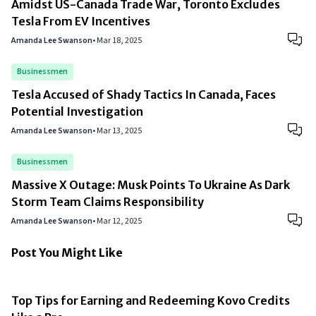
Amidst US-Canada Trade War, Toronto Excludes
Tesla From EV Incentives
Amanda Lee Swanson
•
Mar 18, 2025
Businessmen
Tesla Accused of Shady Tactics In Canada, Faces
Potential Investigation
Amanda Lee Swanson
•
Mar 13, 2025
Businessmen
Massive X Outage: Musk Points To Ukraine As Dark
Storm Team Claims Responsibility
Amanda Lee Swanson
•
Mar 12, 2025
Post You Might Like
Top Tips for Earning and Redeeming Kovo Credits