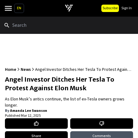
EN
Subscribe
Sign In
Search
Home
News
Angel Investor Ditches Her Tesla To Protest Against
Elon Musk
Angel Investor Ditches Her Tesla To
Protest Against Elon Musk
As Elon Musk’s antics continue, the list of ex-Tesla owners grows
longer.
By
Amanda Lee Swanson
Published
Mar 12, 2025
Share
Comments