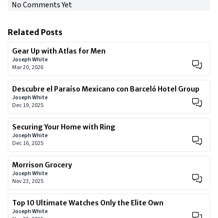
No Comments Yet
Related Posts
Gear Up with Atlas for Men
Joseph White
Mar 20, 2026
Descubre el Paraíso Mexicano con Barceló Hotel Group
Joseph White
Dec 19, 2025
Securing Your Home with Ring
Joseph White
Dec 16, 2025
Morrison Grocery
Joseph White
Nov 23, 2025
Top 10 Ultimate Watches Only the Elite Own
Joseph White