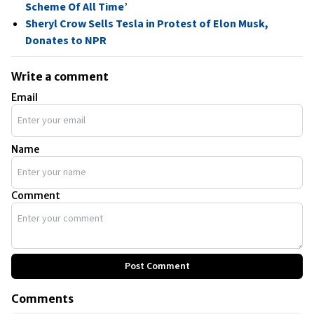
Scheme Of All Time’
Sheryl Crow Sells Tesla in Protest of Elon Musk,
Donates to NPR
Write a comment
Email
Name
Comment
Post Comment
Comments