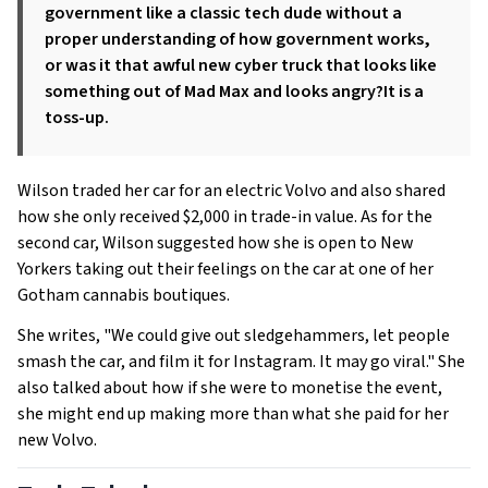
government like a classic tech dude without a
proper understanding of how government works,
or was it that awful new cyber truck that looks like
something out of Mad Max and looks angry?It is a
toss-up.
Wilson traded her car for an electric Volvo and also shared
how she only received $2,000 in trade-in value. As for the
second car, Wilson suggested how she is open to New
Yorkers taking out their feelings on the car at one of her
Gotham cannabis boutiques.
She writes, "We could give out sledgehammers, let people
smash the car, and film it for Instagram. It may go viral." She
also talked about how if she were to monetise the event,
she might end up making more than what she paid for her
new Volvo.