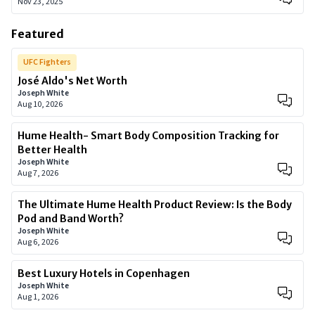
Nov 23, 2025
Featured
UFC Fighters
José Aldo's Net Worth
Joseph White
Aug 10, 2026
Hume Health- Smart Body Composition Tracking for
Better Health
Joseph White
Aug 7, 2026
The Ultimate Hume Health Product Review: Is the Body
Pod and Band Worth?
Joseph White
Aug 6, 2026
Best Luxury Hotels in Copenhagen
Joseph White
Aug 1, 2026