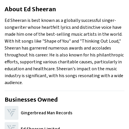
About Ed Sheeran
About
Ed Sheeran
Businesses Owned
Early Life
Ed Sheeran is best known as a globally successful singer-
Family
songwriter whose heartfelt lyrics and distinctive voice have
What is Ed Sheeran’s Net Worth?
made him one of the best-selling music artists in the world.
With hit songs like "Shape of You" and "Thinking Out Loud,"
What is Ed Sheeran’s Claim to Fame?
Sheeran has garnered numerous awards and accolades
Show All
throughout his career. He is also known for his philanthropic
efforts, supporting various charitable causes, particularly in
education and healthcare. Sheeran's impact on the music
industry is significant, with his songs resonating with a wide
audience.
Businesses Owned
Gingerbread Man Records