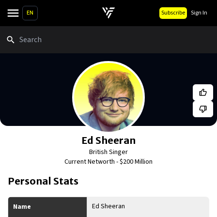
EN
Subscribe
Sign In
Search
Ed Sheeran
British Singer
Current Networth -
$200 Million
Personal Stats
Ed Sheeran
Name