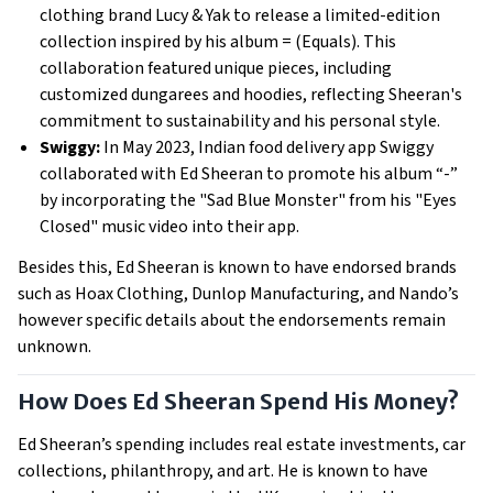
clothing brand Lucy & Yak to release a limited-edition
collection inspired by his album = (Equals). This
collaboration featured unique pieces, including
customized dungarees and hoodies, reflecting Sheeran's
commitment to sustainability and his personal style.
Swiggy:
In May 2023, Indian food delivery app Swiggy
collaborated with Ed Sheeran to promote his album “-”
by incorporating the "Sad Blue Monster" from his "Eyes
Closed" music video into their app.
Besides this, Ed Sheeran is known to have endorsed brands
such as Hoax Clothing, Dunlop Manufacturing, and Nando’s
however specific details about the endorsements remain
unknown.
How Does Ed Sheeran Spend His Money?
Ed Sheeran’s spending includes real estate investments, car
collections, philanthropy, and art. He is known to have