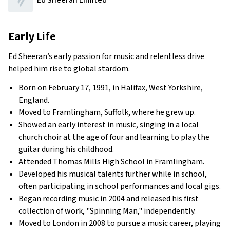
Ed Sheeran Limited
Early Life
Ed Sheeran’s early passion for music and relentless drive
helped him rise to global stardom.
Born on February 17, 1991, in Halifax, West Yorkshire,
England.
Moved to Framlingham, Suffolk, where he grew up.
Showed an early interest in music, singing in a local
church choir at the age of four and learning to play the
guitar during his childhood.
Attended Thomas Mills High School in Framlingham.
Developed his musical talents further while in school,
often participating in school performances and local gigs.
Began recording music in 2004 and released his first
collection of work, "Spinning Man," independently.
Moved to London in 2008 to pursue a music career, playing