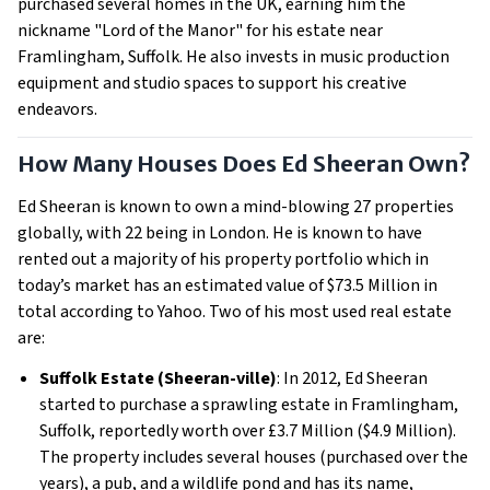
purchased several homes in the UK, earning him the
nickname "Lord of the Manor" for his estate near
Framlingham, Suffolk. He also invests in music production
equipment and studio spaces to support his creative
endeavors.
How Many Houses Does Ed Sheeran Own?
Ed Sheeran is known to own a mind-blowing 27 properties
globally, with 22 being in London. He is known to have
rented out a majority of his property portfolio which in
today’s market has an estimated value of $73.5 Million in
total according to Yahoo. Two of his most used real estate
are:
Suffolk Estate (Sheeran-ville)
: In 2012, Ed Sheeran
started to purchase a sprawling estate in Framlingham,
Suffolk, reportedly worth over £3.7 Million ($4.9 Million).
The property includes several houses (purchased over the
years), a pub, and a wildlife pond and has its name,