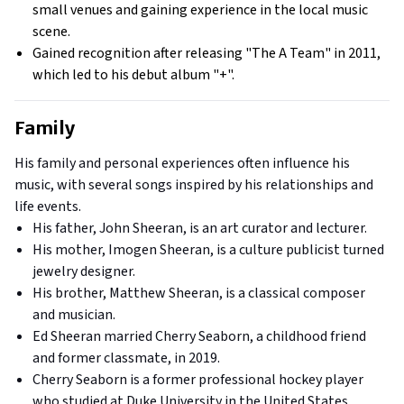
small venues and gaining experience in the local music
scene.
Gained recognition after releasing "The A Team" in 2011,
which led to his debut album "+".
Family
His family and personal experiences often influence his
music, with several songs inspired by his relationships and
life events.
His father, John Sheeran, is an art curator and lecturer.
His mother, Imogen Sheeran, is a culture publicist turned
jewelry designer.
His brother, Matthew Sheeran, is a classical composer
and musician.
Ed Sheeran married Cherry Seaborn, a childhood friend
and former classmate, in 2019.
Cherry Seaborn is a former professional hockey player
who studied at Duke University in the United States.