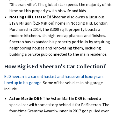
“Sheeran-ville”. The global star spends the majority of his
time on this property with his wife and kids.
Notting Hill Estate:
Ed Sheeran also owns a luxurious
£19.8 Million ($26 Million) home in Notting Hill, London.
Purchased in 2014, the 8,300 sq. ft property boasts a
modern kitchen with high-end appliances and finishes.
Sheeran has expanded his property portfolio by acquiring
neighboring houses and renovating them, including
building a private pub connected to the main residence.
How Big is Ed Sheeran's Car Collection?
Ed Sheeran is a car enthusiast and has several luxury cars
lined up in his garage
. Some of the vehicles in his garage
include:
Aston Martin DB9
: The Aston Martin DB9 is indeed a
special car with some story behind it for Ed Sheeran. The
four-time Grammy Award winner in 2017 got pulled over