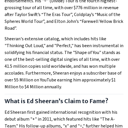
endorsements. His "÷" (Divide) Tour is the fourth highest-
grossing tour of all time, with over $776 million in revenue
after Taylor Swift’s “The Eras Tour”, Coldplay’s “Music of the
Spheres World Tour”, and Elton John’s “Farewell Yellow Brick
Road”.
Sheeran's extensive catalog, which includes hits like
"Thinking Out Loud," and "Perfect," has been instrumental in
solidifying his financial status. The "Shape of You" stands as
one of the best-selling digital singles of all time, with over
41.5 million copies sold worldwide, and has won multiple
accolades. Furthermore, Sheeran enjoys a subscriber base of
over 55 Million on YouTube earning him approximately $1
Million to $4 Million annually.
What is Ed Sheeran’s Claim to Fame?
Ed Sheeran first gained international recognition with his
debut album "+" in 2011, which featured hits like "The A-
Team." His follow-up albums, "x" and "÷," further helped him