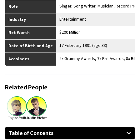
Singer, Song Writer, Musician, Record Prod
Role
Entertainment
Industry
$200 Million
Net Worth
17 February 1991 (age 33)
Date of Birth and Age
4x Grammy Awards, 7x Brit Awards, 8x Bill
Accolades
Related People
Taylor Swift
Justin Bieber
Table of Contents