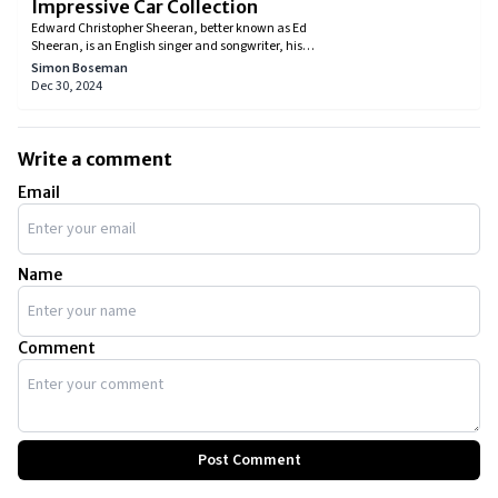
Impressive Car Collection
Edward Christopher Sheeran, better known as Ed
Sheeran, is an English singer and songwriter, his
songs have charmed many over the years and
Simon Boseman
helped him achieve stardom. Everybody knows of his
Dec 30, 2024
music, but did you know he enjoys the finer things in
life, such as luxury cars, just as much? Let's check
out Ed Sheeran's car collection.
Write a comment
Email
Name
Comment
Post Comment