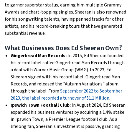
to garner superstar status, earning him multiple Grammy
Awards and chart-topping singles. Sheeran is also renowned
for his songwriting talents, having penned tracks for other
artists, and his record-breaking tours that have generated
substantial revenue.
What Businesses Does Ed Sheeran Own?
Gingerbread Man Records:
In 2015, Ed Sheeran founded
his record label called Gingerbread Man Records through
a deal with Warner Music Group (WMG). In 2023, Ed
Sheeran signed with his record label, Gingerbread Man
Records, and released the "Autumn Variations" album
through the label. From
September 2022 to September
2023, the label recorded a turnover of $1.1 Million
.
Ipswich Town Football Club:
In August 2024, Ed Sheeran
expanded his business ventures by acquiring a 1.4% stake
in Ipswich Town, a Premier League football club. As a
lifelong fan, Sheeran's investment is passive, granting