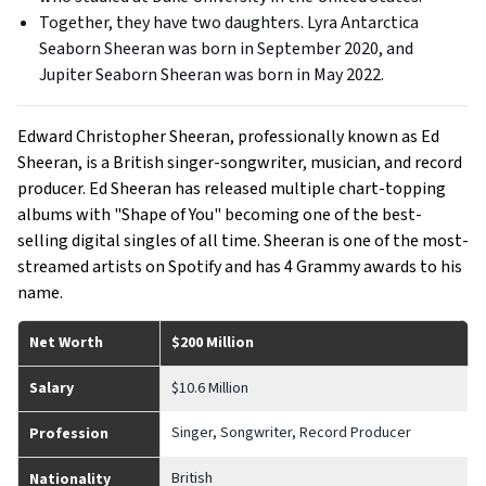
Together, they have two daughters. Lyra Antarctica
Seaborn Sheeran was born in September 2020, and
Jupiter Seaborn Sheeran was born in May 2022.
Edward Christopher Sheeran, professionally known as Ed
Sheeran, is a British singer-songwriter, musician, and record
producer. Ed Sheeran has released multiple chart-topping
albums with "Shape of You" becoming one of the best-
selling digital singles of all time. Sheeran is one of the most-
streamed artists on Spotify and has 4 Grammy awards to his
name.
Net Worth
$200 Million
Salary
$10.6 Million
Singer, Songwriter, Record Producer
Profession
British
Nationality