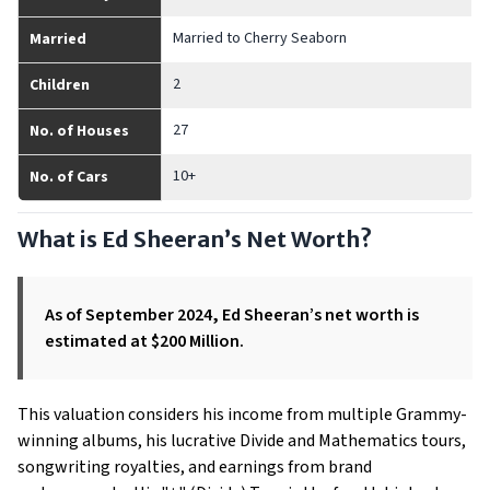
Married to Cherry Seaborn
Married
2
Children
27
No. of Houses
10+
No. of Cars
What is Ed Sheeran’s Net Worth?
As of September 2024, Ed Sheeran’s net worth is
estimated at $200 Million.
This valuation considers his income from multiple Grammy-
winning albums, his lucrative Divide and Mathematics tours,
songwriting royalties, and earnings from brand