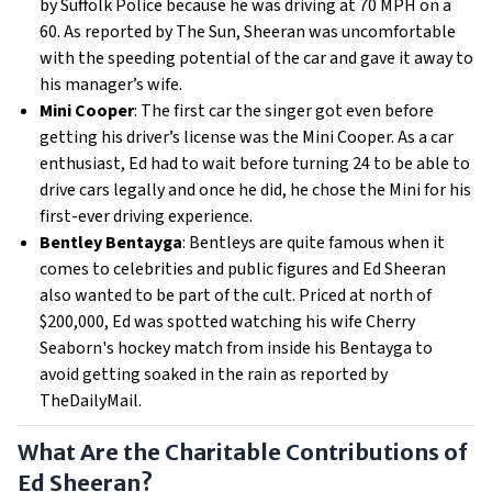
by Suffolk Police because he was driving at 70 MPH on a
60. As reported by The Sun, Sheeran was uncomfortable
with the speeding potential of the car and gave it away to
his manager’s wife.
Mini Cooper
: The first car the singer got even before
getting his driver’s license was the Mini Cooper. As a car
enthusiast, Ed had to wait before turning 24 to be able to
drive cars legally and once he did, he chose the Mini for his
first-ever driving experience.
Bentley Bentayga
: Bentleys are quite famous when it
comes to celebrities and public figures and Ed Sheeran
also wanted to be part of the cult. Priced at north of
$200,000, Ed was spotted watching his wife Cherry
Seaborn's hockey match from inside his Bentayga to
avoid getting soaked in the rain as reported by
TheDailyMail.
What Are the Charitable Contributions of
Ed Sheeran?