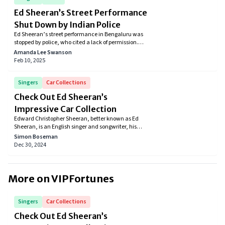
Ed Sheeran’s Street Performance
Shut Down by Indian Police
Ed Sheeran’s street performance in Bengaluru was
stopped by police, who cited a lack of permission.
The singer, however, insisted that he had prior
Amanda Lee Swanson
approval for the event.
Feb 10, 2025
Singers
Car Collections
Check Out Ed Sheeran’s
Impressive Car Collection
Edward Christopher Sheeran, better known as Ed
Sheeran, is an English singer and songwriter, his
songs have charmed many over the years and
Simon Boseman
helped him achieve stardom. Everybody knows of his
Dec 30, 2024
music, but did you know he enjoys the finer things in
life, such as luxury cars, just as much? Let's check
out Ed Sheeran's car collection.
More on VIPFortunes
Singers
Car Collections
Check Out Ed Sheeran’s