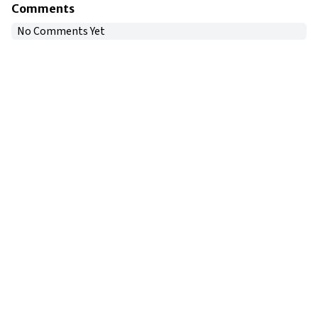
Comments
No Comments Yet
Copyright © 2024
VIPFortunes
. All Rights Reserved.
About Us
|
Privacy Policy
|
Terms of Use