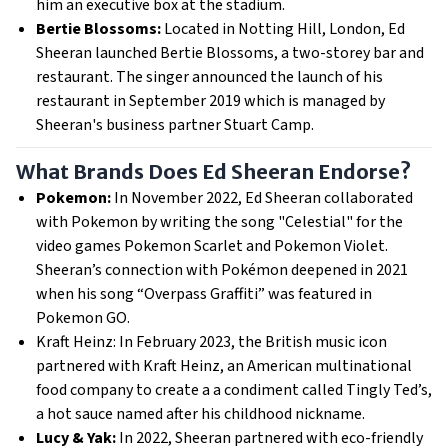
him an executive box at the stadium.
Bertie Blossoms:
Located in Notting Hill, London, Ed
Sheeran launched Bertie Blossoms, a two-storey bar and
restaurant. The singer announced the launch of his
restaurant in September 2019 which is managed by
Sheeran's business partner Stuart Camp.
What Brands Does Ed Sheeran Endorse?
Pokemon:
In November 2022, Ed Sheeran collaborated
with Pokemon by writing the song "Celestial" for the
video games Pokemon Scarlet and Pokemon Violet.
Sheeran’s connection with Pokémon deepened in 2021
when his song “Overpass Graffiti” was featured in
Pokemon GO.
Kraft Heinz: In February 2023, the British music icon
partnered with Kraft Heinz, an American multinational
food company to create a a condiment called Tingly Ted’s,
a hot sauce named after his childhood nickname.
Lucy & Yak:
In 2022, Sheeran partnered with eco-friendly