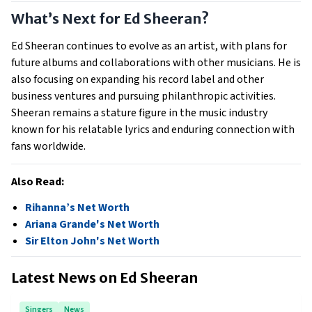
What’s Next for Ed Sheeran?
Ed Sheeran continues to evolve as an artist, with plans for
future albums and collaborations with other musicians. He is
also focusing on expanding his record label and other
business ventures and pursuing philanthropic activities.
Sheeran remains a stature figure in the music industry
known for his relatable lyrics and enduring connection with
fans worldwide.
Also Read:
Rihanna’s Net Worth
Ariana Grande's Net Worth
Sir Elton John's Net Worth
Latest News on
Ed Sheeran
Singers
News