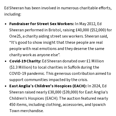
Ed Sheeran has been involved in numerous charitable efforts,
including:
Fundraiser for Street Sex Workers:
In May 2012, Ed
Sheeran performed in Bristol, raising £40,000 ($52,000) for
One25, a charity aiding street sex workers. Sheeran said,
“It's good to show insight that these people are real
people with real emotions and they deserve the same
charity work as anyone else”.
Covid-19 Charity:
Ed Sheeran donated over £1 Million
($1.3 Million) to local charities in Suffolk during the
COVID-19 pandemic. This generous contribution aimed to
support communities impacted by the crisis.
East Anglia’s Children's Hospices (EACH):
In 2024, Ed
Sheeran raised nearly £30,000 ($39,000) for East Anglia's
Children's Hospices (EACH). The auction featured nearly
450 items, including clothing, accessories, and Ipswich
Town merchandise.