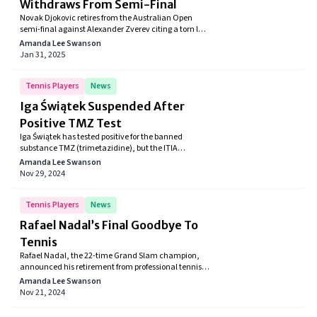
Withdraws From Semi-Final
Novak Djokovic retires from the Australian Open
semi-final against Alexander Zverev citing a torn left
leg muscle, facing crowd disapproval upon exit.
Amanda Lee Swanson
Jan 31, 2025
Tennis Players
News
Iga Świątek Suspended After
Positive TMZ Test
Iga Świątek has tested positive for the banned
substance TMZ (trimetazidine), but the ITIA
determined it was unintentional. The tennis star's
Amanda Lee Swanson
suspension will be brief, as the contamination was
Nov 29, 2024
linked to melatonin she was using for jet lag. The ITIA
confirmed no serious fault on her part.
Tennis Players
News
Rafael Nadal’s Final Goodbye To
Tennis
Rafael Nadal, the 22-time Grand Slam champion,
announced his retirement from professional tennis
at 38, following a loss to Botic van de Zandschulp in
Amanda Lee Swanson
the 2024 Davis Cup. Known for his 14 French Open
Nov 21, 2024
titles and iconic matches against rivals Federer and
Djokovic, Nadal’s career was marked by triumphs,