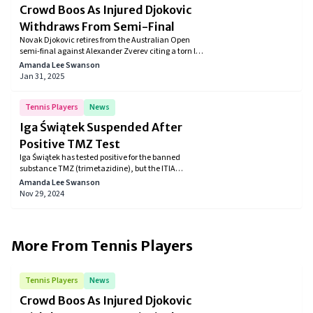
Crowd Boos As Injured Djokovic
Withdraws From Semi-Final
Novak Djokovic retires from the Australian Open
semi-final against Alexander Zverev citing a torn left
leg muscle, facing crowd disapproval upon exit.
Amanda Lee Swanson
Jan 31, 2025
Tennis Players
News
Iga Świątek Suspended After
Positive TMZ Test
Iga Świątek has tested positive for the banned
substance TMZ (trimetazidine), but the ITIA
determined it was unintentional. The tennis star's
Amanda Lee Swanson
suspension will be brief, as the contamination was
Nov 29, 2024
linked to melatonin she was using for jet lag. The ITIA
confirmed no serious fault on her part.
More From
Tennis Players
Tennis Players
News
Crowd Boos As Injured Djokovic