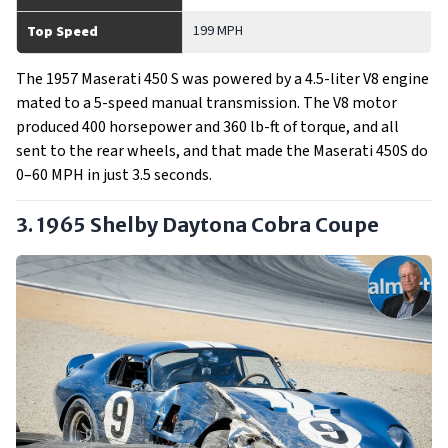
199 MPH
Top Speed
The 1957 Maserati 450 S was powered by a 4.5-liter V8 engine
mated to a 5-speed manual transmission. The V8 motor
produced 400 horsepower and 360 lb-ft of torque, and all
sent to the rear wheels, and that made the Maserati 450S do
0–60 MPH in just 3.5 seconds.
3. 1965 Shelby Daytona Cobra Coupe