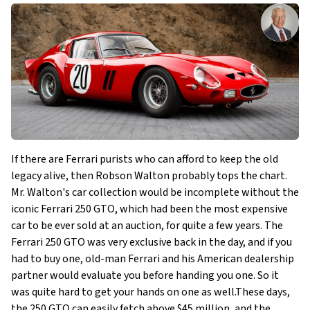
If there are Ferrari purists who can afford to keep the old
legacy alive, then Robson Walton probably tops the chart.
Mr. Walton's car collection would be incomplete without the
iconic Ferrari 250 GTO, which had been the most expensive
car to be ever sold at an auction, for quite a few years. The
Ferrari 250 GTO was very exclusive back in the day, and if you
had to buy one, old-man Ferrari and his American dealership
partner would evaluate you before handing you one. So it
was quite hard to get your hands on one as well.These days,
the 250 GTO can easily fetch above $45 million, and the