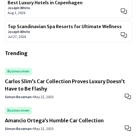
Best Luxury Hotels in Copenhagen
Joseph White
Aug 1, 2026
Top Scandinavian Spa Resorts for Ultimate Wellness
Joseph White
Jul 27, 2026
Trending
Businessmen
Carlos Slim’s Car Collection Proves Luxury Doesn’t
Have to Be Flashy
Simon Boseman
•
May 22, 2025
Businessmen
Amancio Ortega’s Humble Car Collection
Simon Boseman
•
May 22, 2025