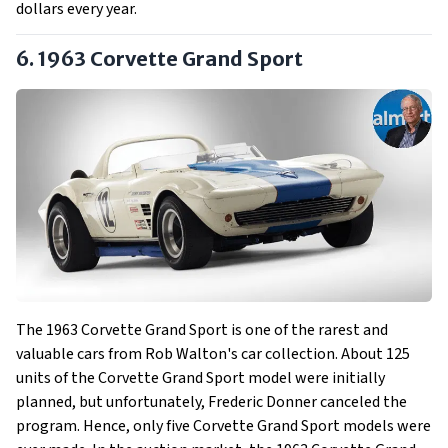
dollars every year.
6. 1963 Corvette Grand Sport
The 1963 Corvette Grand Sport is one of the rarest and
valuable cars from Rob Walton's car collection. About 125
units of the Corvette Grand Sport model were initially
planned, but unfortunately, Frederic Donner canceled the
program. Hence, only five Corvette Grand Sport models were