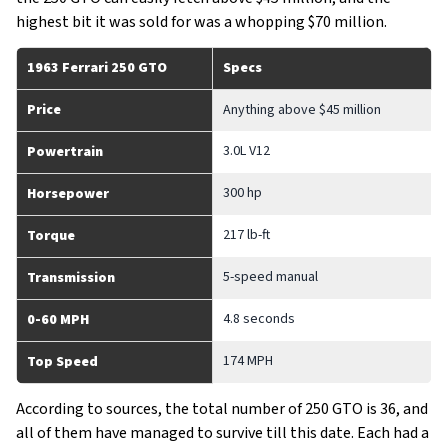
highest bit it was sold for was a whopping $70 million.
1963 Ferrari 250 GTO
Specs
Price
Anything above $45 million
3.0L V12
Powertrain
300 hp
Horsepower
217 lb-ft
Torque
5-speed manual
Transmission
4.8 seconds
0-60 MPH
174 MPH
Top Speed
According to sources, the total number of 250 GTO is 36, and
all of them have managed to survive till this date. Each had a