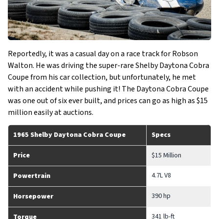
Reportedly, it was a casual day on a race track for Robson
Walton. He was driving the super-rare Shelby Daytona Cobra
Coupe from his car collection, but unfortunately, he met
with an accident while pushing it! The Daytona Cobra Coupe
was one out of six ever built, and prices can go as high as $15
million easily at auctions.
1965 Shelby Daytona Cobra Coupe
Specs
Price
$15 Million
4.7L V8
Powertrain
390 hp
Horsepower
341 lb-ft
Torque