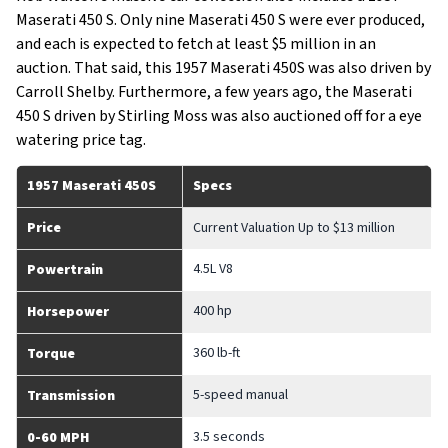
Maserati 450 S. Only nine Maserati 450 S were ever produced,
and each is expected to fetch at least $5 million in an
auction. That said, this 1957 Maserati 450S was also driven by
Carroll Shelby. Furthermore, a few years ago, the Maserati
450 S driven by Stirling Moss was also auctioned off for a eye
watering price tag.
1957 Maserati 450S
Specs
Price
Current Valuation Up to $13 million
4.5L V8
Powertrain
400 hp
Horsepower
360 lb-ft
Torque
5-speed manual
Transmission
3.5 seconds
0-60 MPH