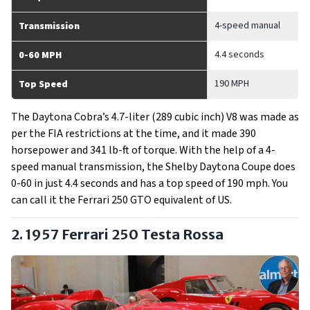
4-speed manual
Transmission
4.4 seconds
0-60 MPH
190 MPH
Top Speed
The Daytona Cobra’s 4.7-liter (289 cubic inch) V8 was made as
per the FIA restrictions at the time, and it made 390
horsepower and 341 lb-ft of torque. With the help of a 4-
speed manual transmission, the Shelby Daytona Coupe does
0-60 in just 4.4 seconds and has a top speed of 190 mph. You
can call it the Ferrari 250 GTO equivalent of US.
2. 1957 Ferrari 250 Testa Rossa