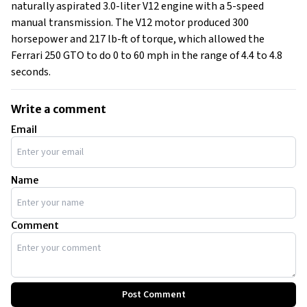
naturally aspirated 3.0-liter V12 engine with a 5-speed
manual transmission. The V12 motor produced 300
horsepower and 217 lb-ft of torque, which allowed the
Ferrari 250 GTO to do 0 to 60 mph in the range of 4.4 to 4.8
seconds.
Write a comment
Email
Name
Comment
Post Comment