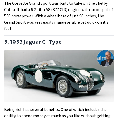
The Corvette Grand Sport was built to take on the Shelby
Cobra. It had a 6.2-liter V8 (377 CID) engine with an output of
550 horsepower. With a wheelbase of just 98 inches, the
Grand Sport was very easily manueverable yet quick on it's
feet.
5. 1953 Jaguar C-Type
Being rich has several benefits. One of which includes the
ability to spend money as much as you like without getting