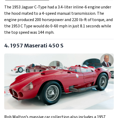
The 1953 Jaguar C-Type had a 3.4-liter inline-6 engine under
the hood mated to a 4-speed manual transmission. The
engine produced 200 horsepower and 220 lb-ft of torque, and
the 1953 C Type would do 0-60 mph in just 8.1 seconds while
the top speed was 144 mph.
4. 1957 Maserati 450 S
Rob Walton’s massive car collection also includes a 1957