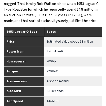
nagged. That is why Rob Walton also owns a 1953 Jaguar C-
Type Roadster for which he reportedly spend $4.8 million in
an auction. In total, 53 Jaguar C-Types (XK120-C), were
made, and that sort of exclusivity surely justifies the price.
1953 Jaguar C-Type
Specs
Price
Estimated Value Above $3 million
3.4L Inline-6
Powertrain
200 hp
Horsepower
220 lb-ft
Torque
4-speed manual
Transmission
8.1 seconds
0-60 MPH
144 MPH
Top Speed