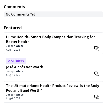
Comments
No Comments Yet
Featured
Hume Health- Smart Body Composition Tracking for
Better Health
Joseph White
Aug 7, 2026
UFC Fighters
José Aldo's Net Worth
Joseph White
Aug 7, 2026
The Ultimate Hume Health Product Review: Is the Body
Pod and Band Worth?
Joseph White
Aug 6, 2026