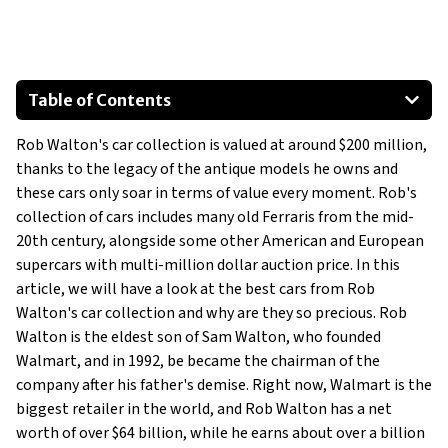
Table of Contents
1963 Corvette Grand Sport
Rob Walton's car collection is valued at around $200 million,
1953 Jaguar C-Type
thanks to the legacy of the antique models he owns and
1957 Maserati 450 S
these cars only soar in terms of value every moment. Rob's
1965 Shelby Daytona Cobra Coupe
collection of cars includes many old Ferraris from the mid-
1957 Ferrari 250 Testa Rossa
20th century, alongside some other American and European
supercars with multi-million dollar auction price. In this
1963 Ferrari 250 GTO
article, we will have a look at the best cars from Rob
Walton's car collection and why are they so precious. Rob
Walton is the eldest son of Sam Walton, who founded
Walmart, and in 1992, be became the chairman of the
company after his father's demise. Right now, Walmart is the
biggest retailer in the world, and Rob Walton has a net
worth of over $64 billion, while he earns about over a billion