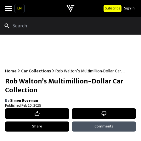
EN
Subscribe
Sign In
Search
Home
Car Collections
Rob Walton’s Multimillion-Dollar Car
Collection
Rob Walton’s Multimillion-Dollar Car
Collection
By
Simon Boseman
Published
Feb 10, 2025
Share
Comments