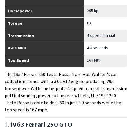
295 hp
Horsepower
NA
Torque
4-speed manual
Transmission
4.0 seconds
0-60 MPH
167 MPH
Top Speed
The 1957 Ferrari 250 Testa Rossa from Rob Walton's car
collection comes with a 3.0L V12 engine producing 295
horsepower. With the help of a 4-speed manual transmission
puttind sending power to the rear wheels, the 1957 250
Testa Rossa is able to do 0-60 in just 4.0 seconds while the
top speed is 167 mph.
1. 1963 Ferrari 250 GTO