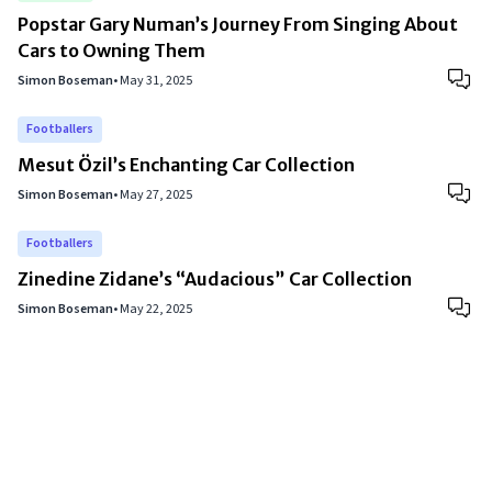
Popstar Gary Numan’s Journey From Singing About
Cars to Owning Them
Simon Boseman
•
May 31, 2025
Footballers
Mesut Özil’s Enchanting Car Collection
Simon Boseman
•
May 27, 2025
Footballers
Zinedine Zidane’s “Audacious” Car Collection
Simon Boseman
•
May 22, 2025