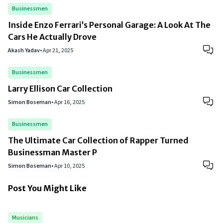
Businessmen
Inside Enzo Ferrari’s Personal Garage: A Look At The
Cars He Actually Drove
Akash Yadav
•
Apr 21, 2025
Businessmen
Larry Ellison Car Collection
Simon Boseman
•
Apr 16, 2025
Businessmen
The Ultimate Car Collection of Rapper Turned
Businessman Master P
Simon Boseman
•
Apr 10, 2025
Post You Might Like
Musicians