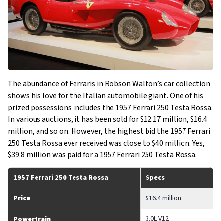
The abundance of Ferraris in Robson Walton’s car collection
shows his love for the Italian automobile giant. One of his
prized possessions includes the 1957 Ferrari 250 Testa Rossa.
In various auctions, it has been sold for $12.17 million, $16.4
million, and so on. However, the highest bid the 1957 Ferrari
250 Testa Rossa ever received was close to $40 million. Yes,
$39.8 million was paid for a 1957 Ferrari 250 Testa Rossa.
1957 Ferrari 250 Testa Rossa
Specs
Price
$16.4 million
3.0L V12
Powertrain