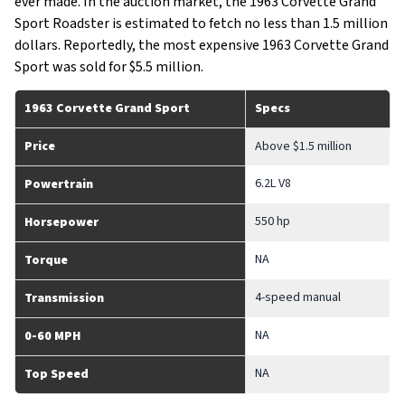
ever made. In the auction market, the 1963 Corvette Grand
Sport Roadster is estimated to fetch no less than 1.5 million
dollars. Reportedly, the most expensive 1963 Corvette Grand
Sport was sold for $5.5 million.
1963 Corvette Grand Sport
Specs
Price
Above $1.5 million
6.2L V8
Powertrain
550 hp
Horsepower
NA
Torque
4-speed manual
Transmission
NA
0-60 MPH
NA
Top Speed