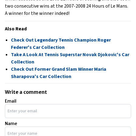
two consecutive wins at the 2007-2008 24 Hours of Le Mans.
A winner for the winner indeed!
Also Read
Check Out Legendary Tennis Champion Roger
Federer's Car Collection
Take A Look At Tennis Superstar Novak Djokovic's Car
Collection
Check Out Former Grand Slam Winner Maria
Sharapova's Car Collection
Write a comment
Email
Name