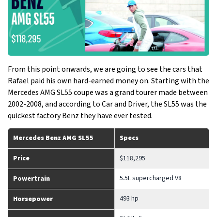
From this point onwards, we are going to see the cars that
Rafael paid his own hard-earned money on. Starting with the
Mercedes AMG SL55 coupe was a grand tourer made between
2002-2008, and according to Car and Driver, the SL55 was the
quickest factory Benz they have ever tested.
Mercedes Benz AMG SL55
Specs
Price
$118,295
5.5L supercharged V8
Powertrain
493 hp
Horsepower