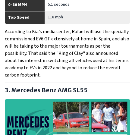
5.1 seconds
0-60 MPH
118 mph
Top Speed
According to Kia's media center, Rafael will use the specially
commissioned EV6 GT extensively at home in Spain, and also
will be taking to the major tournaments as per the
possibility. That said the "King of Clay" also announced
about his interest in switching all vehicles used at his tennis
academy to EVs in 2022 and beyond to reduce the overall
carbon footprint.
3. Mercedes Benz AMG SL55