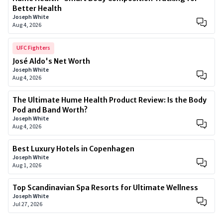
Better Health
Joseph White
Aug 4, 2026
UFC Fighters
José Aldo's Net Worth
Joseph White
Aug 4, 2026
The Ultimate Hume Health Product Review: Is the Body
Pod and Band Worth?
Joseph White
Aug 4, 2026
Best Luxury Hotels in Copenhagen
Joseph White
Aug 1, 2026
Top Scandinavian Spa Resorts for Ultimate Wellness
Joseph White
Jul 27, 2026