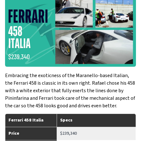
Embracing the exoticness of the Maranello-based Italian,
the Ferrari 458 is classic in its own right. Rafael chose his 458
with a white exterior that fully exerts the lines done by
Pininfarina and Ferrari took care of the mechanical aspect of
the car so the 458 looks good and drives even better.
Ferrari 458 Italia
Specs
Price
$239,340