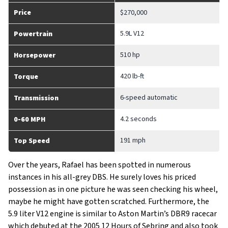
Price
$270,000
5.9L V12
Powertrain
510 hp
Horsepower
420 lb-ft
Torque
6-speed automatic
Transmission
4.2 seconds
0-60 MPH
191 mph
Top Speed
Over the years, Rafael has been spotted in numerous
instances in his all-grey DBS. He surely loves his priced
possession as in one picture he was seen checking his wheel,
maybe he might have gotten scratched. Furthermore, the
5.9 liter V12 engine is similar to Aston Martin’s DBR9 racecar
which debuted at the 2005 12 Hours of Sebring and also took