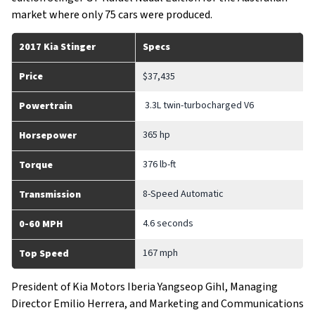
market where only 75 cars were produced.
2017 Kia Stinger
Specs
Price
$37,435
3.3L twin-turbocharged V6
Powertrain
365 hp
Horsepower
376 lb-ft
Torque
8-Speed Automatic
Transmission
4.6 seconds
0-60 MPH
167 mph
Top Speed
President of Kia Motors Iberia Yangseop Gihl, Managing
Director Emilio Herrera, and Marketing and Communications