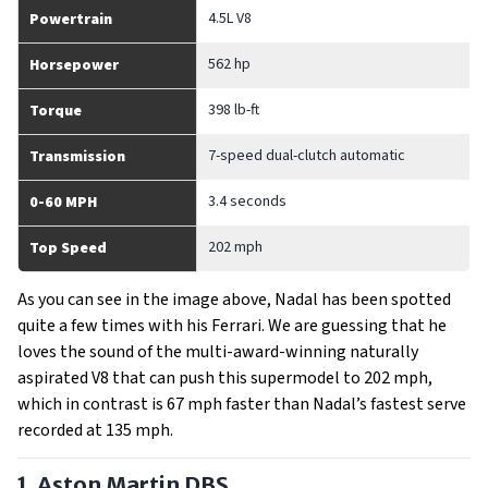
4.5L V8
Powertrain
562 hp
Horsepower
398 lb-ft
Torque
7-speed dual-clutch automatic
Transmission
3.4 seconds
0-60 MPH
202 mph
Top Speed
As you can see in the image above, Nadal has been spotted
quite a few times with his Ferrari. We are guessing that he
loves the sound of the multi-award-winning naturally
aspirated V8 that can push this supermodel to 202 mph,
which in contrast is 67 mph faster than Nadal’s fastest serve
recorded at 135 mph.
1. Aston Martin DBS