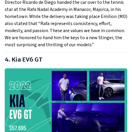
Director Ricardo de Diego handed the car over to the tennis
star at the Rafa Nadal Academy in Manacor, Majorca, in his
hometown. While the delivery was taking place Emilion (MD)
also stated that “Rafa represents consistency, effort,
modesty, and passion. These are values we have in common.
We are honored to hand him the keys to a new Stinger, the
most surprising and thrilling of our models.”
4. Kia EV6 GT