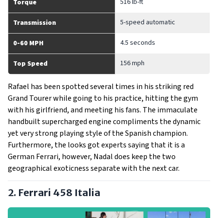
516 lb-ft
Torque
5-speed automatic
Transmission
4.5 seconds
0-60 MPH
156 mph
Top Speed
Rafael has been spotted several times in his striking red
Grand Tourer while going to his practice, hitting the gym
with his girlfriend, and meeting his fans. The immaculate
handbuilt supercharged engine compliments the dynamic
yet very strong playing style of the Spanish champion.
Furthermore, the looks got experts saying that it is a
German Ferrari, however, Nadal does keep the two
geographical exoticness separate with the next car.
2. Ferrari 458 Italia