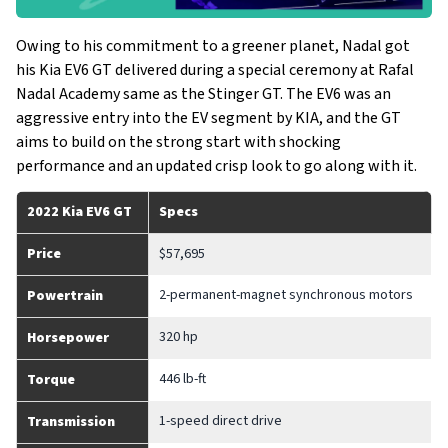
Owing to his commitment to a greener planet, Nadal got
his Kia EV6 GT delivered during a special ceremony at Rafal
Nadal Academy same as the Stinger GT. The EV6 was an
aggressive entry into the EV segment by KIA, and the GT
aims to build on the strong start with shocking
performance and an updated crisp look to go along with it.
2022 Kia EV6 GT
Specs
Price
$57,695
2-permanent-magnet synchronous motors
Powertrain
320 hp
Horsepower
446 lb-ft
Torque
1-speed direct drive
Transmission