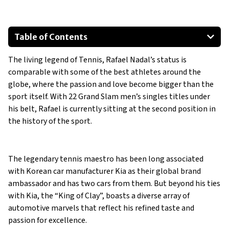
Table of Contents
Kia Stinger GT
The living legend of Tennis, Rafael Nadal’s status is
Kia EV6 GT
comparable with some of the best athletes around the
Mercedes Benz AMG SL55
globe, where the passion and love become bigger than the
Ferrari 458 Italia
sport itself. With 22 Grand Slam men’s singles titles under
Aston Martin DBS
his belt, Rafael is currently sitting at the second position in
the history of the sport.
The legendary tennis maestro has been long associated
with Korean car manufacturer Kia as their global brand
ambassador and has two cars from them. But beyond his ties
with Kia, the “King of Clay”, boasts a diverse array of
automotive marvels that reflect his refined taste and
passion for excellence.