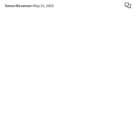
Simon Boseman
•
May 22, 2025
Copyright © 2024
VIPFortunes
. All Rights Reserved.
About Us
|
Privacy Policy
|
Terms of Use