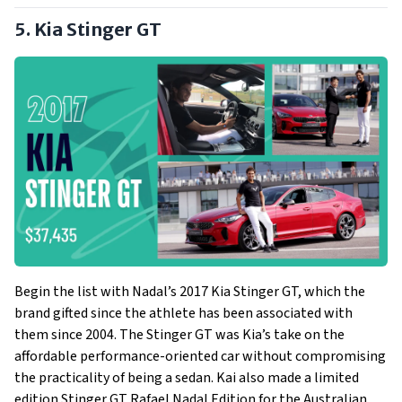
5. Kia Stinger GT
Begin the list with Nadal’s 2017 Kia Stinger GT, which the
brand gifted since the athlete has been associated with
them since 2004. The Stinger GT was Kia’s take on the
affordable performance-oriented car without compromising
the practicality of being a sedan. Kai also made a limited
edition Stinger GT Rafael Nadal Edition for the Australian