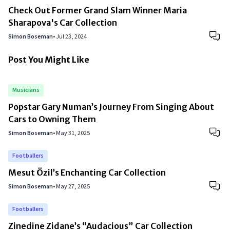
Check Out Former Grand Slam Winner Maria
Sharapova's Car Collection
Simon Boseman
•
Jul 23, 2024
Post You Might Like
Musicians
Popstar Gary Numan’s Journey From Singing About
Cars to Owning Them
Simon Boseman
•
May 31, 2025
Footballers
Mesut Özil’s Enchanting Car Collection
Simon Boseman
•
May 27, 2025
Footballers
Zinedine Zidane’s “Audacious” Car Collection