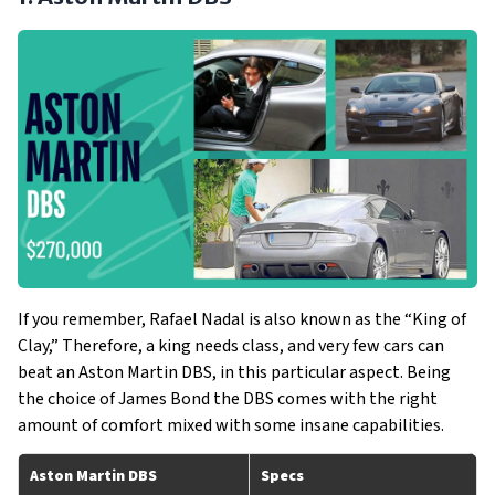
If you remember, Rafael Nadal is also known as the “King of
Clay,” Therefore, a king needs class, and very few cars can
beat an Aston Martin DBS, in this particular aspect. Being
the choice of James Bond the DBS comes with the right
amount of comfort mixed with some insane capabilities.
Aston Martin DBS
Specs