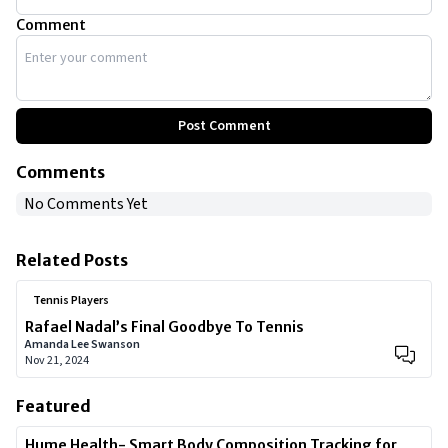
Comment
Post Comment
Comments
No Comments Yet
Related Posts
Tennis Players
Rafael Nadal’s Final Goodbye To Tennis
Amanda Lee Swanson
Nov 21, 2024
Featured
Hume Health- Smart Body Composition Tracking for