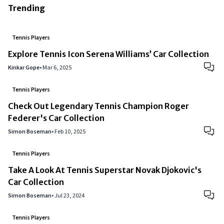
Trending
Tennis Players
Explore Tennis Icon Serena Williams’ Car Collection
Kinkar Gope
•
Mar 6, 2025
Tennis Players
Check Out Legendary Tennis Champion Roger
Federer's Car Collection
Simon Boseman
•
Feb 10, 2025
Tennis Players
Take A Look At Tennis Superstar Novak Djokovic's
Car Collection
Simon Boseman
•
Jul 23, 2024
Tennis Players