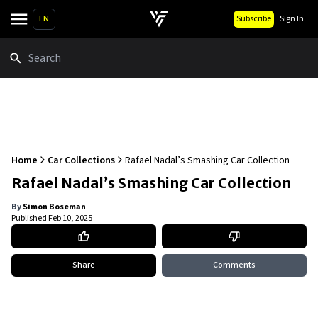
EN
Subscribe
Sign In
Search
Home
Car Collections
Rafael Nadal’s Smashing Car Collection
Rafael Nadal’s Smashing Car Collection
By
Simon Boseman
Published
Feb 10, 2025
Share
Comments