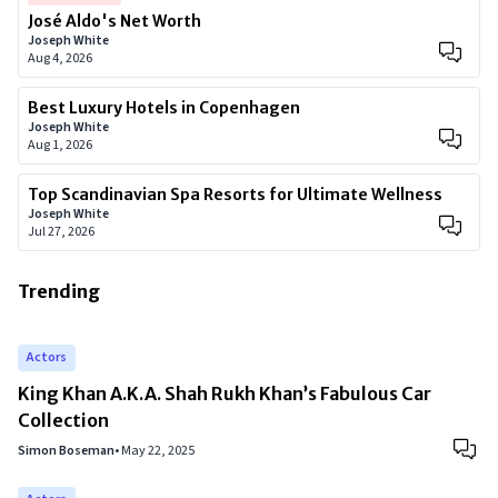
José Aldo's Net Worth
Joseph White
Aug 4, 2026
Best Luxury Hotels in Copenhagen
Joseph White
Aug 1, 2026
Top Scandinavian Spa Resorts for Ultimate Wellness
Joseph White
Jul 27, 2026
Trending
Actors
King Khan A.K.A. Shah Rukh Khan’s Fabulous Car
Collection
Simon Boseman
•
May 22, 2025