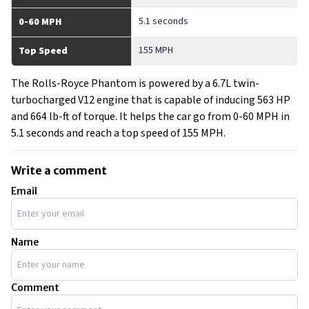
5.1 seconds
0-60 MPH
155 MPH
Top Speed
The Rolls-Royce Phantom is powered by a 6.7L twin-
turbocharged V12 engine that is capable of inducing 563 HP
and 664 lb-ft of torque. It helps the car go from 0-60 MPH in
5.1 seconds and reach a top speed of 155 MPH.
Write a comment
Email
Name
Comment