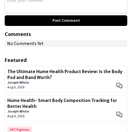
Post Comment
Comments
No Comments Yet
Featured
The Ultimate Hume Health Product Review: Is the Body
Pod and Band Worth?
Joseph White
Aug 6, 2026
Hume Health- Smart Body Composition Tracking for
Better Health
Joseph White
Aug 4, 2026
UFC Fighters