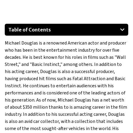
Table of Contents
Cadillac Escalade
Michael Douglas is a renowned American actor and producer
Bentley Continental GT Speed
who has been in the entertainment industry for over five
Rolls-Royce Phantom
decades. He is best known for his roles in films such as "Wall
Street," and "Basic Instinct," among others. In addition to
his acting career, Douglas is also a successful producer,
having produced hit films such as Fatal Attraction and Basic
Instinct. He continues to entertain audiences with his
performances and is considered one of the leading actors of
his generation. As of now, MIchael Douglas has a net worth
of about $350 million thanks to is amazing career in the film
industry. In addition to his successful acting career, Douglas
is also an avid car collector, with a collection that includes
some of the most sought-after vehicles in the world. His