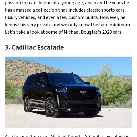
passion for cars began at a young age, and over the years he
has amassed a collection that includes classic sports cars,
luxury vehicles, and even a few custom builds. However, he
keeps this very private and we only know the bare minimum.
Let's take a look at some of Michael Douglas's 2023 cars.
3. Cadillac Escalade
As a lover of fine cars, Michael Douglas's Cadillac Escalade is