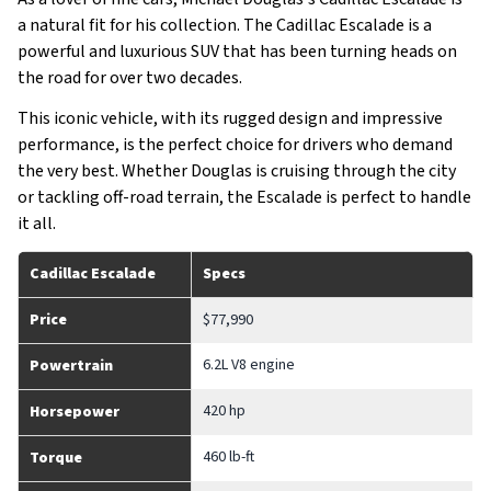
a natural fit for his collection. The Cadillac Escalade is a
powerful and luxurious SUV that has been turning heads on
the road for over two decades.
This iconic vehicle, with its rugged design and impressive
performance, is the perfect choice for drivers who demand
the very best. Whether Douglas is cruising through the city
or tackling off-road terrain, the Escalade is perfect to handle
it all.
Cadillac Escalade
Specs
Price
$77,990
6.2L V8 engine
Powertrain
420 hp
Horsepower
460 lb-ft
Torque