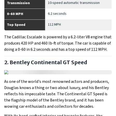
10-speed automatic transmission
Transmission
6.2 seconds
0-60 MPH
112 MPH
Top Speed
The Cadillac Escalade is powered by a 6.2-liter V8 engine that
produces 420 HP and 460 lb-ft of torque. The car is capable of
doing a 0-60 in 6.2 seconds and has a top speed of 112 MPH.
2. Bentley Continental GT Speed
As one of the world's most renowned actors and producers,
Douglas knows a thing or two about luxury, and his Bentley
reflects his impeccable taste. The Continental GT Speed is
the flagship model of the Bentley brand, and it has been
wowing car enthusiasts and collectors for decades.
With its hand-crafted interior and bespoke features, the