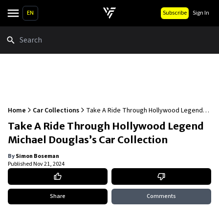
EN
Subscribe
Sign In
Search
Home
Car Collections
Take A Ride Through Hollywood Legend
Michael Douglas’s Car Collection
Take A Ride Through Hollywood Legend
Michael Douglas’s Car Collection
By
Simon Boseman
Published
Nov 21, 2024
Share
Comments