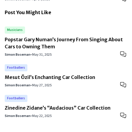
Post You Might Like
Musicians
Popstar Gary Numan’s Journey From Singing About
Cars to Owning Them
Simon Boseman
•
May 31, 2025
Footballers
Mesut Özil’s Enchanting Car Collection
Simon Boseman
•
May 27, 2025
Footballers
Zinedine Zidane’s “Audacious” Car Collection
Simon Boseman
•
May 22, 2025