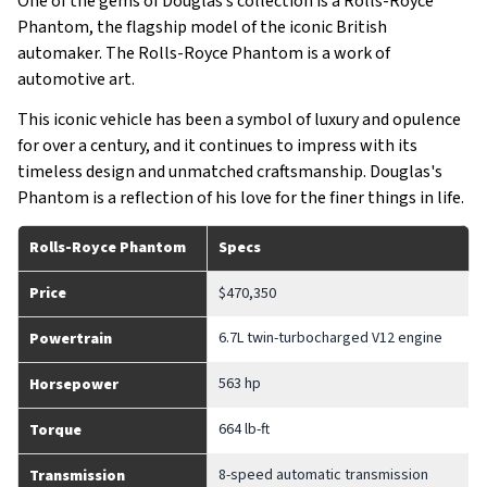
One of the gems of Douglas’s collection is a Rolls-Royce
Phantom, the flagship model of the iconic British
automaker. The Rolls-Royce Phantom is a work of
automotive art.
This iconic vehicle has been a symbol of luxury and opulence
for over a century, and it continues to impress with its
timeless design and unmatched craftsmanship. Douglas's
Phantom is a reflection of his love for the finer things in life.
Rolls-Royce Phantom
Specs
Price
$470,350
6.7L twin-turbocharged V12 engine
Powertrain
563 hp
Horsepower
664 lb-ft
Torque
8-speed automatic transmission
Transmission