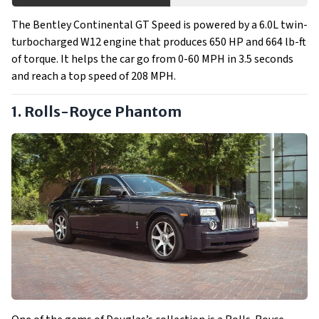
The Bentley Continental GT Speed is powered by a 6.0L twin-
turbocharged W12 engine that produces 650 HP and 664 lb-ft
of torque. It helps the car go from 0-60 MPH in 3.5 seconds
and reach a top speed of 208 MPH.
1. Rolls-Royce Phantom