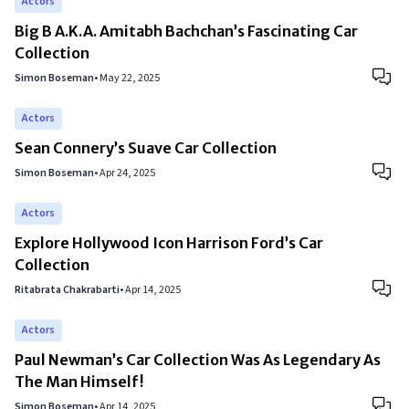
Actors
Big B A.K.A. Amitabh Bachchan’s Fascinating Car
Collection
Simon Boseman
•
May 22, 2025
Actors
Sean Connery’s Suave Car Collection
Simon Boseman
•
Apr 24, 2025
Actors
Explore Hollywood Icon Harrison Ford’s Car
Collection
Ritabrata Chakrabarti
•
Apr 14, 2025
Actors
Paul Newman’s Car Collection Was As Legendary As
The Man Himself!
Simon Boseman
•
Apr 14, 2025