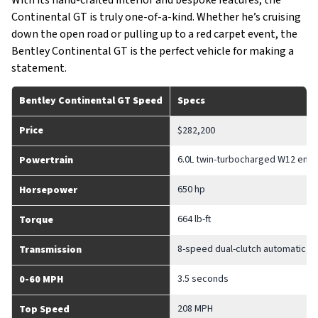
Continental GT is truly one-of-a-kind. Whether he’s cruising
down the open road or pulling up to a red carpet event, the
Bentley Continental GT is the perfect vehicle for making a
statement.
Bentley Continental GT Speed
Specs
Price
$282,200
6.0L twin-turbocharged W12 engi
Powertrain
650 hp
Horsepower
664 lb-ft
Torque
8-speed dual-clutch automatic t
Transmission
3.5 seconds
0-60 MPH
208 MPH
Top Speed