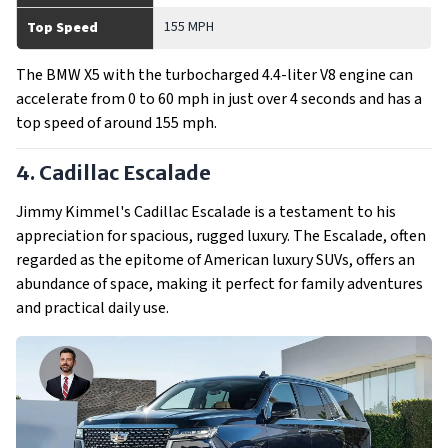
155 MPH
Top Speed
The BMW X5 with the turbocharged 4.4-liter V8 engine can
accelerate from 0 to 60 mph in just over 4 seconds and has a
top speed of around 155 mph.
4. Cadillac Escalade
Jimmy Kimmel's Cadillac Escalade is a testament to his
appreciation for spacious, rugged luxury. The Escalade, often
regarded as the epitome of American luxury SUVs, offers an
abundance of space, making it perfect for family adventures
and practical daily use.