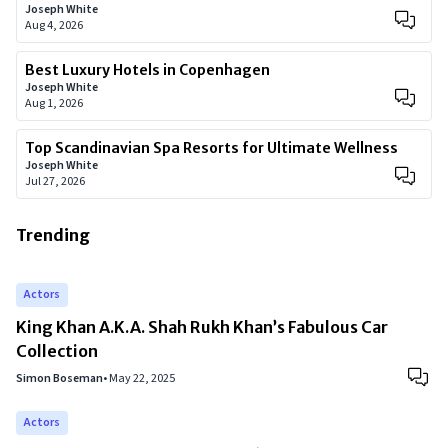
Joseph White
Aug 4, 2026
Best Luxury Hotels in Copenhagen
Joseph White
Aug 1, 2026
Top Scandinavian Spa Resorts for Ultimate Wellness
Joseph White
Jul 27, 2026
Trending
Actors
King Khan A.K.A. Shah Rukh Khan’s Fabulous Car
Collection
Simon Boseman
•
May 22, 2025
Actors