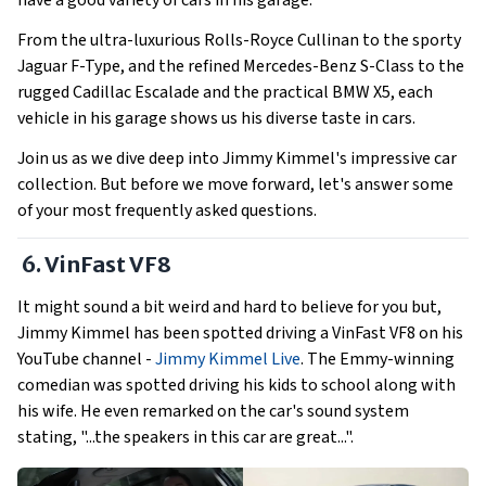
have a good variety of cars in his garage.
From the ultra-luxurious Rolls-Royce Cullinan to the sporty
Jaguar F-Type, and the refined Mercedes-Benz S-Class to the
rugged Cadillac Escalade and the practical BMW X5, each
vehicle in his garage shows us his diverse taste in cars.
Join us as we dive deep into Jimmy Kimmel's impressive car
collection. But before we move forward, let's answer some
of your most frequently asked questions.
6. VinFast VF8
It might sound a bit weird and hard to believe for you but,
Jimmy Kimmel has been spotted driving a VinFast VF8 on his
YouTube channel -
Jimmy Kimmel Live
. The Emmy-winning
comedian was spotted driving his kids to school along with
his wife. He even remarked on the car's sound system
stating, "...the speakers in this car are great...".