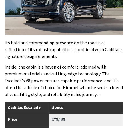
Its bold and commanding presence on the road is a
reflection of its robust capabilities, combined with Cadillac's
signature design elements.
Inside, the cabin is a haven of comfort, adorned with
premium materials and cutting-edge technology. The
Escalade's V8 power ensures capable performance, and it's
often the vehicle of choice for Kimmel when he seeks a blend
of versatility, style, and reliability in his journeys.
Cadillac Escalade
Specs
Price
$75,195