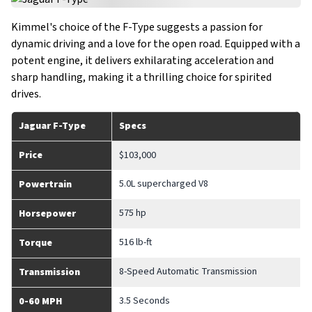
Kimmel's choice of the F-Type suggests a passion for
dynamic driving and a love for the open road. Equipped with a
potent engine, it delivers exhilarating acceleration and
sharp handling, making it a thrilling choice for spirited
drives.
Jaguar F-Type
Specs
Price
$103,000
5.0L supercharged V8
Powertrain
575 hp
Horsepower
516 lb-ft
Torque
8-Speed Automatic Transmission
Transmission
3.5 Seconds
0-60 MPH