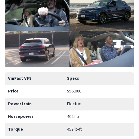
VinFast VF8
Specs
Price
$56,000
Powertrain
Electric
Horsepower
402 hp
Torque
457 lb-ft