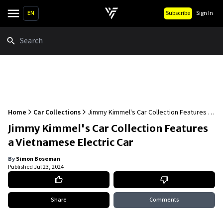
EN
Subscribe
Sign In
Search
Home
Car Collections
Jimmy Kimmel's Car Collection Features a
Vietnamese Electric Car
Jimmy Kimmel's Car Collection Features
a Vietnamese Electric Car
By
Simon Boseman
Published
Jul 23, 2024
Share
Comments