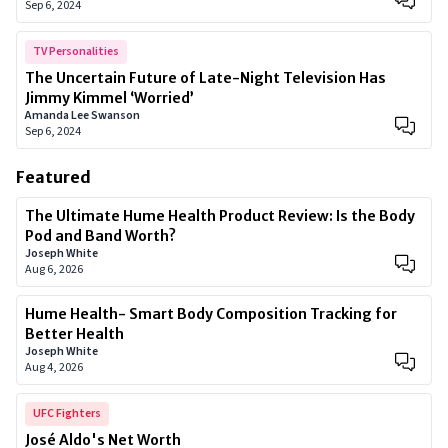
Sep 6, 2024
TV Personalities
The Uncertain Future of Late-Night Television Has
Jimmy Kimmel ‘Worried’
Amanda Lee Swanson
Sep 6, 2024
Featured
The Ultimate Hume Health Product Review: Is the Body
Pod and Band Worth?
Joseph White
Aug 6, 2026
Hume Health- Smart Body Composition Tracking for
Better Health
Joseph White
Aug 4, 2026
UFC Fighters
José Aldo's Net Worth