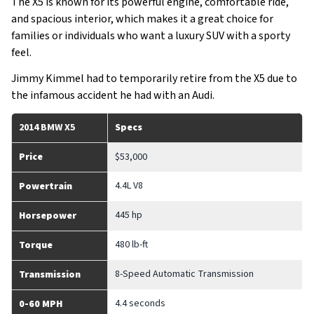
The X5 is known for its powerful engine, comfortable ride,
and spacious interior, which makes it a great choice for
families or individuals who want a luxury SUV with a sporty
feel.
Jimmy Kimmel had to temporarily retire from the X5 due to
the infamous accident he had with an Audi.
2014 BMW X5
Specs
Price
$53,000
4.4L V8
Powertrain
445 hp
Horsepower
480 lb-ft
Torque
8-Speed Automatic Transmission
Transmission
4.4 seconds
0-60 MPH