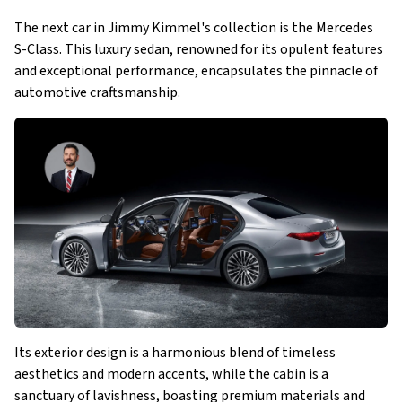
The next car in Jimmy Kimmel's collection is the Mercedes
S-Class. This luxury sedan, renowned for its opulent features
and exceptional performance, encapsulates the pinnacle of
automotive craftsmanship.
Its exterior design is a harmonious blend of timeless
aesthetics and modern accents, while the cabin is a
sanctuary of lavishness, boasting premium materials and