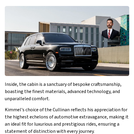
Inside, the cabin is a sanctuary of bespoke craftsmanship,
boasting the finest materials, advanced technology, and
unparalleled comfort.
Kimmel's choice of the Cullinan reflects his appreciation for
the highest echelons of automotive extravagance, making it
an ideal fit for luxurious and prestigious rides, ensuring a
statement of distinction with every journey.