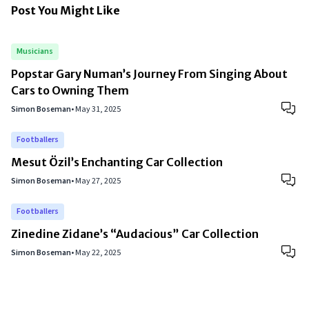
Post You Might Like
Musicians
Popstar Gary Numan’s Journey From Singing About
Cars to Owning Them
Simon Boseman
•
May 31, 2025
Footballers
Mesut Özil’s Enchanting Car Collection
Simon Boseman
•
May 27, 2025
Footballers
Zinedine Zidane’s “Audacious” Car Collection
Simon Boseman
•
May 22, 2025