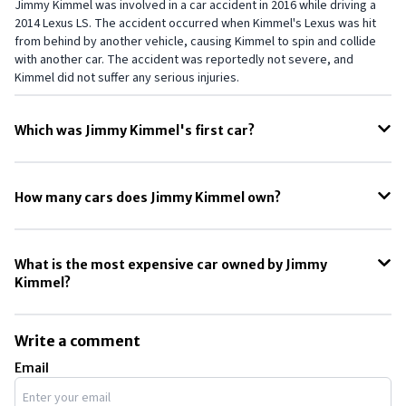
Jimmy Kimmel was involved in a car accident in 2016 while driving a
2014 Lexus LS. The accident occurred when Kimmel's Lexus was hit
from behind by another vehicle, causing Kimmel to spin and collide
with another car. The accident was reportedly not severe, and
Kimmel did not suffer any serious injuries.
Which was Jimmy Kimmel's first car?
Jimmy Kimmel's first car was his parents' Chevy Impala station
wagon. In his late-night talk show, "Jimmy Kimmel Live!" Kimmel has
How many cars does Jimmy Kimmel own?
shared stories about the family's Impala wagon, which was
apparently a cherished part of his childhood. According to Kimmel,
According to multiple reports, Jimmy Kimmel owns around five cars.
the Impala was a "boat of a car" that his family used for road trips and
This includes a Rolls-Royce Cullinan and a Mercedes-Benz S-Class.
other excursions.
What is the most expensive car owned by Jimmy
Kimmel?
The most expensive car owned by Jimmy Kimmel is the Rolls-Royce
Cullinan, which cost him around $348,500.
Write a comment
Email