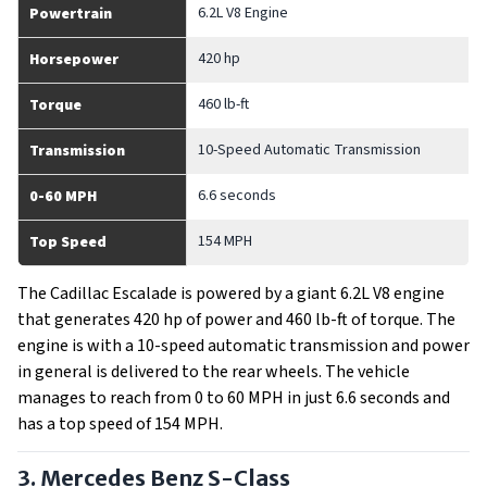
6.2L V8 Engine
Powertrain
420 hp
Horsepower
460 lb-ft
Torque
10-Speed Automatic Transmission
Transmission
6.6 seconds
0-60 MPH
154 MPH
Top Speed
The Cadillac Escalade is powered by a giant 6.2L V8 engine
that generates 420 hp of power and 460 lb-ft of torque. The
engine is with a 10-speed automatic transmission and power
in general is delivered to the rear wheels. The vehicle
manages to reach from 0 to 60 MPH in just 6.6 seconds and
has a top speed of 154 MPH.
3. Mercedes Benz S-Class