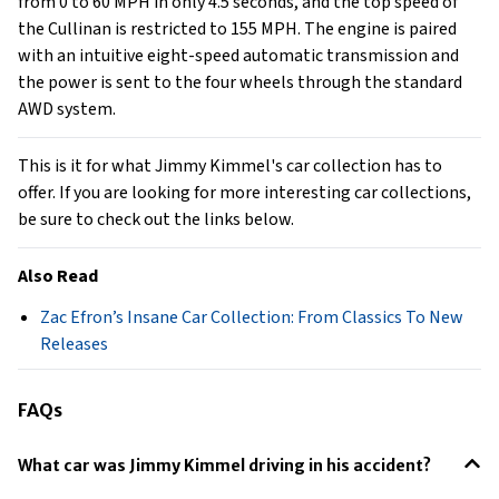
from 0 to 60 MPH in only 4.5 seconds, and the top speed of
the Cullinan is restricted to 155 MPH. The engine is paired
with an intuitive eight-speed automatic transmission and
the power is sent to the four wheels through the standard
AWD system.
This is it for what Jimmy Kimmel's car collection has to
offer. If you are looking for more interesting car collections,
be sure to check out the links below.
Also Read
Zac Efron’s Insane Car Collection: From Classics To New
Releases
FAQs
What car was Jimmy Kimmel driving in his accident?