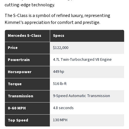
cutting-edge technology.
The S-Class is a symbol of refined luxury, representing
Kimmel's appreciation for comfort and prestige.
Mercedes S-Class
Specs
Price
$122,000
4.7L Twin-Turbocharged V8 Engine
Powertrain
449 hp
Horsepower
516 lb-ft
Torque
9-Speed Automatic Transmission
Transmission
4.8 seconds
0-60 MPH
130 MPH
Top Speed