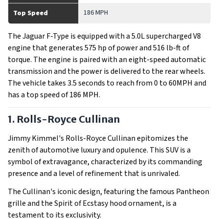
186 MPH
Top Speed
The Jaguar F-Type is equipped with a 5.0L supercharged V8
engine that generates 575 hp of power and 516 lb-ft of
torque. The engine is paired with an eight-speed automatic
transmission and the power is delivered to the rear wheels.
The vehicle takes 3.5 seconds to reach from 0 to 60MPH and
has a top speed of 186 MPH.
1. Rolls-Royce Cullinan
Jimmy Kimmel's Rolls-Royce Cullinan epitomizes the
zenith of automotive luxury and opulence. This SUV is a
symbol of extravagance, characterized by its commanding
presence and a level of refinement that is unrivaled.
The Cullinan's iconic design, featuring the famous Pantheon
grille and the Spirit of Ecstasy hood ornament, is a
testament to its exclusivity.