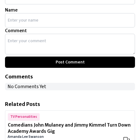
Name
Comment
Post Comment
Comments
No Comments Yet
Related Posts
TV Personalities
Comedians John Mulaney and Jimmy Kimmel Turn Down
Academy Awards Gig
Amanda Lee Swanson