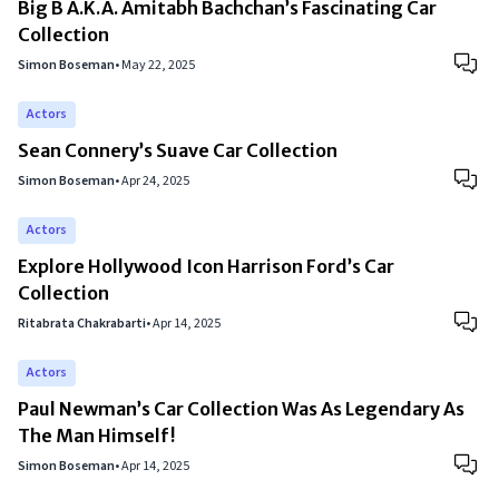
Big B A.K.A. Amitabh Bachchan’s Fascinating Car
Collection
Simon Boseman
•
May 22, 2025
Actors
Sean Connery’s Suave Car Collection
Simon Boseman
•
Apr 24, 2025
Actors
Explore Hollywood Icon Harrison Ford’s Car
Collection
Ritabrata Chakrabarti
•
Apr 14, 2025
Actors
Paul Newman’s Car Collection Was As Legendary As
The Man Himself!
Simon Boseman
•
Apr 14, 2025