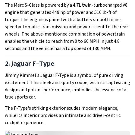
The Merc S-Class is powered by a 4.7L twin-turbocharged V8
engine that generates 449 hp of power and 516 lb-ft of
torque. The engine is paired with a buttery smooth nine-
speed automatic transmission and power is sent to the rear
wheels. The above-mentioned combination of powertrain
enables the vehicle to reach from 0 to 60 MPH in just 4.8
seconds and the vehicle has a top speed of 130 MPH.
2. Jaguar F-Type
Jimmy Kimmel's Jaguar F-Type is a symbol of pure driving
excitement. This sleek and sporty coupe, with its captivating
design and potent performance, embodies the essence of a
true sports car.
The F-Type's striking exterior exudes modern elegance,
while its interior provides an intimate and driver-centric
cockpit experience.