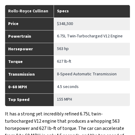
Rolls-Royce Cullinan
Specs
Price
$348,500
6.75L Twin-Turbocharged V12 Engine
Powertrain
563 hp
Horsepower
627 lb-ft
Torque
8-Speed Automatic Transmission
Transmission
4.5 seconds
0-60 MPH
155 MPH
Top Speed
It has a strong yet incredibly refined 6.75L twin-
turbocharged V12 engine that produces a whopping 563
horsepower and 627 lb-ft of torque. The car can accelerate