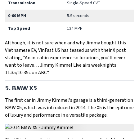
Transmission
Single-Speed CVT
0-60 MPH
5.9 seconds
Top Speed
124 MPH
Although, it is not sure when and why Jimmy bought this
Vietnamese EV, VinFast US has teased us with their X post
stating, "An in-cabin experience so luxurious, you’ll never
want to leave… Jimmy Kimmel Live airs weeknights
11:35/10:35c on ABC".
5. BMW X5
The first car in Jimmy Kimmel's garage is a third-generation
BMW X5, which was introduced in 2014. The X5 is the epitome
of luxury and performance in a versatile package.