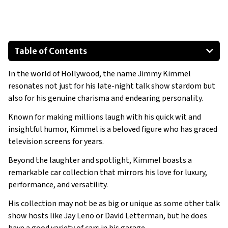
Table of Contents
6. VinFast VF8
In the world of Hollywood, the name Jimmy Kimmel
BMW X5
resonates not just for his late-night talk show stardom but
Cadillac Escalade
also for his genuine charisma and endearing personality.
Mercedes Benz S-Class
Known for making millions laugh with his quick wit and
Jaguar F-Type
insightful humor, Kimmel is a beloved figure who has graced
Rolls-Royce Cullinan
television screens for years.
Beyond the laughter and spotlight, Kimmel boasts a
remarkable car collection that mirrors his love for luxury,
performance, and versatility.
His collection may not be as big or unique as some other talk
show hosts like Jay Leno or David Letterman, but he does