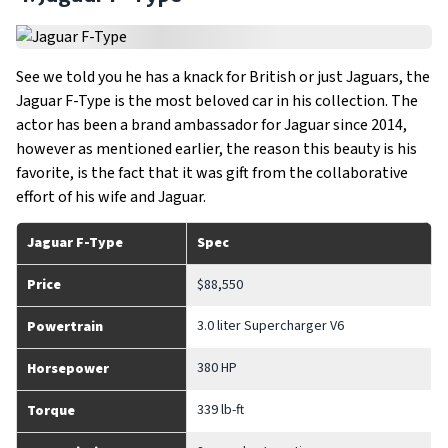
See we told you he has a knack for British or just Jaguars, the
Jaguar F-Type is the most beloved car in his collection. The
actor has been a brand ambassador for Jaguar since 2014,
however as mentioned earlier, the reason this beauty is his
favorite, is the fact that it was gift from the collaborative
effort of his wife and Jaguar.
Jaguar F-Type
Spec
Price
$88,550
3.0 liter Supercharger V6
Powertrain
380 HP
Horsepower
339 lb-ft
Torque