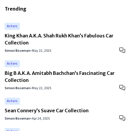
Trending
Actors
King Khan A.K.A. Shah Rukh Khan’s Fabulous Car
Collection
Simon Boseman
•
May 22, 2025
Actors
Big B A.K.A. Amitabh Bachchan’s Fascinating Car
Collection
Simon Boseman
•
May 22, 2025
Actors
Sean Connery’s Suave Car Collection
Simon Boseman
•
Apr 24, 2025