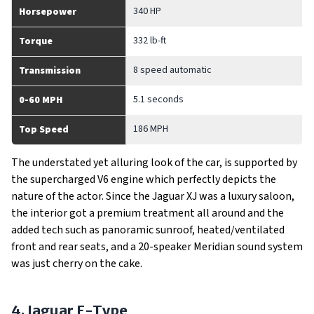
340 HP
Horsepower
332 lb-ft
Torque
8 speed automatic
Transmission
5.1 seconds
0-60 MPH
186 MPH
Top Speed
The understated yet alluring look of the car, is supported by
the supercharged V6 engine which perfectly depicts the
nature of the actor. Since the Jaguar XJ was a luxury saloon,
the interior got a premium treatment all around and the
added tech such as panoramic sunroof, heated/ventilated
front and rear seats, and a 20-speaker Meridian sound system
was just cherry on the cake.
4. Jaguar F-Type