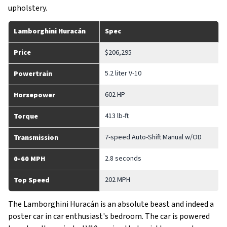
upholstery.
Lamborghini Huracán
Spec
Price
$206,295
5.2 liter V-10
Powertrain
602 HP
Horsepower
413 lb-ft
Torque
7-speed Auto-Shift Manual w/OD
Transmission
2.8 seconds
0-60 MPH
202 MPH
Top Speed
The Lamborghini Huracán is an absolute beast and indeed a
poster car in car enthusiast's bedroom. The car is powered