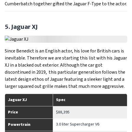
Cumberbatch together gifted the Jaguar F-Type to the actor.
5. Jaguar XJ
Since Benedict is an English actor, his love for British cars is
inevitable. Therefore we are starting this list with his Jaguar
XJ in a blacked out exterior. Although the car got
discontinued in 2019, this particular generation follows the
latest design ethos of Jaguar featuring a sleeker light and a
larger squared out grille makes that much more aggressive.
Jaguar XJ
Spec
Price
$88,395
3.0 liter Supercharger V6
Powertrain