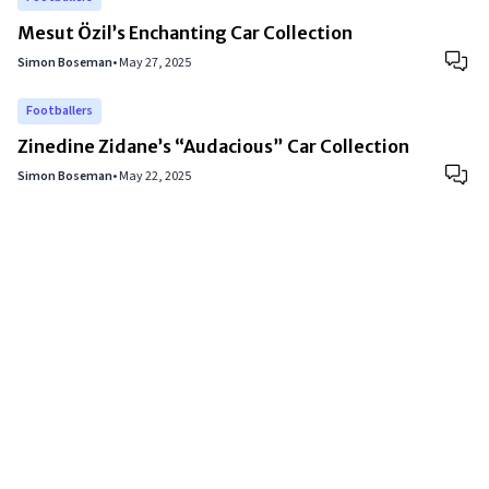
Mesut Özil’s Enchanting Car Collection
Simon Boseman
•
May 27, 2025
Footballers
Zinedine Zidane’s “Audacious” Car Collection
Simon Boseman
•
May 22, 2025