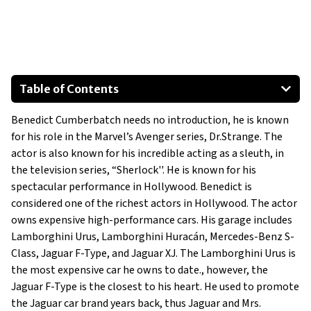
Table of Contents
Benedict Cumberbatch needs no introduction, he is known
Jaguar XJ
for his role in the Marvel’s Avenger series, Dr.Strange. The
actor is also known for his incredible acting as a sleuth, in
Jaguar F-Type
the television series, “Sherlock''. He is known for his
spectacular performance in Hollywood. Benedict is
considered one of the richest actors in Hollywood. The actor
Mercedes-Benz S-Class
owns expensive high-performance cars. His garage includes
Show All
Lamborghini Urus, Lamborghini Huracán, Mercedes-Benz S-
Class, Jaguar F-Type, and Jaguar XJ. The Lamborghini Urus is
the most expensive car he owns to date., however, the
Jaguar F-Type is the closest to his heart. He used to promote
the Jaguar car brand years back, thus Jaguar and Mrs.