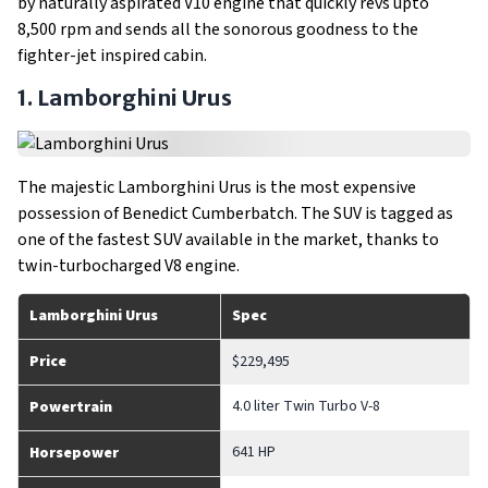
by naturally aspirated V10 engine that quickly revs upto
8,500 rpm and sends all the sonorous goodness to the
fighter-jet inspired cabin.
1. Lamborghini Urus
The majestic Lamborghini Urus is the most expensive
possession of Benedict Cumberbatch. The SUV is tagged as
one of the fastest SUV available in the market, thanks to
twin-turbocharged V8 engine.
Lamborghini Urus
Spec
Price
$229,495
4.0 liter Twin Turbo V-8
Powertrain
641 HP
Horsepower