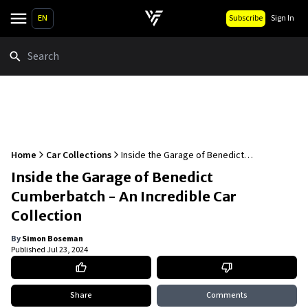
EN
Subscribe
Sign In
Search
Home
Car Collections
Inside the Garage of Benedict
Cumberbatch - An Incredible Car Collection
Inside the Garage of Benedict
Cumberbatch - An Incredible Car
Collection
By
Simon Boseman
Published
Jul 23, 2024
Share
Comments