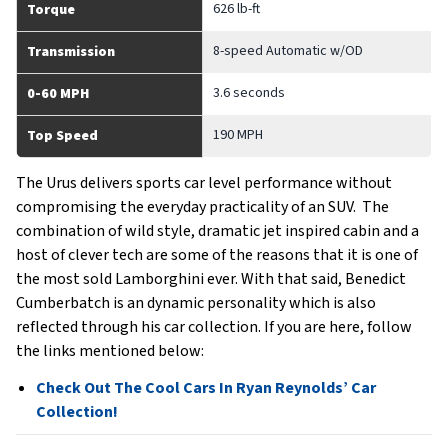
626 lb-ft
Torque
8-speed Automatic w/OD
Transmission
3.6 seconds
0-60 MPH
190 MPH
Top Speed
The Urus delivers sports car level performance without
compromising the everyday practicality of an SUV. The
combination of wild style, dramatic jet inspired cabin and a
host of clever tech are some of the reasons that it is one of
the most sold Lamborghini ever. With that said, Benedict
Cumberbatch is an dynamic personality which is also
reflected through his car collection. If you are here, follow
the links mentioned below:
Check Out The Cool Cars In Ryan Reynolds’ Car
Collection!