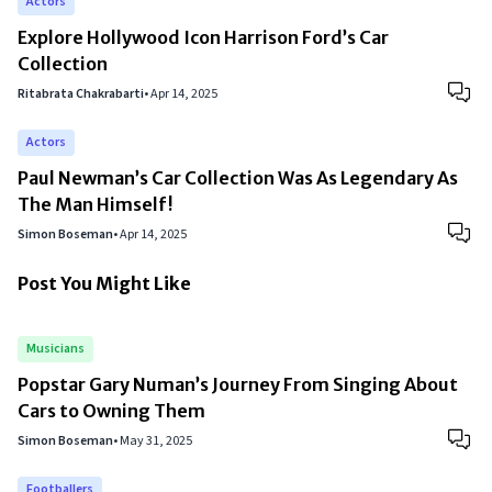
Actors
Explore Hollywood Icon Harrison Ford’s Car
Collection
Ritabrata Chakrabarti
•
Apr 14, 2025
Actors
Paul Newman’s Car Collection Was As Legendary As
The Man Himself!
Simon Boseman
•
Apr 14, 2025
Post You Might Like
Musicians
Popstar Gary Numan’s Journey From Singing About
Cars to Owning Them
Simon Boseman
•
May 31, 2025
Footballers