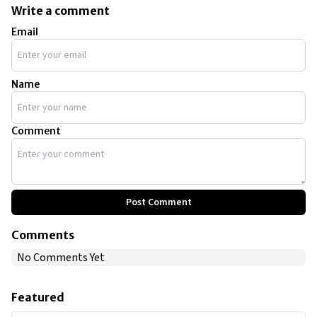
Write a comment
Email
Name
Comment
Post Comment
Comments
No Comments Yet
Featured