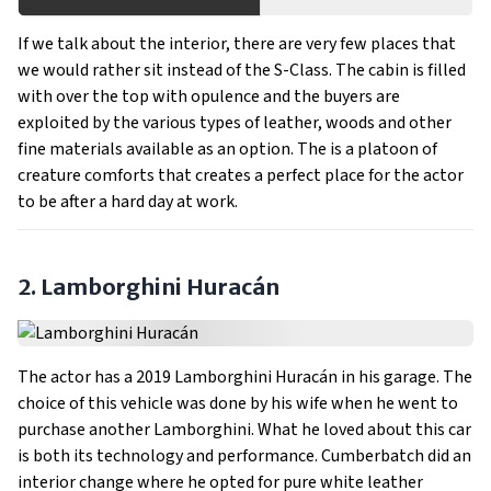
If we talk about the interior, there are very few places that
we would rather sit instead of the S-Class. The cabin is filled
with over the top with opulence and the buyers are
exploited by the various types of leather, woods and other
fine materials available as an option. The is a platoon of
creature comforts that creates a perfect place for the actor
to be after a hard day at work.
2. Lamborghini Huracán
The actor has a 2019 Lamborghini Huracán in his garage. The
choice of this vehicle was done by his wife when he went to
purchase another Lamborghini. What he loved about this car
is both its technology and performance. Cumberbatch did an
interior change where he opted for pure white leather