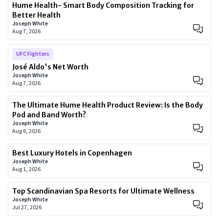
Hume Health- Smart Body Composition Tracking for
Better Health
Joseph White
Aug 7, 2026
UFC Fighters
José Aldo's Net Worth
Joseph White
Aug 7, 2026
The Ultimate Hume Health Product Review: Is the Body
Pod and Band Worth?
Joseph White
Aug 6, 2026
Best Luxury Hotels in Copenhagen
Joseph White
Aug 1, 2026
Top Scandinavian Spa Resorts for Ultimate Wellness
Joseph White
Jul 27, 2026