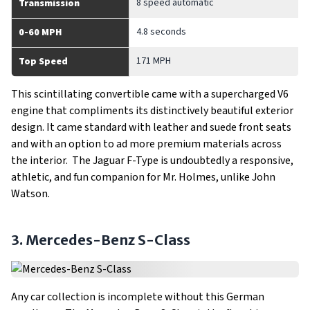
8 speed automatic
Transmission
4.8 seconds
0-60 MPH
171 MPH
Top Speed
This scintillating convertible came with a supercharged V6
engine that compliments its distinctively beautiful exterior
design. It came standard with leather and suede front seats
and with an option to ad more premium materials across
the interior. The Jaguar F-Type is undoubtedly a responsive,
athletic, and fun companion for Mr. Holmes, unlike John
Watson.
3. Mercedes-Benz S-Class
Any car collection is incomplete without this German