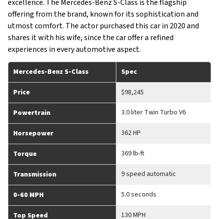
excellence. The Mercedes-Benz S-Class is the flagship
offering from the brand, known for its sophistication and
utmost comfort. The actor purchased this car in 2020 and
shares it with his wife, since the car offer a refined
experiences in every automotive aspect.
Mercedes-Benz S-Class
Spec
Price
$98,245
3.0 liter Twin Turbo V6
Powertrain
362 HP
Horsepower
369 lb-ft
Torque
9 speed automatic
Transmission
5.0 seconds
0-60 MPH
130 MPH
Top Speed