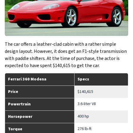
The car offers a leather-clad cabin with a rather simple
design layout. However, it does get an F1-style transmission
with paddle shifters. At the time of purchase, the actor is
expected to have spent $140,615 to get the car.
Ferrari 360 Modena
Specs
Price
$140,615
3.6-liter V8
Powertrain
400 hp
Horsepower
276 lb-ft
Torque