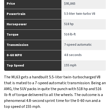
Price
$95,865
5.5-liter twin-turbo V8
Powertrain
518 hp
Horsepower
516 lb-ft
Torque
7-speed automatic
Transmission
4.8 seconds
0-60 MPH
155 mph
Top Speed
The ML63 gets a handbuilt 5.5-liter twin-turbocharged V8
that is mated to a 7-speed automatic transmission. Being an
AMG, the SUV packs in quite the punch with 518 hp and 516
lb-ft of torque delivered to all the wheels. The outcome is a
phenomenal 4.8-second sprint time for the 0-60 run and a
top speed of 155 mph.