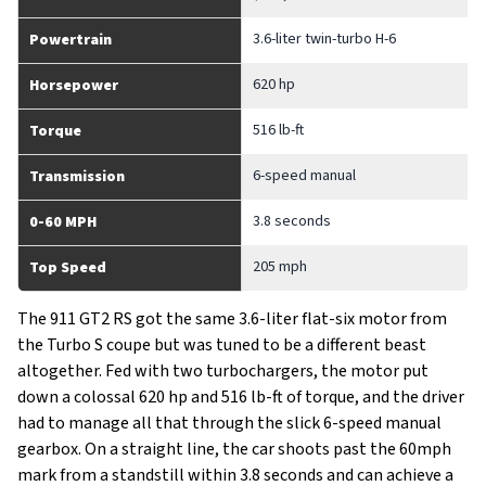
3.6-liter twin-turbo H-6
Powertrain
620 hp
Horsepower
516 lb-ft
Torque
6-speed manual
Transmission
3.8 seconds
0-60 MPH
205 mph
Top Speed
The 911 GT2 RS got the same 3.6-liter flat-six motor from
the Turbo S coupe but was tuned to be a different beast
altogether. Fed with two turbochargers, the motor put
down a colossal 620 hp and 516 lb-ft of torque, and the driver
had to manage all that through the slick 6-speed manual
gearbox. On a straight line, the car shoots past the 60mph
mark from a standstill within 3.8 seconds and can achieve a