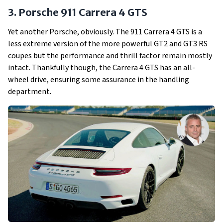
3. Porsche 911 Carrera 4 GTS
Yet another Porsche, obviously. The 911 Carrera 4 GTS is a
less extreme version of the more powerful GT2 and GT3 RS
coupes but the performance and thrill factor remain mostly
intact. Thankfully though, the Carrera 4 GTS has an all-
wheel drive, ensuring some assurance in the handling
department.