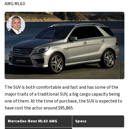
AMG ML63.
The SUV is both comfortable and fast and has some of the
major traits of a traditional SUV, a big cargo capacity being
one of them. At the time of purchase, the SUV is expected to
have cost the actor around $95,865.
Mercedes-Benz ML63 AMG
Specs