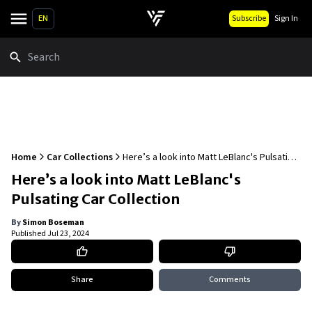
EN
Subscribe
Sign In
Search
Home
Car Collections
Here’s a look into Matt LeBlanc's Pulsating
Car Collection
Here’s a look into Matt LeBlanc's
Pulsating Car Collection
By
Simon Boseman
Published
Jul 23, 2024
Share
Comments