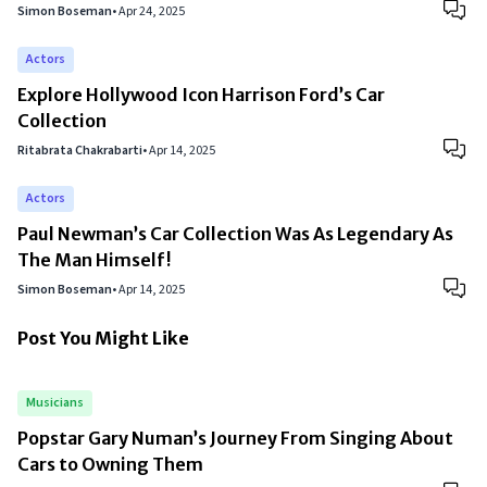
Simon Boseman
•
Apr 24, 2025
Actors
Explore Hollywood Icon Harrison Ford’s Car
Collection
Ritabrata Chakrabarti
•
Apr 14, 2025
Actors
Paul Newman’s Car Collection Was As Legendary As
The Man Himself!
Simon Boseman
•
Apr 14, 2025
Post You Might Like
Musicians
Popstar Gary Numan’s Journey From Singing About
Cars to Owning Them