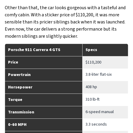
Other than that, the car looks gorgeous with a tasteful and
comfy cabin. With a sticker price of $110,200, it was more
sensible than its pricier siblings back when it was launched.
Even now, the car delivers a strong performance but its
modern siblings are slightly quicker.
Porsche 911 Carrera 4 GTS
Specs
Price
$110,200
3.8-liter flat-six
Powertrain
408 hp
Horsepower
310 lb-ft
Torque
6-speed manual
Transmission
3.3 seconds
0-60 MPH