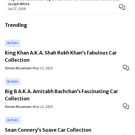
Joseph White
Jul 27, 2026
Trending
Actors
King Khan A.K.A. Shah Rukh Khan’s Fabulous Car
Collection
Simon Boseman
•
May 22, 2025
Actors
Big B A.K.A. Amitabh Bachchan’s Fascinating Car
Collection
Simon Boseman
•
May 22, 2025
Actors
Sean Connery’s Suave Car Collection