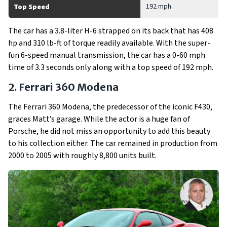
192 mph
Top Speed
The car has a 3.8-liter H-6 strapped on its back that has 408
hp and 310 lb-ft of torque readily available. With the super-
fun 6-speed manual transmission, the car has a 0-60 mph
time of 3.3 seconds only along with a top speed of 192 mph.
2. Ferrari 360 Modena
The Ferrari 360 Modena, the predecessor of the iconic F430,
graces Matt’s garage. While the actor is a huge fan of
Porsche, he did not miss an opportunity to add this beauty
to his collection either. The car remained in production from
2000 to 2005 with roughly 8,800 units built.