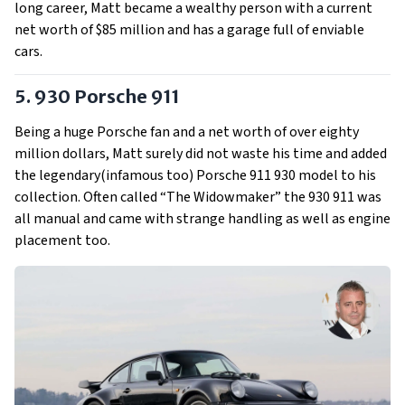
long career, Matt became a wealthy person with a current
net worth of $85 million and has a garage full of enviable
cars.
5. 930 Porsche 911
Being a huge Porsche fan and a net worth of over eighty
million dollars, Matt surely did not waste his time and added
the legendary(infamous too) Porsche 911 930 model to his
collection. Often called “The Widowmaker” the 930 911 was
all manual and came with strange handling as well as engine
placement too.