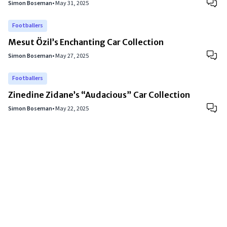
Simon Boseman
•
May 31, 2025
Footballers
Mesut Özil’s Enchanting Car Collection
Simon Boseman
•
May 27, 2025
Footballers
Zinedine Zidane’s “Audacious” Car Collection
Simon Boseman
•
May 22, 2025