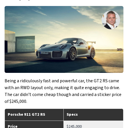
Being a ridiculously fast and powerful car, the GT2 RS came
with an RWD layout only, making it quite engaging to drive.
The car didn’t come cheap though and carried a sticker price
of $245,000.
Porsche 911 GT2 RS
Specs
Price
$245,000