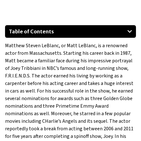
Table of Contents
930 Porsche 911
Matthew Steven LeBlanc, or Matt LeBlanc, is a renowned
Mercedes-Benz ML63 AMG
actor from Massachusetts. Starting his career back in 1987,
Porsche 911 Carrera 4 GTS
Matt became a familiar face during his impressive portrayal
Ferrari 360 Modena
of Joey Tribbiani in NBC’s famous and long-running show,
Porsche 911 GT2 RS
F.R.I.E.N.D.S. The actor earned his living by working as a
carpenter before his acting career and takes a huge interest
in cars as well. For his successful role in the show, he earned
several nominations for awards such as three Golden Globe
nominations and three Primetime Emmy Award
nominations as well. Moreover, he starred in a few popular
movies including CHarlie’s Angels and its sequel. The actor
reportedly took a break from acting between 2006 and 2011
for five years after completing a spinoff show, Joey. In his