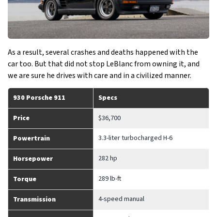
As a result, several crashes and deaths happened with the
car too. But that did not stop LeBlanc from owning it, and
we are sure he drives with care and in a civilized manner.
930 Porsche 911
Specs
Price
$36,700
3.3-liter turbocharged H-6
Powertrain
282 hp
Horsepower
289 lb-ft
Torque
4-speed manual
Transmission