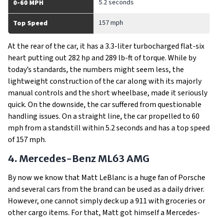
5.2 seconds
0-60 MPH
157 mph
Top Speed
At the rear of the car, it has a 3.3-liter turbocharged flat-six
heart putting out 282 hp and 289 lb-ft of torque. While by
today’s standards, the numbers might seem less, the
lightweight construction of the car along with its majorly
manual controls and the short wheelbase, made it seriously
quick. On the downside, the car suffered from questionable
handling issues. On a straight line, the car propelled to 60
mph from a standstill within 5.2 seconds and has a top speed
of 157 mph.
4. Mercedes-Benz ML63 AMG
By now we know that Matt LeBlanc is a huge fan of Porsche
and several cars from the brand can be used as a daily driver.
However, one cannot simply deck up a 911 with groceries or
other cargo items. For that, Matt got himself a Mercedes-