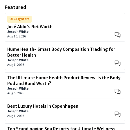
Featured
UFC Fighters
José Aldo's Net Worth
Joseph White
Aug 10, 2026
Hume Health- Smart Body Composition Tracking for
Better Health
Joseph White
Aug 7, 2026
The Ultimate Hume Health Product Review: Is the Body
Pod and Band Worth?
Joseph White
Aug 6, 2026
Best Luxury Hotels in Copenhagen
Joseph White
Aug 1, 2026
Top Scandinavian Spa Resorts for Ultimate Wellness