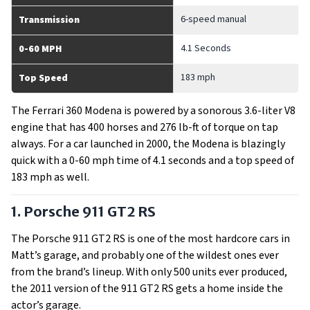
6-speed manual
Transmission
4.1 Seconds
0-60 MPH
183 mph
Top Speed
The Ferrari 360 Modena is powered by a sonorous 3.6-liter V8
engine that has 400 horses and 276 lb-ft of torque on tap
always. For a car launched in 2000, the Modena is blazingly
quick with a 0-60 mph time of 4.1 seconds and a top speed of
183 mph as well.
1. Porsche 911 GT2 RS
The Porsche 911 GT2 RS is one of the most hardcore cars in
Matt’s garage, and probably one of the wildest ones ever
from the brand’s lineup. With only 500 units ever produced,
the 2011 version of the 911 GT2 RS gets a home inside the
actor’s garage.