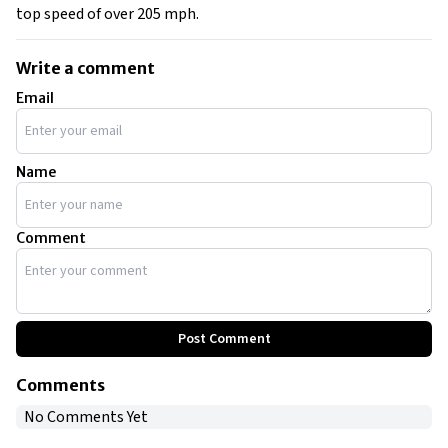
top speed of over 205 mph.
Write a comment
Email
Name
Comment
Post Comment
Comments
No Comments Yet