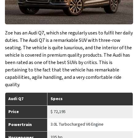
Zoe has an Audi Q7, which she regularly uses to fulfil her daily
duties. The Audi Q7 is a remarkable SUV with three-row
seating. The vehicle is quite luxurious, and the interior of the
vehicle is covered in premium quality products. The Audi has
been rated as one of the best SUVs by critics. This is
pertaining to the fact that the vehicle has remarkable
capabilities, agile handling, and a very comfortable ride
quality.
Audi Q7
Specs
Price
$ 72,195
3.0L Turbocharged V6 Engine
Powertrain
335 hp
Horsepower