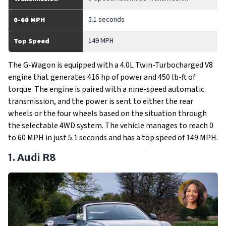
5.1 seconds
0-60 MPH
149 MPH
Top Speed
The G-Wagon is equipped with a 4.0L Twin-Turbocharged V8
engine that generates 416 hp of power and 450 lb-ft of
torque. The engine is paired with a nine-speed automatic
transmission, and the power is sent to either the rear
wheels or the four wheels based on the situation through
the selectable 4WD system. The vehicle manages to reach 0
to 60 MPH in just 5.1 seconds and has a top speed of 149 MPH.
1. Audi R8