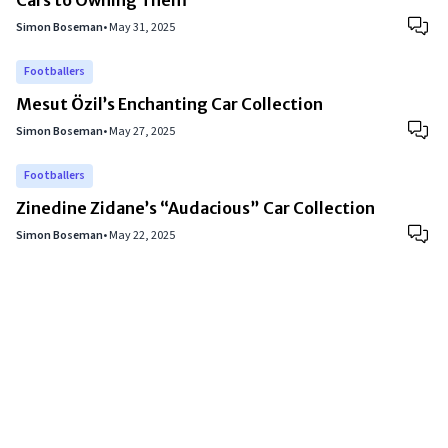
Cars to Owning Them
Simon Boseman
•
May 31, 2025
Footballers
Mesut Özil’s Enchanting Car Collection
Simon Boseman
•
May 27, 2025
Footballers
Zinedine Zidane’s “Audacious” Car Collection
Simon Boseman
•
May 22, 2025