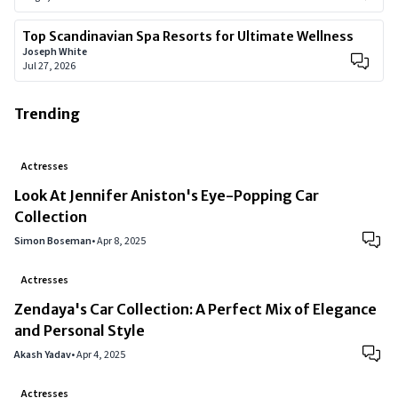
Top Scandinavian Spa Resorts for Ultimate Wellness
Joseph White
Jul 27, 2026
Trending
Actresses
Look At Jennifer Aniston's Eye-Popping Car
Collection
Simon Boseman
•
Apr 8, 2025
Actresses
Zendaya's Car Collection: A Perfect Mix of Elegance
and Personal Style
Akash Yadav
•
Apr 4, 2025
Actresses