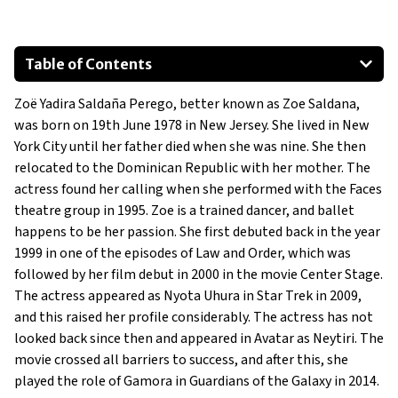
Table of Contents
Audi Q7
Zoë Yadira Saldaña Perego, better known as Zoe Saldana,
Cadillac Escalade
was born on 19th June 1978 in New Jersey. She lived in New
Audi A8
York City until her father died when she was nine. She then
Mercedes G550
relocated to the Dominican Republic with her mother. The
Audi R8
actress found her calling when she performed with the Faces
theatre group in 1995. Zoe is a trained dancer, and ballet
happens to be her passion. She first debuted back in the year
1999 in one of the episodes of Law and Order, which was
followed by her film debut in 2000 in the movie Center Stage.
The actress appeared as Nyota Uhura in Star Trek in 2009,
and this raised her profile considerably. The actress has not
looked back since then and appeared in Avatar as Neytiri. The
movie crossed all barriers to success, and after this, she
played the role of Gamora in Guardians of the Galaxy in 2014.