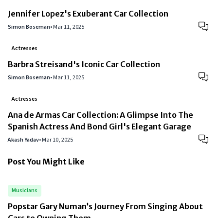
Jennifer Lopez's Exuberant Car Collection
Simon Boseman
•
Mar 11, 2025
Actresses
Barbra Streisand's Iconic Car Collection
Simon Boseman
•
Mar 11, 2025
Actresses
Ana de Armas Car Collection: A Glimpse Into The
Spanish Actress And Bond Girl's Elegant Garage
Akash Yadav
•
Mar 10, 2025
Post You Might Like
Musicians
Popstar Gary Numan’s Journey From Singing About