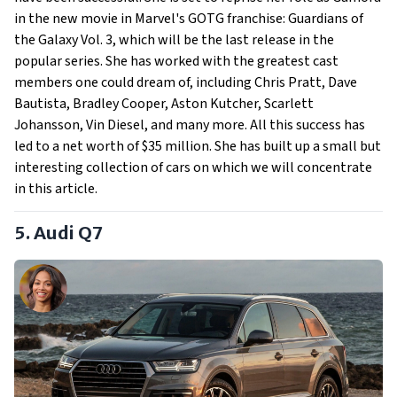
in the new movie in Marvel's GOTG franchise: Guardians of
the Galaxy Vol. 3, which will be the last release in the
popular series. She has worked with the greatest cast
members one could dream of, including Chris Pratt, Dave
Bautista, Bradley Cooper, Aston Kutcher, Scarlett
Johansson, Vin Diesel, and many more. All this success has
led to a net worth of $35 million. She has built up a small but
interesting collection of cars on which we will concentrate
in this article.
5. Audi Q7