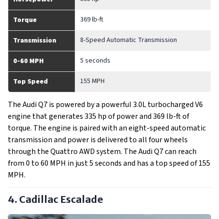
369 lb-ft
Torque
8-Speed Automatic Transmission
Transmission
5 seconds
0-60 MPH
155 MPH
Top Speed
The Audi Q7 is powered by a powerful 3.0L turbocharged V6
engine that generates 335 hp of power and 369 lb-ft of
torque. The engine is paired with an eight-speed automatic
transmission and power is delivered to all four wheels
through the Quattro AWD system. The Audi Q7 can reach
from 0 to 60 MPH in just 5 seconds and has a top speed of 155
MPH.
4. Cadillac Escalade