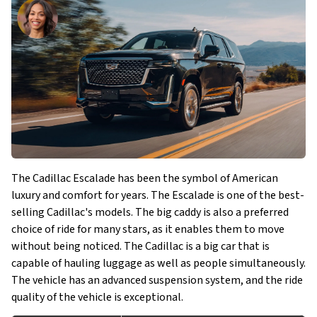
The Cadillac Escalade has been the symbol of American
luxury and comfort for years. The Escalade is one of the best-
selling Cadillac's models. The big caddy is also a preferred
choice of ride for many stars, as it enables them to move
without being noticed. The Cadillac is a big car that is
capable of hauling luggage as well as people simultaneously.
The vehicle has an advanced suspension system, and the ride
quality of the vehicle is exceptional.