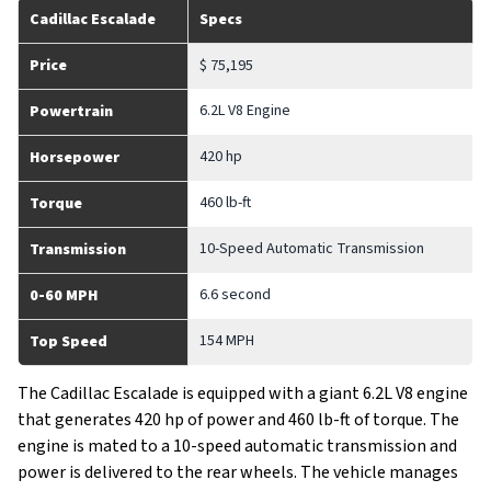
Cadillac Escalade
Specs
Price
$ 75,195
6.2L V8 Engine
Powertrain
420 hp
Horsepower
460 lb-ft
Torque
10-Speed Automatic Transmission
Transmission
6.6 second
0-60 MPH
154 MPH
Top Speed
The Cadillac Escalade is equipped with a giant 6.2L V8 engine
that generates 420 hp of power and 460 lb-ft of torque. The
engine is mated to a 10-speed automatic transmission and
power is delivered to the rear wheels. The vehicle manages