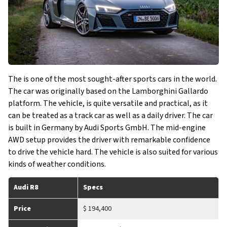
The is one of the most sought-after sports cars in the world.
The car was originally based on the Lamborghini Gallardo
platform. The vehicle, is quite versatile and practical, as it
can be treated as a track car as well as a daily driver. The car
is built in Germany by Audi Sports GmbH. The mid-engine
AWD setup provides the driver with remarkable confidence
to drive the vehicle hard. The vehicle is also suited for various
kinds of weather conditions.
Audi R8
Specs
Price
$ 194,400