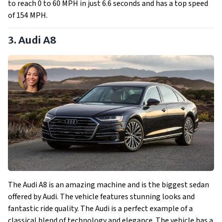
to reach 0 to 60 MPH in just 6.6 seconds and has a top speed
of 154 MPH.
3. Audi A8
The Audi A8 is an amazing machine and is the biggest sedan
offered by Audi. The vehicle features stunning looks and
fantastic ride quality. The Audi is a perfect example of a
classical blend of technology and elegance. The vehicle has a