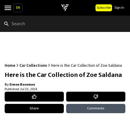
EN
Subscribe
Sign In
Search
Home
Car Collections
Here is the Car Collection of Zoe Saldana
Here is the Car Collection of Zoe Saldana
By
Simon Boseman
Published
Jul 23, 2024
Share
Comments