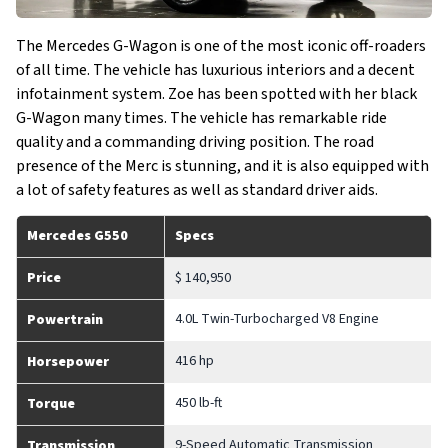
The Mercedes G-Wagon is one of the most iconic off-roaders
of all time. The vehicle has luxurious interiors and a decent
infotainment system. Zoe has been spotted with her black
G-Wagon many times. The vehicle has remarkable ride
quality and a commanding driving position. The road
presence of the Merc is stunning, and it is also equipped with
a lot of safety features as well as standard driver aids.
Mercedes G550
Specs
Price
$ 140,950
4.0L Twin-Turbocharged V8 Engine
Powertrain
416 hp
Horsepower
450 lb-ft
Torque
9-Speed Automatic Transmission
Transmission