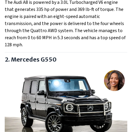
The Audi A8 is powered by a 3.0L Turbocharged V6 engine
that generates 335 hp of power and 369 lb-ft of torque. The
engine is paired with an eight-speed automatic
transmission, and the power is delivered to the four wheels
through the Quattro AWD system. The vehicle manages to
reach from 0 to 60 MPH in 5.3 seconds and has a top speed of
128 mph.
2. Mercedes G550