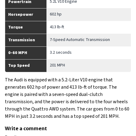
5.2L V10 Engine
Powertrain
602 hp
Horsepower
413 lb-ft
Torque
7-Speed Automatic Transmission
Transmission
3.2 seconds
0-60 MPH
201 MPH
Top Speed
The Audi is equipped with a 5.2-Liter V10 engine that
generates 602 hp of power and 413 lb-ft of torque. The
engine is paired with a seven-speed dual-clutch
transmission, and the power is delivered to the four wheels
through the Quattro AWD system. The car goes from 0 to 60
MPH in just 3.2 seconds and has a top speed of 201 MPH.
Write a comment