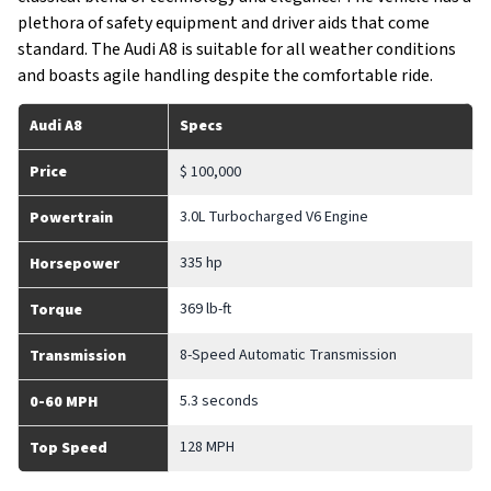
plethora of safety equipment and driver aids that come
standard. The Audi A8 is suitable for all weather conditions
and boasts agile handling despite the comfortable ride.
Audi A8
Specs
Price
$ 100,000
3.0L Turbocharged V6 Engine
Powertrain
335 hp
Horsepower
369 lb-ft
Torque
8-Speed Automatic Transmission
Transmission
5.3 seconds
0-60 MPH
128 MPH
Top Speed