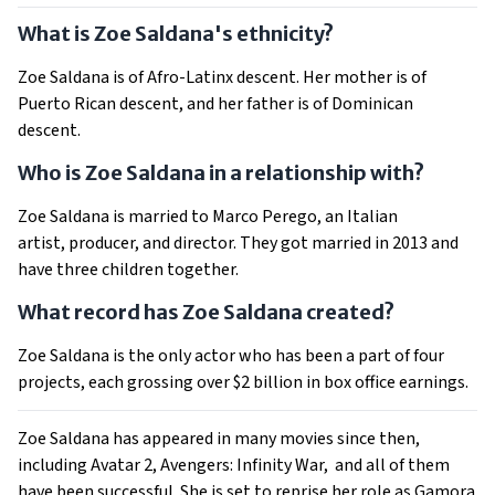
What is Zoe Saldana's ethnicity?
Zoe Saldana is of Afro-Latinx descent. Her mother is of
Puerto Rican descent, and her father is of Dominican
descent.
Who is Zoe Saldana in a relationship with?
Zoe Saldana is married to Marco Perego, an Italian
artist, producer, and director. They got married in 2013 and
have three children together.
What record has Zoe Saldana created?
Zoe Saldana is the only actor who has been a part of four
projects, each grossing over $2 billion in box office earnings.
Zoe Saldana has appeared in many movies since then,
including Avatar 2, Avengers: Infinity War, and all of them
have been successful. She is set to reprise her role as Gamora