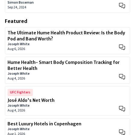
Simon Boseman
Sep 24, 2024
Featured
The Ultimate Hume Health Product Review: Is the Body
Pod and Band Worth?
Joseph White
Aug 6, 2026
Hume Health- Smart Body Composition Tracking for
Better Health
Joseph White
Aug 4, 2026
UFC Fighters
José Aldo's Net Worth
Joseph White
Aug 4, 2026
Best Luxury Hotels in Copenhagen
Joseph White
Aug 1, 2026