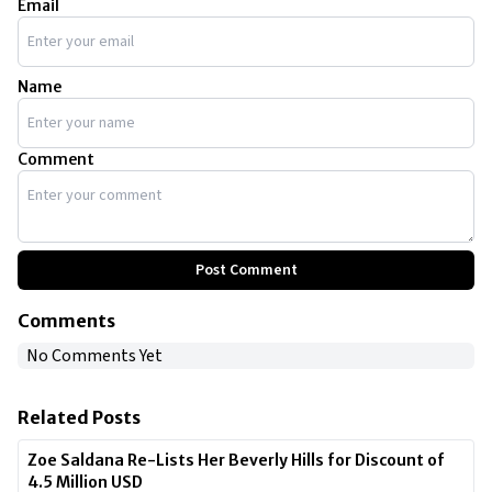
Email
Name
Comment
Post Comment
Comments
No Comments Yet
Related Posts
Zoe Saldana Re-Lists Her Beverly Hills for Discount of
4.5 Million USD