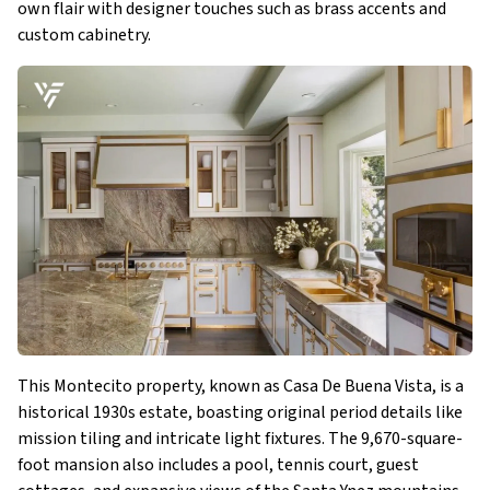
own flair with designer touches such as brass accents and
custom cabinetry​.
This Montecito property, known as Casa De Buena Vista, is a
historical 1930s estate, boasting original period details like
mission tiling and intricate light fixtures. The 9,670-square-
foot mansion also includes a pool, tennis court, guest