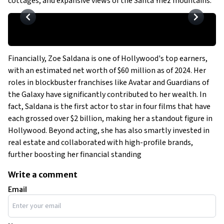
cottages, and expansive views of the Santa Ynez mountains.
Financially, Zoe Saldana is one of Hollywood's top earners,
with an estimated net worth of $60 million as of 2024. Her
roles in blockbuster franchises like
Avatar
and
Guardians of
the Galaxy
have significantly contributed to her wealth. In
fact, Saldana is the first actor to star in four films that have
each grossed over $2 billion, making her a standout figure in
Hollywood. Beyond acting, she has also smartly invested in
real estate and collaborated with high-profile brands,
further boosting her financial standing
Write a comment
Email