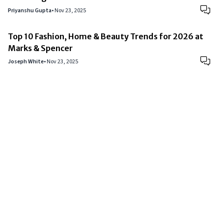
Priyanshu Gupta
•
Nov 23, 2025
Top 10 Fashion, Home & Beauty Trends for 2026 at
Marks & Spencer
Joseph White
•
Nov 23, 2025