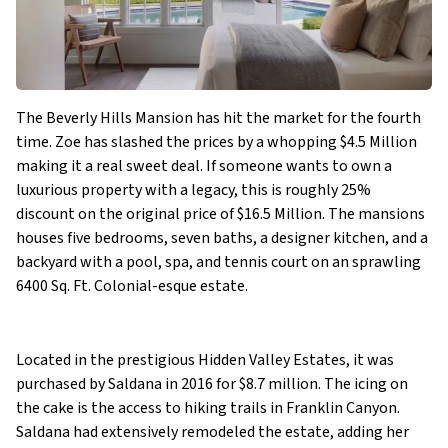
The Beverly Hills Mansion has hit the market for the fourth
time. Zoe has slashed the prices by a whopping $4.5 Million
making it a real sweet deal. If someone wants to own a
luxurious property with a legacy, this is roughly 25%
discount on the original price of $16.5 Million. The mansions
houses five bedrooms, seven baths, a designer kitchen, and a
backyard with a pool, spa, and tennis court on an sprawling
6400 Sq. Ft. Colonial-esque estate.
Located in the prestigious Hidden Valley Estates, it was
purchased by Saldana in 2016 for $8.7 million. The icing on
the cake is the access to hiking trails in Franklin Canyon.
Saldana had extensively remodeled the estate, adding her