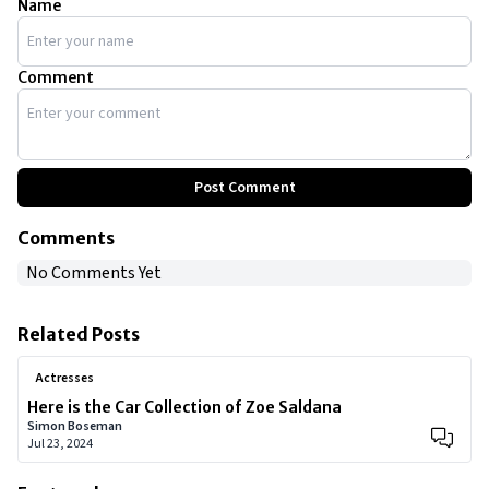
Name
Comment
Post Comment
Comments
No Comments Yet
Related Posts
Actresses
Here is the Car Collection of Zoe Saldana
Simon Boseman
Jul 23, 2024