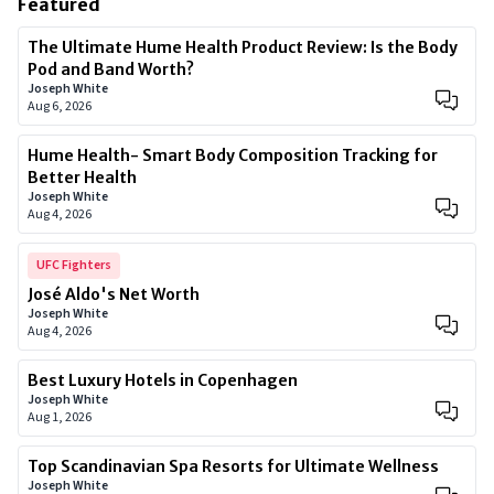
Featured
The Ultimate Hume Health Product Review: Is the Body
Pod and Band Worth?
Joseph White
Aug 6, 2026
Hume Health- Smart Body Composition Tracking for
Better Health
Joseph White
Aug 4, 2026
UFC Fighters
José Aldo's Net Worth
Joseph White
Aug 4, 2026
Best Luxury Hotels in Copenhagen
Joseph White
Aug 1, 2026
Top Scandinavian Spa Resorts for Ultimate Wellness
Joseph White