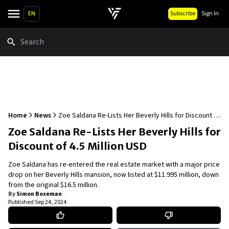
EN
Subscribe
Sign In
Search
Home
News
Zoe Saldana Re-Lists Her Beverly Hills for Discount of
4.5 Million USD
Zoe Saldana Re-Lists Her Beverly Hills for
Discount of 4.5 Million USD
Zoe Saldana has re-entered the real estate market with a major price
drop on her Beverly Hills mansion, now listed at $11.995 million, down
from the original $16.5 million.
By
Simon Boseman
Published
Sep 24, 2024