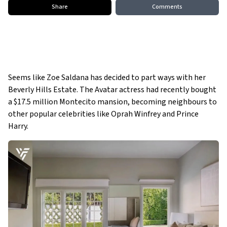
Share
Comments
Seems like Zoe Saldana has decided to part ways with her
Beverly Hills Estate. The Avatar actress had recently bought
a $17.5 million Montecito mansion, becoming neighbours to
other popular celebrities like Oprah Winfrey and Prince
Harry.