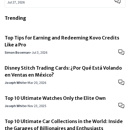
Jul 27, 2026
Trending
Top Tips for Earning and Redeeming Kovo Credits
Like a Pro
Simon Boseman
•
Jul 3, 2026
Disney Stitch Trading Cards: ¿Por Qué Está Volando
en Ventas en México?
Joseph White
•
Mar 20, 2026
Top 10 Ultimate Watches Only the Elite Own
Joseph White
•
Nov 23, 2025
Top 10 Ultimate Car Collections in the World: Inside
the Garages of Billionaires and Enthusiasts