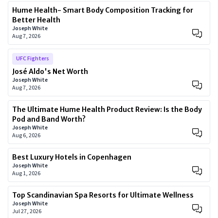
Hume Health- Smart Body Composition Tracking for
Better Health
Joseph White
Aug 7, 2026
UFC Fighters
José Aldo's Net Worth
Joseph White
Aug 7, 2026
The Ultimate Hume Health Product Review: Is the Body
Pod and Band Worth?
Joseph White
Aug 6, 2026
Best Luxury Hotels in Copenhagen
Joseph White
Aug 1, 2026
Top Scandinavian Spa Resorts for Ultimate Wellness
Joseph White
Jul 27, 2026