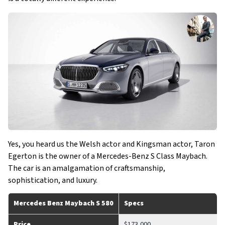
Yes, you heard us the Welsh actor and Kingsman actor, Taron
Egerton is the owner of a Mercedes-Benz S Class Maybach.
The car is an amalgamation of craftsmanship,
sophistication, and luxury.
Mercedes Benz Maybach S 580
Specs
Price
$173,000