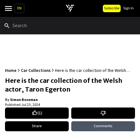
EN
Subscribe
Sign In
Search
Home
Car Collections
Here is the car collection of the Welsh
actor, Taron Egerton
Here is the car collection of the Welsh
actor, Taron Egerton
By
Simon Boseman
Published
Jul 23, 2024
(
1
)
Share
Comments