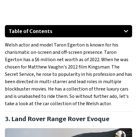
Table of Contents
Land Rover Range Rover Evoque
Welsh actor and model Taron Egerton is known for his
Audi SQ5
charismatic on-screen and off-screen presence. Taron
Mercedes-Benz Maybach S 580
Egerton has a $6 million net worth as of 2022. When he was
chosen for Matthew Vaughn's 2012 film Kingsman: The
Secret Service, he rose to popularity in his profession and has
been directed in multi-starrer and lead roles in multiple
blockbuster movies. He has a collection of three luxury cars
and is unabashed to ride them. So without further ado, let's
take a look at the car collection of the Welsh actor.
3. Land Rover Range Rover Evoque