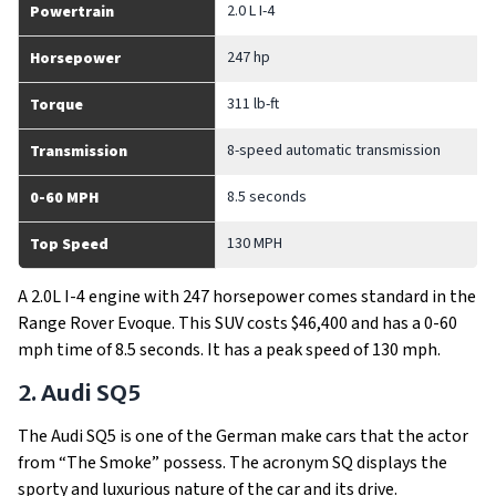
2.0 L I-4
Powertrain
247 hp
Horsepower
311 lb-ft
Torque
8-speed automatic transmission
Transmission
8.5 seconds
0-60 MPH
130 MPH
Top Speed
A 2.0L I-4 engine with 247 horsepower comes standard in the
Range Rover Evoque. This SUV costs $46,400 and has a 0-60
mph time of 8.5 seconds. It has a peak speed of 130 mph.
2. Audi SQ5
The Audi SQ5 is one of the German make cars that the actor
from “The Smoke” possess. The acronym SQ displays the
sporty and luxurious nature of the car and its drive.