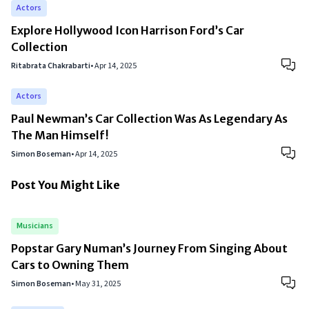
Actors
Explore Hollywood Icon Harrison Ford’s Car
Collection
Ritabrata Chakrabarti
•
Apr 14, 2025
Actors
Paul Newman’s Car Collection Was As Legendary As
The Man Himself!
Simon Boseman
•
Apr 14, 2025
Post You Might Like
Musicians
Popstar Gary Numan’s Journey From Singing About
Cars to Owning Them
Simon Boseman
•
May 31, 2025