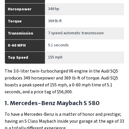
349 hp
Horsepower
369 lb-ft
Torque
7-speed automatic transmission
Transmission
5.1 seconds
0-60 MPH
155 mph
Top Speed
The 3.0-liter twin-turbocharged V6 engine in the Audi SQ5
produces 349 horsepower and 369 lb-ft of torque. Audi SQ5
boasts a peak speed of 155 mph, a 0-60 mph time of 5.1
seconds, and a price tag of $56,000.
1. Mercedes-Benz Maybach S 580
To have a Mercedes-Benz is a matter of honor and prestige;
having an S Class Maybach inside your garage at the age of 33
is a totally different experience.