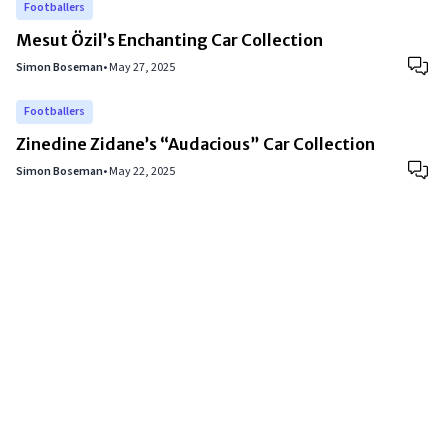
Footballers
Mesut Özil’s Enchanting Car Collection
Simon Boseman
•
May 27, 2025
Footballers
Zinedine Zidane’s “Audacious” Car Collection
Simon Boseman
•
May 22, 2025