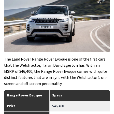
The Land Rover Range Rover Evoque is one of the first cars
that the Welsh actor, Taron David Egerton has. With an
MSRP of $46,400, the Range Rover Evoque comes with quite
distinct features that are in sync with the Welsh actor’s on-
screen and off-screen personality.
Range Rover Evoque
Specs
Price
$46,400