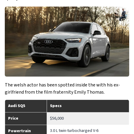
The welsh actor has been spotted inside the with his ex-
girlfriend from the film fraternity Emily Thomas.
Audi SQ5
Specs
Price
$56,000
3.0 L twin-turbocharged V-6
Powertrain