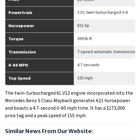
3.0 L twin-turbocharged V-6
Powertrain
621 hp
Horsepower
369 lb-ft
Torque
7-speed automatic transmission
Transmission
4.7 seconds
0-60 MPH
155 mph
Top Speed
The twin-turbocharged 6L V12 engine incorporated into the
Mercedes Benz S Class Maybach generates 621 horsepower
and boasts a 4.7-second 0-60 mph time. It has a $173,000
price tag and a peak speed of 155 mph.
Similar News From Our Website: