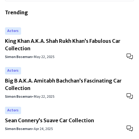
Trending
Actors
King Khan A.K.A. Shah Rukh Khan’s Fabulous Car
Collection
Simon Boseman
•
May 22, 2025
Actors
Big B A.K.A. Amitabh Bachchan’s Fascinating Car
Collection
Simon Boseman
•
May 22, 2025
Actors
Sean Connery’s Suave Car Collection
Simon Boseman
•
Apr 24, 2025