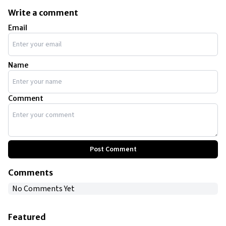
Write a comment
Email
Name
Comment
Post Comment
Comments
No Comments Yet
Featured