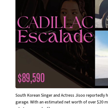
South Korean Singer and Actress Jisoo reportedly ha
garage. With an estimated net worth of over $20 m