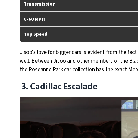
Transmission
0-60 MPH
Top Speed
Jisoo's love for bigger cars is evident from the fac
well. Between Jisoo and other members of the Bla
the Roseanne Park car collection has the exact Mer
3. Cadillac Escalade