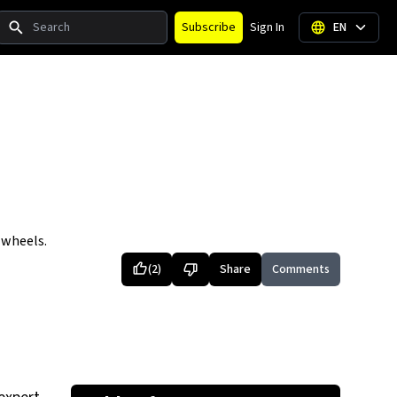
Search
Subscribe
Sign In
EN
 wheels.
(
2
)
Share
Comments