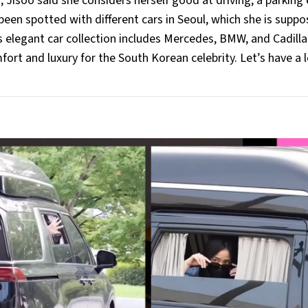
 Jisoo said she considers herself good at driving, a parking 
been spotted with different cars in Seoul, which she is supp
o's elegant car collection includes Mercedes, BMW, and Cadilla
rt and luxury for the South Korean celebrity. Let’s have a 