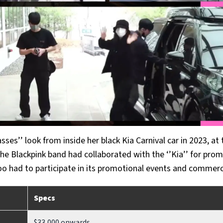
sses’’ look from inside her black Kia Carnival car in 2023, at 
 the Blackpink band had collaborated with the ‘’Kia’’ for pro
o had to participate in its promotional events and commerc
Specs
$33,000 onwards