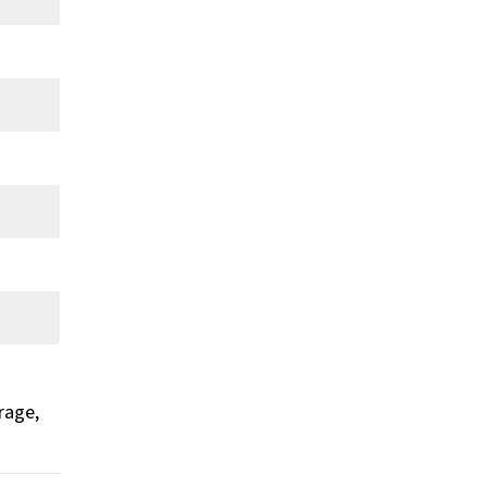
rage,