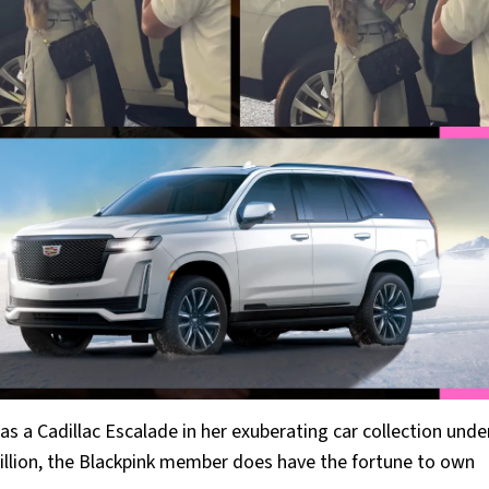
s a Cadillac Escalade in her exuberating car collection unde
illion, the Blackpink member does have the fortune to own