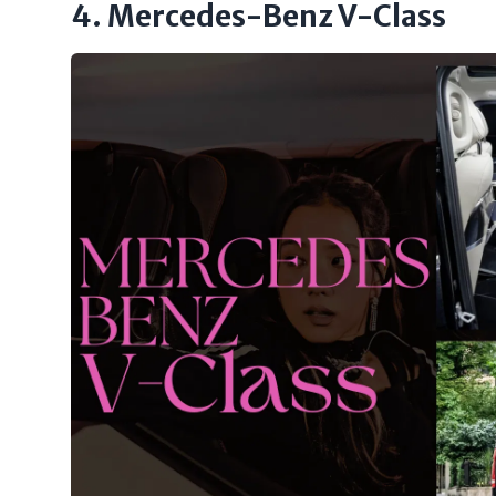
4. Mercedes-Benz V-Class