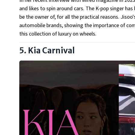
In her recent interview with Wired magazine in 2023,
and likes to spin around cars. The K-pop singer has 
be the owner of, for all the practical reasons. Jiso
automobile brands, showing the importance of comfo
this collection of luxury on wheels.
5. Kia Carnival