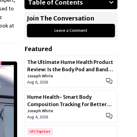
expert,
Table of Contents
osed to
Kia Carnival 2023
c
Join The Conversation
Mercedes-Benz V-Class
look at
Leave a Comment
3. Cadillac Escalade
BMW 7-Series
Featured
Mercedes Benz S Class 500
The Ultimate Hume Health Product
Review: Is the Body Pod and Band
Joseph White
Worth?
Aug 6, 2026
Hume Health- Smart Body
Composition Tracking for Better
Joseph White
Health
Aug 4, 2026
UFC Fighters