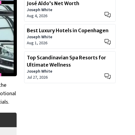
José Aldo's Net Worth
Joseph White
Aug 4, 2026
Best Luxury Hotels in Copenhagen
Joseph White
Aug 1, 2026
Top Scandinavian Spa Resorts for
Ultimate Wellness
Joseph White
Jul 27, 2026
the
motional
ials.