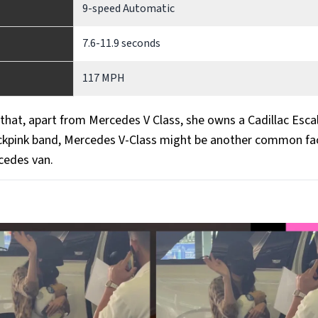
9-speed Automatic
7.6-11.9 seconds
117 MPH
t that, apart from Mercedes V Class, she owns a Cadillac Esca
ckpink band, Mercedes V-Class might be another common fac
cedes van.