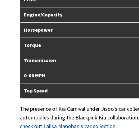
Engine/Capacity
Horsepower
Torque
Transmission
0-60 MPH
Top Speed
The presence of Kia Carnival under Jisoo's car colle
automobiles during the Blackpink-Kia collaboration
check out Lalisa Manoban's car collection
.