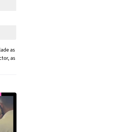
lade as
tor, as