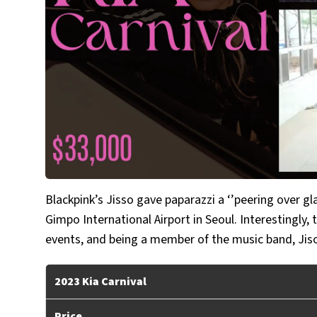
Blackpink’s Jisso gave paparazzi a ‘’peering over gla
Gimpo International Airport in Seoul. Interestingly,
events, and being a member of the music band, Jiso
2023 Kia Carnival
Price