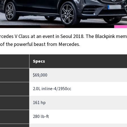
cedes V Class at an event in Seoul 2018. The Blackpink me
 of the powerful beast from Mercedes.
Specs
$69,000
2.0L inline-4/1950cc
161 hp
280 lb-ft