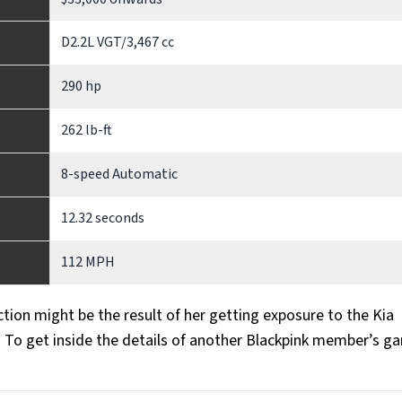
D2.2L VGT/3,467 cc
290 hp
262 lb-ft
8-speed Automatic
12.32 seconds
112 MPH
ction might be the result of her getting exposure to the Kia
. To get inside the details of another Blackpink member’s ga