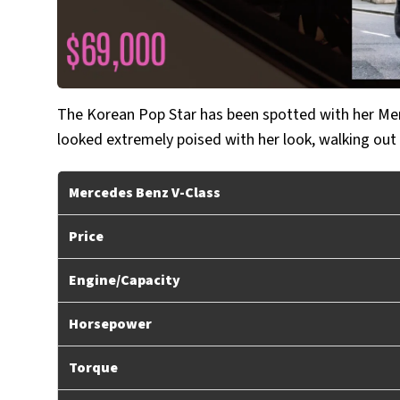
The Korean Pop Star has been spotted with her Mer
looked extremely poised with her look, walking out
Mercedes Benz V-Class
Price
Engine/Capacity
Horsepower
Torque