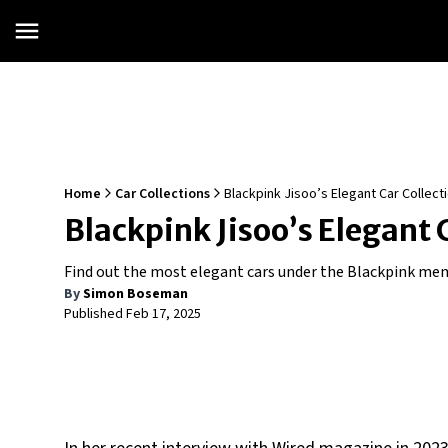
Home
Car Collections
Blackpink Jisoo’s Elegant Car Collect
Blackpink Jisoo’s Elegant 
Find out the most elegant cars under the Blackpink memb
By
Simon Boseman
Published
Feb 17, 2025