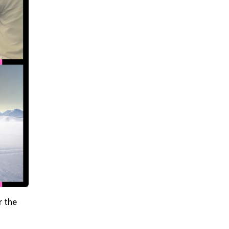
r the