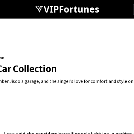
VIPFortunes
ion
Car Collection
er Jisoo's garage, and the singer’s love for comfort and style on