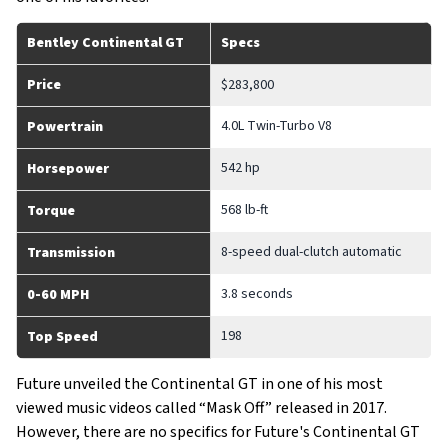
Bentley Continental GT
Specs
Price
$283,800
4.0L Twin-Turbo V8
Powertrain
542 hp
Horsepower
568 lb-ft
Torque
8-speed dual-clutch automatic
Transmission
3.8 seconds
0-60 MPH
198
Top Speed
Future unveiled the Continental GT in one of his most
viewed music videos called “Mask Off” released in 2017.
However, there are no specifics for Future's Continental GT