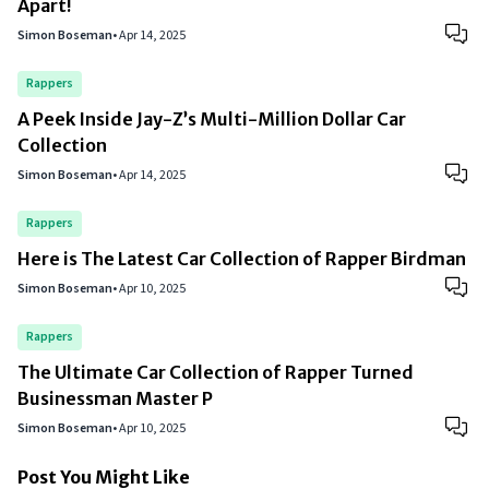
Apart!
Simon Boseman
•
Apr 14, 2025
Rappers
A Peek Inside Jay-Z’s Multi-Million Dollar Car
Collection
Simon Boseman
•
Apr 14, 2025
Rappers
Here is The Latest Car Collection of Rapper Birdman
Simon Boseman
•
Apr 10, 2025
Rappers
The Ultimate Car Collection of Rapper Turned
Businessman Master P
Simon Boseman
•
Apr 10, 2025
Post You Might Like