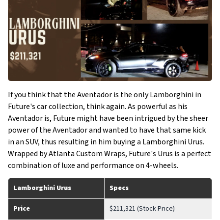
If you think that the Aventador is the only Lamborghini in
Future's car collection, think again. As powerful as his
Aventador is, Future might have been intrigued by the sheer
power of the Aventador and wanted to have that same kick
in an SUV, thus resulting in him buying a Lamborghini Urus.
Wrapped by Atlanta Custom Wraps, Future's Urus is a perfect
combination of luxe and performance on 4-wheels.
Lamborghini Urus
Specs
Price
$211,321 (Stock Price)