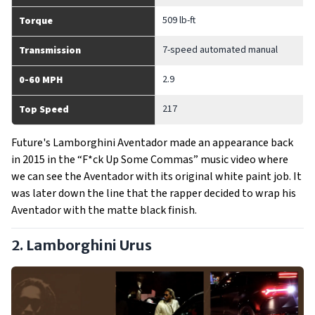
509 lb-ft
Torque
7-speed automated manual
Transmission
2.9
0-60 MPH
217
Top Speed
Future's Lamborghini Aventador made an appearance back
in 2015 in the “F*ck Up Some Commas” music video where
we can see the Aventador with its original white paint job. It
was later down the line that the rapper decided to wrap his
Aventador with the matte black finish.
2. Lamborghini Urus