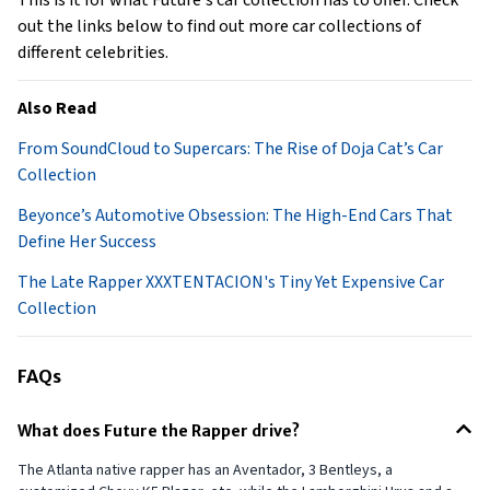
This is it for what Future's car collection has to offer. Check
out the links below to find out more car collections of
different celebrities.
Also Read
From SoundCloud to Supercars: The Rise of Doja Cat’s Car
Collection
Beyonce’s Automotive Obsession: The High-End Cars That
Define Her Success
The Late Rapper XXXTENTACION's Tiny Yet Expensive Car
Collection
FAQs
What does Future the Rapper drive?
The Atlanta native rapper has an Aventador, 3 Bentleys, a