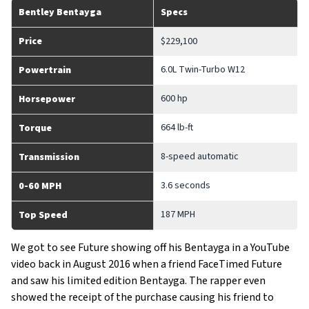
Bentley Bentayga
Specs
Price
$229,100
6.0L Twin-Turbo W12
Powertrain
600 hp
Horsepower
664 lb-ft
Torque
8-speed automatic
Transmission
3.6 seconds
0-60 MPH
187 MPH
Top Speed
We got to see Future showing off his Bentayga in a YouTube
video back in August 2016 when a friend FaceTimed Future
and saw his limited edition Bentayga. The rapper even
showed the receipt of the purchase causing his friend to