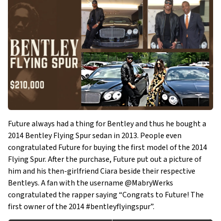
Future always had a thing for Bentley and thus he bought a
2014 Bentley Flying Spur sedan in 2013. People even
congratulated Future for buying the first model of the 2014
Flying Spur. After the purchase, Future put out a picture of
him and his then-girlfriend Ciara beside their respective
Bentleys. A fan with the username @MabryWerks
congratulated the rapper saying “Congrats to Future! The
first owner of the 2014 #bentleyflyingspur”.