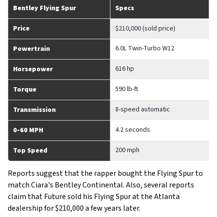
Bentley Flying Spur
Specs
Price
$210,000 (sold price)
6.0L Twin-Turbo W12
Powertrain
616 hp
Horsepower
590 lb-ft
Torque
8-speed automatic
Transmission
4.2 seconds
0-60 MPH
200 mph
Top Speed
Reports suggest that the rapper bought the Flying Spur to
match Ciara's Bentley Continental. Also, several reports
claim that Future sold his Flying Spur at the Atlanta
dealership for $210,000 a few years later.