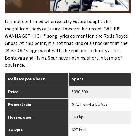
It is not confirmed when exactly Future bought this
magnificent body of luxury. However, his recent “WE JUS
WANNA GET HIGH '' song lyrics do mention the Rolls Royce
Ghost. At this point, it's not that kind of a shocker that the
‘Mask Off’ singer went with the epitome of luxury as his
Bentayga and Flying Spur have nothing short in terms of
opulence.
Rolls Royce Ghost
Specs
Price
$390,500
6.7L Twin-Turbo V12
Powertrain
563 hp
Horsepower
627 lb-ft
Torque