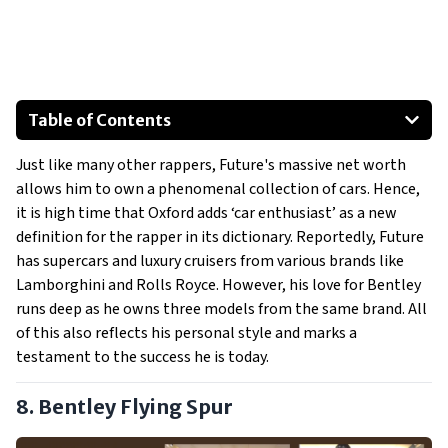
Table of Contents
Bentley Flying Spur
Just like many other rappers, Future's massive net worth
Bentley Bentayga
allows him to own a phenomenal collection of cars. Hence,
Bentley Continental GT
it is high time that Oxford adds ‘car enthusiast’ as a new
1971 Chevrolet K5 Blazer
definition for the rapper in its dictionary. Reportedly, Future
Rolls Royce Ghost
has supercars and luxury cruisers from various brands like
Lamborghini and Rolls Royce. However, his love for Bentley
Lamborghini Aventador
runs deep as he owns three models from the same brand. All
Show All
of this also reflects his personal style and marks a
testament to the success he is today.
8. Bentley Flying Spur