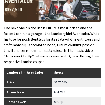
The next one on the list is Future's most prized and the
fastest car in his garage - the Lamborghini Aventador. While
his love for posh Bentleys for its state-of-the-art luxury and
craftsmanship is second to none, Future couldn't pass on
this Italian engineering masterpiece. In the music video
“Turn Your Clic Up” Future was seen with Quavo flexing their
respective Lambo coupes.
Lamborghini Aventador
Specs
Price
$397,500
6.5L V12
Powertrain
590 hp
Horsepower