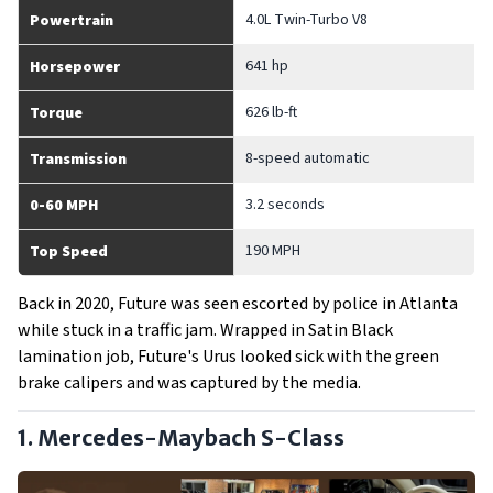
4.0L Twin-Turbo V8
Powertrain
641 hp
Horsepower
626 lb-ft
Torque
8-speed automatic
Transmission
3.2 seconds
0-60 MPH
190 MPH
Top Speed
Back in 2020, Future was seen escorted by police in Atlanta
while stuck in a traffic jam. Wrapped in Satin Black
lamination job, Future's Urus looked sick with the green
brake calipers and was captured by the media.
1. Mercedes-Maybach S-Class