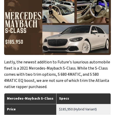
Lastly, the newest addition to Future's luxurious automobile
fleet is a 2021 Mercedes-Maybach S-Class. While the S-Class
comes with two trim options, S 680 4MATIC, and S 580
4MATIC EQ boost, we are not sure of which trim the Atlanta
native rapper purchased.
Mercedes-Maybach S-Class
Specs
Price
$185,950 (Hybrid Variant)