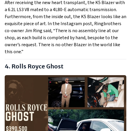
After receiving the new heart transplant, the K5 Blazer with
a 6.2L LS3 V8 mated to a 4L80-E automatic transmission.
Furthermore, from the inside out, the K5 Blazer looks like an
exquisite piece of art. In the Instagram post, Ringbrothers
co-owner Jim Ring said, “There is no assembly line at our
shop, as each build is completed by hand, bespoke to the
owner’s request. There is no other Blazer in the world like
this one.”
4. Rolls Royce Ghost