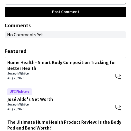
Post Comment
Comments
No Comments Yet
Featured
Hume Health- Smart Body Composition Tracking for
Better Health
Joseph White
Aug 7, 2026
UFC Fighters
José Aldo's Net Worth
Joseph White
Aug 7, 2026
The Ultimate Hume Health Product Review: Is the Body
Pod and Band Worth?