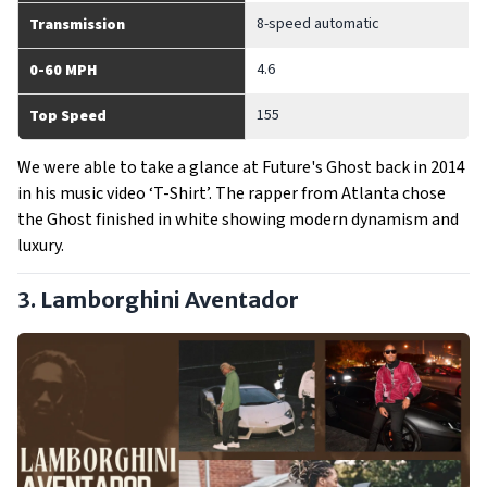
8-speed automatic
Transmission
4.6
0-60 MPH
155
Top Speed
We were able to take a glance at Future's Ghost back in 2014
in his music video ‘T-Shirt’. The rapper from Atlanta chose
the Ghost finished in white showing modern dynamism and
luxury.
3. Lamborghini Aventador