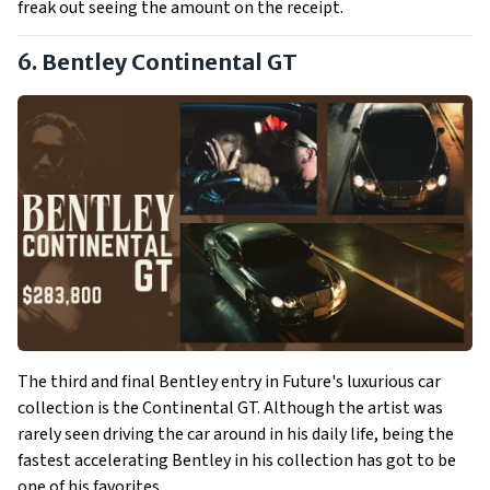
freak out seeing the amount on the receipt.
6. Bentley Continental GT
The third and final Bentley entry in Future's luxurious car
collection is the Continental GT. Although the artist was
rarely seen driving the car around in his daily life, being the
fastest accelerating Bentley in his collection has got to be
one of his favorites.