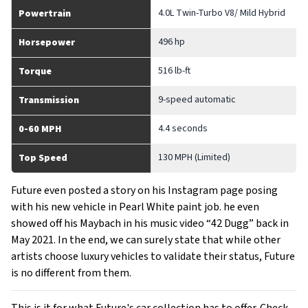
4.0L Twin-Turbo V8/ Mild Hybrid
Powertrain
496 hp
Horsepower
516 lb-ft
Torque
9-speed automatic
Transmission
4.4 seconds
0-60 MPH
130 MPH (Limited)
Top Speed
Future even posted a story on his Instagram page posing
with his new vehicle in Pearl White paint job. he even
showed off his Maybach in his music video “42 Dugg” back in
May 2021. In the end, we can surely state that while other
artists choose luxury vehicles to validate their status, Future
is no different from them.