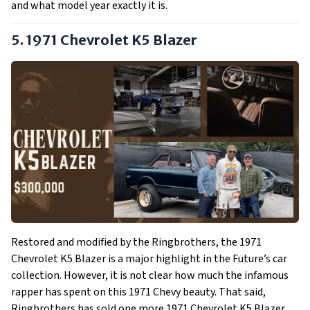
and what model year exactly it is.
5. 1971 Chevrolet K5 Blazer
Restored and modified by the Ringbrothers, the 1971
Chevrolet K5 Blazer is a major highlight in the Future’s car
collection. However, it is not clear how much the infamous
rapper has spent on this 1971 Chevy beauty. That said,
Ringbrothers has sold one more 1971 Chevrolet K5 Blazer