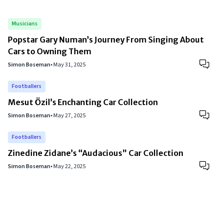
Musicians
Popstar Gary Numan’s Journey From Singing About
Cars to Owning Them
Simon Boseman
•
May 31, 2025
Footballers
Mesut Özil’s Enchanting Car Collection
Simon Boseman
•
May 27, 2025
Footballers
Zinedine Zidane’s “Audacious” Car Collection
Simon Boseman
•
May 22, 2025