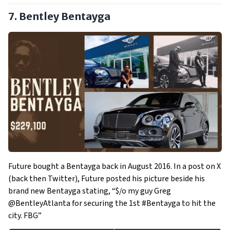
7. Bentley Bentayga
Future bought a Bentayga back in August 2016. In a post on X
(back then Twitter), Future posted his picture beside his
brand new Bentayga stating, “$/o my guy Greg
@BentleyAtlanta for securing the 1st #Bentayga to hit the
city. FBG”