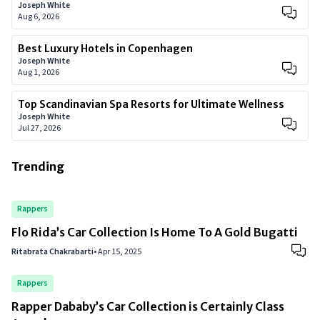
Joseph White
Aug 6, 2026
Best Luxury Hotels in Copenhagen
Joseph White
Aug 1, 2026
Top Scandinavian Spa Resorts for Ultimate Wellness
Joseph White
Jul 27, 2026
Trending
Rappers
Flo Rida’s Car Collection Is Home To A Gold Bugatti
Ritabrata Chakrabarti
•
Apr 15, 2025
Rappers
Rapper Dababy’s Car Collection is Certainly Class