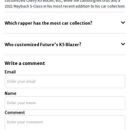
customized Chevy K5 Blazer, etc, while the Lamborghini Urus and a
2021 Maybach S-Class in his most recent addition to his car collection.
Which rapper has the most car collection?
Among all the rappers, Rick Ross has the most insane and biggest
car collection with over 100 cars in his personal collection.
Who customized Future's K5 Blazer?
Mike and Jay Ring, also known as Ringbrothers have fully customized
a 1971 Chevy K5 Blazer specially for Future the rapper.
Write a comment
Email
Name
Comment