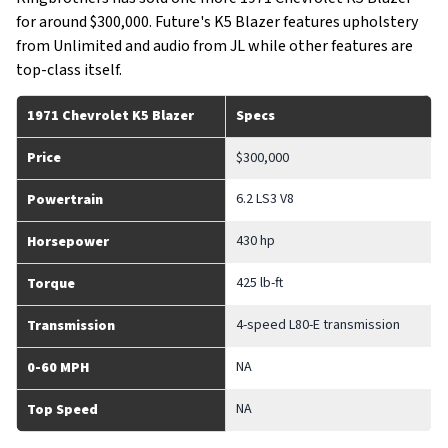
for around $300,000. Future's K5 Blazer features upholstery
from Unlimited and audio from JL while other features are
top-class itself.
1971 Chevrolet K5 Blazer
Specs
Price
$300,000
6.2 LS3 V8
Powertrain
430 hp
Horsepower
425 lb-ft
Torque
4-speed L80-E transmission
Transmission
NA
0-60 MPH
NA
Top Speed