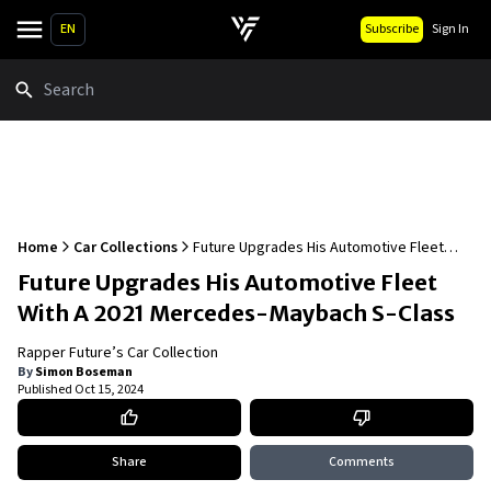
EN
Subscribe
Sign In
Search
Home
Car Collections
Future Upgrades His Automotive Fleet
With A 2021 Mercedes-Maybach S-Class
Future Upgrades His Automotive Fleet
With A 2021 Mercedes-Maybach S-Class
Rapper Future’s Car Collection
By
Simon Boseman
Published
Oct 15, 2024
Share
Comments