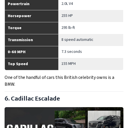
2.0L V4
Powertrain
255 HP
Horsepower
295 lb-ft
Torque
8 speed automatic
Transmission
7.3 seconds
0-60 MPH
155 MPH
Top Speed
One of the handful of cars this British celebrity owns is a
BMW.
6. Cadillac Escalade