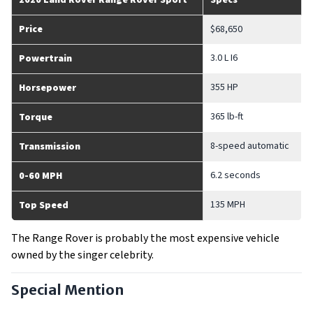
2020 Land Rover Range Rover Sport
Specs
Price
$68,650
3.0 L I6
Powertrain
355 HP
Horsepower
365 lb-ft
Torque
8-speed automatic
Transmission
6.2 seconds
0-60 MPH
135 MPH
Top Speed
The Range Rover is probably the most expensive vehicle
owned by the singer celebrity.
Special Mention