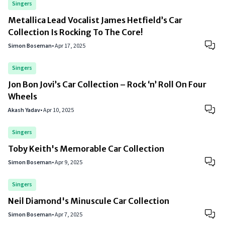
Singers
Metallica Lead Vocalist James Hetfield’s Car
Collection Is Rocking To The Core!
Simon Boseman
•
Apr 17, 2025
Singers
Jon Bon Jovi’s Car Collection – Rock ‘n’ Roll On Four
Wheels
Akash Yadav
•
Apr 10, 2025
Singers
Toby Keith's Memorable Car Collection
Simon Boseman
•
Apr 9, 2025
Singers
Neil Diamond's Minuscule Car Collection
Simon Boseman
•
Apr 7, 2025