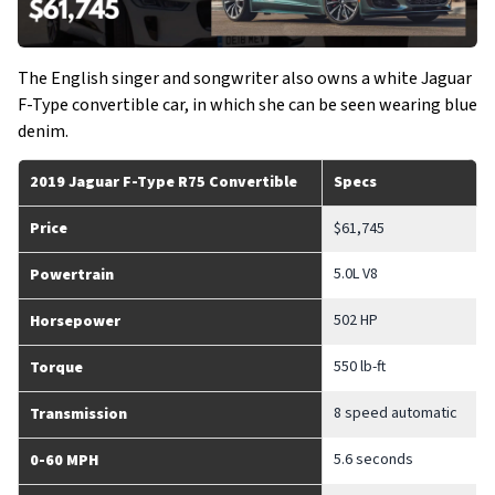
The English singer and songwriter also owns a white Jaguar
F-Type convertible car, in which she can be seen wearing blue
denim.
2019 Jaguar F-Type R75 Convertible
Specs
Price
$61,745
5.0L V8
Powertrain
502 HP
Horsepower
550 lb-ft
Torque
8 speed automatic
Transmission
5.6 seconds
0-60 MPH