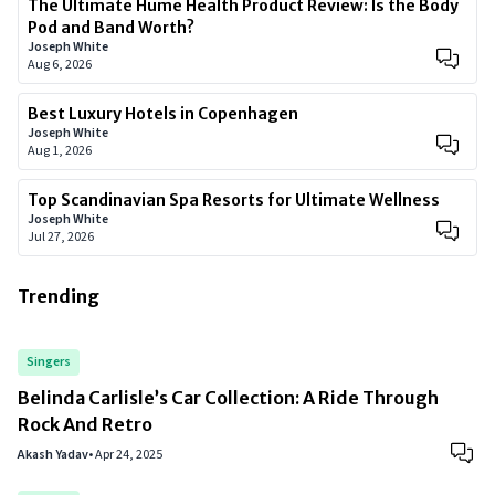
The Ultimate Hume Health Product Review: Is the Body
Pod and Band Worth?
Joseph White
Aug 6, 2026
Best Luxury Hotels in Copenhagen
Joseph White
Aug 1, 2026
Top Scandinavian Spa Resorts for Ultimate Wellness
Joseph White
Jul 27, 2026
Trending
Singers
Belinda Carlisle’s Car Collection: A Ride Through
Rock And Retro
Akash Yadav
•
Apr 24, 2025