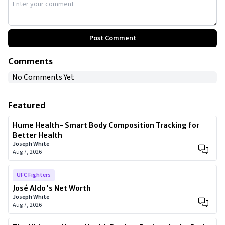
Post Comment
Comments
No Comments Yet
Featured
Hume Health- Smart Body Composition Tracking for
Better Health
Joseph White
Aug 7, 2026
UFC Fighters
José Aldo's Net Worth
Joseph White
Aug 7, 2026