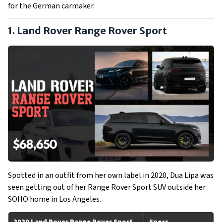
for the German carmaker.
1. Land Rover Range Rover Sport
Spotted in an outfit from her own label in 2020, Dua Lipa was
seen getting out of her Range Rover Sport SUV outside her
SOHO home in Los Angeles.