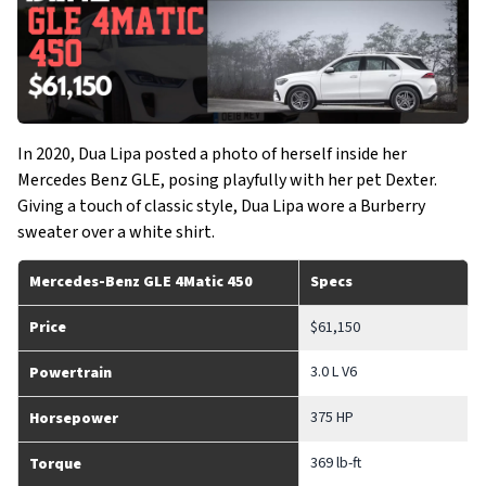
In 2020, Dua Lipa posted a photo of herself inside her
Mercedes Benz GLE, posing playfully with her pet Dexter.
Giving a touch of classic style, Dua Lipa wore a Burberry
sweater over a white shirt.
Mercedes-Benz GLE 4Matic 450
Specs
Price
$61,150
3.0 L V6
Powertrain
375 HP
Horsepower
369 lb-ft
Torque