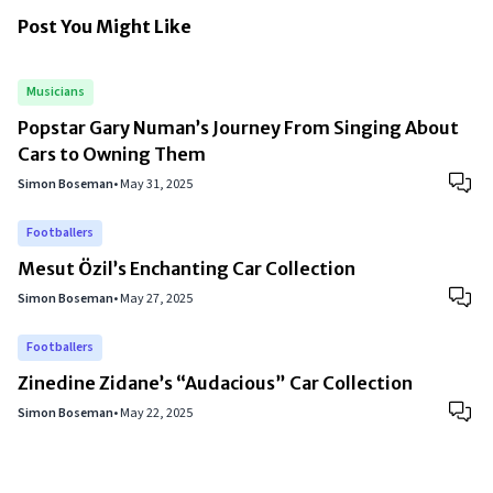
Post You Might Like
Musicians
Popstar Gary Numan’s Journey From Singing About
Cars to Owning Them
Simon Boseman
•
May 31, 2025
Footballers
Mesut Özil’s Enchanting Car Collection
Simon Boseman
•
May 27, 2025
Footballers
Zinedine Zidane’s “Audacious” Car Collection
Simon Boseman
•
May 22, 2025