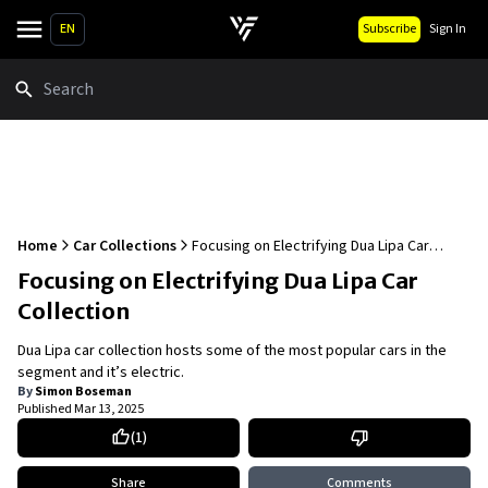
EN
Subscribe
Sign In
Search
Home
Car Collections
Focusing on Electrifying Dua Lipa Car
Collection
Focusing on Electrifying Dua Lipa Car
Collection
Dua Lipa car collection hosts some of the most popular cars in the
segment and it’s electric.
By
Simon Boseman
Published
Mar 13, 2025
(
1
)
Share
Comments