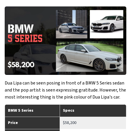
Dua Lipa can be seen posing in front of a BMW 5 Series sedan
and the pop artist is seen expressing gratitude. However, the
most interesting thing is the pink colour of Dua Lipa's car.
BMW 5 Series
Specs
Price
$58,200