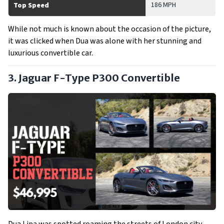
186 MPH
Top Speed
While not much is known about the occasion of the picture,
it was clicked when Dua was alone with her stunning and
luxurious convertible car.
3. Jaguar F-Type P300 Convertible