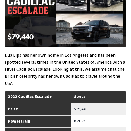
Dua Lips has her own home in Los Angeles and has been
spotted several times in the United States of America with a
silver Cadillac Escalade. Looking at this, we assume that the
British celebrity has her own Cadillac to travel around the
USA.
2022 Cadillac Escalade
Specs
Price
$79,440
6.2L V8
Powertrain