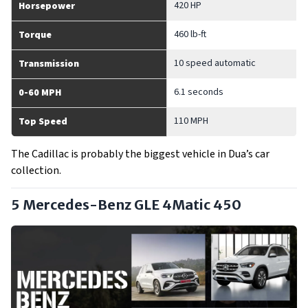
420 HP
Horsepower
460 lb-ft
Torque
10 speed automatic
Transmission
6.1 seconds
0-60 MPH
110 MPH
Top Speed
The Cadillac is probably the biggest vehicle in Dua’s car
collection.
5 Mercedes-Benz GLE 4Matic 450