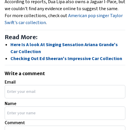
According to reports, Dua Lipa also owns a Jaguar I-Pace, but
we couldn't find any evidence online to suggest the same.
For more collections, check out
American pop singer Taylor
Swift's car collection
.
Read More:
Here Is A look At Singing Sensation Ariana Grande's
Car Collection
Checking Out Ed Sheeran's Impressive Car Collection
Write a comment
Email
Name
Comment