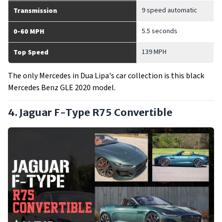
9 speed automatic
Transmission
5.5 seconds
0-60 MPH
139 MPH
Top Speed
The only Mercedes in Dua Lipa's car collection is this black
Mercedes Benz GLE 2020 model.
4. Jaguar F-Type R75 Convertible