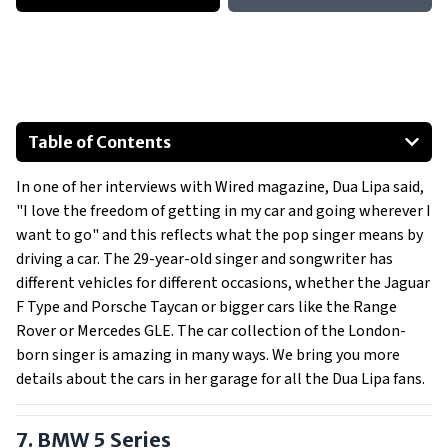
Table of Contents
Mini Cooper S
In one of her interviews with Wired magazine, Dua Lipa said,
BMW 5-Series
"I love the freedom of getting in my car and going wherever I
Audi A6
want to go" and this reflects what the pop singer means by
Jaguar I-Pace
driving a car. The 29-year-old singer and songwriter has
Jaguar F-Type Convertible
different vehicles for different occasions, whether the Jaguar
F Type and Porsche Taycan or bigger cars like the Range
BMW M4
Rover or Mercedes GLE. The car collection of the London-
Show All
born singer is amazing in many ways. We bring you more
details about the cars in her garage for all the Dua Lipa fans.
7. BMW 5 Series