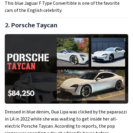
This blue Jaguar F Type Convertible is one of the favorite
cars of the English celebrity.
2. Porsche Taycan
Dressed in blue denim, Dua Lipa was clicked by the paparazzi
in LA in 2022 while she was waiting to get inside her all-
electric Porsche Taycan. According to reports, the pop