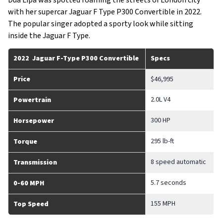
Dua Lipa was spotted roaming the streets of London city
with her supercar Jaguar F Type P300 Convertible in 2022.
The popular singer adopted a sporty look while sitting
inside the Jaguar F Type.
2022 Jaguar F-Type P300 Convertible
Specs
Price
$46,995
2.0L V4
Powertrain
300 HP
Horsepower
295 lb-ft
Torque
8 speed automatic
Transmission
5.7 seconds
0-60 MPH
155 MPH
Top Speed