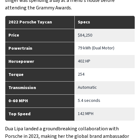
singer was spending a day at a friend's house before
attending the Grammy Awards.
2022 Porsche Taycan
Specs
Price
$84,250
79 kWh (Dual Motor)
Powertrain
402 HP
Horsepower
254
Torque
Automatic
Transmission
5.4 seconds
0-60 MPH
142 MPH
Top Speed
Dua Lipa landed a groundbreaking collaboration with
Porsche in 2023, making her the global brand ambassador