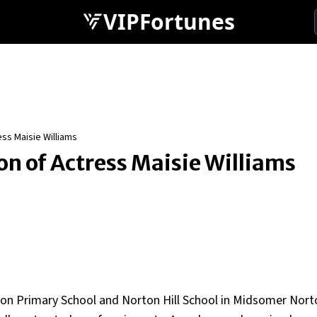
VIPFortunes
ess Maisie Williams
on of Actress Maisie Williams
tton Primary School and Norton Hill School in Midsomer Nort