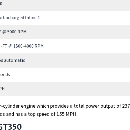
90
urbocharged Inline 4
P @ 5000 RPM
B-FT @ 1500-4000 RPM
ed automatic
conds
PH
r-cylinder engine which provides a total power output of 237
ds and has a top speed of 155 MPH.
 GT350