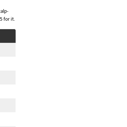
calp-
 for it.