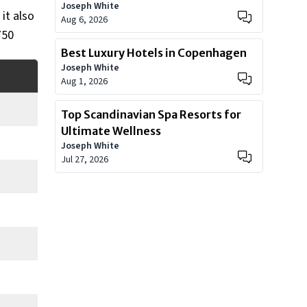
Joseph White
Worth?
it also
Aug 6, 2026
750
Best Luxury Hotels in Copenhagen
Joseph White
Aug 1, 2026
Top Scandinavian Spa Resorts for
Ultimate Wellness
Joseph White
Jul 27, 2026