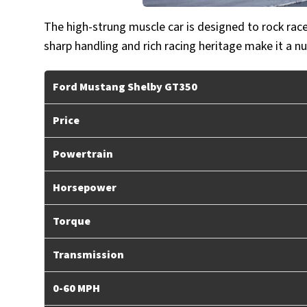
The high-strung muscle car is designed to rock race 
sharp handling and rich racing heritage make it a nu
Ford Mustang Shelby GT350
Price
Powertrain
Horsepower
Torque
Transmission
0-60 MPH