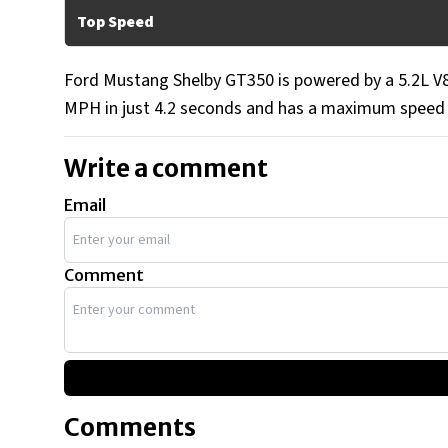
Top Speed
Ford Mustang Shelby GT350 is powered by a 5.2L V8 
MPH in just 4.2 seconds and has a maximum speed
Write a comment
Email
Comment
Comments