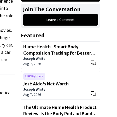
erience
Mini Cooper Countryman S
 into
Join The Conversation
2021 Cadillac CT-4
he role
Leave a Comment
2020 Ford Mustang Shelby GT350
movies.
Featured
a huge
ry car,
Hume Health- Smart Body
 a car
Composition Tracking for Better
Joseph White
 car
Health
Aug 7, 2026
UFC Fighters
José Aldo's Net Worth
Joseph White
actical
Aug 7, 2026
The Ultimate Hume Health Product
Review: Is the Body Pod and Band