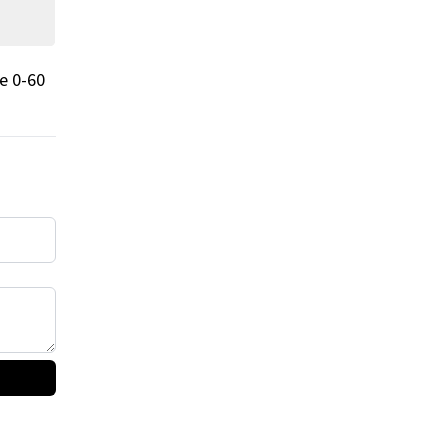
e 0-60