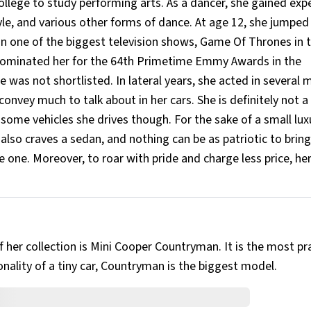
llege to study performing arts. As a dancer, she gained exp
style, and various other forms of dance. At age 12, she jumped
 in one of the biggest television shows, Game Of Thrones in t
O nominated her for the 64th Primetime Emmy Awards in the
was not shortlisted. In lateral years, she acted in several 
convey much to talk about in her cars. She is definitely not 
 some vehicles she drives though. For the sake of a small luxu
e also craves a sedan, and nothing can be as patriotic to bring
e one. Moreover, to roar with pride and charge less price, her
f her collection is Mini Cooper Countryman. It is the most pr
nality of a tiny car, Countryman is the biggest model.