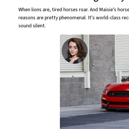
When lions are, tired horses roar. And Maisie’s hor
reasons are pretty phenomenal. It's world-class re
sound silent.