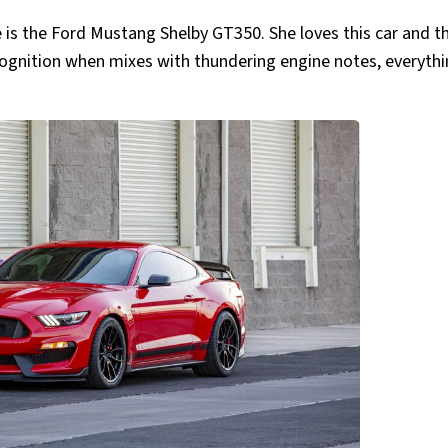
se is the Ford Mustang Shelby GT350. She loves this car and t
cognition when mixes with thundering engine notes, everyth