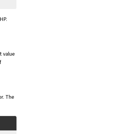
 HP.
t value
f
or. The