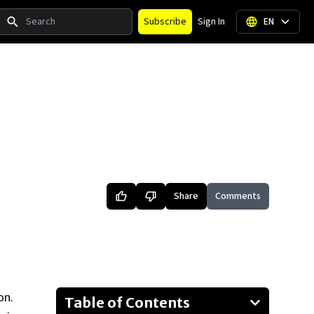
Search
Subscribe
Sign In
EN
Share
Comments
on.
Table of Contents