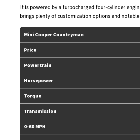
It is powered by a turbocharged four-cylinder engin
brings plenty of customization options and notable
Mini Cooper Countryman
Price
Powertrain
Horsepower
Torque
Transmission
0-60 MPH