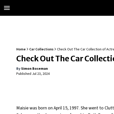
Home
Car Collections
Check Out The Car Collection of Actr
Check Out The Car Collecti
By
Simon Boseman
Published
Jul 23, 2024
Maisie was born on April 15, 1997. She went to Clu