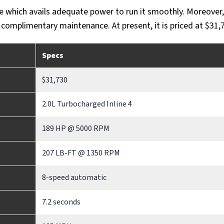
e which avails adequate power to run it smoothly. Moreover, 
 complimentary maintenance. At present, it is priced at $31,
Specs
$31,730
2.0L Turbocharged Inline 4
189 HP @ 5000 RPM
207 LB-FT @ 1350 RPM
8-speed automatic
7.2 seconds