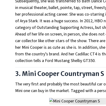
Subsequently, she was transferred to Bath Dance Co
in musical theater, ballet, pointe, tap, street, free
her professional acting career. She was co-starring
of Arya Stark. It was a huge success. In 2012, HB
category of Outstanding Supporting Actress, but she 
Ahead of her life on screen, in person, she does not 
car collector like other stars of the show. There are
her Mini Cooper is as cute as she is. In addition, sh
from the country’s brand. And her Cadillac CT4 is th
collection tells a Ford Mustang Shelby GT350.
3. Mini Cooper Countryman S
The very first and probably the most beautiful car o
Mini one can buy in the market. Tagged with a perso