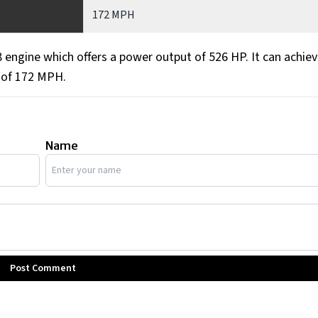
172 MPH
engine which offers a power output of 526 HP. It can achiev
 of 172 MPH.
Name
Post Comment