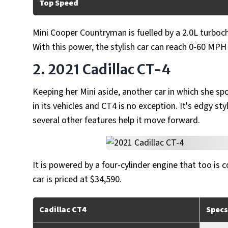
Top Speed
Mini Cooper Countryman is fuelled by a 2.0L turboc
With this power, the stylish car can reach 0-60 MP
2. 2021 Cadillac CT-4
Keeping her Mini aside, another car in which she spo
in its vehicles and CT4 is no exception. It's edgy 
several other features help it move forward.
It is powered by a four-cylinder engine that too is
car is priced at $34,590.
Cadillac CT4
Specs