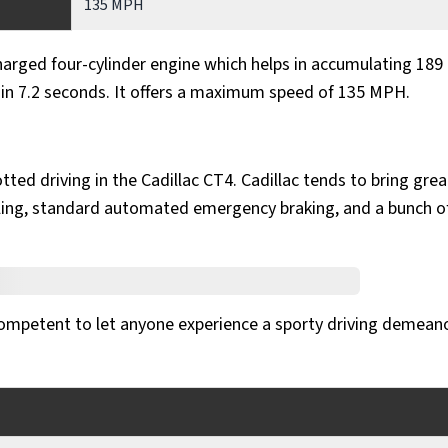
135 MPH
harged four-cylinder engine which helps in accumulating 189
H in 7.2 seconds. It offers a maximum speed of 135 MPH.
tted driving in the Cadillac CT4. Cadillac tends to bring grea
styling, standard automated emergency braking, and a bunch o
 competent to let anyone experience a sporty driving demean