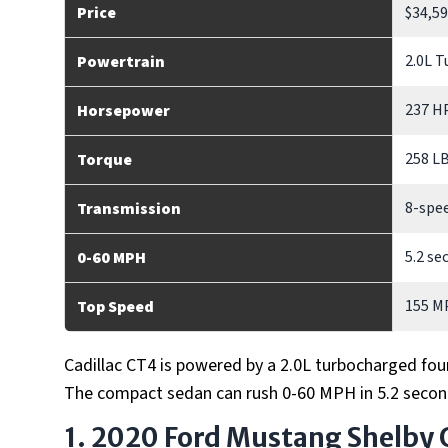
Price
$34,5
2.0L T
Powertrain
237 H
Horsepower
258 L
Torque
8-spe
Transmission
5.2 se
0-60 MPH
155 M
Top Speed
Cadillac CT4 is powered by a 2.0L turbocharged fou
The compact sedan can rush 0-60 MPH in 5.2 secon
1. 2020 Ford Mustang Shelby