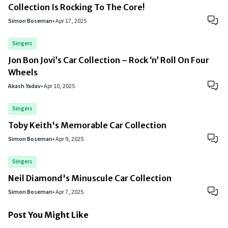
Collection Is Rocking To The Core!
Simon Boseman
•
Apr 17, 2025
Singers
Jon Bon Jovi’s Car Collection – Rock ‘n’ Roll On Four
Wheels
Akash Yadav
•
Apr 10, 2025
Singers
Toby Keith's Memorable Car Collection
Simon Boseman
•
Apr 9, 2025
Singers
Neil Diamond's Minuscule Car Collection
Simon Boseman
•
Apr 7, 2025
Post You Might Like