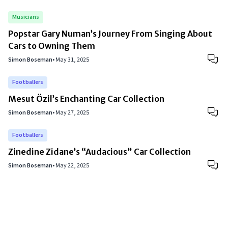
Musicians
Popstar Gary Numan’s Journey From Singing About
Cars to Owning Them
Simon Boseman
•
May 31, 2025
Footballers
Mesut Özil’s Enchanting Car Collection
Simon Boseman
•
May 27, 2025
Footballers
Zinedine Zidane’s “Audacious” Car Collection
Simon Boseman
•
May 22, 2025