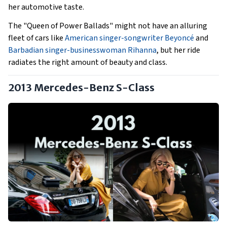
her automotive taste.
The "Queen of Power Ballads" might not have an alluring
fleet of cars like
American singer-songwriter Beyoncé
and
Barbadian singer-businesswoman Rihanna
, but her ride
radiates the right amount of beauty and class.
2013 Mercedes-Benz S-Class