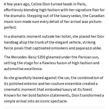
A few years ago, Celine Dion turned heads in Paris,
effortlessly blending high fashion with her signature flair for
the dramatic. Stepping out of the luxury sedan, the Canadian
music icon made sure every detail of her arrival was picture-
perfect.
In a dramatic moment outside her hotel, she placed her Dior
handbag atop the trunk of the elegant vehicle, striking
fierce poses that captivated onlookers and paparazzi alike.
The Mercedes-Benz S350 gleamed under the Parisian sun,
setting the stage for a flawless fusion of high fashion and
automotive excellence.
As she gracefully leaned against the car, the combination of
its polished exterior and her couture ensemble created a
cinematic moment that embodied luxury at its finest.
Known for her bold fashion statements, Dion transformed a
simple arrival into an iconic spectacle.