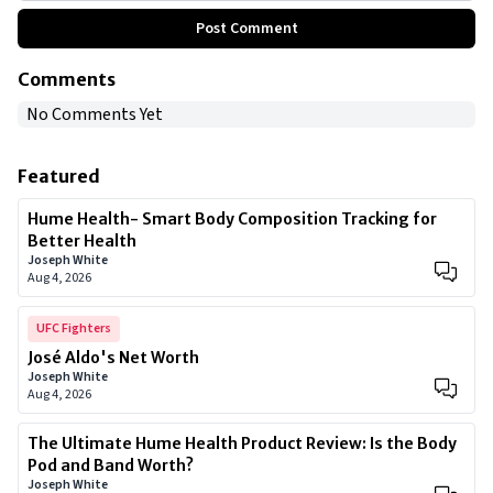
Post Comment
Comments
No Comments Yet
Featured
Hume Health- Smart Body Composition Tracking for
Better Health
Joseph White
Aug 4, 2026
UFC Fighters
José Aldo's Net Worth
Joseph White
Aug 4, 2026
The Ultimate Hume Health Product Review: Is the Body
Pod and Band Worth?
Joseph White