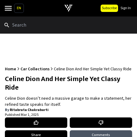
EN
Subscribe
Sign In
Search
Home
Car Collections
Celine Dion And Her Simple Yet Classy Ride
Celine Dion And Her Simple Yet Classy
Ride
Celine Dion doesn’t need a massive garage to make a statement, her
refined taste speaks for itself.
By
Ritabrata Chakrabarti
Published
Mar 1, 2025
Share
Comments