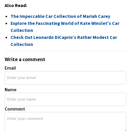
Also Read:
The Impeccable Car Collection of Mariah Carey
Explore the Fascinating World of Kate Winslet's Car
Collection
Check Out Leonardo DiCaprio’s Rather Modest Car
Collection
Write a comment
Email
Name
Comment