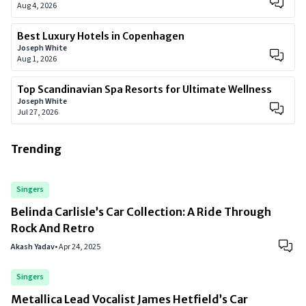
Aug 4, 2026
Best Luxury Hotels in Copenhagen
Joseph White
Aug 1, 2026
Top Scandinavian Spa Resorts for Ultimate Wellness
Joseph White
Jul 27, 2026
Trending
Singers
Belinda Carlisle’s Car Collection: A Ride Through
Rock And Retro
Akash Yadav
•
Apr 24, 2025
Singers
Metallica Lead Vocalist James Hetfield’s Car