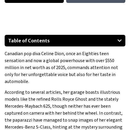
Table of Contents
Canadian pop diva Celine Dion, once an Eighties teen
2013 Mercedes-Benz S-Class
sensation and now a global powerhouse with over $550
million in net worth as of 2025, commands attention not
only for her unforgettable voice but also for her taste in
automobile.
According to several articles, her garage boasts illustrious
models like the refined Rolls Royce Ghost and the stately
Mercedes-Maybach 62S, though neither has ever been
captured on camera with her behind the wheel. In contrast,
the paparazzi have managed to snap images of her elegant
Mercedes-Benz S-Class, hinting at the mystery surrounding