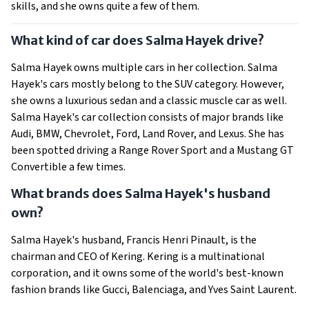
skills, and she owns quite a few of them.
What kind of car does Salma Hayek drive?
Salma Hayek owns multiple cars in her collection. Salma
Hayek's cars mostly belong to the SUV category. However,
she owns a luxurious sedan and a classic muscle car as well.
Salma Hayek's car collection consists of major brands like
Audi, BMW, Chevrolet, Ford, Land Rover, and Lexus. She has
been spotted driving a Range Rover Sport and a Mustang GT
Convertible a few times.
What brands does Salma Hayek's husband
own?
Salma Hayek's husband, Francis Henri Pinault, is the
chairman and CEO of Kering. Kering is a multinational
corporation, and it owns some of the world's best-known
fashion brands like Gucci, Balenciaga, and Yves Saint Laurent.