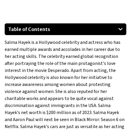
Table of Contents
Lexus NX F-Sport
Salma Hayek is a Hollywood celebrity and actress who has
Lexus RX
earned multiple awards and accolades in her career due to
Chevrolet Suburban
her acting skills. The celebrity earned global recognition
Land Rover Range Rover Sport
after portraying the role of the main protagonist's love
BMW X5
interest in the movie
Desperado
. Apart from acting, the
Hollywood celebrity is also known for her initiative to
1968 Ford Mustang GT Convertible
increase awareness among women about protesting
Show All
violence against women. She is also reputed for her
charitable works and appears to be quite vocal against
discrimination against immigrants in the USA. Salma
Hayek's net worth is $200 million as of 2023. Salma Hayek
and Aaron Paul will next be seen in Black Mirror: Season 6 on
Netflix. Salma Hayek's cars are just as versatile as her acting