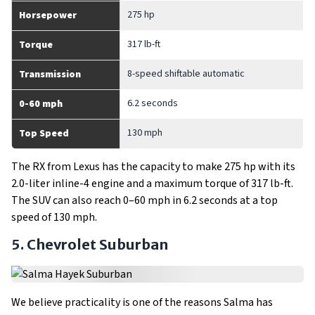
275 hp
Horsepower
317 lb-ft
Torque
8-speed shiftable automatic
Transmission
6.2 seconds
0-60 mph
130 mph
Top Speed
The RX from Lexus has the capacity to make 275 hp with its
2.0-liter inline-4 engine and a maximum torque of 317 lb-ft.
The SUV can also reach 0–60 mph in 6.2 seconds at a top
speed of 130 mph.
5. Chevrolet Suburban
We believe practicality is one of the reasons Salma has