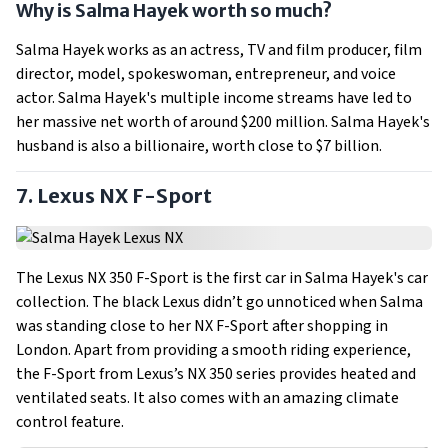
Why is Salma Hayek worth so much?
Salma Hayek works as an actress, TV and film producer, film
director, model, spokeswoman, entrepreneur, and voice
actor. Salma Hayek's multiple income streams have led to
her massive net worth of around $200 million. Salma Hayek's
husband is also a billionaire, worth close to $7 billion.
7. Lexus NX F-Sport
The Lexus NX 350 F-Sport is the first car in Salma Hayek's car
collection. The black Lexus didn’t go unnoticed when Salma
was standing close to her NX F-Sport after shopping in
London. Apart from providing a smooth riding experience,
the F-Sport from Lexus’s NX 350 series provides heated and
ventilated seats. It also comes with an amazing climate
control feature.