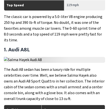
119 mph
Top Speed
The classic car is powered by a 5.0-liter V8 engine producing
250 hp and 390 lb-ft of torque. No doubt, it was one of the
favorites among muscle car lovers. The 0-60 sprint time of
8.0 seconds and a top speed of 119 mph were pretty fast for
its time.
1. Audi A8L
The Audi A8 sedan has been a luxury ride for multiple
celebrities over time. Well, we believe Salma Hayek also
owns an Audi A8 Sport Quattro in her collection. The interior
cabin of the sedan comes with a small armrest and a center
console bin, along with a glove box. It also comes with an
overall trunk capacity of close to 13 cu ft.