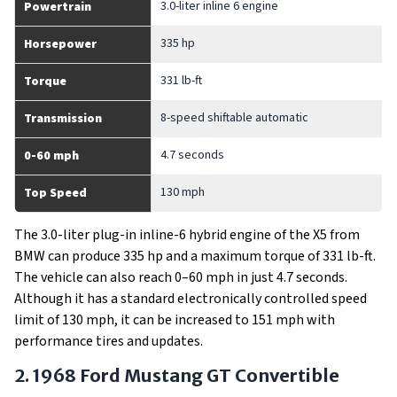
3.0-liter inline 6 engine
Powertrain
335 hp
Horsepower
331 lb-ft
Torque
8-speed shiftable automatic
Transmission
4.7 seconds
0-60 mph
130 mph
Top Speed
The 3.0-liter plug-in inline-6 hybrid engine of the X5 from
BMW can produce 335 hp and a maximum torque of 331 lb-ft.
The vehicle can also reach 0–60 mph in just 4.7 seconds.
Although it has a standard electronically controlled speed
limit of 130 mph, it can be increased to 151 mph with
performance tires and updates.
2. 1968 Ford Mustang GT Convertible