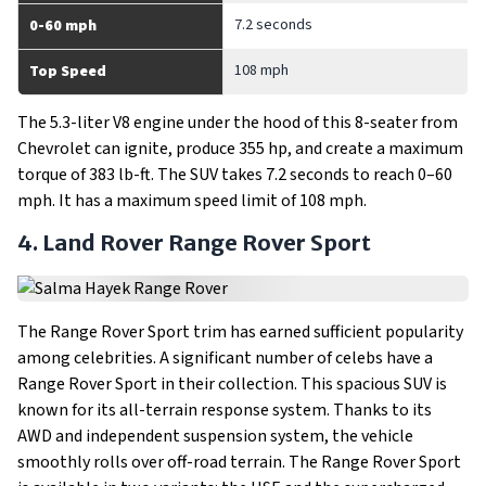
7.2 seconds
0-60 mph
108 mph
Top Speed
The 5.3-liter V8 engine under the hood of this 8-seater from
Chevrolet can ignite, produce 355 hp, and create a maximum
torque of 383 lb-ft. The SUV takes 7.2 seconds to reach 0–60
mph. It has a maximum speed limit of 108 mph.
4. Land Rover Range Rover Sport
The Range Rover Sport trim has earned sufficient popularity
among celebrities. A significant number of celebs have a
Range Rover Sport in their collection. This spacious SUV is
known for its all-terrain response system. Thanks to its
AWD and independent suspension system, the vehicle
smoothly rolls over off-road terrain. The Range Rover Sport