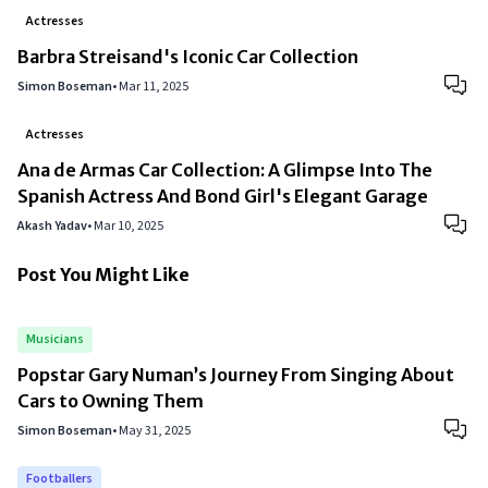
Actresses
Barbra Streisand's Iconic Car Collection
Simon Boseman
•
Mar 11, 2025
Actresses
Ana de Armas Car Collection: A Glimpse Into The
Spanish Actress And Bond Girl's Elegant Garage
Akash Yadav
•
Mar 10, 2025
Post You Might Like
Musicians
Popstar Gary Numan’s Journey From Singing About
Cars to Owning Them
Simon Boseman
•
May 31, 2025
Footballers