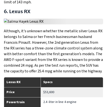
limit of 143 mph.
6. Lexus RX
Although, it's unknown whether the metallic silver Lexus RX
belongs to Salma or her French businessman husband
Francois Pinault. However, the 2nd generation Lexus from
the RX series has a three-zone climate control system along
with better comfort than the first generation’s models. The
AWD F-sport variant from the RX series is known to provide a
combined 24 mpg. As per the test run reports, the SUV has
the capacity to offer 25.4 mpg while running on the highway.
Lexus RX
Specs
Price
$53,600
2.4 -liter in line 4 engine
Powertrain