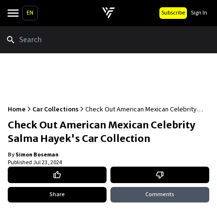
EN
Subscribe
Sign In
Search
Home
Car Collections
Check Out American Mexican Celebrity
Salma Hayek's Car Collection
Check Out American Mexican Celebrity
Salma Hayek's Car Collection
By
Simon Boseman
Published
Jul 23, 2024
Share
Comments