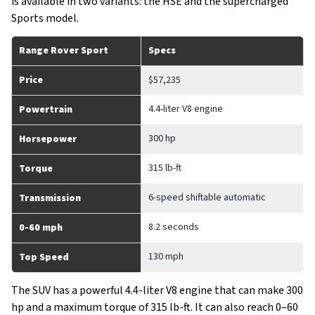
is available in two variants: the HSE and the supercharged
Sports model.
Range Rover Sport
Specs
Price
$57,235
4.4-liter V8 engine
Powertrain
300 hp
Horsepower
315 lb-ft
Torque
6-speed shiftable automatic
Transmission
8.2 seconds
0-60 mph
130 mph
Top Speed
The SUV has a powerful 4.4-liter V8 engine that can make 300
hp and a maximum torque of 315 lb-ft. It can also reach 0–60