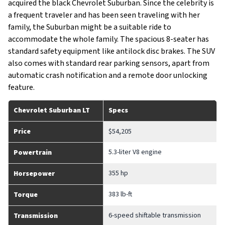
acquired the black Chevrolet Suburban. Since the celebrity is
a frequent traveler and has been seen traveling with her
family, the Suburban might be a suitable ride to
accommodate the whole family. The spacious 8-seater has
standard safety equipment like antilock disc brakes. The SUV
also comes with standard rear parking sensors, apart from
automatic crash notification and a remote door unlocking
feature.
Chevrolet Suburban LT
Specs
Price
$54,205
5.3-liter V8 engine
Powertrain
355 hp
Horsepower
383 lb-ft
Torque
6-speed shiftable transmission
Transmission