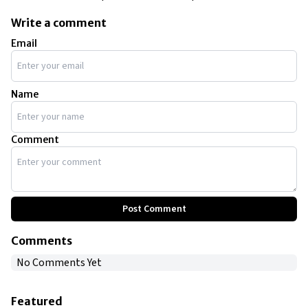
Write a comment
Email
Name
Comment
Post Comment
Comments
No Comments Yet
Featured