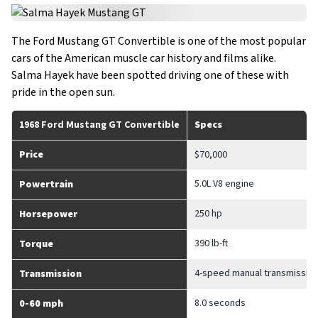
The Ford Mustang GT Convertible is one of the most popular
cars of the American muscle car history and films alike.
Salma Hayek have been spotted driving one of these with
pride in the open sun.
1968 Ford Mustang GT Convertible
Specs
Price
$70,000
5.0L V8 engine
Powertrain
250 hp
Horsepower
390 lb-ft
Torque
4-speed manual transmissio
Transmission
8.0 seconds
0-60 mph