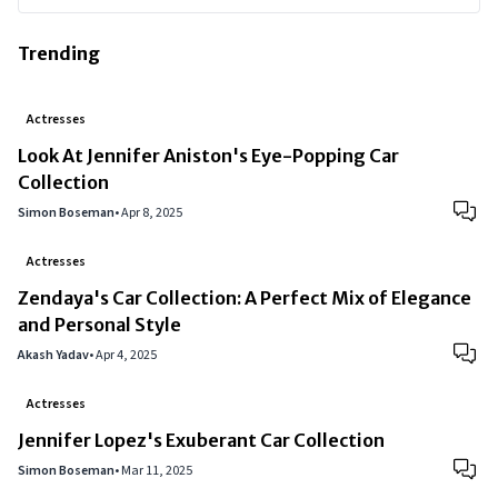
Trending
Actresses
Look At Jennifer Aniston's Eye-Popping Car
Collection
Simon Boseman
•
Apr 8, 2025
Actresses
Zendaya's Car Collection: A Perfect Mix of Elegance
and Personal Style
Akash Yadav
•
Apr 4, 2025
Actresses
Jennifer Lopez's Exuberant Car Collection
Simon Boseman
•
Mar 11, 2025