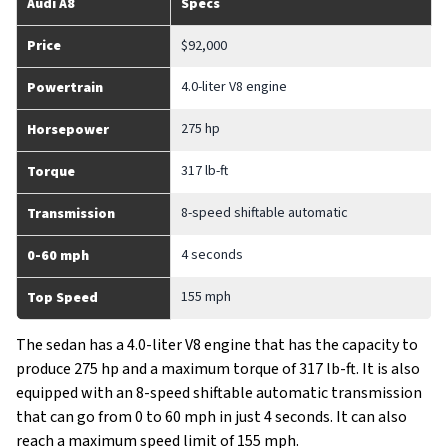
Audi A8
Specs
Price
$92,000
4.0-liter V8 engine
Powertrain
275 hp
Horsepower
317 lb-ft
Torque
8-speed shiftable automatic
Transmission
4 seconds
0-60 mph
155 mph
Top Speed
The sedan has a 4.0-liter V8 engine that has the capacity to
produce 275 hp and a maximum torque of 317 lb-ft. It is also
equipped with an 8-speed shiftable automatic transmission
that can go from 0 to 60 mph in just 4 seconds. It can also
reach a maximum speed limit of 155 mph.