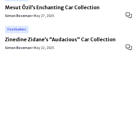
Mesut Özil’s Enchanting Car Collection
Simon Boseman
•
May 27, 2025
Footballers
Zinedine Zidane’s “Audacious” Car Collection
Simon Boseman
•
May 22, 2025