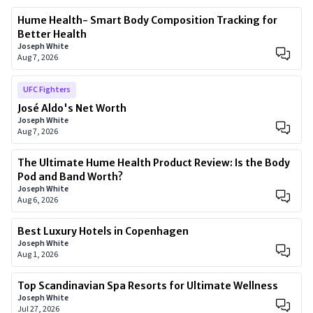
Hume Health- Smart Body Composition Tracking for
Better Health
Joseph White
Aug 7, 2026
UFC Fighters
José Aldo's Net Worth
Joseph White
Aug 7, 2026
The Ultimate Hume Health Product Review: Is the Body
Pod and Band Worth?
Joseph White
Aug 6, 2026
Best Luxury Hotels in Copenhagen
Joseph White
Aug 1, 2026
Top Scandinavian Spa Resorts for Ultimate Wellness
Joseph White
Jul 27, 2026