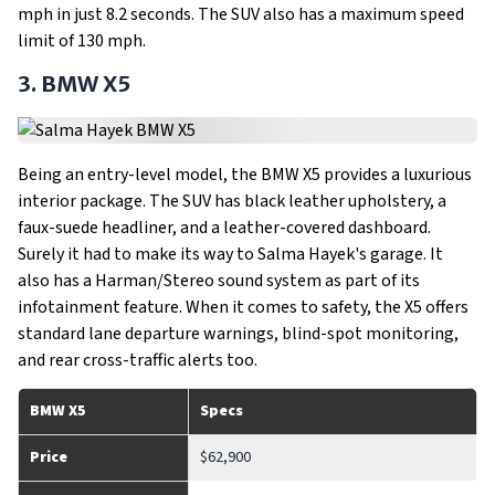
mph in just 8.2 seconds. The SUV also has a maximum speed
limit of 130 mph.
3. BMW X5
Being an entry-level model, the BMW X5 provides a luxurious
interior package. The SUV has black leather upholstery, a
faux-suede headliner, and a leather-covered dashboard.
Surely it had to make its way to Salma Hayek's garage. It
also has a Harman/Stereo sound system as part of its
infotainment feature. When it comes to safety, the X5 offers
standard lane departure warnings, blind-spot monitoring,
and rear cross-traffic alerts too.
BMW X5
Specs
Price
$62,900