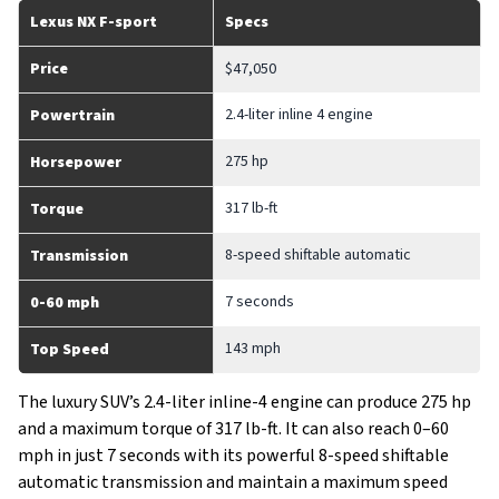
Lexus NX F-sport
Specs
Price
$47,050
2.4-liter inline 4 engine
Powertrain
275 hp
Horsepower
317 lb-ft
Torque
8-speed shiftable automatic
Transmission
7 seconds
0-60 mph
143 mph
Top Speed
The luxury SUV’s 2.4-liter inline-4 engine can produce 275 hp
and a maximum torque of 317 lb-ft. It can also reach 0–60
mph in just 7 seconds with its powerful 8-speed shiftable
automatic transmission and maintain a maximum speed