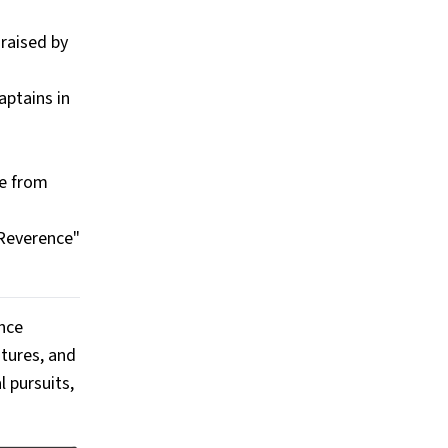
raised by
aptains in
de from
 Reverence"
ince
ntures, and
 pursuits,