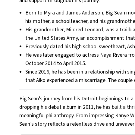
and support throughout his journey.
Born to Myra and James Anderson, Big Sean move
his mother, a schoolteacher, and his grandmothe
His grandmother, Mildred Leonard, was a trailblaz
the United States Army, an accomplishment that B
Previously dated his high school sweetheart, Ashl
He was later engaged to actress Naya Rivera fr
October 2014 to April 2015.
Since 2016, he has been in a relationship with s
that Aiko experienced a miscarriage. The coupl
Big Sean’s journey from his Detroit beginnings to a 
dropping his debut album in 2011, he has built a thr
meaningful philanthropy. From impressing Kanye Wes
Sean’s story reflects a relentless drive and unwaver