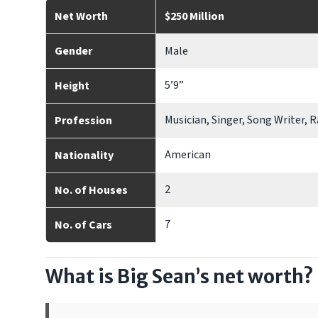
Net Worth
$250 Million
Gender
Male
5’9”
Height
Musician, Singer, Song Writer, 
Profession
American
Nationality
2
No. of Houses
7
No. of Cars
What is Big Sean’s net worth?