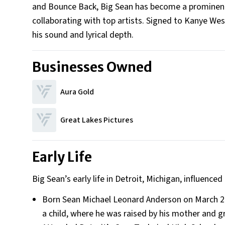
and Bounce Back, Big Sean has become a prominent f
collaborating with top artists. Signed to Kanye West
his sound and lyrical depth.
Businesses Owned
Aura Gold
Great Lakes Pictures
Early Life
Big Sean’s early life in Detroit, Michigan, influenced
Born Sean Michael Leonard Anderson on March 25,
a child, where he was raised by his mother and 