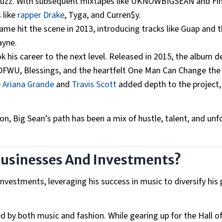
e buzz. With subsequent mixtapes like UKNOWBIGSEAN and Fin
 like
rapper Drake
, Tyga, and Curren$y.
e hit the scene in 2013, introducing tracks like Guap and 
Wayne.
k his career to the next level. Released in 2015, the album 
 IDFWU, Blessings, and the heartfelt One Man Can Change the
e
Ariana Grande
and
Travis Scott
added depth to the project
on, Big Sean’s path has been a mix of hustle, talent, and unf
Businesses And Investments?
vestments, leveraging his success in music to diversify his p
d by both music and fashion. While gearing up for the Hall 