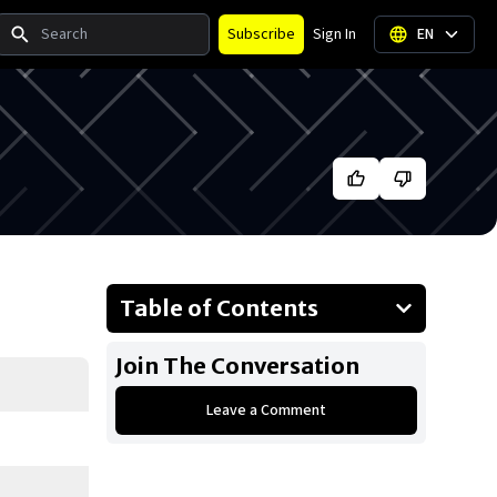
Search
Subscribe
Sign In
EN
Table of Contents
About Big Sean
Join The Conversation
Businesses Owned
Leave a Comment
Early Life
Family
What is Big Sean’s net worth?