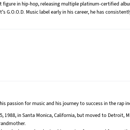
igure in hip-hop, releasing multiple platinum-certified alb
’s G.O.O.D. Music label early in his career, he has consistent
 his passion for music and his journey to success in the rap in
 1988, in Santa Monica, California, but moved to Detroit, M
grandmother.