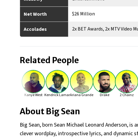
$26 Million
Net Worth
2x BET Awards, 2x MTV Video M
Accolades
Related People
Kanye West
Kendrick Lamar
Ariana Grande
Drake
2 Chainz
About
Big Sean
Big Sean, born Sean Michael Leonard Anderson, is a
clever wordplay, introspective lyrics, and dynamic st