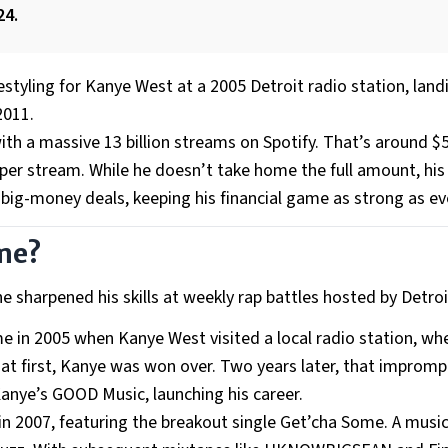
24.
estyling for Kanye West at a 2005 Detroit radio station, land
2011.
with a massive 13 billion streams on Spotify. That’s around $5
 per stream. While he doesn’t take home the full amount, hi
ig-money deals, keeping his financial game as strong as ev
ame?
he sharpened his skills at weekly rap battles hosted by Detr
e in 2005 when Kanye West visited a local radio station, wh
t at first, Kanye was won over. Two years later, that improm
anye’s GOOD Music, launching his career.
n 2007, featuring the breakout single Get’cha Some. A musi