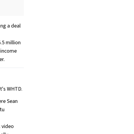
ing a deal
.5 million
s income
er.
oit's WHTD.
ere Sean
ptu
c video