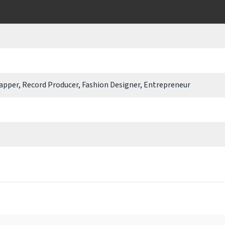
Rapper, Record Producer, Fashion Designer, Entrepreneur