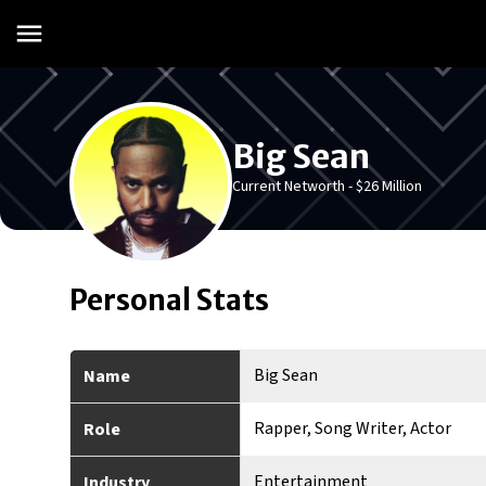
Big Sean
Current Networth -
$26 Million
Personal Stats
Big Sean
Name
Rapper, Song Writer, Actor
Role
Entertainment
Industry