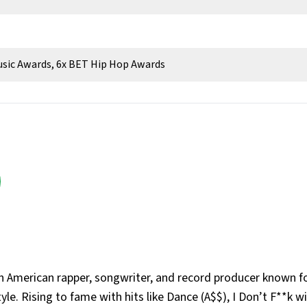
usic Awards, 6x BET Hip Hop Awards
n American rapper, songwriter, and record producer known fo
yle. Rising to fame with hits like Dance (A$$), I Don’t F**k w