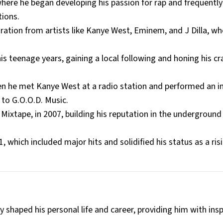
here he began developing his passion for rap and frequently
tions.
ration from artists like Kanye West, Eminem, and J Dilla, w
s teenage years, gaining a local following and honing his cr
hen he met Kanye West at a radio station and performed an
 to G.O.O.D. Music.
Mixtape, in 2007, building his reputation in the underground
 which included major hits and solidified his status as a risi
y shaped his personal life and career, providing him with insp