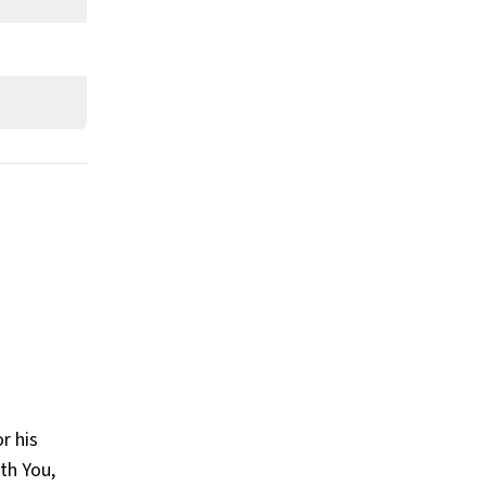
What is Big Sean’s claim to fame?
Show All
r his
ith You,