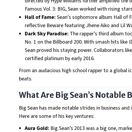
directed by Hype Williams further amplified th
Famous Vol. 3: BIG, Sean worked with rising stars
Hall of Fame:
Sean’s sophomore album Hall of Fam
reflective Beware featuring Jhene Aiko and Lil 
Dark Sky Paradise:
The rapper’s third album too
No. 1 on the Billboard 200. With smash hits like
Sean proved his staying power. Collaborators lik
certified platinum by early 2016.
From an audacious high school rapper to a global ic
beats.
What Are Big Sean’s Notable 
Big Sean has made notable strides in business and in
Here are some of his key ventures:
Aura Gold:
Big Sean’s 2013 was a big one, marke