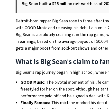
Big Sean built a $26 million net worth as of 20
Detroit-born rapper Big Sean rose to fame after fre
with GOOD Music and releasing his debut album in 
Big Sean is absolutely crushing it in the rap game, 
in earnings, based on the average payout of $0.004
gets a major boost from sold-out shows and other b
What is Big Sean’s claim to f
Big Sean’s rap journey began in high school, where 
GOOD Music:
The pivotal moment of his life cam
freestyled for her on the spot. Although hesitan
performance paid off and he signed a deal with K
Finally Famous:
This mixtape marked his debut i