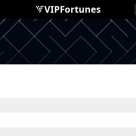
VIPFortunes