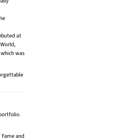
ally
the
debuted at
 World,
, which was
orgettable
ortfolio.
of Fame and