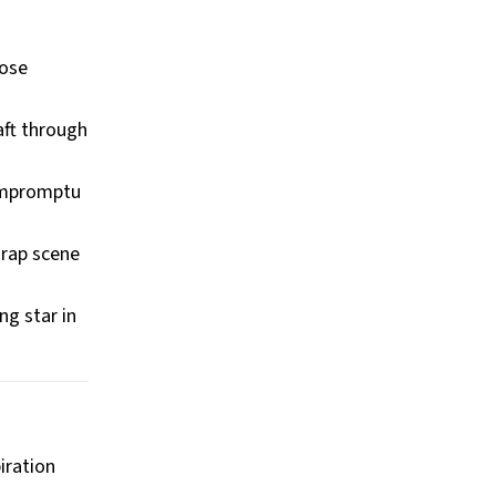
hose
aft through
 impromptu
 rap scene
ng star in
iration