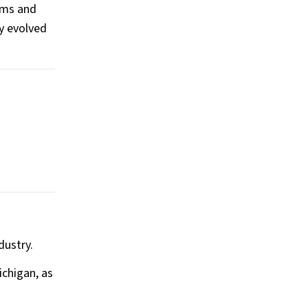
ums and
ly evolved
dustry.
ichigan, as