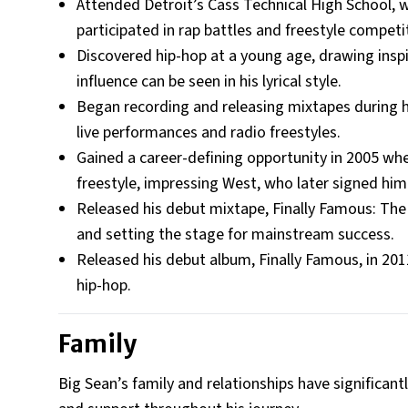
Attended Detroit’s Cass Technical High School, w
participated in rap battles and freestyle competi
Discovered hip-hop at a young age, drawing inspi
influence can be seen in his lyrical style.
Began recording and releasing mixtapes during hi
live performances and radio freestyles.
Gained a career-defining opportunity in 2005 w
freestyle, impressing West, who later signed him
Released his debut mixtape, Finally Famous: The 
and setting the stage for mainstream success.
Released his debut album, Finally Famous, in 2011,
hip-hop.
Family
Big Sean’s family and relationships have significantl