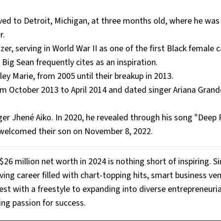
d to Detroit, Michigan, at three months old, where he was 
r.
er, serving in World War II as one of the first Black female c
ig Sean frequently cites as an inspiration.
ey Marie, from 2005 until their breakup in 2013.
om October 2013 to April 2014 and dated singer Ariana Gran
inger Jhené Aiko. In 2020, he revealed through his song "Deep
e welcomed their son on November 8, 2022.
$26 million net worth in 2024 is nothing short of inspiring. S
iving career filled with chart-topping hits, smart business ve
t with a freestyle to expanding into diverse entrepreneurial
ing passion for success.