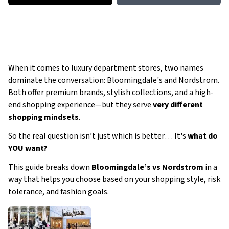
When it comes to luxury department stores, two names
dominate the conversation: Bloomingdale's and Nordstrom.
Both offer premium brands, stylish collections, and a high-
end shopping experience—but they serve
very different
shopping mindsets
.
So the real question isn’t just
which is better
… It's
what do
YOU want?
This guide breaks down
Bloomingdale’s vs Nordstrom
in a
way that helps you choose based on your shopping style, risk
tolerance, and fashion goals.