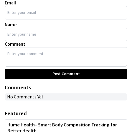
Email
Name
Comment
Post Comment
Comments
No Comments Yet
Featured
Hume Health- Smart Body Composition Tracking for
Better Health