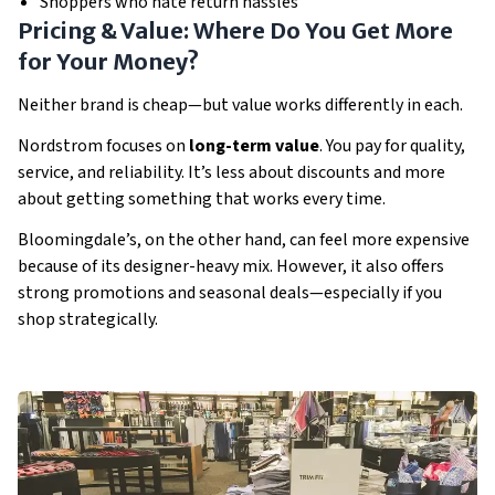
Shoppers who hate return hassles
Pricing & Value: Where Do You Get More
for Your Money?
Neither brand is cheap—but value works differently in each.
Nordstrom focuses on
long-term value
. You pay for quality,
service, and reliability. It’s less about discounts and more
about getting something that works every time.
Bloomingdale’s, on the other hand, can feel more expensive
because of its designer-heavy mix. However, it also offers
strong promotions and seasonal deals—especially if you
shop strategically.