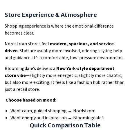
Store Experience & Atmosphere
Shopping experience is where the emotional difference
becomes clear.
Nordstrom stores feel
modern, spacious, and service-
driven
. Staff are usually more involved, offering styling help
and guidance. It’s a comfortable, low-pressure environment.
Bloomingdale’s delivers a
New York-style department
store vibe
—slightly more energetic, slightly more chaotic,
but also more exciting. It feels like a fashion hub rather than
just a retail store.
Choose based on mood:
Want calm, guided shopping → Nordstrom
Want energy and inspiration → Bloomingdale’s
Quick Comparison Table