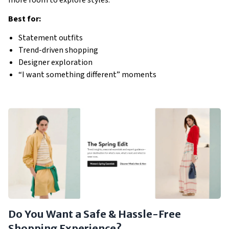
Best for:
Statement outfits
Trend-driven shopping
Designer exploration
“I want something different” moments
Do You Want a Safe & Hassle-Free
Shopping Experience?