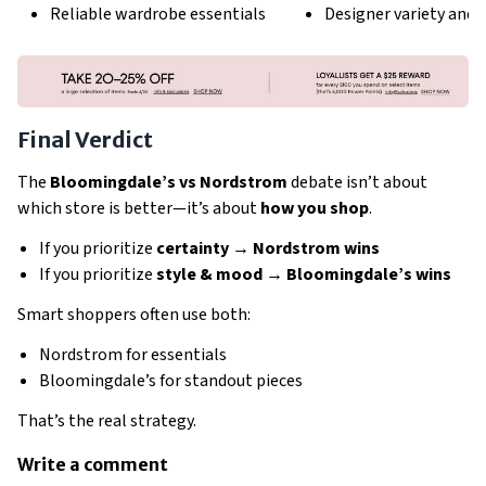
Reliable wardrobe essentials
Designer variety and 
Final Verdict
The
Bloomingdale’s vs Nordstrom
debate isn’t about
which store is better—it’s about
how you shop
.
If you prioritize
certainty → Nordstrom wins
If you prioritize
style & mood → Bloomingdale’s wins
Smart shoppers often use both:
Nordstrom for essentials
Bloomingdale’s for standout pieces
That’s the real strategy.
Write a comment