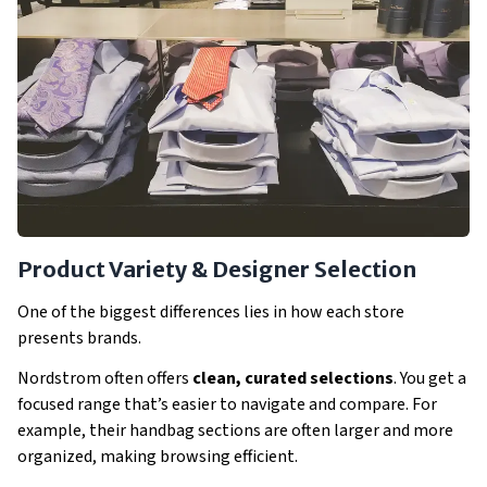
Product Variety & Designer Selection
One of the biggest differences lies in how each store
presents brands.
Nordstrom often offers
clean, curated selections
. You get a
focused range that’s easier to navigate and compare. For
example, their handbag sections are often larger and more
organized, making browsing efficient.