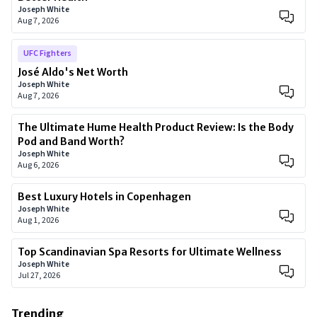
Joseph White
Aug 7, 2026
UFC Fighters
José Aldo's Net Worth
Joseph White
Aug 7, 2026
The Ultimate Hume Health Product Review: Is the Body
Pod and Band Worth?
Joseph White
Aug 6, 2026
Best Luxury Hotels in Copenhagen
Joseph White
Aug 1, 2026
Top Scandinavian Spa Resorts for Ultimate Wellness
Joseph White
Jul 27, 2026
Trending