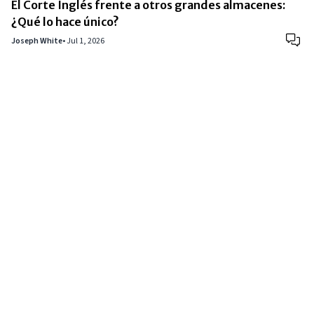
El Corte Inglés frente a otros grandes almacenes:
¿Qué lo hace único?
Joseph White
•
Jul 1, 2026
Copyright © 2024
VIPFortunes
. All Rights Reserved.
About Us
|
Privacy Policy
|
Terms of Use