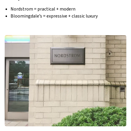
Nordstrom = practical + modern
Bloomingdale’s = expressive + classic luxury