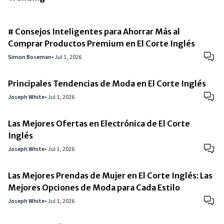
# Consejos Inteligentes para Ahorrar Más al
Comprar Productos Premium en El Corte Inglés
Simon Boseman
•
Jul 1, 2026
Principales Tendencias de Moda en El Corte Inglés
Joseph White
•
Jul 1, 2026
Las Mejores Ofertas en Electrónica de El Corte
Inglés
Joseph White
•
Jul 1, 2026
Las Mejores Prendas de Mujer en El Corte Inglés: Las
Mejores Opciones de Moda para Cada Estilo
Joseph White
•
Jul 1, 2026