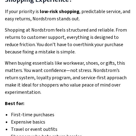
If your priority is
low-risk shopping
, predictable service, and
easy returns, Nordstrom stands out.
Shopping at Nordstrom feels structured and reliable. From
returns to customer support, everything is designed to
reduce friction. You don’t have to overthink your purchase
because fixing a mistake is simple.
When buying essentials like workwear, shoes, or gifts, this
matters. You want confidence—not stress. Nordstrom’s
return system, loyalty program, and service-first approach
make it ideal for shoppers who value peace of mind over
experimentation.
Best for:
First-time purchases
Expensive basics
Travel or event outfits