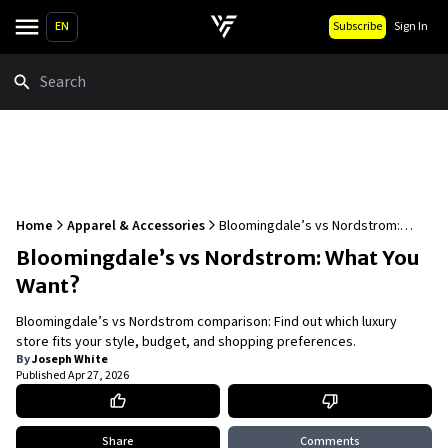
EN
Subscribe
Sign In
Search
Home
Apparel & Accessories
Bloomingdale’s vs Nordstrom:
What You Want?
Bloomingdale’s vs Nordstrom: What You
Want?
Bloomingdale’s vs Nordstrom comparison: Find out which luxury
store fits your style, budget, and shopping preferences.
By
Joseph White
Published
Apr 27, 2026
Share
Comments