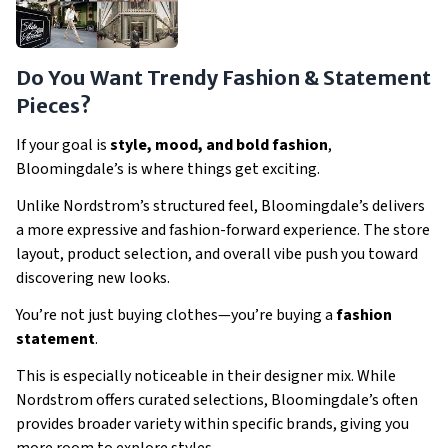
Do You Want Trendy Fashion & Statement
Pieces?
If your goal is
style, mood, and bold fashion
,
Bloomingdale’s is where things get exciting.
Unlike Nordstrom’s structured feel, Bloomingdale’s delivers
a more expressive and fashion-forward experience. The store
layout, product selection, and overall vibe push you toward
discovering new looks.
You’re not just buying clothes—you’re buying a
fashion
statement
.
This is especially noticeable in their designer mix. While
Nordstrom offers curated selections, Bloomingdale’s often
provides broader variety within specific brands, giving you
more room to explore styles.