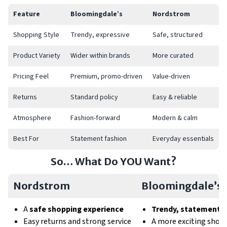
Feature
Bloomingdale’s
Nordstrom
Shopping Style
Trendy, expressive
Safe, structured
Product Variety
Wider within brands
More curated
Pricing Feel
Premium, promo-driven
Value-driven
Returns
Standard policy
Easy & reliable
Atmosphere
Fashion-forward
Modern & calm
Best For
Statement fashion
Everyday essentials
So… What Do YOU Want?
Nordstrom
Bloomingdale’s
A
safe shopping experience
Trendy, statement f
Easy returns and strong service
A more exciting shop