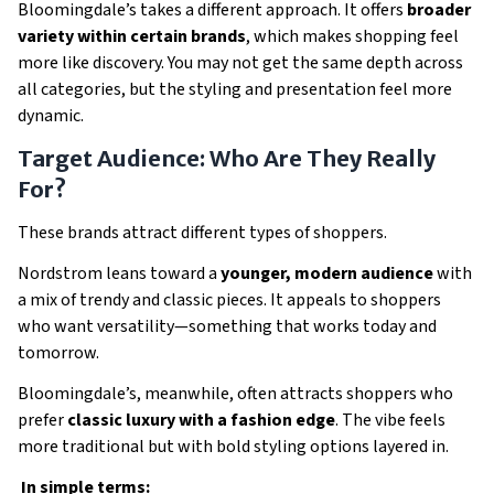
Bloomingdale’s takes a different approach. It offers
broader
variety within certain brands
, which makes shopping feel
more like discovery. You may not get the same depth across
all categories, but the styling and presentation feel more
dynamic.
Target Audience: Who Are They Really
For?
These brands attract different types of shoppers.
Nordstrom leans toward a
younger, modern audience
with
a mix of trendy and classic pieces. It appeals to shoppers
who want versatility—something that works today and
tomorrow.
Bloomingdale’s, meanwhile, often attracts shoppers who
prefer
classic luxury with a fashion edge
. The vibe feels
more traditional but with bold styling options layered in.
In simple terms: