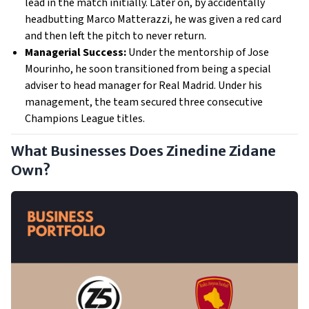
lead in the match initially. Later on, by accidentally
headbutting Marco Matterazzi, he was given a red card
and then left the pitch to never return.
Managerial Success:
Under the mentorship of Jose
Mourinho, he soon transitioned from being a special
adviser to head manager for Real Madrid. Under his
management, the team secured three consecutive
Champions League titles.
What Businesses Does Zinedine Zidane
Own?