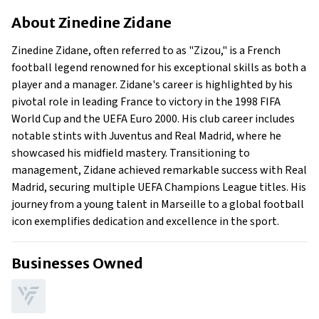
About Zinedine Zidane
About
Zinedine Zidane
Businesses Owned
Early Life
Zinedine Zidane, often referred to as "Zizou," is a French
Family
football legend renowned for his exceptional skills as both a
What Is Zinedine Zidane’s Net Worth?
player and a manager. Zidane's career is highlighted by his
pivotal role in leading France to victory in the 1998 FIFA
What Is Zinedine Zidane’s Claim To Fame?
World Cup and the UEFA Euro 2000. His club career includes
Show All
notable stints with Juventus and Real Madrid, where he
showcased his midfield mastery. Transitioning to
management, Zidane achieved remarkable success with Real
Madrid, securing multiple UEFA Champions League titles. His
journey from a young talent in Marseille to a global football
icon exemplifies dedication and excellence in the sport.
Businesses Owned