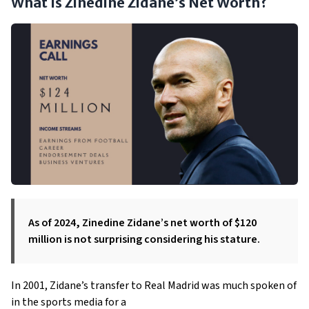
What Is Zinedine Zidane’s Net Worth?
As of 2024, Zinedine Zidane’s net worth of $120
million is not surprising considering his stature.
In 2001, Zidane’s transfer to Real Madrid was much spoken of
in the sports media for a