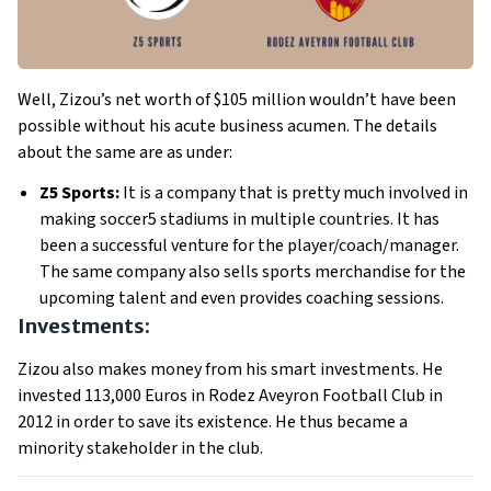
Well, Zizou’s net worth of $105 million wouldn’t have been
possible without his acute business acumen. The details
about the same are as under:
Z5 Sports:
It is a company that is pretty much involved in
making soccer5 stadiums in multiple countries. It has
been a successful venture for the player/coach/manager.
The same company also sells sports merchandise for the
upcoming talent and even provides coaching sessions.
Investments:
Zizou also makes money from his smart investments. He
invested 113,000 Euros in Rodez Aveyron Football Club in
2012 in order to save its existence. He thus became a
minority stakeholder in the club.