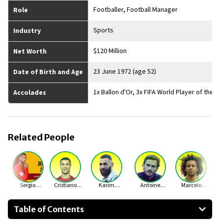
Footballer, Football Manager
Role
Sports
Industry
$120 Million
Net Worth
23 June 1972 (age 52)
Date of Birth and Age
1x Ballon d'Or, 3x FIFA World Player of the
Accolades
Related People
Sergio
Cristiano
Karim
Antoine
Marcelo
Ramos
Ronaldo
Benzema
Griezmann
Vieira
Table of Contents