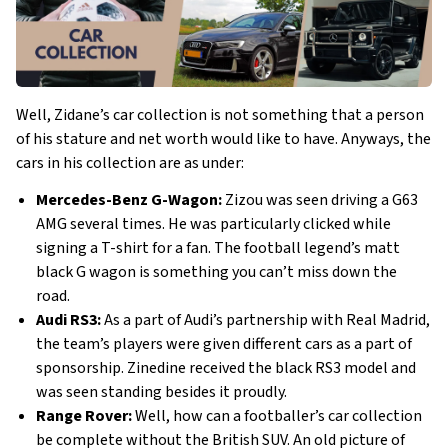
Well, Zidane’s car collection is not something that a person
of his stature and net worth would like to have. Anyways, the
cars in his collection are as under:
Mercedes-Benz G-Wagon:
Zizou was seen driving a G63
AMG several times. He was particularly clicked while
signing a T-shirt for a fan. The football legend’s matt
black G wagon is something you can’t miss down the
road.
Audi RS3:
As a part of Audi’s partnership with Real Madrid,
the team’s players were given different cars as a part of
sponsorship. Zinedine received the black RS3 model and
was seen standing besides it proudly.
Range Rover:
Well, how can a footballer’s car collection
be complete without the British SUV. An old picture of