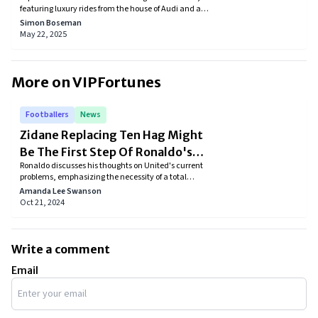
featuring luxury rides from the house of Audi and a
few other European brands. Discover how the football
Simon Boseman
legend’s taste in high-performance vehicles reflects
May 22, 2025
his iconic style, elegance, and passion on and off the
pitch.
More on VIPFortunes
Footballers
News
Zidane Replacing Ten Hag Might
Be The First Step Of Ronaldo's
Ronaldo discusses his thoughts on United's current
“Rebuild Everything” Plan
problems, emphasizing the necessity of a total
overhaul in order to once again be competitive with
Amanda Lee Swanson
Europe's top teams.
Oct 21, 2024
Write a comment
Email