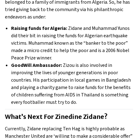
belonged to a family of immigrants from Algeria. So, he has 
tried giving back to the community via his philanthropic 
endeavors as under: 
Raising funds for Algeria:
 Zidane and Muhammad Yunos 
did their bit in raising the funds for Algerian earthquake 
victims. Muhammad known as the “banker to the poor” 
made a micro credit to help the poor and is a 2006 Nobel 
Peace Prize winner. 
GoodWill Ambassador:
 Zizou is also involved in 
improving the lives of younger generations in poor 
countries. His participation in local games in Bangladesh 
and playing a charity game to raise funds for the benefits 
of children suffering from AIDS in Thailand is something 
every footballer must try to do. 
What’s Next For Zinedine Zidane? 
Currently, Zidane replacing Ten Hag is highly probable as 
Manchester United are ‘willing to make a considerable offer” 