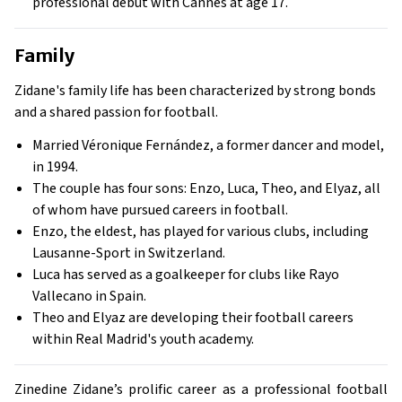
professional debut with Cannes at age 17.
Family
Zidane's family life has been characterized by strong bonds
and a shared passion for football.
Married Véronique Fernández, a former dancer and model,
in 1994.
The couple has four sons: Enzo, Luca, Theo, and Elyaz, all
of whom have pursued careers in football.
Enzo, the eldest, has played for various clubs, including
Lausanne-Sport in Switzerland.
Luca has served as a goalkeeper for clubs like Rayo
Vallecano in Spain.
Theo and Elyaz are developing their football careers
within Real Madrid's youth academy.
Zinedine Zidane’s prolific career as a professional football 