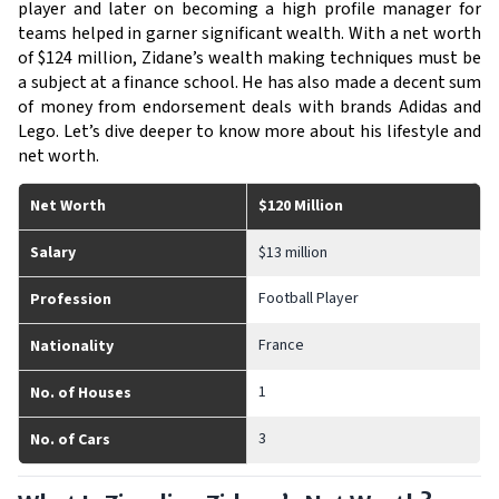
player and later on becoming a high profile manager for 
teams helped in garner significant wealth. With a net worth 
of $124 million, Zidane’s wealth making techniques must be 
a subject at a finance school. He has also made a decent sum 
of money from endorsement deals with brands Adidas and 
Lego. Let’s dive deeper to know more about his lifestyle and 
net worth. 
Net Worth
$120 Million
Salary
$13 million
Football Player
Profession
France
Nationality
1
No. of Houses
3
No. of Cars