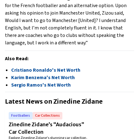
for the French footballer and an alternative option. Upon 
asking his opinion to join Manchester United, Zizou said, 
Would I want to go to Manchester [United]? I understand 
English, but I’m not completely fluent in it. I know that 
there are coaches who go to clubs without speaking the 
language, but I work in a different way.” 
Also Read:
Cristiano Ronaldo's Net Worth
Karim Benzema's Net Worth
Sergio Ramos's Net Worth
Latest News on
Zinedine Zidane
Footballers
Car Collections
Zinedine Zidane’s “Audacious”
Car Collection
Explore Zinedine Zidane's stunning car collection,