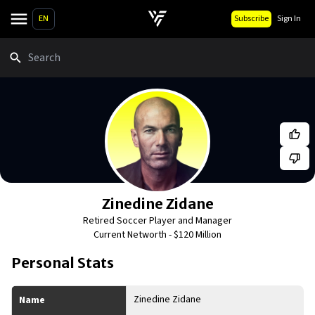
EN
Subscribe
Sign In
Search
Zinedine Zidane
Retired Soccer Player and Manager
Current Networth -
$120 Million
Personal Stats
Zinedine Zidane
Name