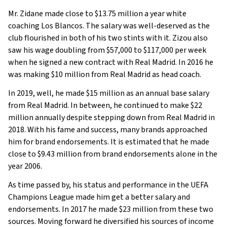
Mr. Zidane made close to $13.75 million a year white
coaching Los Blancos. The salary was well-deserved as the
club flourished in both of his two stints with it. Zizou also
saw his wage doubling from $57,000 to $117,000 per week
when he signed a new contract with Real Madrid. In 2016 he
was making $10 million from Real Madrid as head coach.
In 2019, well, he made $15 million as an annual base salary
from Real Madrid. In between, he continued to make $22
million annually despite stepping down from Real Madrid in
2018. With his fame and success, many brands approached
him for brand endorsements. It is estimated that he made
close to $9.43 million from brand endorsements alone in the
year 2006.
As time passed by, his status and performance in the UEFA
Champions League made him get a better salary and
endorsements. In 2017 he made $23 million from these two
sources. Moving forward he diversified his sources of income