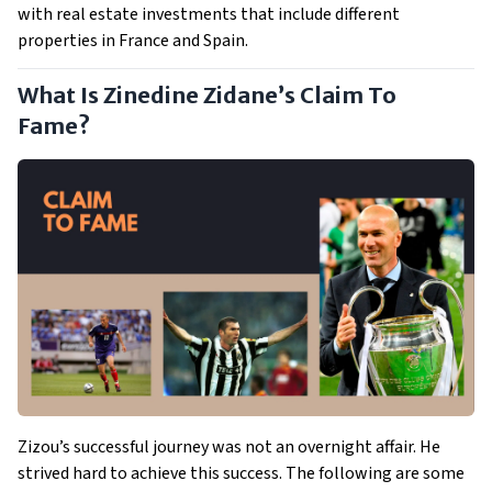
with real estate investments that include different
properties in France and Spain.
What Is Zinedine Zidane’s Claim To
Fame?
Zizou’s successful journey was not an overnight affair. He
strived hard to achieve this success. The following are some