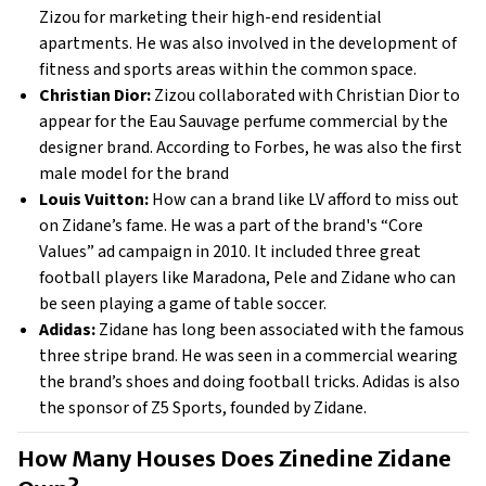
Zizou for marketing their high-end residential
apartments. He was also involved in the development of
fitness and sports areas within the common space.
Christian Dior:
Zizou collaborated with Christian Dior to
appear for the Eau Sauvage perfume commercial by the
designer brand. According to Forbes, he was also the first
male model for the brand
Louis Vuitton:
How can a brand like LV afford to miss out
on Zidane’s fame. He was a part of the brand's “Core
Values” ad campaign in 2010. It included three great
football players like Maradona, Pele and Zidane who can
be seen playing a game of table soccer.
Adidas:
Zidane has long been associated with the famous
three stripe brand. He was seen in a commercial wearing
the brand’s shoes and doing football tricks. Adidas is also
the sponsor of Z5 Sports, founded by Zidane.
How Many Houses Does Zinedine Zidane 