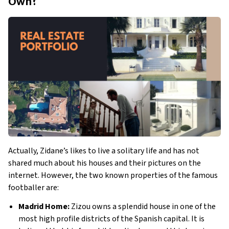
Own?
Actually, Zidane’s likes to live a solitary life and has not 
shared much about his houses and their pictures on the 
internet. However, the two known properties of the famous 
footballer are:
Madrid Home:
 Zizou owns a splendid house in one of the 
most high profile districts of the Spanish capital. It is 