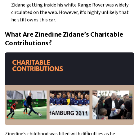
Zidane getting inside his white Range Rover was widely
circulated on the web. However, it’s highly unlikely that
he still owns this car.
What Are Zinedine Zidane’s Charitable 
Contributions? 
Zinedine’s childhood was filled with difficulties as he 