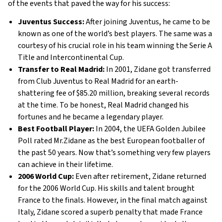
of the events that paved the way for his success:
Juventus Success:
After joining Juventus, he came to be
known as one of the world’s best players. The same was a
courtesy of his crucial role in his team winning the Serie A
Title and Intercontinental Cup.
Transfer to Real Madrid:
In 2001, Zidane got transferred
from Club Juventus to Real Madrid for an earth-
shattering fee of $85.20 million, breaking several records
at the time. To be honest, Real Madrid changed his
fortunes and he became a legendary player.
Best Football Player:
In 2004, the UEFA Golden Jubilee
Poll rated Mr.Zidane as the best European footballer of
the past 50 years. Now that’s something very few players
can achieve in their lifetime.
2006 World Cup:
Even after retirement, Zidane returned
for the 2006 World Cup. His skills and talent brought
France to the finals. However, in the final match against
Italy, Zidane scored a superb penalty that made France