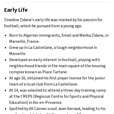
Early Life
Zinedine Zidane's early life was marked by his passion for
football, which he pursued from a young age.
Born to Algerian immigrants, Smaïl and Malika Zidane, in
Marseille, France.
Grew up in La Castellane, a tough neighborhood in
Marseille.
Developed an early interest in football, playing with
neighborhood friends in the main square of the housing
complex known as Place Tartane.
At age 10, obtained his first player license for the junior
team of a local club from La Castellane.
At 14, was selected to attend a three-day training camp
at the CREPS (Regional Centre for Sports and Physical
Education) in Aix-en-Provence.
Spotted by AS Cannes scout Jean Varraud, leading to his