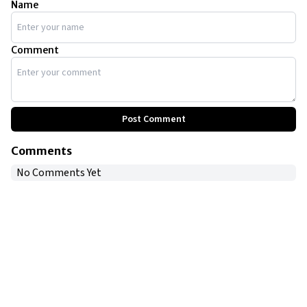
Name
Comment
Post Comment
Comments
No Comments Yet