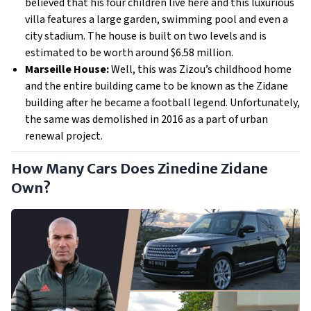
believed that his four children live here and this luxurious 
villa features a large garden, swimming pool and even a 
city stadium. The house is built on two levels and is 
estimated to be worth around $6.58 million.
Marseille House: 
Well, this was Zizou’s childhood home 
and the entire building came to be known as the Zidane 
building after he became a football legend. Unfortunately, 
the same was demolished in 2016 as a part of urban 
renewal project. 
How Many Cars Does Zinedine Zidane
Own?