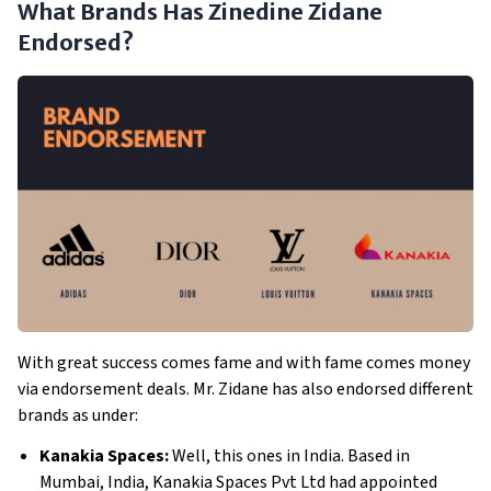
What Brands Has Zinedine Zidane
Endorsed?
With great success comes fame and with fame comes money
via endorsement deals. Mr. Zidane has also endorsed different
brands as under:
Kanakia Spaces:
Well, this ones in India. Based in
Mumbai, India, Kanakia Spaces Pvt Ltd had appointed