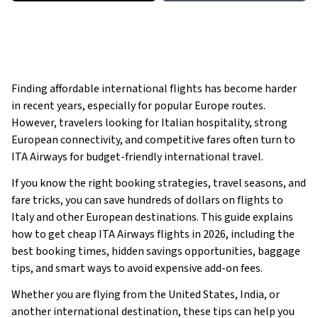
Finding affordable international flights has become harder
in recent years, especially for popular Europe routes.
However, travelers looking for Italian hospitality, strong
European connectivity, and competitive fares often turn to
ITA Airways for budget-friendly international travel.
If you know the right booking strategies, travel seasons, and
fare tricks, you can save hundreds of dollars on flights to
Italy and other European destinations. This guide explains
how to get cheap ITA Airways flights in 2026, including the
best booking times, hidden savings opportunities, baggage
tips, and smart ways to avoid expensive add-on fees.
Whether you are flying from the United States, India, or
another international destination, these tips can help you