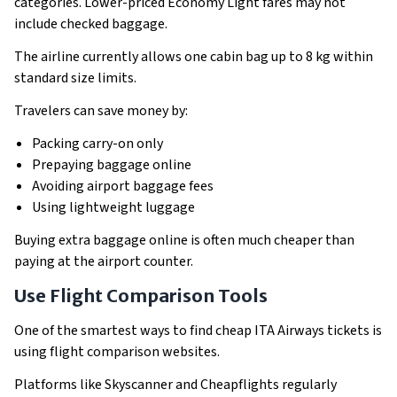
categories. Lower-priced Economy Light fares may not
include checked baggage.
The airline currently allows one cabin bag up to 8 kg within
standard size limits.
Travelers can save money by:
Packing carry-on only
Prepaying baggage online
Avoiding airport baggage fees
Using lightweight luggage
Buying extra baggage online is often much cheaper than
paying at the airport counter.
Use Flight Comparison Tools
One of the smartest ways to find cheap ITA Airways tickets is
using flight comparison websites.
Platforms like Skyscanner and Cheapflights regularly