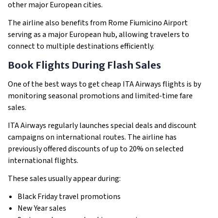
other major European cities.
The airline also benefits from Rome Fiumicino Airport
serving as a major European hub, allowing travelers to
connect to multiple destinations efficiently.
Book Flights During Flash Sales
One of the best ways to get cheap ITA Airways flights is by
monitoring seasonal promotions and limited-time fare
sales.
ITA Airways regularly launches special deals and discount
campaigns on international routes. The airline has
previously offered discounts of up to 20% on selected
international flights.
These sales usually appear during:
Black Friday travel promotions
New Year sales