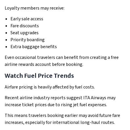
Loyalty members may receive:
Early sale access
Fare discounts
Seat upgrades
Priority boarding
Extra baggage benefits
Even occasional travelers can benefit from creating a free
airline rewards account before booking.
Watch Fuel Price Trends
Airfare pricing is heavily affected by fuel costs.
Recent airline industry reports suggest ITA Airways may
increase ticket prices due to rising jet fuel expenses.
This means travelers booking earlier may avoid future fare
increases, especially for international long-haul routes.