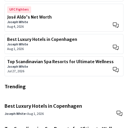
UFC Fighters
José Aldo's Net Worth
Joseph White
Aug 4, 2026
Best Luxury Hotels in Copenhagen
Joseph White
Aug 1, 2026
Top Scandinavian Spa Resorts for Ultimate Wellness
Joseph White
Jul 27, 2026
Trending
Best Luxury Hotels in Copenhagen
Joseph White
•
Aug 1, 2026