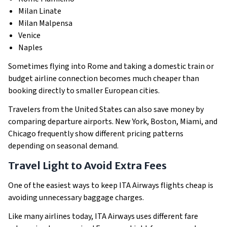
Milan Linate
Milan Malpensa
Venice
Naples
Sometimes flying into Rome and taking a domestic train or
budget airline connection becomes much cheaper than
booking directly to smaller European cities.
Travelers from the United States can also save money by
comparing departure airports. New York, Boston, Miami, and
Chicago frequently show different pricing patterns
depending on seasonal demand.
Travel Light to Avoid Extra Fees
One of the easiest ways to keep ITA Airways flights cheap is
avoiding unnecessary baggage charges.
Like many airlines today, ITA Airways uses different fare