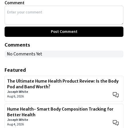
Comment
Post Comment
Comments
No Comments Yet
Featured
The Ultimate Hume Health Product Review: Is the Body
Pod and Band Worth?
Joseph White
Aug 6, 2026
Hume Health- Smart Body Composition Tracking for
Better Health
Joseph White
Aug 4, 2026