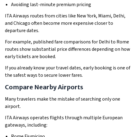
Avoiding last-minute premium pricing
ITA Airways routes from cities like New York, Miami, Delhi,
and Chicago often become more expensive closer to
departure dates.
For example, published fare comparisons for Delhi to Rome
routes show substantial price differences depending on how
early tickets are booked.
If you already know your travel dates, early booking is one of
the safest ways to secure lower fares.
Compare Nearby Airports
Many travelers make the mistake of searching only one
airport.
ITA Airways operates flights through multiple European
gateways, including:
Rome Fiumicino