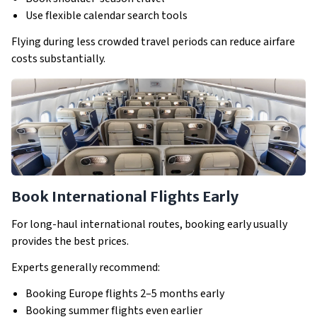
Use flexible calendar search tools
Flying during less crowded travel periods can reduce airfare
costs substantially.
Book International Flights Early
For long-haul international routes, booking early usually
provides the best prices.
Experts generally recommend:
Booking Europe flights 2–5 months early
Booking summer flights even earlier