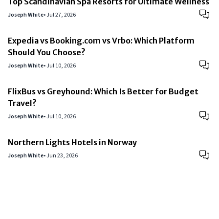
Top Scandinavian Spa Resorts for Ultimate Wellness
Joseph White
•
Jul 27, 2026
Expedia vs Booking.com vs Vrbo: Which Platform
Should You Choose?
Joseph White
•
Jul 10, 2026
FlixBus vs Greyhound: Which Is Better for Budget
Travel?
Joseph White
•
Jul 10, 2026
Northern Lights Hotels in Norway
Joseph White
•
Jun 23, 2026