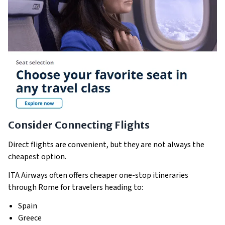
Consider Connecting Flights
Direct flights are convenient, but they are not always the
cheapest option.
ITA Airways often offers cheaper one-stop itineraries
through Rome for travelers heading to:
Spain
Greece