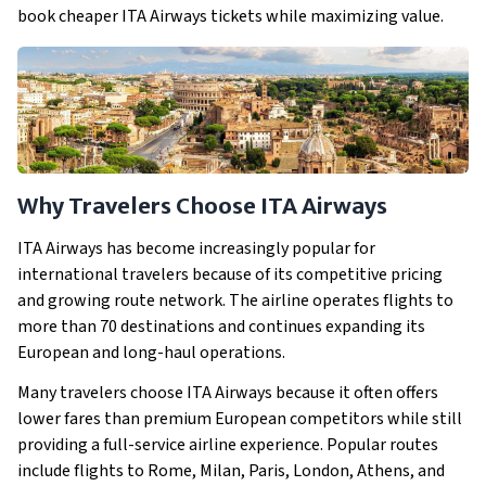
book cheaper ITA Airways tickets while maximizing value.
Why Travelers Choose ITA Airways
ITA Airways has become increasingly popular for
international travelers because of its competitive pricing
and growing route network. The airline operates flights to
more than 70 destinations and continues expanding its
European and long-haul operations.
Many travelers choose ITA Airways because it often offers
lower fares than premium European competitors while still
providing a full-service airline experience. Popular routes
include flights to Rome, Milan, Paris, London, Athens, and