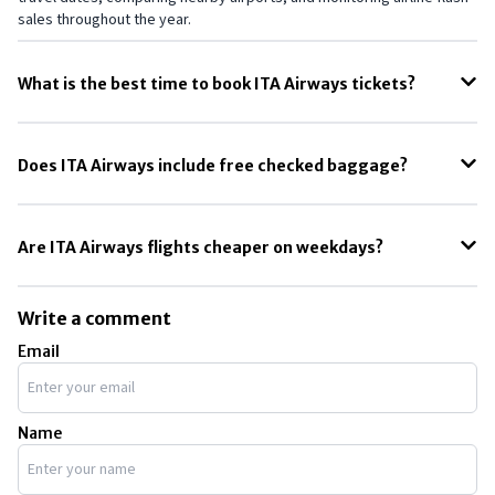
sales throughout the year.
What is the best time to book ITA Airways tickets?
The best time to book ITA Airways tickets is usually 2 to 5 months
before departure, especially for international Europe routes during
Does ITA Airways include free checked baggage?
peak travel seasons.
ITA Airways baggage allowance depends on the fare type. Economy
Light fares may only include carry-on baggage, while higher fare
Are ITA Airways flights cheaper on weekdays?
classes usually include checked luggage.
Yes, ITA Airways flights are often cheaper on weekdays, especially
Tuesday and Wednesday departures, compared to weekend travel
Write a comment
dates.
Email
Name