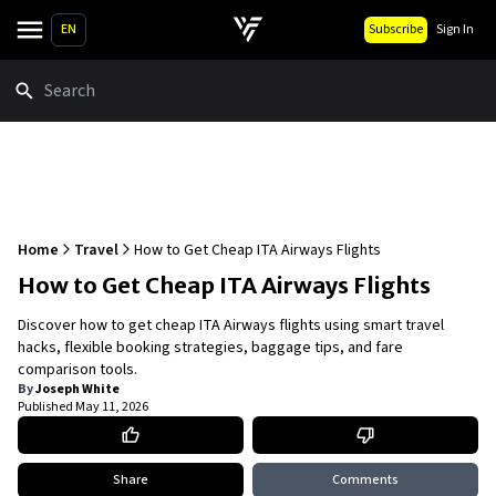
EN
Subscribe
Sign In
Search
Home
Travel
How to Get Cheap ITA Airways Flights
How to Get Cheap ITA Airways Flights
Discover how to get cheap ITA Airways flights using smart travel
hacks, flexible booking strategies, baggage tips, and fare
comparison tools.
By
Joseph White
Published
May 11, 2026
Share
Comments