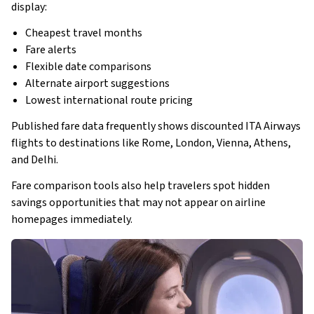
display:
Cheapest travel months
Fare alerts
Flexible date comparisons
Alternate airport suggestions
Lowest international route pricing
Published fare data frequently shows discounted ITA Airways
flights to destinations like Rome, London, Vienna, Athens,
and Delhi.
Fare comparison tools also help travelers spot hidden
savings opportunities that may not appear on airline
homepages immediately.