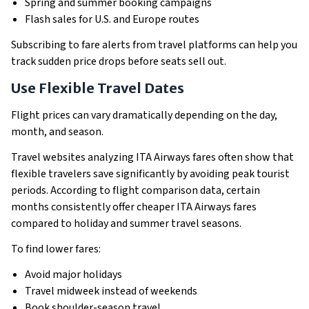
Spring and summer booking campaigns
Flash sales for U.S. and Europe routes
Subscribing to fare alerts from travel platforms can help you
track sudden price drops before seats sell out.
Use Flexible Travel Dates
Flight prices can vary dramatically depending on the day,
month, and season.
Travel websites analyzing ITA Airways fares often show that
flexible travelers save significantly by avoiding peak tourist
periods. According to flight comparison data, certain
months consistently offer cheaper ITA Airways fares
compared to holiday and summer travel seasons.
To find lower fares:
Avoid major holidays
Travel midweek instead of weekends
Book shoulder-season travel