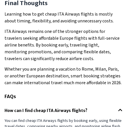
Final Thoughts
Learning how to get cheap ITA Airways flights is mostly
about timing, flexibility, and avoiding unnecessary costs.
ITA Airways remains one of the stronger options for
travelers seeking affordable Europe flights with full-service
airline benefits. By booking early, traveling light,
monitoring promotions, and comparing flexible dates,
travelers can significantly reduce airfare costs.
Whether you are planning a vacation to Rome, Milan, Paris,
or another European destination, smart booking strategies
can make international travel much more affordable in 2026.
FAQs
How can I find cheap ITA Airways flights?
You can find cheap ITA Airways flights by booking early, using flexible
travel dates, comparing nearby airports, and monitoring airline flash