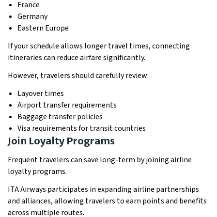
France
Germany
Eastern Europe
If your schedule allows longer travel times, connecting
itineraries can reduce airfare significantly.
However, travelers should carefully review:
Layover times
Airport transfer requirements
Baggage transfer policies
Visa requirements for transit countries
Join Loyalty Programs
Frequent travelers can save long-term by joining airline
loyalty programs.
ITA Airways participates in expanding airline partnerships
and alliances, allowing travelers to earn points and benefits
across multiple routes.