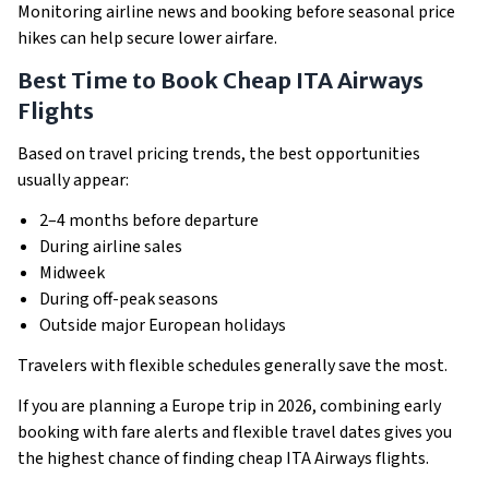
Monitoring airline news and booking before seasonal price
hikes can help secure lower airfare.
Best Time to Book Cheap ITA Airways
Flights
Based on travel pricing trends, the best opportunities
usually appear:
2–4 months before departure
During airline sales
Midweek
During off-peak seasons
Outside major European holidays
Travelers with flexible schedules generally save the most.
If you are planning a Europe trip in 2026, combining early
booking with fare alerts and flexible travel dates gives you
the highest chance of finding cheap ITA Airways flights.