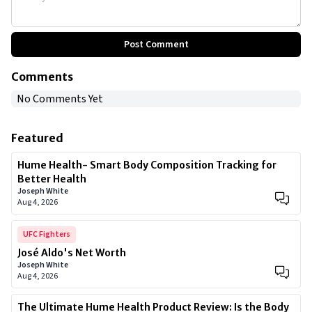
Post Comment
Comments
No Comments Yet
Featured
Hume Health- Smart Body Composition Tracking for
Better Health
Joseph White
Aug 4, 2026
UFC Fighters
José Aldo's Net Worth
Joseph White
Aug 4, 2026
The Ultimate Hume Health Product Review: Is the Body