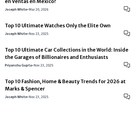
en Ventas en México?
Joseph White
•
Mar 20, 2026
Top 10 Ultimate Watches Only the Elite Own
Joseph White
•
Nov 23, 2025
Top 10 Ultimate Car Collections in the World: Inside
the Garages of Billionaires and Enthusiasts
Priyanshu Gupta
•
Nov 23, 2025
Top 10 Fashion, Home & Beauty Trends for 2026 at
Marks & Spencer
Joseph White
•
Nov 23, 2025