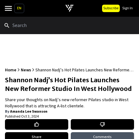
EN
Subscribe
Sign In
Search
Home
News
Shannon Nadj’s Hot Pilates Launches New Reformer
Studio In West Hollywood
Shannon Nadj’s Hot Pilates Launches
New Reformer Studio In West Hollywood
Share your thoughts on Nadj’s new reformer Pilates studio in West
Hollywood that is attracting A-list clientele.
By
Amanda Lee Swanson
Published
Oct 3, 2024
Share
Comments