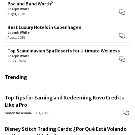
Pod and Band Worth?
Joseph White
Aug 4, 2026
Best Luxury Hotels in Copenhagen
Joseph White
Aug 1, 2026
Top Scandinavian Spa Resorts for Ultimate Wellness
Joseph White
Jul 27, 2026
Trending
Top Tips for Earning and Redeeming Kovo Credits
Like a Pro
Simon Boseman
•
Jul 3, 2026
Disney Stitch Trading Cards: ¿Por Qué Está Volando