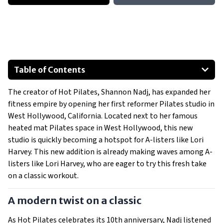
Table of Contents
A modern twist on a classic
The creator of Hot Pilates, Shannon Nadj, has expanded her
A unique space for a unique workout
fitness empire by opening her first reformer Pilates studio in
West Hollywood, California. Located next to her famous
heated mat Pilates space in West Hollywood, this new
studio is quickly becoming a hotspot for A-listers like Lori
Harvey. This new addition is already making waves among A-
listers like Lori Harvey, who are eager to try this fresh take
on a classic workout.
A modern twist on a classic
As Hot Pilates celebrates its 10th anniversary, Nadj listened