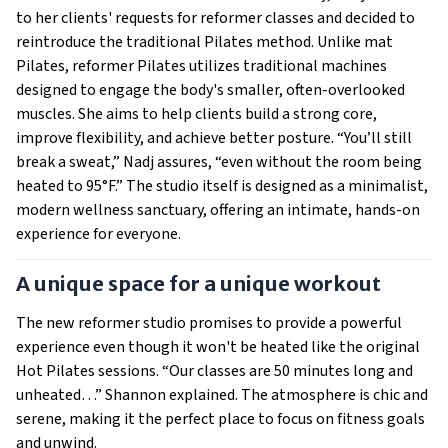
to her clients' requests for reformer classes and decided to
reintroduce the traditional Pilates method. Unlike mat
Pilates, reformer Pilates utilizes traditional machines
designed to engage the body's smaller, often-overlooked
muscles. She aims to help clients build a strong core,
improve flexibility, and achieve better posture. “You’ll still
break a sweat,” Nadj assures, “even without the room being
heated to 95°F.” The studio itself is designed as a minimalist,
modern wellness sanctuary, offering an intimate, hands-on
experience for everyone.
A unique space for a unique workout
The new reformer studio promises to provide a powerful
experience even though it won't be heated like the original
Hot Pilates sessions. “Our classes are 50 minutes long and
unheated…” Shannon explained. The atmosphere is chic and
serene, making it the perfect place to focus on fitness goals
and unwind.