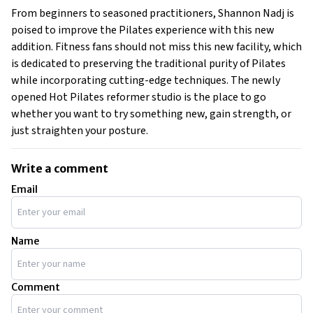
From beginners to seasoned practitioners, Shannon Nadj is
poised to improve the Pilates experience with this new
addition. Fitness fans should not miss this new facility, which
is dedicated to preserving the traditional purity of Pilates
while incorporating cutting-edge techniques. The newly
opened Hot Pilates reformer studio is the place to go
whether you want to try something new, gain strength, or
just straighten your posture.
Write a comment
Email
Name
Comment