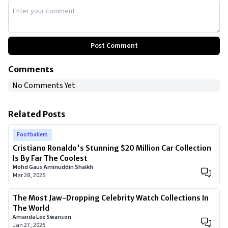
Post Comment
Comments
No Comments Yet
Related Posts
Footballers
Cristiano Ronaldo's Stunning $20 Million Car Collection
Is By Far The Coolest
Mohd Gaus Aminuddin Shaikh
Mar 28, 2025
The Most Jaw-Dropping Celebrity Watch Collections In
The World
Amanda Lee Swanson
Jan 27, 2025