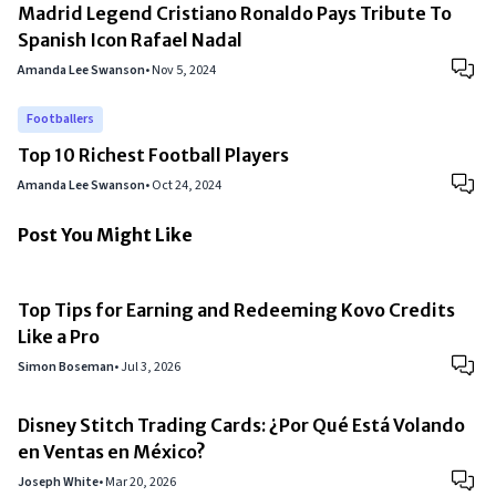
Madrid Legend Cristiano Ronaldo Pays Tribute To
Spanish Icon Rafael Nadal
Amanda Lee Swanson
•
Nov 5, 2024
Footballers
Top 10 Richest Football Players
Amanda Lee Swanson
•
Oct 24, 2024
Post You Might Like
Top Tips for Earning and Redeeming Kovo Credits
Like a Pro
Simon Boseman
•
Jul 3, 2026
Disney Stitch Trading Cards: ¿Por Qué Está Volando
en Ventas en México?
Joseph White
•
Mar 20, 2026