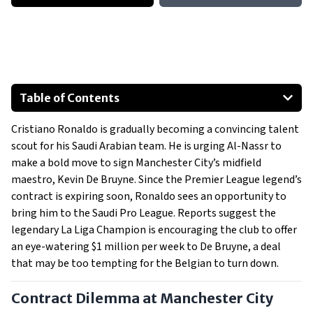
Table of Contents
Contract Dilemma at Manchester City
Cristiano Ronaldo is gradually becoming a convincing talent
Saudi Pro League
scout for his Saudi Arabian team. He is urging Al-Nassr to
make a bold move to sign Manchester City’s midfield
maestro, Kevin De Bruyne. Since the Premier League legend’s
contract is expiring soon, Ronaldo sees an opportunity to
bring him to the Saudi Pro League. Reports suggest the
legendary La Liga Champion is encouraging the club to offer
an eye-watering $1 million per week to De Bruyne, a deal
that may be too tempting for the Belgian to turn down.
Contract Dilemma at Manchester City