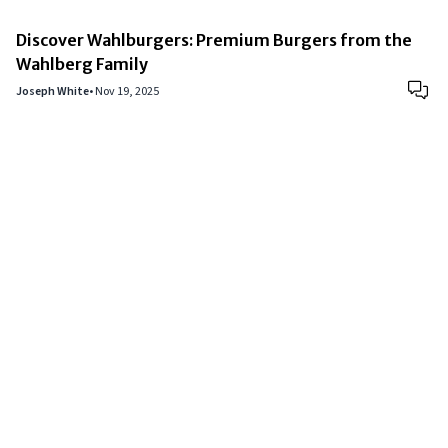
Discover Wahlburgers: Premium Burgers from the
Wahlberg Family
Joseph White
•
Nov 19, 2025
Copyright © 2024
VIPFortunes
. All Rights Reserved.