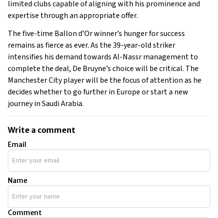
limited clubs capable of aligning with his prominence and
expertise through an appropriate offer.
The five-time Ballon d’Or winner’s hunger for success
remains as fierce as ever. As the 39-year-old striker
intensifies his demand towards Al-Nassr management to
complete the deal, De Bruyne’s choice will be critical. The
Manchester City player will be the focus of attention as he
decides whether to go further in Europe or start a new
journey in Saudi Arabia.
Write a comment
Email
Name
Comment