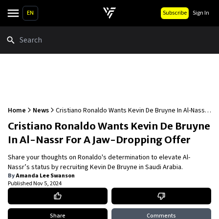
EN
Subscribe
Sign In
Search
Home
News
Cristiano Ronaldo Wants Kevin De Bruyne In Al-Nassr
For A Jaw-Dropping Offer
Cristiano Ronaldo Wants Kevin De Bruyne
In Al-Nassr For A Jaw-Dropping Offer
Share your thoughts on Ronaldo's determination to elevate Al-
Nassr’s status by recruiting Kevin De Bruyne in Saudi Arabia.
By
Amanda Lee Swanson
Published
Nov 5, 2024
Share
Comments