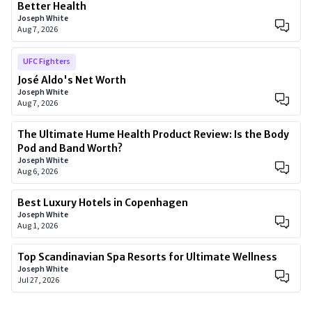
Better Health
Joseph White
Aug 7, 2026
UFC Fighters
José Aldo's Net Worth
Joseph White
Aug 7, 2026
The Ultimate Hume Health Product Review: Is the Body
Pod and Band Worth?
Joseph White
Aug 6, 2026
Best Luxury Hotels in Copenhagen
Joseph White
Aug 1, 2026
Top Scandinavian Spa Resorts for Ultimate Wellness
Joseph White
Jul 27, 2026