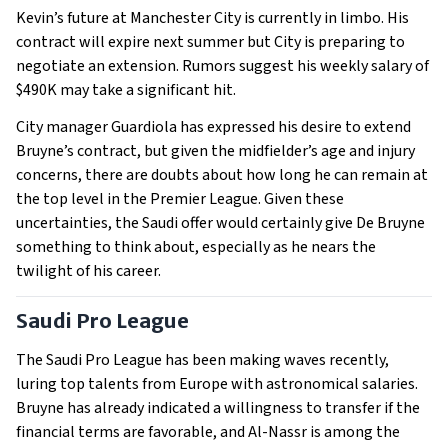
Kevin’s future at Manchester City is currently in limbo. His
contract will expire next summer but City is preparing to
negotiate an extension. Rumors suggest his weekly salary of
$490K may take a significant hit.
City manager Guardiola has expressed his desire to extend
Bruyne’s contract, but given the midfielder’s age and injury
concerns, there are doubts about how long he can remain at
the top level in the Premier League. Given these
uncertainties, the Saudi offer would certainly give De Bruyne
something to think about, especially as he nears the
twilight of his career.
Saudi Pro League
The Saudi Pro League has been making waves recently,
luring top talents from Europe with astronomical salaries.
Bruyne has already indicated a willingness to transfer if the
financial terms are favorable, and Al-Nassr is among the