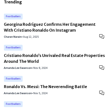
Trending
Footballers
Georgina Rodríguez Confirms Her Engagement
With Cristiano Ronaldo On Instagram
Charan Narain
•
Aug 12, 2025
Footballers
Cristiano Ronaldo’s Unrivaled Real Estate Properties
Around The World
Amanda Lee Swanson
•
Nov 8, 2024
Footballers
Ronaldo Vs. Messi: The Neverending Battle
Amanda Lee Swanson
•
Nov 5, 2024
Footballers