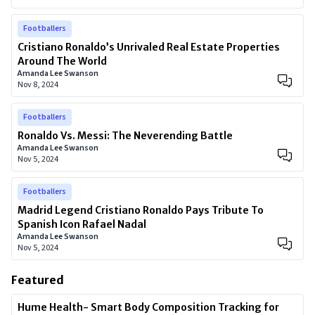
Footballers
Cristiano Ronaldo’s Unrivaled Real Estate Properties
Around The World
Amanda Lee Swanson
Nov 8, 2024
Footballers
Ronaldo Vs. Messi: The Neverending Battle
Amanda Lee Swanson
Nov 5, 2024
Footballers
Madrid Legend Cristiano Ronaldo Pays Tribute To
Spanish Icon Rafael Nadal
Amanda Lee Swanson
Nov 5, 2024
Featured
Hume Health- Smart Body Composition Tracking for