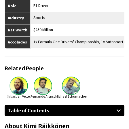
F1 Driver
Role
Sports
Industry
$250 Million
Net Worth
1x Formula One Drivers' Championship, 1x Autosport Inter
Accolades
Related People
Sebastian Vettel
Fernando Alonso
Michael Schumacher
Table of Contents
About Kimi Räikkönen
About
Kimi Räikkönen
Businesses Owned