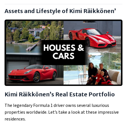
Assets and Lifestyle of Kimi Räikkönen’
Kimi Räikkönen’s Real Estate Portfolio
The legendary Formula 1 driver owns several luxurious
properties worldwide. Let’s take a look at these impressive
residences.