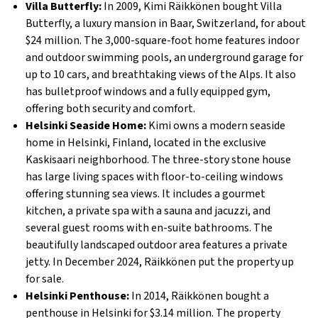
Villa Butterfly:
In 2009, Kimi Räikkönen bought Villa
Butterfly, a luxury mansion in Baar, Switzerland, for about
$24 million. The 3,000-square-foot home features indoor
and outdoor swimming pools, an underground garage for
up to 10 cars, and breathtaking views of the Alps. It also
has bulletproof windows and a fully equipped gym,
offering both security and comfort.
Helsinki Seaside Home:
Kimi owns a modern seaside
home in Helsinki, Finland, located in the exclusive
Kaskisaari neighborhood. The three-story stone house
has large living spaces with floor-to-ceiling windows
offering stunning sea views. It includes a gourmet
kitchen, a private spa with a sauna and jacuzzi, and
several guest rooms with en-suite bathrooms. The
beautifully landscaped outdoor area features a private
jetty. In December 2024, Räikkönen put the property up
for sale.
Helsinki Penthouse:
In 2014, Räikkönen bought a
penthouse in Helsinki for $3.14 million. The property