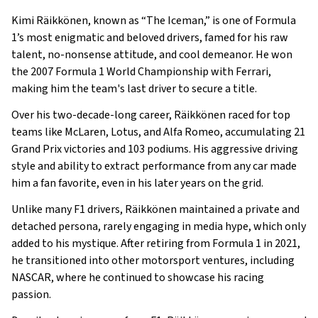
Early Life
Kimi Räikkönen, known as “The Iceman,” is one of Formula
Family
1’s most enigmatic and beloved drivers, famed for his raw
What Is Kimi Räikkönen’s Net Worth?
talent, no-nonsense attitude, and cool demeanor. He won
the 2007 Formula 1 World Championship with Ferrari,
What is Kimi Räikkönen’s Claim to Fame?
making him the team's last driver to secure a title.
Show All
Over his two-decade-long career, Räikkönen raced for top
teams like McLaren, Lotus, and Alfa Romeo, accumulating 21
Grand Prix victories and 103 podiums. His aggressive driving
style and ability to extract performance from any car made
him a fan favorite, even in his later years on the grid.
Unlike many F1 drivers, Räikkönen maintained a private and
detached persona, rarely engaging in media hype, which only
added to his mystique. After retiring from Formula 1 in 2021,
he transitioned into other motorsport ventures, including
NASCAR, where he continued to showcase his racing
passion.