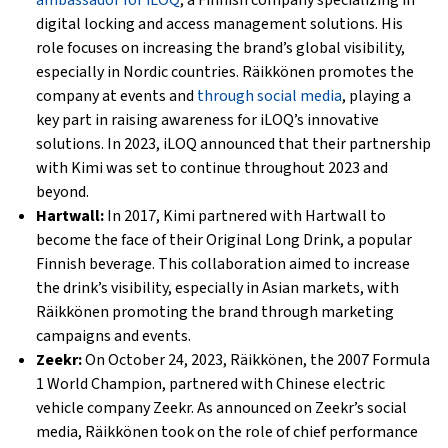
ambassador for iLOQ
, a Finnish company specializing in
digital locking and access management solutions. His
role focuses on increasing the brand’s global visibility,
especially in Nordic countries. Räikkönen promotes the
company at events and
through social media
, playing a
key part in raising awareness for iLOQ’s innovative
solutions. In 2023, iLOQ announced that their partnership
with Kimi was set to continue throughout 2023 and
beyond.
Hartwall:
In 2017, Kimi partnered with Hartwall to
become the face of their Original Long Drink, a popular
Finnish beverage. This collaboration aimed to increase
the drink’s visibility, especially in Asian markets, with
Räikkönen promoting the brand through marketing
campaigns and events.
Zeekr:
On October 24, 2023, Räikkönen, the 2007 Formula
1 World Champion, partnered with Chinese electric
vehicle company Zeekr. As announced on Zeekr’s social
media, Räikkönen took on the role of chief performance