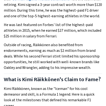
retiring. Kimi signed a 3-year contract worth more than $120
million. During this time, he was the highest-paid F1 driver
and one of the top-5 highest-earning athletes in the world.
He was last featured on Forbes' list of the highest-paid
athletes in 2015, when he earned $27 million, which included
$25 million in salary from Ferrari.
Outside of racing, Räikkönen also benefited from
endorsements, earning as much as $2 million from brand
deals. While his second Ferrari stint limited his sponsorship
opportunities, he still worked with well-known brands like
Oakley and Wrangler, adding to his impressive wealth.
What is Kimi Räikkönen’s Claim to Fame?
Kimi Räikkönen, known as the "Iceman" for his cool
demeanor and skill, is a Formula 1 legend. Here is a quick
look at the milestones that defined his remarkable F1
career.