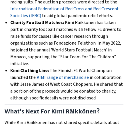
racing suits. The auction proceeds were directed to the
International Federation of Red Cross and Red Crescent
Societies (IFRC)
to aid global pandemic relief efforts.
Charity Football Matches:
Kimi Räikkönen has taken
part in charity football matches with fellow F1 drivers to
raise funds for causes like cancer research through
organizations such as Fondazione Telethon. In May 2022,
he joined the annual 'World Stars Football Match' in
Monaco, supporting the "Star Team For The Children"
initiative.
Kimi Clothing Line:
The Finnish F1 World Champion
launched the
KIMI range of merchandise
in collaboration
with Jesse James of West Coast Choppers. He shared that
a portion of the proceeds would be donated to charity,
although specific details were not disclosed.
What’s Next For Kimi Räikkönen?
While Kimi Räikkönen has not shared specific details about