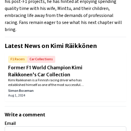
his post-F1 projects, he has hinted at enjoying spending
quality time with his wife, Minttu, and their children,
embracing life away from the demands of professional
racing. Fans remain eager to see what his next chapter will
bring.
Latest News on
Kimi Räikkönen
F1 Racers
Car Collections
Former F1 World Champion Kimi
Raikkonen's Car Collection
Kimi Raikkonen is a Finnish racing driver who has
established himself as one of the most successful
and popular drivers in the history of Formula One. He
Simon Boseman
began his career in the sport in 2001 and has since
Aug 1, 2024
won 21 Grand Prix, making him the most successful
Finnish driver of all time. Nicknamed "The Iceman"
for his cool and calm demeanor, Raikkonen is known
for his consistency and ability to consistently deliver
Write a comment
strong performances. Today, we'll be taking a look at
Kimi Raikkonen's car collection.
Email