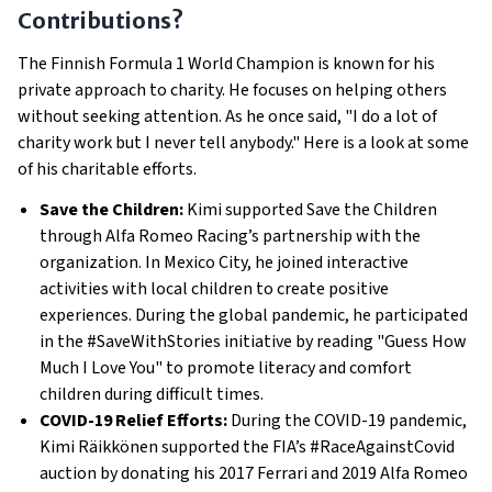
Contributions?
The Finnish Formula 1 World Champion is known for his
private approach to charity. He focuses on helping others
without seeking attention. As he once said, "I do a lot of
charity work but I never tell anybody." Here is a look at some
of his charitable efforts.
Save the Children:
Kimi supported Save the Children
through Alfa Romeo Racing’s partnership with the
organization. In Mexico City, he joined interactive
activities with local children to create positive
experiences. During the global pandemic, he participated
in the #SaveWithStories initiative by reading "Guess How
Much I Love You" to promote literacy and comfort
children during difficult times.
COVID-19 Relief Efforts:
During the COVID-19 pandemic,
Kimi Räikkönen supported the FIA’s #RaceAgainstCovid
auction by donating his 2017 Ferrari and 2019 Alfa Romeo