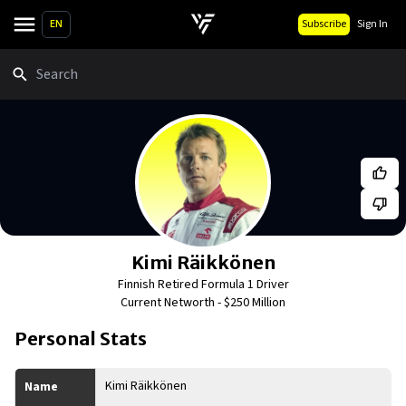
EN
Subscribe
Sign In
Search
Kimi Räikkönen
Finnish Retired Formula 1 Driver
Current Networth -
$250 Million
Personal Stats
Kimi Räikkönen
Name