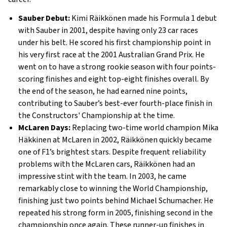
Sauber Debut:
Kimi Räikkönen made his Formula 1 debut
with Sauber in 2001, despite having only 23 car races
under his belt. He scored his first championship point in
his very first race at the 2001 Australian Grand Prix. He
went on to have a strong rookie season with four points-
scoring finishes and eight top-eight finishes overall. By
the end of the season, he had earned nine points,
contributing to Sauber’s best-ever fourth-place finish in
the Constructors' Championship at the time.
McLaren Days:
Replacing two-time world champion Mika
Häkkinen at McLaren in 2002, Räikkönen quickly became
one of F1’s brightest stars. Despite frequent reliability
problems with the McLaren cars, Räikkönen had an
impressive stint with the team. In 2003, he came
remarkably close to winning the World Championship,
finishing just two points behind Michael Schumacher. He
repeated his strong form in 2005, finishing second in the
championship once again. These runner-up finishes in