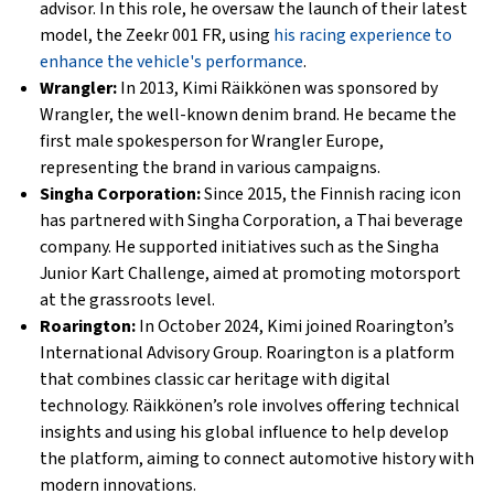
advisor. In this role, he oversaw the launch of their latest
model, the Zeekr 001 FR, using
his racing experience to
enhance the vehicle's performance
.
Wrangler:
In 2013, Kimi Räikkönen was sponsored by
Wrangler, the well-known denim brand. He became the
first male spokesperson for Wrangler Europe,
representing the brand in various campaigns.
Singha Corporation:
Since 2015, the Finnish racing icon
has partnered with Singha Corporation, a Thai beverage
company. He supported initiatives such as the Singha
Junior Kart Challenge, aimed at promoting motorsport
at the grassroots level.
Roarington:
In October 2024, Kimi joined Roarington’s
International Advisory Group. Roarington is a platform
that combines classic car heritage with digital
technology. Räikkönen’s role involves offering technical
insights and using his global influence to help develop
the platform, aiming to connect automotive history with
modern innovations.