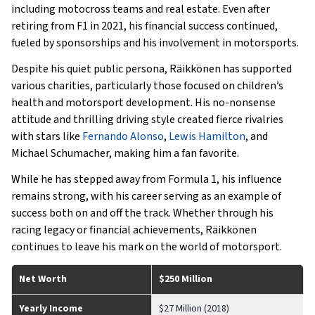
including motocross teams and real estate. Even after
retiring from F1 in 2021, his financial success continued,
fueled by sponsorships and his involvement in motorsports.
Despite his quiet public persona, Räikkönen has supported
various charities, particularly those focused on children’s
health and motorsport development. His no-nonsense
attitude and thrilling driving style created fierce rivalries
with stars like
Fernando Alonso
,
Lewis Hamilton
, and
Michael Schumacher, making him a fan favorite.
While he has stepped away from Formula 1, his influence
remains strong, with his career serving as an example of
success both on and off the track. Whether through his
racing legacy or financial achievements, Räikkönen
continues to leave his mark on the world of motorsport.
Net Worth
$250 Million
Yearly Income
$27 Million (2018)