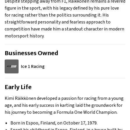
Despite stepping away from F1, Räikkönen remains a revered
figure in the sport, with his legacy defined by his pure love
for racing rather than the politics surrounding it. His
straightforward personality and fearless approach to
competition have made him a standout character in modern
motorsport history.
Businesses Owned
Ice 1 Racing
Early Life
Kimi Räikkönen developed a passion for racing from a young
age, and his early success in karting laid the groundwork for
his journey to becoming a Formula One World Champion.
Born in Espoo, Finland, on October 17, 1979.