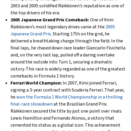
2003 and 2005 solidified Räikkönen’s reputation as one of
the top drivers of his era.
2005 Japanese Grand Prix Comeback:
One of Kimi
Räikkönen’s most legendary drives came at the
2005
Japanese Grand Prix
. Starting 17th on the grid, he
delivered a breathtaking charge through the field. In the
final laps, he chased down race leader Giancarlo Fisichella
and, on the very last lap, pulled off a daring overtake
around the outside into Turn 1, securing a dramatic
victory. This race is widely regarded as one of the greatest
comebacks in Formula 1 history.
Ferrari World Champion:
In 2007, Kimi joined Ferrari,
signing a 3-year contract with Scuderia Ferrari. That year,
he
won the Formula 1 World Championship in a thrilling
final-race showdown
at the Brazilian Grand Prix.
Räikkönen secured the title by just one point over rivals
Lewis Hamilton and Fernando Alonso, a victory that
cemented his status as a global icon. This achievement