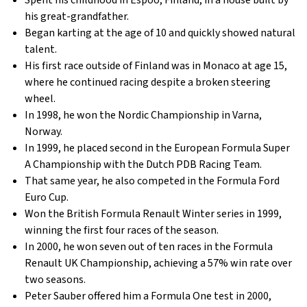
Spent his childhood in Espoo, Finland, in a house built by
his great-grandfather.
Began karting at the age of 10 and quickly showed natural
talent.
His first race outside of Finland was in Monaco at age 15,
where he continued racing despite a broken steering
wheel.
In 1998, he won the Nordic Championship in Varna,
Norway.
In 1999, he placed second in the European Formula Super
A Championship with the Dutch PDB Racing Team.
That same year, he also competed in the Formula Ford
Euro Cup.
Won the British Formula Renault Winter series in 1999,
winning the first four races of the season.
In 2000, he won seven out of ten races in the Formula
Renault UK Championship, achieving a 57% win rate over
two seasons.
Peter Sauber offered him a Formula One test in 2000,