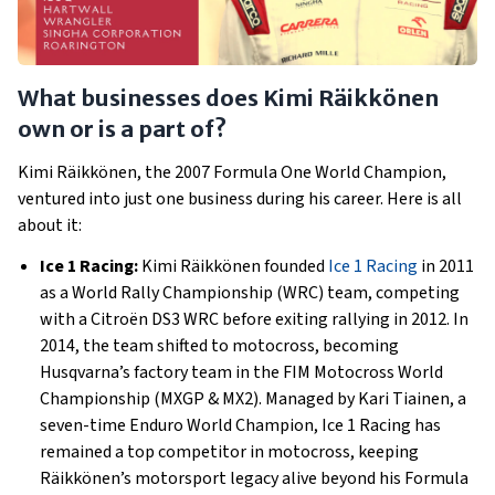
What businesses does Kimi Räikkönen
own or is a part of?
Kimi Räikkönen, the 2007 Formula One World Champion,
ventured into just one business during his career. Here is all
about it:
Ice 1 Racing:
Kimi Räikkönen founded
Ice 1 Racing
in 2011
as a World Rally Championship (WRC) team, competing
with a Citroën DS3 WRC before exiting rallying in 2012. In
2014, the team shifted to motocross, becoming
Husqvarna’s factory team in the FIM Motocross World
Championship (MXGP & MX2). Managed by Kari Tiainen, a
seven-time Enduro World Champion, Ice 1 Racing has
remained a top competitor in motocross, keeping
Räikkönen’s motorsport legacy alive beyond his Formula