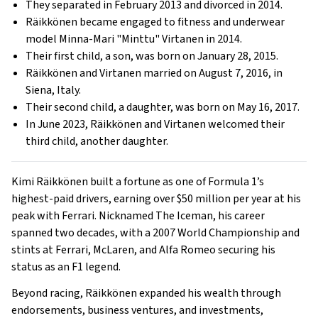
They separated in February 2013 and divorced in 2014.
Räikkönen became engaged to fitness and underwear
model Minna-Mari "Minttu" Virtanen in 2014.
Their first child, a son, was born on January 28, 2015.
Räikkönen and Virtanen married on August 7, 2016, in
Siena, Italy.
Their second child, a daughter, was born on May 16, 2017.
In June 2023, Räikkönen and Virtanen welcomed their
third child, another daughter.
Kimi Räikkönen built a fortune as one of Formula 1’s
highest-paid drivers, earning over $50 million per year at his
peak with Ferrari. Nicknamed The Iceman, his career
spanned two decades, with a 2007 World Championship and
stints at Ferrari, McLaren, and Alfa Romeo securing his
status as an F1 legend.
Beyond racing, Räikkönen expanded his wealth through
endorsements, business ventures, and investments,