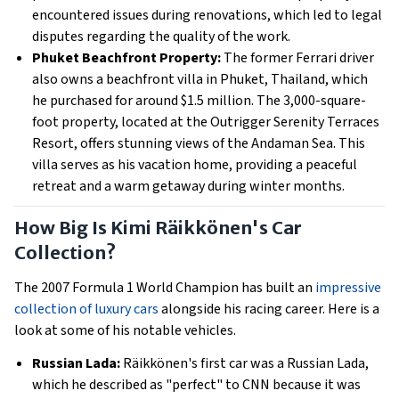
encountered issues during renovations, which led to legal
disputes regarding the quality of the work.
Phuket Beachfront Property:
The former Ferrari driver
also owns a beachfront villa in Phuket, Thailand, which
he purchased for around $1.5 million. The 3,000-square-
foot property, located at the Outrigger Serenity Terraces
Resort, offers stunning views of the Andaman Sea. This
villa serves as his vacation home, providing a peaceful
retreat and a warm getaway during winter months.
How Big Is Kimi Räikkönen's Car
Collection?
The 2007 Formula 1 World Champion has built an
impressive
collection of luxury cars
alongside his racing career. Here is a
look at some of his notable vehicles.
Russian Lada:
Räikkönen's first car was a Russian Lada,
which he described as "perfect" to CNN because it was