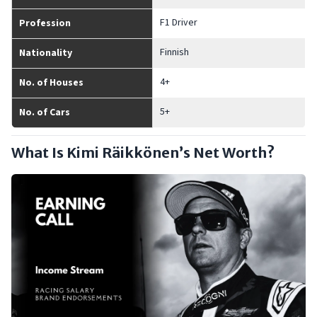
F1 Driver
Profession
Finnish
Nationality
4+
No. of Houses
5+
No. of Cars
What Is Kimi Räikkönen’s Net Worth?