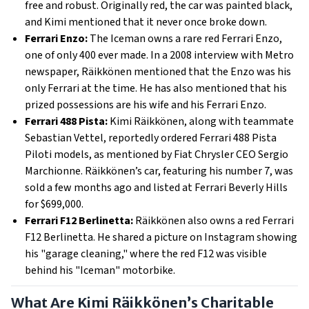
free and robust. Originally red, the car was painted black,
and Kimi mentioned that it never once broke down.
Ferrari Enzo:
The Iceman owns a rare red Ferrari Enzo,
one of only 400 ever made. In a 2008 interview with Metro
newspaper, Räikkönen mentioned that the Enzo was his
only Ferrari at the time. He has also mentioned that his
prized possessions are his wife and his Ferrari Enzo.
Ferrari 488 Pista:
Kimi Räikkönen, along with teammate
Sebastian Vettel, reportedly ordered Ferrari 488 Pista
Piloti models, as mentioned by Fiat Chrysler CEO Sergio
Marchionne. Räikkönen’s car, featuring his number 7, was
sold a few months ago and listed at Ferrari Beverly Hills
for $699,000.
Ferrari F12 Berlinetta:
Räikkönen also owns a red Ferrari
F12 Berlinetta. He shared a picture on Instagram showing
his "garage cleaning," where the red F12 was visible
behind his "Iceman" motorbike.
What Are Kimi Räikkönen’s Charitable