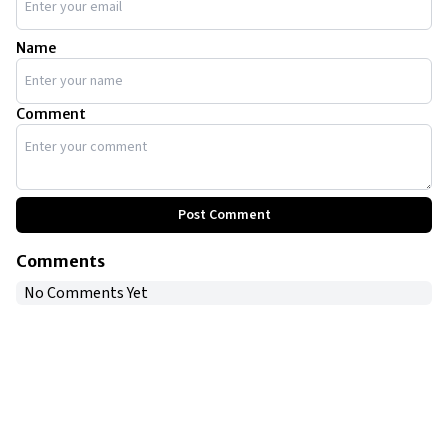
Name
Comment
Post Comment
Comments
No Comments Yet