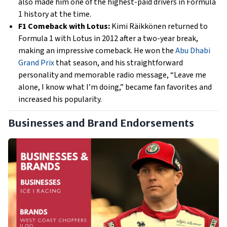
also made him one of the highest-paid drivers in Formula
1 history at the time.
F1 Comeback with Lotus:
Kimi Räikkönen returned to
Formula 1 with Lotus in 2012 after a two-year break,
making an impressive comeback. He won the
Abu Dhabi
Grand Prix
that season, and his straightforward
personality and memorable radio message, “Leave me
alone, I know what I’m doing,” became fan favorites and
increased his popularity.
Businesses and Brand Endorsements