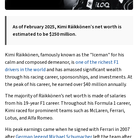
As of February 2025, Kimi Räikkönen’s net worth is
estimated to be $250 million.
Kimi Räikkönen, famously known as the "Iceman" for his
calm and composed demeanor, is
one of the richest F1
drivers in the world
and has amassed significant wealth
through his racing career, sponsorships, and investments. At
the peak of his career, he earned over $40 million annually.
The majority of Räikkönen’s net worth is made of salaries
from his 19-year F1 career. Throughout his Formula 1 career,
Kimi raced for prominent teams such as McLaren, Ferrari,
Lotus, and Alfa Romeo.
His peak earnings came when he signed with Ferrari in 2007
after
German legend Michael Schumacher
left the team after