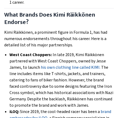
1 career.
What Brands Does Kimi Räikkönen
Endorse?
Kimi Räikkönen, a prominent figure in Formula 1, has had
numerous endorsements throughout his career. Here is a
detailed list of his major partnerships.
West Coast Choppers:
In late 2019, Kimi Räikkönen
partnered with West Coast Choppers, owned by Jesse
James, to launch
his own clothing line called KIMI.
The
line includes items like T-shirts, jackets, and trainers,
catering to fans of biker fashion. However, the brand
faced controversy due to some designs featuring the Iron
Cross symbol, which has historical associations with Nazi
Germany. Despite the backlash, Räikkönen has continued
to promote the brand and work with James.
iLOQ:
Since 2019, the cool-headed racer has been a
brand