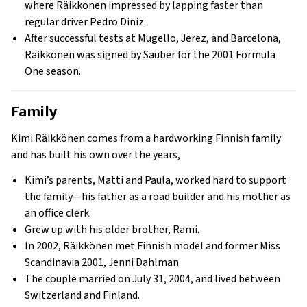
where Räikkönen impressed by lapping faster than
regular driver Pedro Diniz.
After successful tests at Mugello, Jerez, and Barcelona,
Räikkönen was signed by Sauber for the 2001 Formula
One season.
Family
Kimi Räikkönen comes from a hardworking Finnish family
and has built his own over the years,
Kimi’s parents, Matti and Paula, worked hard to support
the family—his father as a road builder and his mother as
an office clerk.
Grew up with his older brother, Rami.
In 2002, Räikkönen met Finnish model and former Miss
Scandinavia 2001, Jenni Dahlman.
The couple married on July 31, 2004, and lived between
Switzerland and Finland.