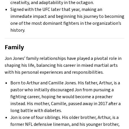
creativity, and adaptability in the octagon.
Signed with the UFC later that year, making an
immediate impact and beginning his journey to becoming
one of the most dominant fighters in the organization’s
history.
Family
Jon Jones’ family relationships have played a pivotal role in
shaping his life, balancing his career in mixed martial arts
with his personal experiences and responsibilities.
Born to Arthur and Camille Jones. His father, Arthur, is a
pastor who initially discouraged Jon from pursuing a
fighting career, hoping he would become a preacher
instead. His mother, Camille, passed away in 2017 after a
long battle with diabetes.
Jon is one of four siblings. His older brother, Arthur, is a
former NFL defensive lineman, and his younger brother,