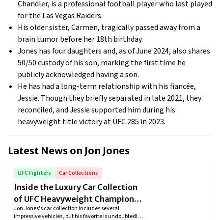
Chandler, is a professional football player who last played
for the Las Vegas Raiders.
His older sister, Carmen, tragically passed away from a
brain tumor before her 18th birthday.
Jones has four daughters and, as of June 2024, also shares
50/50 custody of his son, marking the first time he
publicly acknowledged having a son.
He has had a long-term relationship with his fiancée,
Jessie. Though they briefly separated in late 2021, they
reconciled, and Jessie supported him during his
heavyweight title victory at UFC 285 in 2023.
Latest News on
Jon Jones
UFC Fighters
Car Collections
Inside the Luxury Car Collection
of UFC Heavyweight Champion
Jon Jones's car collection includes several
Jon Jones
impressive vehicles, but his favorite is undoubtedly