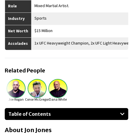
Mixed Martial Artist.
Role
Sports
Industry
$15 Million
Net Worth
1x UFC Heavyweight Champion, 2x UFC Light Heavyweig
Accolades
Related People
Joe Rogan
Conor McGregor
Dana White
Table of Contents
About Jon Jones
About
Jon Jones
Businesses Owned