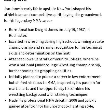
Jon Jones’s early life in upstate New York shaped his
athleticism and competitive spirit, laying the groundwork
for his legendary MMA career.
Born Jonathan Dwight Jones on July 19, 1987, in
Rochester.
Excelled in wrestling during high school, winning a state
championship and earning recognition for his technical
skills and determination on the mat.
Attended Iowa Central Community College, where he
won a national junior college wrestling championship,
further honing his grappling abilities.
Initially planned to pursue a career in law enforcement
but shifted his focus to MMA, inspired by his passion for
martial arts and the opportunity to combine his
wrestling background with striking techniques.
Made his professional MMA debut in 2008 and quickly
gained attention for his unorthodox fighting style,