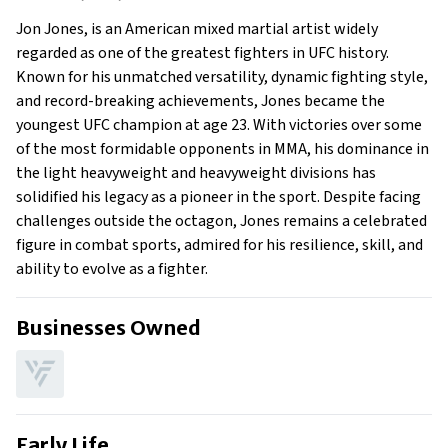
Early Life
Jon Jones, is an American mixed martial artist widely
Family
regarded as one of the greatest fighters in UFC history.
Known for his unmatched versatility, dynamic fighting style,
and record-breaking achievements, Jones became the
youngest UFC champion at age 23. With victories over some
of the most formidable opponents in MMA, his dominance in
the light heavyweight and heavyweight divisions has
solidified his legacy as a pioneer in the sport. Despite facing
challenges outside the octagon, Jones remains a celebrated
figure in combat sports, admired for his resilience, skill, and
ability to evolve as a fighter.
Businesses Owned
Early Life