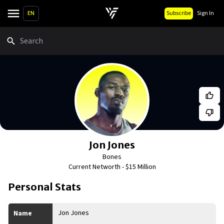
EN
Subscribe
Sign In
Search
Jon Jones
Bones
Current Networth -
$15 Million
Personal Stats
Jon Jones
Name