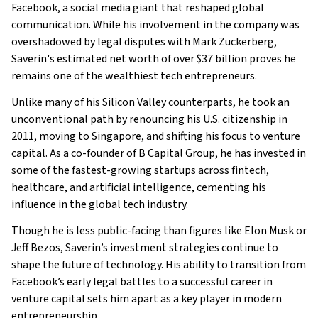
Family
Facebook, a social media giant that reshaped global
What Is Eduardo Saverin’s Net Worth?
communication. While his involvement in the company was
overshadowed by legal disputes with Mark Zuckerberg,
What is Eduardo Saverin’s Claim to Fame?
Saverin's estimated net worth of over $37 billion proves he
Show All
remains one of the wealthiest tech entrepreneurs.
Unlike many of his Silicon Valley counterparts, he took an
unconventional path by renouncing his U.S. citizenship in
2011, moving to Singapore, and shifting his focus to venture
capital. As a co-founder of B Capital Group, he has invested in
some of the fastest-growing startups across fintech,
healthcare, and artificial intelligence, cementing his
influence in the global tech industry.
Though he is less public-facing than figures like Elon Musk or
Jeff Bezos, Saverin’s investment strategies continue to
shape the future of technology. His ability to transition from
Facebook’s early legal battles to a successful career in
venture capital sets him apart as a key player in modern
entrepreneurship.