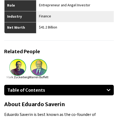
Entrepreneur and Angel Investor
Role
Finance
Industry
$41.2 Billion
Net Worth
Related People
Mark Zuckerberg
Warren Buffett
Table of Contents
About Eduardo Saverin
About
Eduardo Saverin
Businesses Owned
Early Life
Eduardo Saverin is best known as the co-founder of