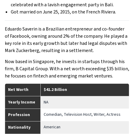
celebrated with a lavish engagement party in Bali.
Got married on June 25, 2015, on the French Riviera.
Eduardo Saverin is a Brazilian entrepreneur and co-founder
of Facebook, owning around 2% of the company. He played a
key role in its early growth but later had legal disputes with
Mark Zuckerberg, resulting in a settlement.
Now based in Singapore, he invests in startups through his
firm, B Capital Group. With a net worth exceeding $35 billion,
he focuses on fintech and emerging market ventures.
Net Worth
$41.2 Billion
Yearly Income
NA
Comedian, Television Host, Writer, Actress
Profession
American
Nationality