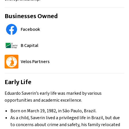
Businesses Owned
Facebook
B Capital
Velos Partners
Early Life
Eduardo Saverin’s early life was marked by various
opportunities and academic excellence.
Born on March 19, 1982, in São Paulo, Brazil.
As a child, Saverin lived a privileged life in Brazil, but due
to concerns about crime and safety, his family relocated