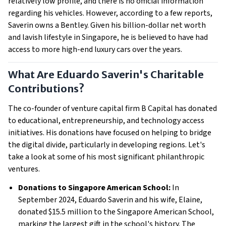
relatively low profile, and there is no official information
regarding his vehicles. However, according to a few reports,
Saverin owns a Bentley. Given his billion-dollar net worth
and lavish lifestyle in Singapore, he is believed to have had
access to more high-end luxury cars over the years.
What Are Eduardo Saverin's Charitable
Contributions?
The co-founder of venture capital firm B Capital has donated
to educational, entrepreneurship, and technology access
initiatives. His donations have focused on helping to bridge
the digital divide, particularly in developing regions. Let's
take a look at some of his most significant philanthropic
ventures.
Donations to Singapore American School:
In
September 2024, Eduardo Saverin and his wife, Elaine,
donated $15.5 million to the Singapore American School,
marking the largest gift in the school's history. The