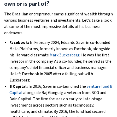
own or is part of?
The Brazilian entrepreneur earns significant wealth through
various business ventures and investments. Let's take a look
at some of the most impressive details of his business
endeavors.
Facebook:
In February 2004, Eduardo Saverin co-founded
Meta Platforms, formerly known as Facebook, alongside
his Harvard classmate
Mark Zuckerberg
. He was the first
investor in the company. As a co-founder, he served as the
company's chief financial officer and business manager.
He left Facebook in 2005 after a falling out with
Zuckerberg.
B Capital:
In 2016, Saverin co-launched the
venture fund B
Capital
alongside Raj Ganguly, a veteran from BCG and
Bain Capital. The firm focuses on early to late-stage
investments across sectors such as technology,
healthcare, and climate. By 2016, the fund had secured