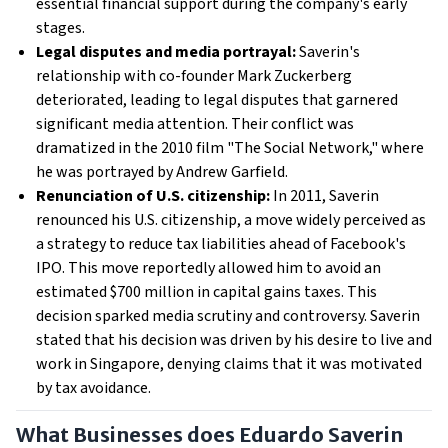
essential financial support during the company's early
stages.
Legal disputes and media portrayal:
Saverin's
relationship with co-founder Mark Zuckerberg
deteriorated, leading to legal disputes that garnered
significant media attention. Their conflict was
dramatized in the 2010 film "The Social Network," where
he was portrayed by Andrew Garfield.
Renunciation of U.S. citizenship:
In 2011, Saverin
renounced his U.S. citizenship, a move widely perceived as
a strategy to reduce tax liabilities ahead of Facebook's
IPO. This move reportedly allowed him to avoid an
estimated $700 million in capital gains taxes. This
decision sparked media scrutiny and controversy. Saverin
stated that his decision was driven by his desire to live and
work in Singapore, denying claims that it was motivated
by tax avoidance.
What Businesses does Eduardo Saverin