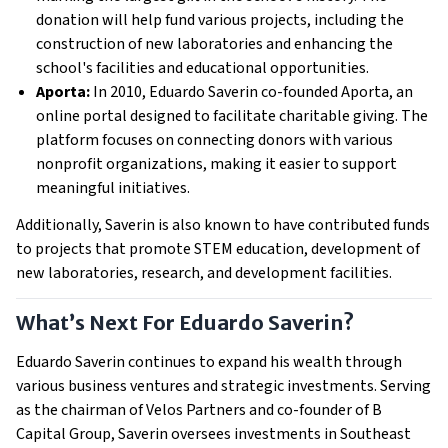
donation will help fund various projects, including the
construction of new laboratories and enhancing the
school's facilities and educational opportunities.
Aporta:
In 2010, Eduardo Saverin co-founded Aporta, an
online portal designed to facilitate charitable giving. The
platform focuses on connecting donors with various
nonprofit organizations, making it easier to support
meaningful initiatives.
Additionally, Saverin is also known to have contributed funds
to projects that promote STEM education, development of
new laboratories, research, and development facilities.
What’s Next For Eduardo Saverin?
Eduardo Saverin continues to expand his wealth through
various business ventures and strategic investments. Serving
as the chairman of Velos Partners and co-founder of B
Capital Group, Saverin oversees investments in Southeast