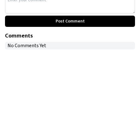
Post Comment
Comments
No Comments Yet