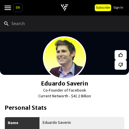
EN
Subscribe
Sign In
Search
Eduardo Saverin
Co-Founder of Facebook
Current Networth -
$41.2 Billion
Personal Stats
Eduardo Saverin
Name