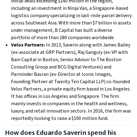
initial deals exceeding $140 million in the region,
including an investment in Ninja Van, a Singapore-based
logistics company specializing in last-mile parcel delivery
across Southeast Asia. With more than $7 billion in assets
under management, B Capital has built a diverse
portfolio of more than 180 companies worldwide.
Velos Partners:
In 2013, Saverin along with James Bailey
(ex-associate at GRP Partners), Raj Ganguly (ex-VP with
Bain Capital in Boston, Senior Advisor to The Boston
Consulting Group and BCG Digital Ventures) and
Parminder Basran (ex-Director at Iconic Images,
Founding Partner at Twenty Ten Capital LLP) co-founded
Velos Partners, a private equity firm based in Los Angeles.
It has offices in Los Angeles and Singapore. The firm
mainly invests in companies in the health and wellness,
luxury, and retail innovation sectors. In 2016, the firm was
reportedly looking to raise a $100 million fund.
How does Eduardo Saverin spend his