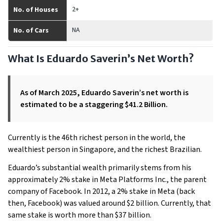
2+
No. of Houses
NA
No. of Cars
What Is Eduardo Saverin’s Net Worth?
As of March 2025, Eduardo Saverin’s net worth is
estimated to be a staggering $41.2 Billion.
Currently is the 46th richest person in the world, the
wealthiest person in Singapore, and the richest Brazilian.
Eduardo’s substantial wealth primarily stems from his
approximately 2% stake in Meta Platforms Inc., the parent
company of Facebook. In 2012, a 2% stake in Meta (back
then, Facebook) was valued around $2 billion. Currently, that
same stake is worth more than $37 billion.