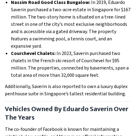
Nassim Road Good Class Bungalow:
In 2019, Eduardo
Saverin purchased a two-acre estate in Singapore for $167
million. The two-story home is situated on a tree-lined
street in one of the city's most exclusive neighborhoods
and is accessible via a gated driveway. The property
features a swimming pool, a tennis court, and an
expansive yard.
Courchevel Chalets:
In 2023, Saverin purchased two
chalets in the French ski resort of Courchevel for $95
million. The properties, connected by basements, span a
total area of more than 32,000 square feet.
Additionally, Saverin is also reported to own a luxury duplex
penthouse suite in Singapore’s tallest residential building.
Vehicles Owned By Eduardo Saverin Over
The Years
The co-founder of Facebook is known for maintaining a