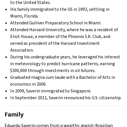
to the United States.
His family immigrated to the US in 1993, settling in
Miami, Florida.
Attended Gulliver Preparatory School in Miami.
Attended Harvard University, where he was a resident of
Eliot House, a member of the Phoenix S.K. Club, and
served as president of the Harvard Investment
Association.
During his undergraduate years, he leveraged his interest
in meteorology to predict hurricane patterns, earning
$300,000 through investments in oil futures.
Graduated magna cum laude with a Bachelor of Arts in
economics in 2006.
In 2009, Saverin immigrated to Singapore.
In September 2011, Saverin renounced his U.S. citizenship.
Family
Eduardo Saverin comes from a wealthy Jewish-Brazilian