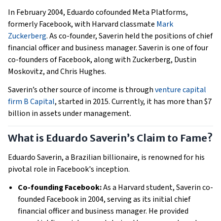
In February 2004, Eduardo cofounded Meta Platforms,
formerly Facebook, with Harvard classmate
Mark
Zuckerberg
. As co-founder, Saverin held the positions of chief
financial officer and business manager. Saverin is one of four
co-founders of Facebook, along with Zuckerberg, Dustin
Moskovitz, and Chris Hughes.
Saverin’s other source of income is through
venture capital
firm B Capital
, started in 2015. Currently, it has more than $7
billion in assets under management.
What is Eduardo Saverin’s Claim to Fame?
Eduardo Saverin, a Brazilian billionaire, is renowned for his
pivotal role in Facebook's inception.
Co-founding Facebook:
As a Harvard student, Saverin co-
founded Facebook in 2004, serving as its initial chief
financial officer and business manager. He provided