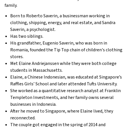
family.
Born to Roberto Saverin, a businessman working in
clothing, shipping, energy, and real estate, and Sandra
Saverin, a psychologist.
Has two siblings.
His grandfather, Eugenio Saverin, who was born in
Romania, founded the Tip Top chain of children's clothing
stores.
Met Elaine Andriejanssen while they were both college
students in Massachusetts.
Elaine, a Chinese Indonesian, was educated at Singapore’s
Raffles Girls’ School and later attended Tufts University.
She worked as a quantitative research analyst at Franklin
Templeton Investments, and her family owns several
businesses in Indonesia.
After he moved to Singapore, where Elaine lived, they
reconnected.
The couple got engaged in the spring of 2014 and