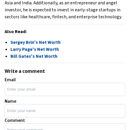
Asia and India. Additionally, as an entrepreneur and angel
investor, he is expected to invest in early-stage startups in
sectors like healthcare, fintech, and enterprise technology.
Also Read:
Sergey Brin's Net Worth
Larry Page's Net Worth
Bill Gates's Net Worth
Write a comment
Email
Name
Comment