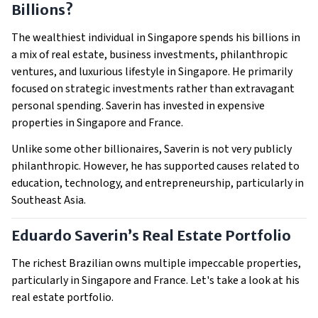
Billions?
The wealthiest individual in Singapore spends his billions in
a mix of real estate, business investments, philanthropic
ventures, and luxurious lifestyle in Singapore. He primarily
focused on strategic investments rather than extravagant
personal spending. Saverin has invested in expensive
properties in Singapore and France.
Unlike some other billionaires, Saverin is not very publicly
philanthropic. However, he has supported causes related to
education, technology, and entrepreneurship, particularly in
Southeast Asia.
Eduardo Saverin’s Real Estate Portfolio
The richest Brazilian owns multiple impeccable properties,
particularly in Singapore and France. Let's take a look at his
real estate portfolio.