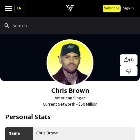
EN
Subscribe
Sign In
Search
(
1
)
Chris Brown
American Singer
Current Networth -
$50 Million
Personal Stats
Chris Brown
Name