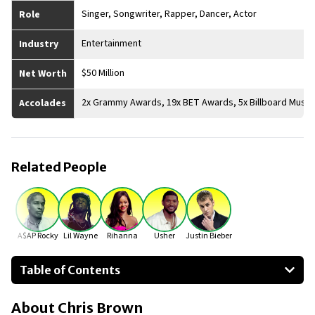
Singer, Songwriter, Rapper, Dancer, Actor
Role
Entertainment
Industry
$50 Million
Net Worth
2x Grammy Awards, 19x BET Awards, 5x Billboard Musi
Accolades
Related People
A$AP Rocky
Lil Wayne
Rihanna
Usher
Justin Bieber
Table of Contents
About Chris Brown
About
Chris Brown
Businesses Owned