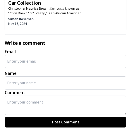
Car Collection
Christopher Maurice Brown, famously known as
"Chris Brown" or "Breezy," is an African American
singer, rapper, dancer, and actor. He achieved early
Simon Boseman
success and signed several deals with recording
Nov 16, 2024
studios, which brought him a lot of money. With all
that cash, he developed an early habit of buying fast
and expensive cars, Lamborghinis in particular,
making Chris' car collection a feast for petrolheads.
Write a comment
Email
Name
Comment
Post Comment