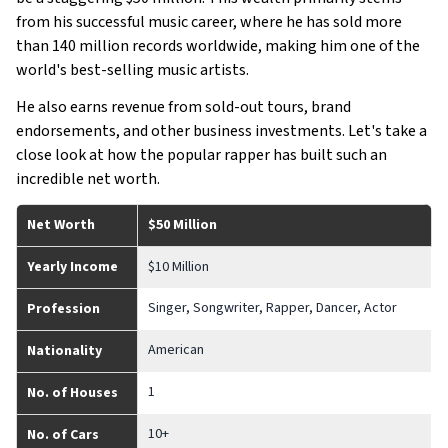
from his successful music career, where he has sold more
than 140 million records worldwide, making him one of the
world's best-selling music artists.
He also earns revenue from sold-out tours, brand
endorsements, and other business investments. Let's take a
close look at how the popular rapper has built such an
incredible net worth.
Net Worth
$50 Million
Yearly Income
$10 Million
Singer, Songwriter, Rapper, Dancer, Actor
Profession
American
Nationality
1
No. of Houses
10+
No. of Cars