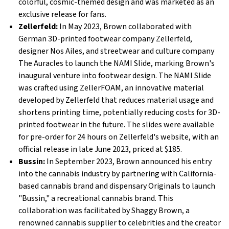
colorful, cosmic-themed design and was marketed as an
exclusive release for fans.
Zellerfeld:
In May 2023, Brown collaborated with
German 3D-printed footwear company Zellerfeld,
designer Nos Ailes, and streetwear and culture company
The Auracles to launch the NAMI Slide, marking Brown's
inaugural venture into footwear design. The NAMI Slide
was crafted using ZellerFOAM, an innovative material
developed by Zellerfeld that reduces material usage and
shortens printing time, potentially reducing costs for 3D-
printed footwear in the future. The slides were available
for pre-order for 24 hours on Zellerfeld's website, with an
official release in late June 2023, priced at $185.
Bussin:
In September 2023, Brown announced his entry
into the cannabis industry by partnering with California-
based cannabis brand and dispensary Originals to launch
"Bussin," a recreational cannabis brand. This
collaboration was facilitated by Shaggy Brown, a
renowned cannabis supplier to celebrities and the creator