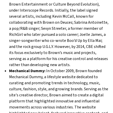
Brown Entertainment or Culture Beyond Evolution),
under Interscope Records. Initially, the label signed
several artists, including Kevin McCall, known for
collaborating with Brown on Deuces; Sabrina Antoinette,
a pop/R&B singer; Sevyn Streeter, a former member of
RichGirl who later pursued a solo career; Joelle James, a
singer-songwriter who co-wrote Boo’d Up by Ella Mai;
and the rock group U.G.L.Y. However, by 2014, CBE shifted
its focus exclusively to Brown’s music and projects,
serving as a platform for his creative control and releases
rather than developing new artists.
Mechanical Dummy:
In October 2009, Brown founded
Mechanical Dummy, a lifestyle website dedicated to
curating and promoting trends in technology, music,
culture, fashion, style, and growing brands. Serving as the
site's creative director, Brown aimed to create a digital
platform that highlighted innovative and influential
movements across various industries. The website