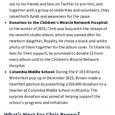
out to his friends and fans on Twitter to join him, and
together with a group of celebrities and volunteers, they
raised both funds and awareness for the cause.
Donation to the Children’s Miracle Network Hospital:
In the winter of 2015, Chris was busy with the release of
his seventh studio album, which was named after his
newborn daughter, Royalty. He chose a black-and-white
photo of them together for the album cover. To thank his
fans for their support, he promised to donate $1 from
every album sold to the Children’s Miracle Network
Hospital.
Columbia Middle School:
During the V-103 Atlanta
Winterfest pop-up in December 2015, Brown made a
heartfelt gesture by presenting a $50,000 donation to a
teacher at Columbia Middle School in Atlanta. The
surprise donation was aimed at helping support the
school's programs and initiatives.
What’s Next For Chris Brown?