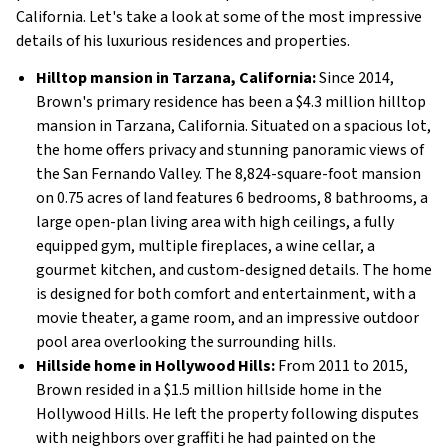
California. Let's take a look at some of the most impressive
details of his luxurious residences and properties.
Hilltop mansion in Tarzana, California:
Since 2014,
Brown's primary residence has been a $4.3 million hilltop
mansion in Tarzana, California. Situated on a spacious lot,
the home offers privacy and stunning panoramic views of
the San Fernando Valley. The 8,824-square-foot mansion
on 0.75 acres of land features 6 bedrooms, 8 bathrooms, a
large open-plan living area with high ceilings, a fully
equipped gym, multiple fireplaces, a wine cellar, a
gourmet kitchen, and custom-designed details. The home
is designed for both comfort and entertainment, with a
movie theater, a game room, and an impressive outdoor
pool area overlooking the surrounding hills.
Hillside home in Hollywood Hills:
From 2011 to 2015,
Brown resided in a $1.5 million hillside home in the
Hollywood Hills. He left the property following disputes
with neighbors over graffiti he had painted on the