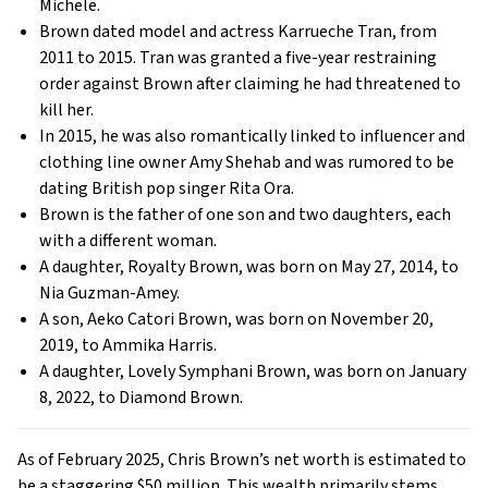
Michele.
Brown dated model and actress Karrueche Tran, from
2011 to 2015. Tran was granted a five-year restraining
order against Brown after claiming he had threatened to
kill her.
In 2015, he was also romantically linked to influencer and
clothing line owner Amy Shehab and was rumored to be
dating British pop singer Rita Ora.
Brown is the father of one son and two daughters, each
with a different woman.
A daughter, Royalty Brown, was born on May 27, 2014, to
Nia Guzman-Amey.
A son, Aeko Catori Brown, was born on November 20,
2019, to Ammika Harris.
A daughter, Lovely Symphani Brown, was born on January
8, 2022, to Diamond Brown.
As of February 2025, Chris Brown’s net worth is estimated to
be a staggering $50 million. This wealth primarily stems