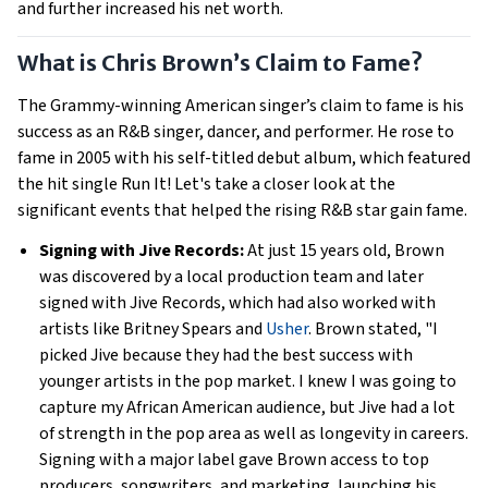
and further increased his net worth.
What is Chris Brown’s Claim to Fame?
The Grammy-winning American singer’s claim to fame is his
success as an R&B singer, dancer, and performer. He rose to
fame in 2005 with his self-titled debut album, which featured
the hit single Run It! Let's take a closer look at the
significant events that helped the rising R&B star gain fame.
Signing with Jive Records:
At just 15 years old, Brown
was discovered by a local production team and later
signed with Jive Records, which had also worked with
artists like Britney Spears and
Usher
. Brown stated, "I
picked Jive because they had the best success with
younger artists in the pop market. I knew I was going to
capture my African American audience, but Jive had a lot
of strength in the pop area as well as longevity in careers.
Signing with a major label gave Brown access to top
producers, songwriters, and marketing, launching his