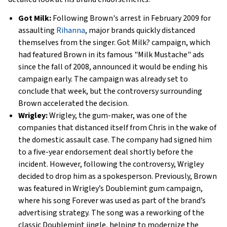
Got Milk:
Following Brown's arrest in February 2009 for
assaulting
Rihanna
, major brands quickly distanced
themselves from the singer. Got Milk? campaign, which
had featured Brown in its famous "Milk Mustache" ads
since the fall of 2008, announced it would be ending his
campaign early. The campaign was already set to
conclude that week, but the controversy surrounding
Brown accelerated the decision.
Wrigley:
Wrigley, the gum-maker, was one of the
companies that distanced itself from Chris in the wake of
the domestic assault case. The company had signed him
to a five-year endorsement deal shortly before the
incident. However, following the controversy, Wrigley
decided to drop him as a spokesperson. Previously, Brown
was featured in Wrigley’s Doublemint gum campaign,
where his song Forever was used as part of the brand’s
advertising strategy. The song was a reworking of the
classic Doublemint jingle, helping to modernize the