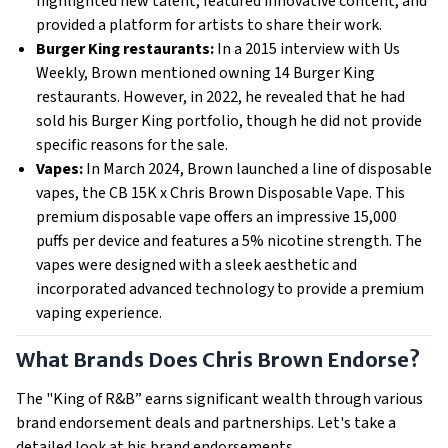
highlighted new talent, featured innovative content, and
provided a platform for artists to share their work.
Burger King restaurants:
In a 2015 interview with Us
Weekly, Brown mentioned owning 14 Burger King
restaurants. However, in 2022, he revealed that he had
sold his Burger King portfolio, though he did not provide
specific reasons for the sale.
Vapes:
In March 2024, Brown launched a line of disposable
vapes, the CB 15K x Chris Brown Disposable Vape. This
premium disposable vape offers an impressive 15,000
puffs per device and features a 5% nicotine strength. The
vapes were designed with a sleek aesthetic and
incorporated advanced technology to provide a premium
vaping experience.
What Brands Does Chris Brown Endorse?
The "King of R&B” earns significant wealth through various
brand endorsement deals and partnerships. Let's take a
detailed look at his brand endorsements.