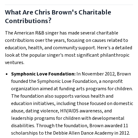
What Are Chris Brown's Charitable
Contributions?
The American R&B singer has made several charitable
contributions over the years, focusing on causes related to
education, health, and community support. Here's a detailed
look at the popular singer's most significant philanthropic
ventures.
Symphonic Love Foundation:
In November 2012, Brown
founded the Symphonic Love Foundation, a nonprofit
organization aimed at funding arts programs for children.
The foundation also supports various health and
education initiatives, including those focused on domestic
abuse, dating violence, HIV/AIDS awareness, and
leadership programs for children with developmental
disabilities. Through the foundation, Brown awarded 11
scholarships to the Debbie Allen Dance Academy in 2012.