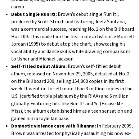
career.
Debut Single Run It!:
Brown’s debut single Run It!,
produced by Scott Storch and featuring Juelz Santana,
was a commercial success, reaching No. 1 on the Billboard
Hot 100. This made him the first male artist since Montell
Jordan (1995) to debut atop the chart, showcasing his
vocal ability and dance skills while drawing comparisons
to Usher and Michael Jackson.
Self-Titled Debut Album:
Brown’s self-titled debut
album, released on November 29, 2005, debuted at No. 2
on the Billboard 200, selling 154,000 copies in its first
week. It went on to sell more than 3 million copies in the
U.S. (certified triple platinum by the RIAA) and 6 million
globally. Featuring hits like Run It! and Yo (Excuse Me
Miss), the album established him as a teen sensation and
gained him a loyal fan base.
Domestic violence case with Rihanna:
In February 2009,
Brown was arrested for physically assaulting his now ex-