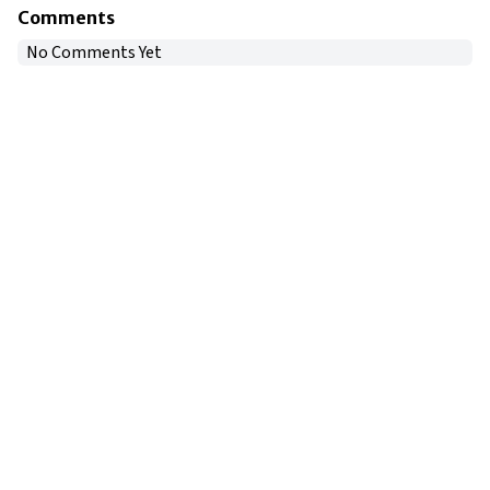
Comments
No Comments Yet
Copyright © 2024
VIPFortunes
. All Rights Reserved.
About Us
|
Privacy Policy
|
Terms of Use