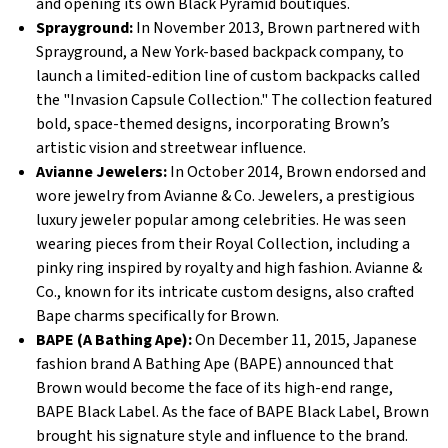
and opening its own Black Pyramid boutiques.
Sprayground:
In November 2013, Brown partnered with
Sprayground, a New York-based backpack company, to
launch a limited-edition line of custom backpacks called
the "Invasion Capsule Collection." The collection featured
bold, space-themed designs, incorporating Brown’s
artistic vision and streetwear influence.
Avianne Jewelers:
In October 2014, Brown endorsed and
wore jewelry from Avianne & Co. Jewelers, a prestigious
luxury jeweler popular among celebrities. He was seen
wearing pieces from their Royal Collection, including a
pinky ring inspired by royalty and high fashion. Avianne &
Co., known for its intricate custom designs, also crafted
Bape charms specifically for Brown.
BAPE (A Bathing Ape):
On December 11, 2015, Japanese
fashion brand A Bathing Ape (BAPE) announced that
Brown would become the face of its high-end range,
BAPE Black Label. As the face of BAPE Black Label, Brown
brought his signature style and influence to the brand.