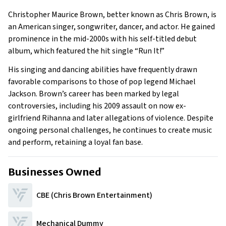
Early Life
Christopher Maurice Brown, better known as Chris Brown, is
Family
an American singer, songwriter, dancer, and actor. He gained
What Is Chris Brown’s Net Worth?
prominence in the mid-2000s with his self-titled debut
album, which featured the hit single “Run It!”
What is Chris Brown’s Claim to Fame?
Show All
His singing and dancing abilities have frequently drawn
favorable comparisons to those of pop legend Michael
Jackson. Brown’s career has been marked by legal
controversies, including his 2009 assault on now ex-
girlfriend Rihanna and later allegations of violence. Despite
ongoing personal challenges, he continues to create music
and perform, retaining a loyal fan base.
Businesses Owned
CBE (Chris Brown Entertainment)
Mechanical Dummy