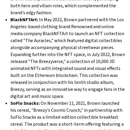
both hero and villain roles, which complemented the
brand's edgy fashion.
BlackNFTArt:
In May 2022, Brown partnered with the Los
Angeles-based clothing brand Renowned and online
media company BlackNFTArt to launch an NFT collection
called "The Auracles," which featured digital collectibles
alongside accompanying physical streetwear pieces.
Expanding further into the NFT space, in July 2022, Brown
released "The Breezyverse," a collection of 10,000 3D
animated NFTs with integrated sound and visual effects
built on the Ethereum blockchain. This collection was
released in conjunction with his tenth studio album,
Breezy, serving as an innovative way to engage fans in the
digital art and music space.
SoFlo Snacks:
On November 11, 2021, Brown launched
his cereal, "Breezy's Cosmic Crunch," in partnership with
SoFlo Snacks as a limited-edition collectible breakfast
cereal. The product was a short-term offering featuring a