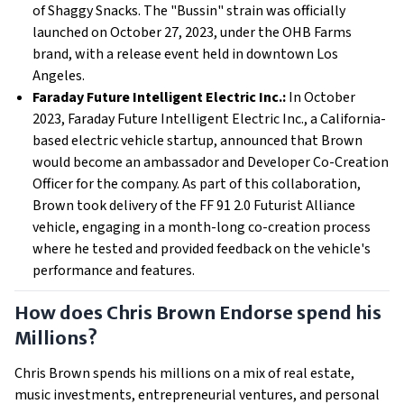
of Shaggy Snacks. The "Bussin" strain was officially
launched on October 27, 2023, under the OHB Farms
brand, with a release event held in downtown Los
Angeles.
Faraday Future Intelligent Electric Inc.:
In October
2023, Faraday Future Intelligent Electric Inc., a California-
based electric vehicle startup, announced that Brown
would become an ambassador and Developer Co-Creation
Officer for the company. As part of this collaboration,
Brown took delivery of the FF 91 2.0 Futurist Alliance
vehicle, engaging in a month-long co-creation process
where he tested and provided feedback on the vehicle's
performance and features.
How does Chris Brown Endorse spend his
Millions?
Chris Brown spends his millions on a mix of real estate,
music investments, entrepreneurial ventures, and personal