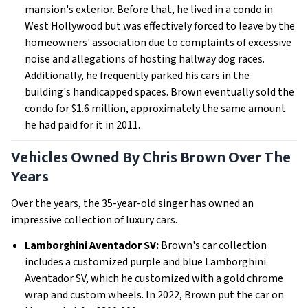
mansion's exterior. Before that, he lived in a condo in
West Hollywood but was effectively forced to leave by the
homeowners' association due to complaints of excessive
noise and allegations of hosting hallway dog races.
Additionally, he frequently parked his cars in the
building's handicapped spaces. Brown eventually sold the
condo for $1.6 million, approximately the same amount
he had paid for it in 2011.
Vehicles Owned By Chris Brown Over The
Years
Over the years, the 35-year-old singer has owned an
impressive collection of luxury cars.
Lamborghini Aventador SV:
Brown's car collection
includes a customized purple and blue Lamborghini
Aventador SV, which he customized with a gold chrome
wrap and custom wheels. In 2022, Brown put the car on