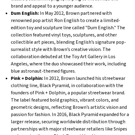
brand and appeal to a younger audience.
Dum English:
In May 2012, Brown partnered with
renowned pop artist Ron English to create a limited-
edition toy and sculpture line called "Dum English." The
collection featured vinyl toys, sculptures, and other
collectible art pieces, blending English’s signature pop-
surrealist style with Brown’s creative vision. The
collaboration debuted at the Toy Art Gallery in Los
Angeles, where the duo showcased their work, including
blue astronaut-themed figures.
Pink + Dolphin:
In 2012, Brown launched his streetwear
clothing line, Black Pyramid, in collaboration with the
founders of Pink + Dolphin, a popular streetwear brand.
The label featured bold graphics, vibrant colors, and
geometric designs, reflecting Brown’s artistic vision and
passion for fashion. In 2016, Black Pyramid expanded for a
larger release, securing worldwide distribution through
partnerships with major streetwear retailers like Snipes