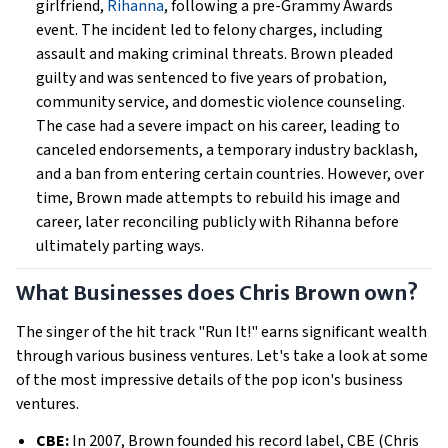
girlfriend,
Rihanna
, following a pre-Grammy Awards
event. The incident led to felony charges, including
assault and making criminal threats. Brown pleaded
guilty and was sentenced to five years of probation,
community service, and domestic violence counseling.
The case had a severe impact on his career, leading to
canceled endorsements, a temporary industry backlash,
and a ban from entering certain countries. However, over
time, Brown made attempts to rebuild his image and
career, later reconciling publicly with Rihanna before
ultimately parting ways.
What Businesses does Chris Brown own?
The singer of the hit track "Run It!" earns significant wealth
through various business ventures. Let's take a look at some
of the most impressive details of the pop icon's business
ventures.
CBE:
In 2007, Brown founded his record label, CBE (Chris