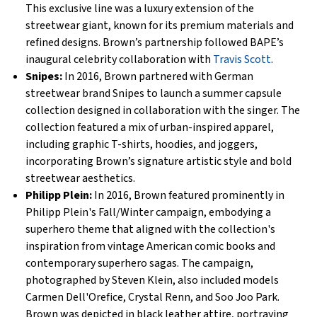
This exclusive line was a luxury extension of the
streetwear giant, known for its premium materials and
refined designs. Brown’s partnership followed BAPE’s
inaugural celebrity collaboration with
Travis Scott
.
Snipes:
In 2016, Brown partnered with German
streetwear brand Snipes to launch a summer capsule
collection designed in collaboration with the singer. The
collection featured a mix of urban-inspired apparel,
including graphic T-shirts, hoodies, and joggers,
incorporating Brown’s signature artistic style and bold
streetwear aesthetics.
Philipp Plein:
In 2016, Brown featured prominently in
Philipp Plein's Fall/Winter campaign, embodying a
superhero theme that aligned with the collection's
inspiration from vintage American comic books and
contemporary superhero sagas. The campaign,
photographed by Steven Klein, also included models
Carmen Dell'Orefice, Crystal Renn, and Soo Joo Park.
Brown was depicted in black leather attire, portraying