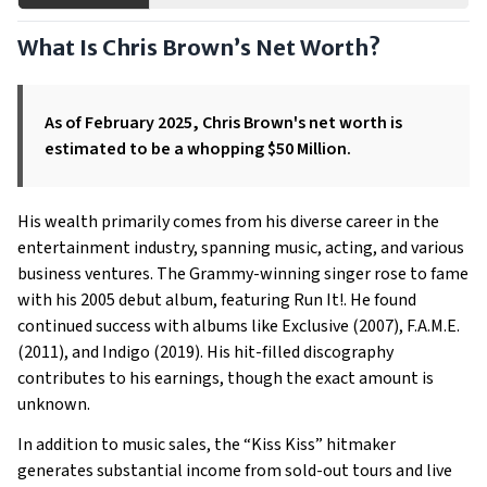
What Is Chris Brown’s Net Worth?
As of February 2025, Chris Brown's net worth is
estimated to be a whopping $50 Million.
His wealth primarily comes from his diverse career in the
entertainment industry, spanning music, acting, and various
business ventures. The Grammy-winning singer rose to fame
with his 2005 debut album, featuring Run It!. He found
continued success with albums like Exclusive (2007), F.A.M.E.
(2011), and Indigo (2019). His hit-filled discography
contributes to his earnings, though the exact amount is
unknown.
In addition to music sales, the “Kiss Kiss” hitmaker
generates substantial income from sold-out tours and live