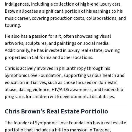
indulgences, including a collection of high-end luxury cars.
Brown allocates a significant portion of his earnings to his
music career, covering production costs, collaborations, and
touring.
He also has a passion for art, often showcasing visual
artworks, sculptures, and paintings on social media.
Additionally, he has invested in luxury real estate, owning
properties in California and other locations.
Chris is actively involved in philanthropy through his
Symphonic Love Foundation, supporting various health and
education initiatives, such as those focused on domestic
abuse, dating violence, HIV/AIDS awareness, and leadership
programs for children with developmental disabilities.
Chris Brown’s Real Estate Portfolio
The founder of Symphonic Love Foundation has a real estate
portfolio that includes a hilltop mansion in Tarzana,