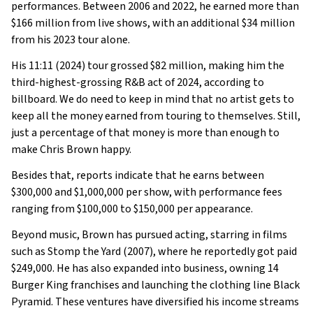
performances. Between 2006 and 2022, he earned more than
$166 million from live shows, with an additional $34 million
from his 2023 tour alone.
His 11:11 (2024) tour grossed $82 million, making him the
third-highest-grossing R&B act of 2024, according to
billboard. We do need to keep in mind that no artist gets to
keep all the money earned from touring to themselves. Still,
just a percentage of that money is more than enough to
make Chris Brown happy.
Besides that, reports indicate that he earns between
$300,000 and $1,000,000 per show, with performance fees
ranging from $100,000 to $150,000 per appearance.
Beyond music, Brown has pursued acting, starring in films
such as Stomp the Yard (2007), where he reportedly got paid
$249,000. He has also expanded into business, owning 14
Burger King franchises and launching the clothing line Black
Pyramid. These ventures have diversified his income streams