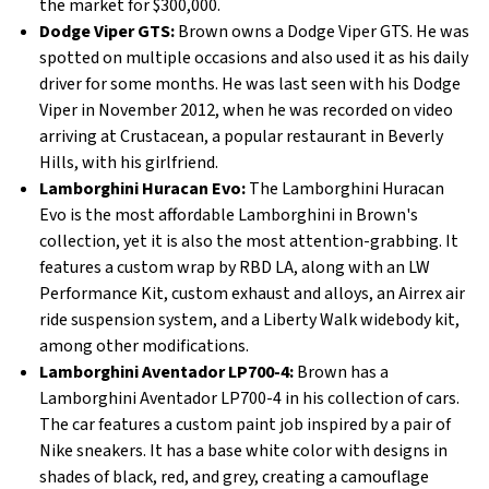
the market for $300,000.
Dodge Viper GTS:
Brown owns a Dodge Viper GTS. He was
spotted on multiple occasions and also used it as his daily
driver for some months. He was last seen with his Dodge
Viper in November 2012, when he was recorded on video
arriving at Crustacean, a popular restaurant in Beverly
Hills, with his girlfriend.
Lamborghini Huracan Evo:
The Lamborghini Huracan
Evo is the most affordable Lamborghini in Brown's
collection, yet it is also the most attention-grabbing. It
features a custom wrap by RBD LA, along with an LW
Performance Kit, custom exhaust and alloys, an Airrex air
ride suspension system, and a Liberty Walk widebody kit,
among other modifications.
Lamborghini Aventador LP700-4:
Brown has a
Lamborghini Aventador LP700-4 in his collection of cars.
The car features a custom paint job inspired by a pair of
Nike sneakers. It has a base white color with designs in
shades of black, red, and grey, creating a camouflage