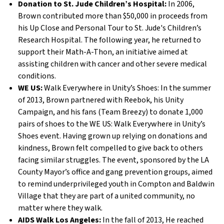
Donation to St. Jude Children’s Hospital:
In 2006,
Brown contributed more than $50,000 in proceeds from
his Up Close and Personal Tour to St. Jude's Children’s
Research Hospital. The following year, he returned to
support their Math-A-Thon, an initiative aimed at
assisting children with cancer and other severe medical
conditions.
WE US:
Walk Everywhere in Unity’s Shoes: In the summer
of 2013, Brown partnered with Reebok, his Unity
Campaign, and his fans (Team Breezy) to donate 1,000
pairs of shoes to the WE US: Walk Everywhere in Unity’s
Shoes event. Having grown up relying on donations and
kindness, Brown felt compelled to give back to others
facing similar struggles. The event, sponsored by the LA
County Mayor’s office and gang prevention groups, aimed
to remind underprivileged youth in Compton and Baldwin
Village that they are part of a united community, no
matter where they walk.
AIDS Walk Los Angeles:
In the fall of 2013, He reached