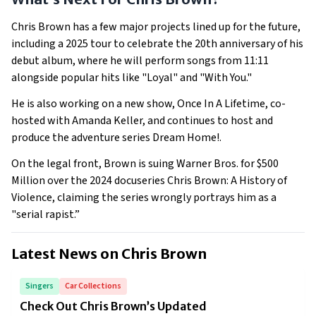
Chris Brown has a few major projects lined up for the future,
including a 2025 tour to celebrate the 20th anniversary of his
debut album, where he will perform songs from 11:11
alongside popular hits like "Loyal" and "With You."
He is also working on a new show, Once In A Lifetime, co-
hosted with Amanda Keller, and continues to host and
produce the adventure series Dream Home!.
On the legal front, Brown is suing Warner Bros. for $500
Million over the 2024 docuseries Chris Brown: A History of
Violence, claiming the series wrongly portrays him as a
"serial rapist.”
Latest News on
Chris Brown
Singers
Car Collections
Check Out Chris Brown’s Updated