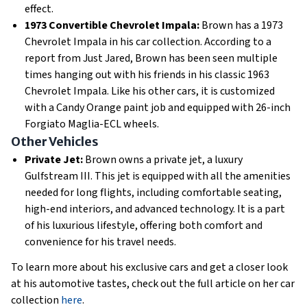
effect.
1973 Convertible Chevrolet Impala:
Brown has a 1973
Chevrolet Impala in his car collection. According to a
report from Just Jared, Brown has been seen multiple
times hanging out with his friends in his classic 1963
Chevrolet Impala. Like his other cars, it is customized
with a Candy Orange paint job and equipped with 26-inch
Forgiato Maglia-ECL wheels.
Other Vehicles
Private Jet:
Brown owns a private jet, a luxury
Gulfstream III. This jet is equipped with all the amenities
needed for long flights, including comfortable seating,
high-end interiors, and advanced technology. It is a part
of his luxurious lifestyle, offering both comfort and
convenience for his travel needs.
To learn more about his exclusive cars and get a closer look
at his automotive tastes, check out the full article on her car
collection
here
.