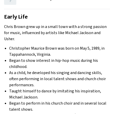
Early Life
Chris Brown grew up in a small town with a strong passion
for music, influenced by artists like Michael Jackson and
Usher.
Christopher Maurice Brown was born on May 5, 1989, in
Tappahannock, Virginia.
Began to show interest in hip-hop music during his
childhood.
As a child, he developed his singing and dancing skills,
often performing in local talent shows and church choir
performances.
Taught himself to dance by imitating his inspiration,
Michael Jackson.
Began to perform in his church choir and in several local
talent shows.