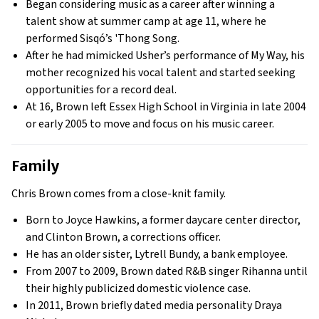
Began considering music as a career after winning a
talent show at summer camp at age 11, where he
performed Sisqó’s 'Thong Song.
After he had mimicked Usher’s performance of My Way, his
mother recognized his vocal talent and started seeking
opportunities for a record deal.
At 16, Brown left Essex High School in Virginia in late 2004
or early 2005 to move and focus on his music career.
Family
Chris Brown comes from a close-knit family.
Born to Joyce Hawkins, a former daycare center director,
and Clinton Brown, a corrections officer.
He has an older sister, Lytrell Bundy, a bank employee.
From 2007 to 2009, Brown dated R&B singer Rihanna until
their highly publicized domestic violence case.
In 2011, Brown briefly dated media personality Draya