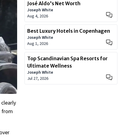
José Aldo's Net Worth
Joseph White
Aug 4, 2026
Best Luxury Hotels in Copenhagen
Joseph White
Aug 1, 2026
Top Scandinavian Spa Resorts for
Ultimate Wellness
Joseph White
Jul 27, 2026
clearly
s from
over