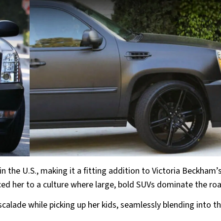
in the U.S., making it a fitting addition to Victoria Beckham’
ed her to a culture where large, bold SUVs dominate the ro
Escalade while picking up her kids, seamlessly blending into t