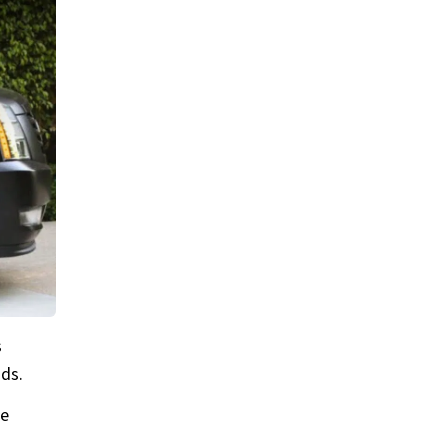
s
ads.
he