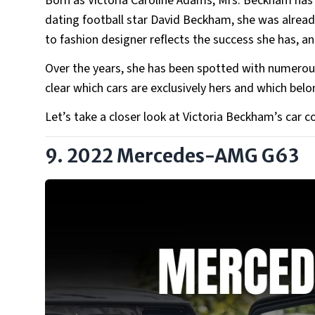
Born as Victoria Caroline Adams, Mrs. Beckham has e
dating football star David Beckham, she was already
to fashion designer reflects the success she has, an
Over the years, she has been spotted with numerous
clear which cars are exclusively hers and which bel
Let’s take a closer look at Victoria Beckham’s car 
9. 2022 Mercedes-AMG G63