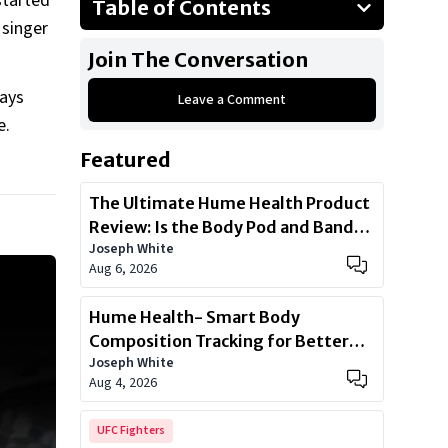
started
Table of Contents
 singer
2024 Ferrari Roma
Join The Conversation
2010 Range Rover Evoque
ways
Leave a Comment
1997 Porsche 993
e.
2019 Mercedes-Benz G-Wagon
Featured
2022 Mercedes-AMG G63
2019 Mercedes-Benz GLS 350d
The Ultimate Hume Health Product
Review: Is the Body Pod and Band
Show All
Joseph White
Worth?
Aug 6, 2026
Hume Health- Smart Body
Composition Tracking for Better
Joseph White
Health
Aug 4, 2026
UFC Fighters