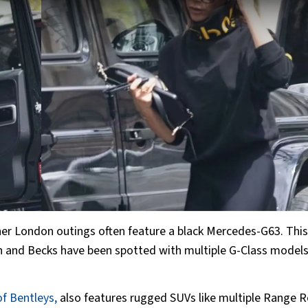
 her London outings often feature a black Mercedes-G63. This 
sh and Becks have been spotted with multiple G-Class model
of Bentleys,
also features rugged SUVs like multiple Range R