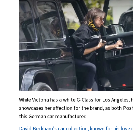
While Victoria has a white G-Class for Los Angeles,
showcases her affection for the brand, as both Po
this German car manufacturer.
David Beckham’s car collection, known for his love 