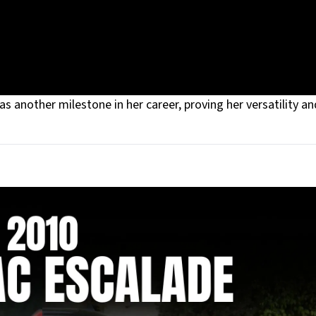
 another milestone in her career, proving her versatility an