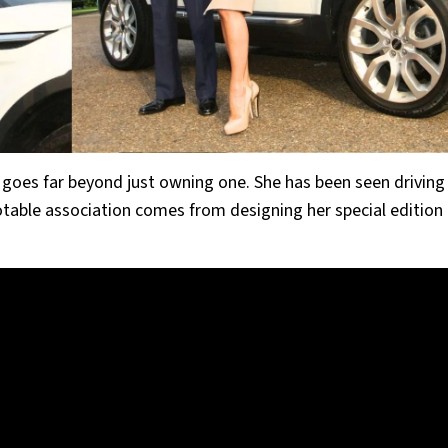
goes far beyond just owning one. She has been seen driving
table association comes from designing her special edition 