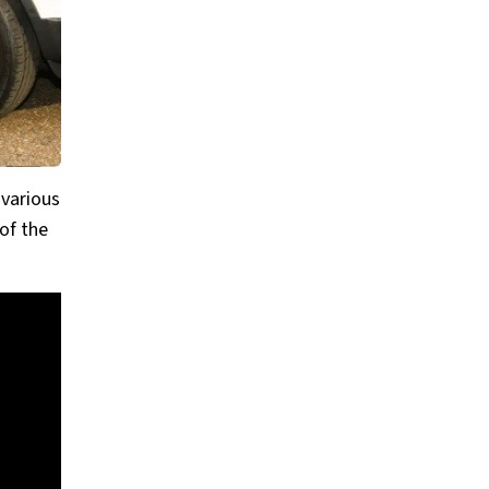
 various
of the