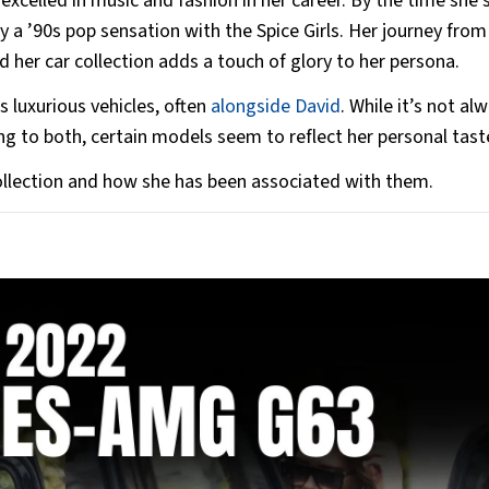
xcelled in music and fashion in her career. By the time she 
 a ’90s pop sensation with the Spice Girls. Her journey from
d her car collection adds a touch of glory to her persona.
 luxurious vehicles, often
alongside David
. While it’s not al
ong to both, certain models seem to reflect her personal tast
collection and how she has been associated with them.