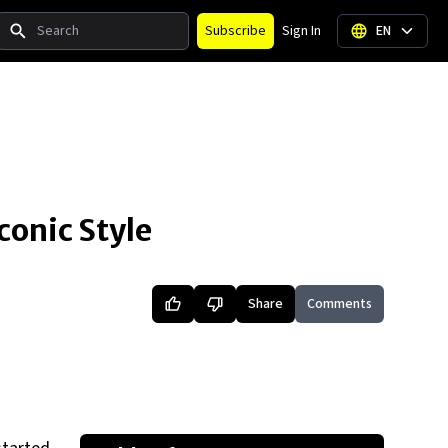
Search
Subscribe
Sign In
EN
conic Style
Share
Comments