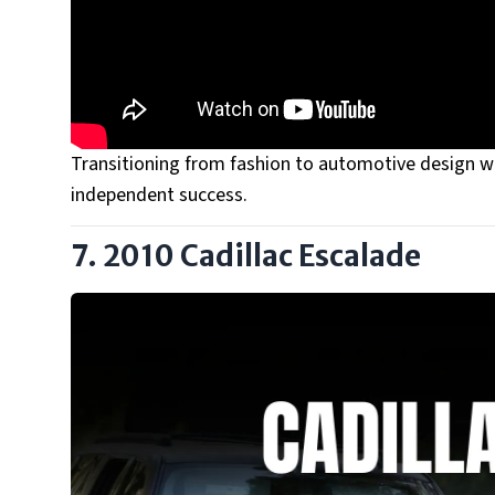
Transitioning from fashion to automotive design was
independent success.
7. 2010 Cadillac Escalade