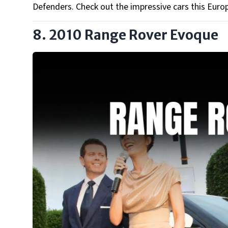
Defenders. Check out the impressive cars this Europ
8. 2010 Range Rover Evoque