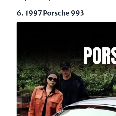
6. 1997 Porsche 993