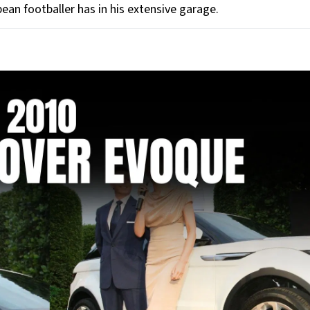
ean footballer has in his extensive garage.