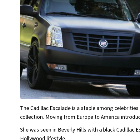
The Cadillac Escalade is a staple among celebrities 
collection. Moving from Europe to America introduc
She was seen in Beverly Hills with a black Cadillac 
Hollywood lifestyle.