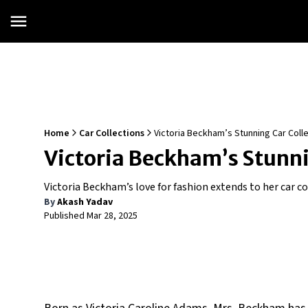
Home
Car Collections
Victoria Beckham’s Stunning Car Colle
Victoria Beckham’s Stunnin
Victoria Beckham’s love for fashion extends to her car c
By
Akash Yadav
Published
Mar 28, 2025