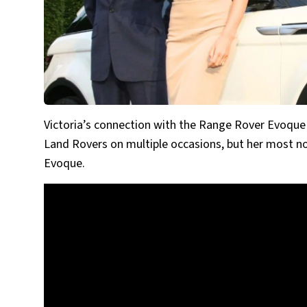
Victoria’s connection with the Range Rover Evoque 
Land Rovers on multiple occasions, but her most no
Evoque.