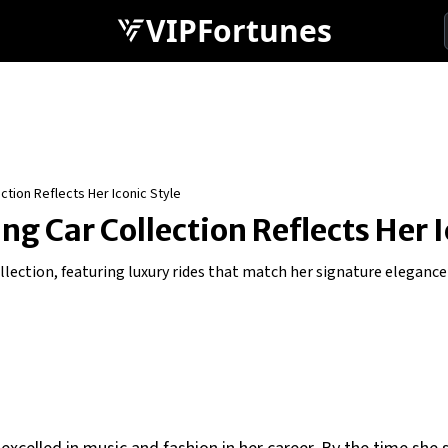
VIPFortunes
ction Reflects Her Iconic Style
g Car Collection Reflects Her I
ollection, featuring luxury rides that match her signature elegance