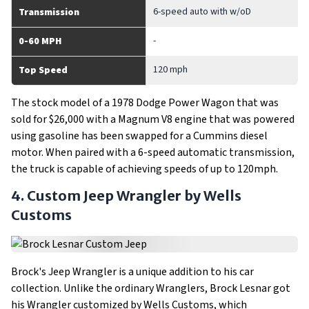
6-speed auto with w/oD
Transmission
-
0-60 MPH
120 mph
Top Speed
The stock model of a 1978 Dodge Power Wagon that was
sold for $26,000 with a Magnum V8 engine that was powered
using gasoline has been swapped for a Cummins diesel
motor. When paired with a 6-speed automatic transmission,
the truck is capable of achieving speeds of up to 120mph.
4. Custom Jeep Wrangler by Wells
Customs
Brock's Jeep Wrangler is a unique addition to his car
collection. Unlike the ordinary Wranglers, Brock Lesnar got
his Wrangler customized by Wells Customs, which