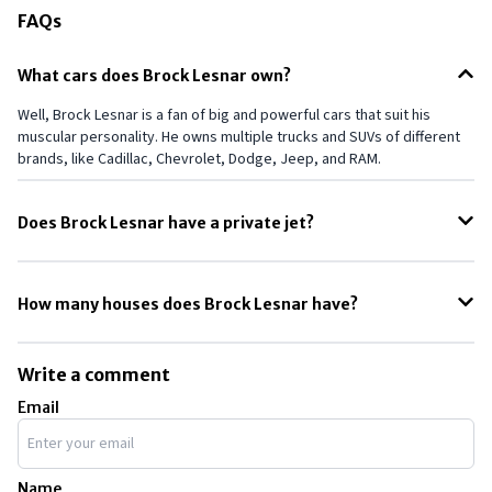
FAQs
What cars does Brock Lesnar own?
Well, Brock Lesnar is a fan of big and powerful cars that suit his
muscular personality. He owns multiple trucks and SUVs of different
brands, like Cadillac, Chevrolet, Dodge, Jeep, and RAM.
Does Brock Lesnar have a private jet?
During his early days, Brock Lesnar had a pretty tight schedule when
juggling between different commitments. As WWE considered him a
How many houses does Brock Lesnar have?
valuable asset, they allowed him to own a private jet and even took
on the maintenance themselves.
As per some reports, Brock Lesnar owns two houses: one in
Minnesota and another one in Saskatchewan. The estimated values
Write a comment
of his houses in Minnesota and Saskatchewan are $805,000 and $2.10
Email
million, respectively.
Name