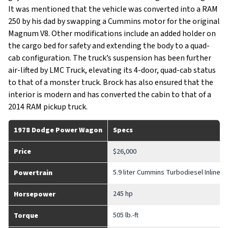
It was mentioned that the vehicle was converted into a RAM
250 by his dad by swapping a Cummins motor for the original
Magnum V8. Other modifications include an added holder on
the cargo bed for safety and extending the body to a quad-
cab configuration. The truck’s suspension has been further
air-lifted by LMC Truck, elevating its 4-door, quad-cab status
to that of a monster truck. Brock has also ensured that the
interior is modern and has converted the cabin to that of a
2014 RAM pickup truck.
1978 Dodge Power Wagon
Specs
Price
$26,000
5.9 liter Cummins Turbodiesel Inline-6
Powertrain
245 hp
Horsepower
505 lb.-ft
Torque