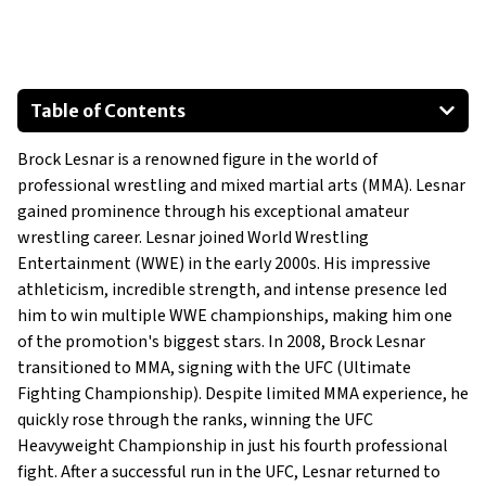
Table of Contents
Custom 1978 Dodge Power Wagon
Brock Lesnar is a renowned figure in the world of
Custom Jeep Wrangler by Wells Customs
professional wrestling and mixed martial arts (MMA). Lesnar
Chevrolet Suburban Premier
gained prominence through his exceptional amateur
RAM 1500 TRX
wrestling career. Lesnar joined World Wrestling
Cadillac Escalade
Entertainment (WWE) in the early 2000s. His impressive
athleticism, incredible strength, and intense presence led
him to win multiple WWE championships, making him one
of the promotion's biggest stars. In 2008, Brock Lesnar
transitioned to MMA, signing with the UFC (Ultimate
Fighting Championship). Despite limited MMA experience, he
quickly rose through the ranks, winning the UFC
Heavyweight Championship in just his fourth professional
fight. After a successful run in the UFC, Lesnar returned to