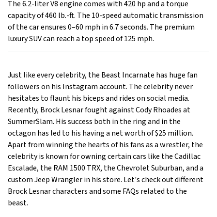
The 6.2-liter V8 engine comes with 420 hp and a torque
capacity of 460 lb.-ft. The 10-speed automatic transmission
of the car ensures 0–60 mph in 6.7 seconds. The premium
luxury SUV can reach a top speed of 125 mph.
Just like every celebrity, the Beast Incarnate has huge fan
followers on his Instagram account. The celebrity never
hesitates to flaunt his biceps and rides on social media.
Recently, Brock Lesnar fought against Cody Rhoades at
SummerSlam. His success both in the ring and in the
octagon has led to his having a net worth of $25 million.
Apart from winning the hearts of his fans as a wrestler, the
celebrity is known for owning certain cars like the Cadillac
Escalade, the RAM 1500 TRX, the Chevrolet Suburban, and a
custom Jeep Wrangler in his store. Let's check out different
Brock Lesnar characters and some FAQs related to the
beast.