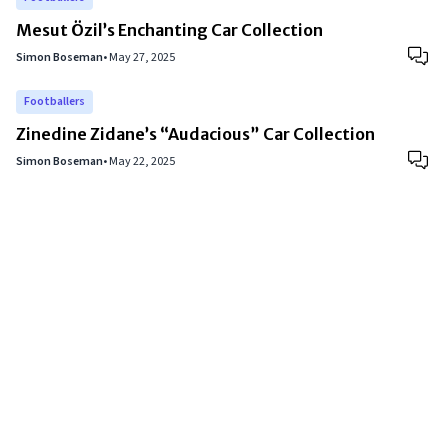
Mesut Özil’s Enchanting Car Collection
Simon Boseman
•
May 27, 2025
Footballers
Zinedine Zidane’s “Audacious” Car Collection
Simon Boseman
•
May 22, 2025