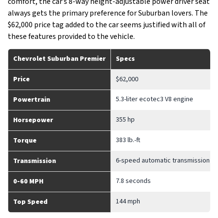
comfort, the car’s 8-way height-adjustable power driver seat
always gets the primary preference for Suburban lovers. The
$62,000 price tag added to the car seems justified with all of
these features provided to the vehicle.
Chevrolet Suburban Premier
Specs
Price
$62,000
5.3-liter ecotec3 V8 engine
Powertrain
355 hp
Horsepower
383 lb.-ft
Torque
6-speed automatic transmission
Transmission
7.8 seconds
0-60 MPH
144 mph
Top Speed