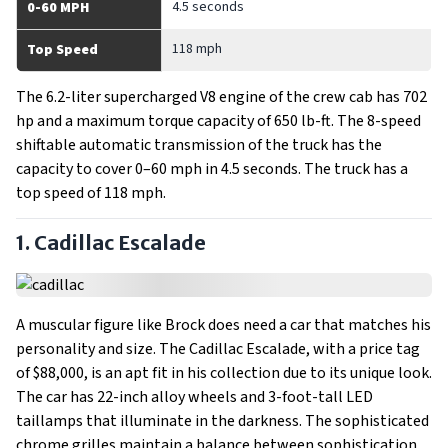
4.5 seconds
0-60 MPH
118 mph
Top Speed
The 6.2-liter supercharged V8 engine of the crew cab has 702
hp and a maximum torque capacity of 650 lb-ft. The 8-speed
shiftable automatic transmission of the truck has the
capacity to cover 0–60 mph in 4.5 seconds. The truck has a
top speed of 118 mph.
1. Cadillac Escalade
A muscular figure like Brock does need a car that matches his
personality and size. The Cadillac Escalade, with a price tag
of $88,000, is an apt fit in his collection due to its unique look.
The car has 22-inch alloy wheels and 3-foot-tall LED
taillamps that illuminate in the darkness. The sophisticated
chrome grilles maintain a balance between sophistication