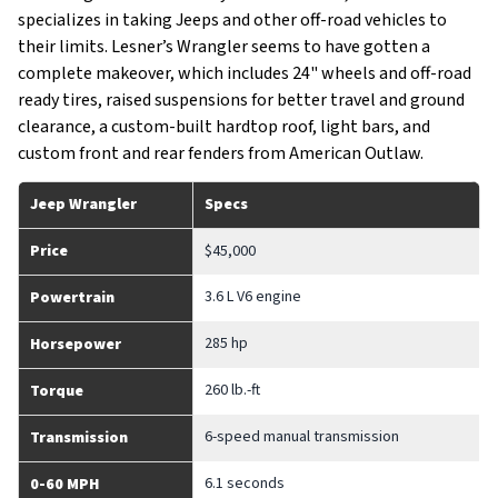
specializes in taking Jeeps and other off-road vehicles to
their limits. Lesner’s Wrangler seems to have gotten a
complete makeover, which includes 24" wheels and off-road
ready tires, raised suspensions for better travel and ground
clearance, a custom-built hardtop roof, light bars, and
custom front and rear fenders from American Outlaw.
Jeep Wrangler
Specs
Price
$45,000
3.6 L V6 engine
Powertrain
285 hp
Horsepower
260 lb.-ft
Torque
6-speed manual transmission
Transmission
6.1 seconds
0-60 MPH