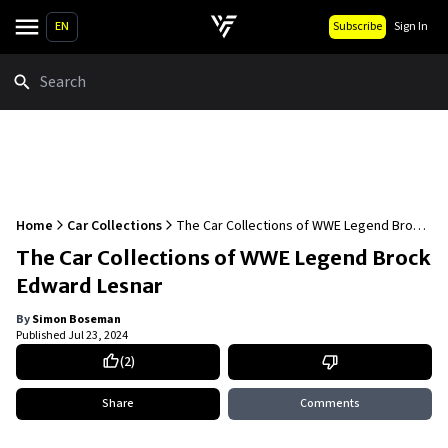
EN
Subscribe
Sign In
Search
Home
Car Collections
The Car Collections of WWE Legend Brock
Edward Lesnar
The Car Collections of WWE Legend Brock
Edward Lesnar
By
Simon Boseman
Published
Jul 23, 2024
(
2
)
Share
Comments