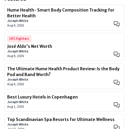
Hume Health- Smart Body Composition Tracking for
Better Health
Joseph White
Aug 4, 2026
UFC Fighters
José Aldo's Net Worth
Joseph White
Aug 4, 2026
The Ultimate Hume Health Product Review: Is the Body
Pod and Band Worth?
Joseph White
Aug 4, 2026
Best Luxury Hotels in Copenhagen
Joseph White
Aug 1, 2026
Top Scandinavian Spa Resorts for Ultimate Wellness
Joseph White