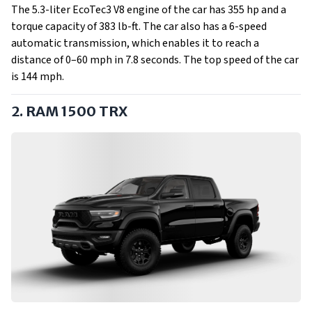
The 5.3-liter EcoTec3 V8 engine of the car has 355 hp and a
torque capacity of 383 lb-ft. The car also has a 6-speed
automatic transmission, which enables it to reach a
distance of 0–60 mph in 7.8 seconds. The top speed of the car
is 144 mph.
2. RAM 1500 TRX