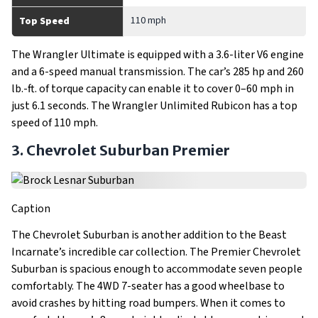
110 mph
Top Speed
The Wrangler Ultimate is equipped with a 3.6-liter V6 engine
and a 6-speed manual transmission. The car’s 285 hp and 260
lb.-ft. of torque capacity can enable it to cover 0–60 mph in
just 6.1 seconds. The Wrangler Unlimited Rubicon has a top
speed of 110 mph.
3. Chevrolet Suburban Premier
Caption
The Chevrolet Suburban is another addition to the Beast
Incarnate’s incredible car collection. The Premier Chevrolet
Suburban is spacious enough to accommodate seven people
comfortably. The 4WD 7-seater has a good wheelbase to
avoid crashes by hitting road bumpers. When it comes to