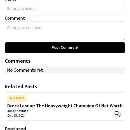
Comment
Post Comment
Comments
No Comments Yet
Related Posts
Wrestlers
Brock Lesnar: The Heavyweight Champion Of Net Worth
Joseph White
Oct 15, 2024
Featured