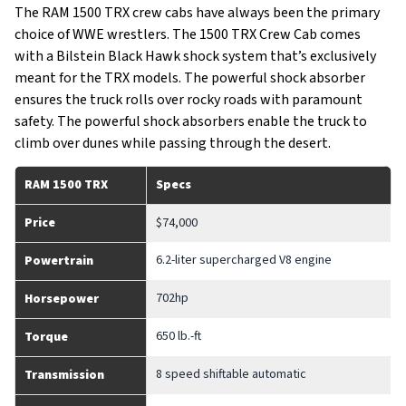
The RAM 1500 TRX crew cabs have always been the primary
choice of WWE wrestlers. The 1500 TRX Crew Cab comes
with a Bilstein Black Hawk shock system that’s exclusively
meant for the TRX models. The powerful shock absorber
ensures the truck rolls over rocky roads with paramount
safety. The powerful shock absorbers enable the truck to
climb over dunes while passing through the desert.
RAM 1500 TRX
Specs
Price
$74,000
6.2-liter supercharged V8 engine
Powertrain
702hp
Horsepower
650 lb.-ft
Torque
8 speed shiftable automatic
Transmission