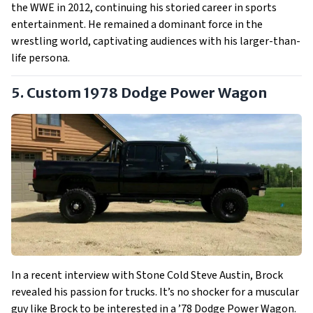
the WWE in 2012, continuing his storied career in sports
entertainment. He remained a dominant force in the
wrestling world, captivating audiences with his larger-than-
life persona.
5. Custom 1978 Dodge Power Wagon
In a recent interview with Stone Cold Steve Austin, Brock
revealed his passion for trucks. It’s no shocker for a muscular
guy like Brock to be interested in a ’78 Dodge Power Wagon.