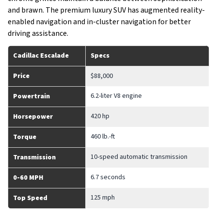
and brawn. The premium luxury SUV has augmented reality-
enabled navigation and in-cluster navigation for better
driving assistance.
Cadillac Escalade
Specs
Price
$88,000
6.2-liter V8 engine
Powertrain
420 hp
Horsepower
460 lb.-ft
Torque
10-speed automatic transmission
Transmission
6.7 seconds
0-60 MPH
125 mph
Top Speed