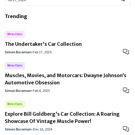
Jul 27, 2026
Trending
Wrestlers
The Undertaker's Car Collection
Simon Boseman
•
Feb 17, 2025
Wrestlers
Muscles, Movies, and Motorcars: Dwayne Johnson’s
Automotive Obsession
Simon Boseman
•
Feb 4, 2025
Wrestlers
Explore Bill Goldberg's Car Collection: A Roaring
Showcase Of Vintage Muscle Power!
Simon Boseman
•
Dec 16, 2024