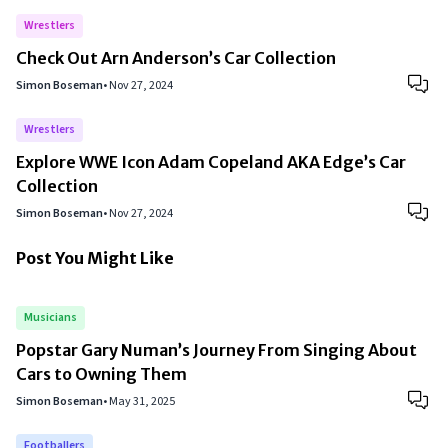
Wrestlers
Check Out Arn Anderson’s Car Collection
Simon Boseman
•
Nov 27, 2024
Wrestlers
Explore WWE Icon Adam Copeland AKA Edge’s Car
Collection
Simon Boseman
•
Nov 27, 2024
Post You Might Like
Musicians
Popstar Gary Numan’s Journey From Singing About
Cars to Owning Them
Simon Boseman
•
May 31, 2025
Footballers