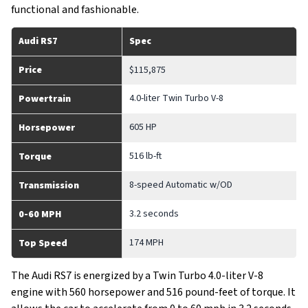
functional and fashionable.
Audi RS7
Spec
Price
$115,875
4.0-liter Twin Turbo V-8
Powertrain
605 HP
Horsepower
516 lb-ft
Torque
8-speed Automatic w/OD
Transmission
3.2 seconds
0-60 MPH
174 MPH
Top Speed
The Audi RS7 is energized by a Twin Turbo 4.0-liter V-8
engine with 560 horsepower and 516 pound-feet of torque. It