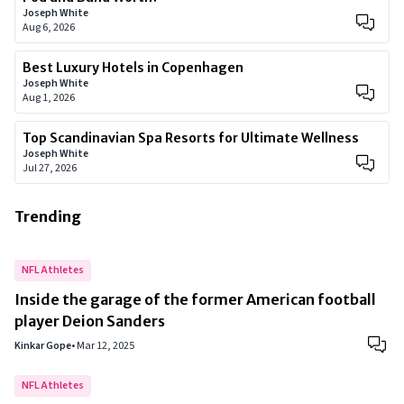
Joseph White
Aug 6, 2026
Best Luxury Hotels in Copenhagen
Joseph White
Aug 1, 2026
Top Scandinavian Spa Resorts for Ultimate Wellness
Joseph White
Jul 27, 2026
Trending
NFL Athletes
Inside the garage of the former American football
player Deion Sanders
Kinkar Gope
•
Mar 12, 2025
NFL Athletes