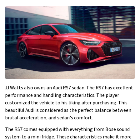
JJ Watts also owns an Audi RS7 sedan. The RS7 has excellent
performance and handling characteristics. The player
customized the vehicle to his liking after purchasing. This
beautiful Audi is considered as the perfect balance between
brutal acceleration, and sedan's comfort.
The RS7 comes equipped with everything from Bose sound
system to a mini fridge. These characteristics make it more