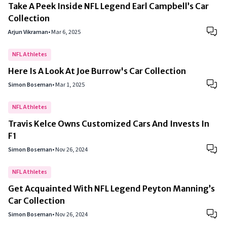
Take A Peek Inside NFL Legend Earl Campbell’s Car
Collection
Arjun Vikraman
•
Mar 6, 2025
NFL Athletes
Here Is A Look At Joe Burrow's Car Collection
Simon Boseman
•
Mar 1, 2025
NFL Athletes
Travis Kelce Owns Customized Cars And Invests In
F1
Simon Boseman
•
Nov 26, 2024
NFL Athletes
Get Acquainted With NFL Legend Peyton Manning’s
Car Collection
Simon Boseman
•
Nov 26, 2024