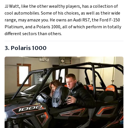
JJ Watt, like the other wealthy players, has a collection of
cool automobiles. Some of his choices, as well as their wide
range, may amaze you. He owns an Audi RS7, the Ford F-150
Platinum, and a Polaris 1000, all of which perform in totally
different sectors than others.
3. Polaris 1000