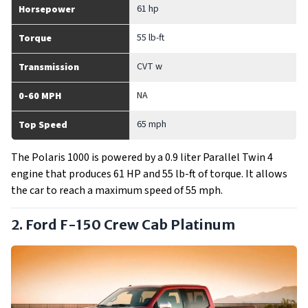
61 hp
Horsepower
55 lb-ft
Torque
CVT w
Transmission
NA
0-60 MPH
65 mph
Top Speed
The Polaris 1000 is powered by a 0.9 liter Parallel Twin 4
engine that produces 61 HP and 55 lb-ft of torque. It allows
the car to reach a maximum speed of 55 mph.
2. Ford F-150 Crew Cab Platinum