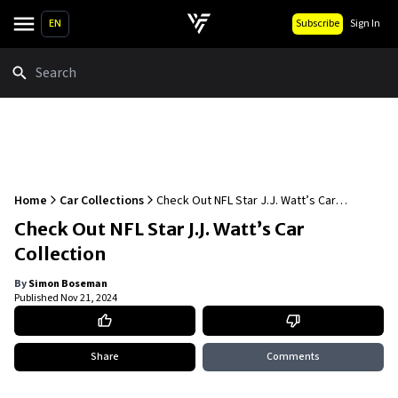
EN
Subscribe
Sign In
Search
Home
Car Collections
Check Out NFL Star J.J. Watt’s Car
Collection
Check Out NFL Star J.J. Watt’s Car
Collection
By
Simon Boseman
Published
Nov 21, 2024
Share
Comments