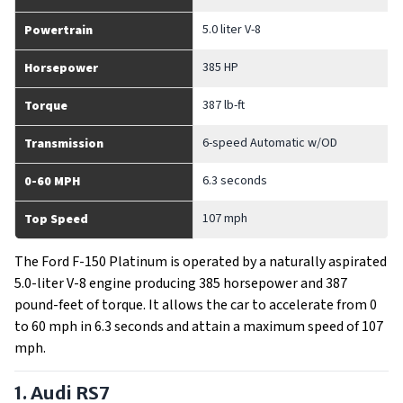
5.0 liter V-8
Powertrain
385 HP
Horsepower
387 lb-ft
Torque
6-speed Automatic w/OD
Transmission
6.3 seconds
0-60 MPH
107 mph
Top Speed
The Ford F-150 Platinum is operated by a naturally aspirated
5.0-liter V-8 engine producing 385 horsepower and 387
pound-feet of torque. It allows the car to accelerate from 0
to 60 mph in 6.3 seconds and attain a maximum speed of 107
mph.
1. Audi RS7