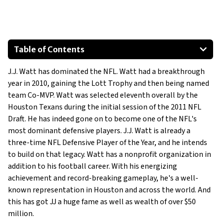
Table of Contents
Polaris 1000
J.J. Watt has dominated the NFL. Watt had a breakthrough
Ford F-150 Crew Cab Platinum
year in 2010, gaining the Lott Trophy and then being named
Audi RS7
team Co-MVP. Watt was selected eleventh overall by the
Houston Texans during the initial session of the 2011 NFL
Draft. He has indeed gone on to become one of the NFL's
most dominant defensive players. J.J. Watt is already a
three-time NFL Defensive Player of the Year, and he intends
to build on that legacy. Watt has a nonprofit organization in
addition to his football career. With his energizing
achievement and record-breaking gameplay, he's a well-
known representation in Houston and across the world. And
this has got JJ a huge fame as well as wealth of over $50
million.