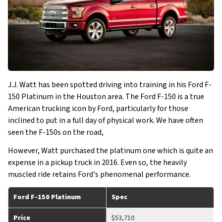
J.J. Watt has been spotted driving into training in his Ford F-
150 Platinum in the Houston area. The Ford F-150 is a true
American trucking icon by Ford, particularly for those
inclined to put in a full day of physical work. We have often
seen the F-150s on the road,
However, Watt purchased the platinum one which is quite an
expense in a pickup truck in 2016. Even so, the heavily
muscled ride retains Ford's phenomenal performance.
Ford F-150 Platinum
Spec
Price
$53,710