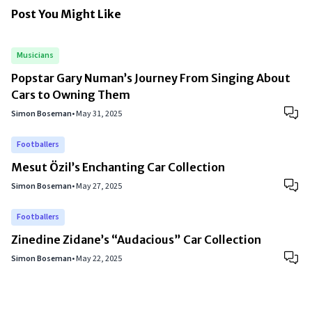
Post You Might Like
Musicians
Popstar Gary Numan’s Journey From Singing About
Cars to Owning Them
Simon Boseman
•
May 31, 2025
Footballers
Mesut Özil’s Enchanting Car Collection
Simon Boseman
•
May 27, 2025
Footballers
Zinedine Zidane’s “Audacious” Car Collection
Simon Boseman
•
May 22, 2025