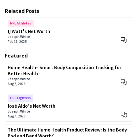
Related Posts
NFL Athletes
JJ Watt's Net Worth
Joseph White
Feb 11, 2025
Featured
Hume Health- Smart Body Composition Tracking for
Better Health
Joseph White
Aug 7, 2026
UFC Fighters
José Aldo's Net Worth
Joseph White
Aug 7, 2026
The Ultimate Hume Health Product Review: Is the Body
Pod and Band Worth?