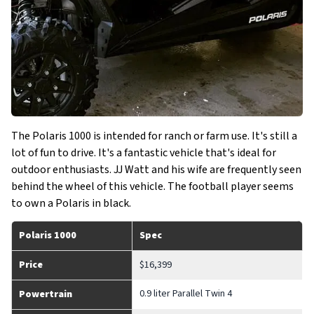
The Polaris 1000 is intended for ranch or farm use. It's still a
lot of fun to drive. It's a fantastic vehicle that's ideal for
outdoor enthusiasts. JJ Watt and his wife are frequently seen
behind the wheel of this vehicle. The football player seems
to own a Polaris in black.
Polaris 1000
Spec
Price
$16,399
0.9 liter Parallel Twin 4
Powertrain