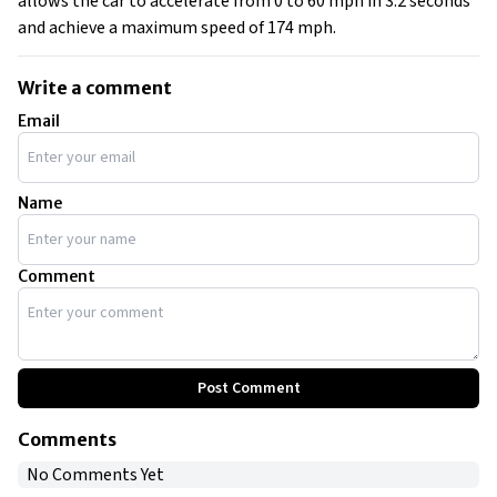
allows the car to accelerate from 0 to 60 mph in 3.2 seconds
and achieve a maximum speed of 174 mph.
Write a comment
Email
Name
Comment
Post Comment
Comments
No Comments Yet