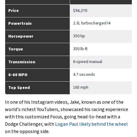
Price
$94,370
2.3L turbocharged I4
Powertrain
350 hp
Horsepower
350 lb-ft
Torque
6-speed manual
Transmission
4.7 seconds
0-60 MPH
165 mph
Top Speed
In one of his Instagram videos, Jake, known as one of the
world's richest YouTubers, showcased his racing experience
with this customized Focus, going head-to-head with a
Dodge Challenger, with
Logan Paul likely behind the wheel
on the opposing side.