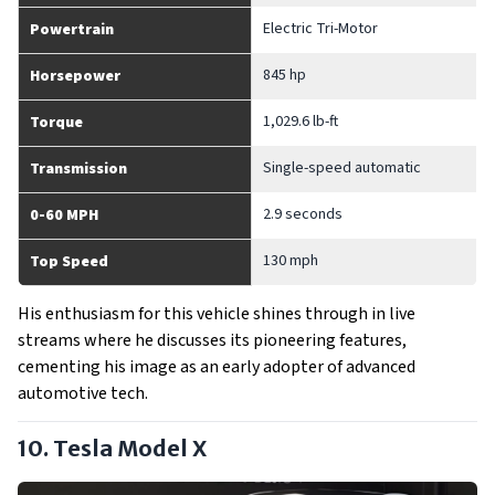
Electric Tri-Motor
Powertrain
845 hp
Horsepower
1,029.6 lb-ft
Torque
Single-speed automatic
Transmission
2.9 seconds
0-60 MPH
130 mph
Top Speed
His enthusiasm for this vehicle shines through in live
streams where he discusses its pioneering features,
cementing his image as an early adopter of advanced
automotive tech.
10. Tesla Model X