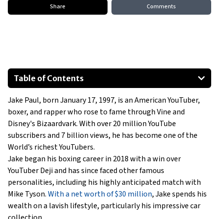
Share
Comments
Table of Contents
1958 Ford Fairlane Skyliner
Jake Paul, born January 17, 1997, is an American YouTuber,
M35 series 2½-ton 6x6 cargo truck
boxer, and rapper who rose to fame through Vine and
Toyota Tacoma
Disney's Bizaardvark. With over 20 million YouTube
Dodge RAM
subscribers and 7 billion views, he has become one of the
Cadillac Escalade
World’s richest YouTubers.
Jake began his boxing career in 2018 with a win over
Tesla Cybertruck
YouTuber Deji and has since faced other famous
Show All
personalities, including his highly anticipated match with
Mike Tyson.
With a net worth of $30 million
, Jake spends his
wealth on a lavish lifestyle, particularly his impressive car
collection.