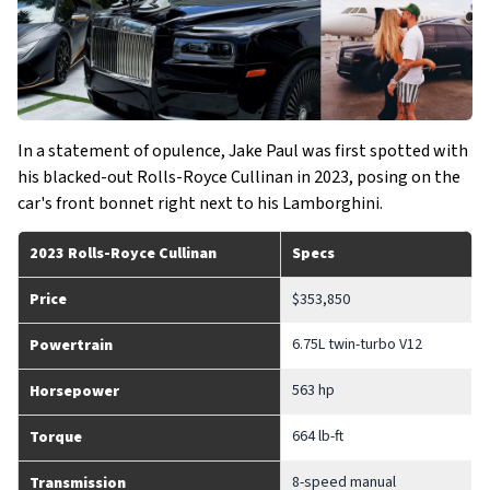
In a statement of opulence, Jake Paul was first spotted with
his blacked-out Rolls-Royce Cullinan in 2023, posing on the
car's front bonnet right next to his Lamborghini.
2023 Rolls-Royce Cullinan
Specs
Price
$353,850
6.75L twin-turbo V12
Powertrain
563 hp
Horsepower
664 lb-ft
Torque
8-speed manual
Transmission