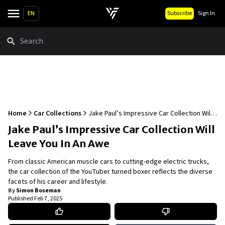
EN
Subscribe
Sign In
Search
Home
Car Collections
Jake Paul’s Impressive Car Collection Will
Leave You In An Awe
Jake Paul’s Impressive Car Collection Will
Leave You In An Awe
From classic American muscle cars to cutting-edge electric trucks,
the car collection of the YouTuber turned boxer reflects the diverse
facets of his career and lifestyle.
By
Simon Boseman
Published
Feb 7, 2025