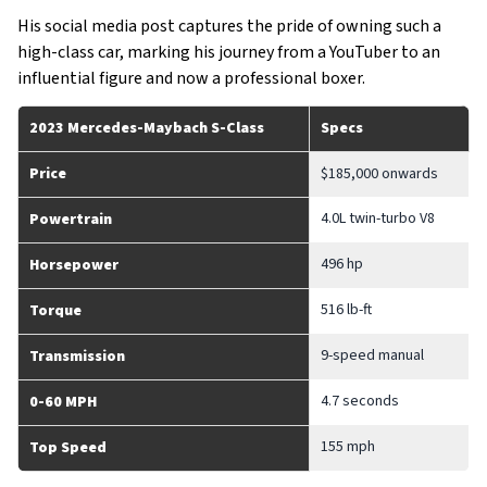
His social media post captures the pride of owning such a
high-class car, marking his journey from a YouTuber to an
influential figure and now a professional boxer.
2023 Mercedes-Maybach S-Class
Specs
Price
$185,000 onwards
4.0L twin-turbo V8
Powertrain
496 hp
Horsepower
516 lb-ft
Torque
9-speed manual
Transmission
4.7 seconds
0-60 MPH
155 mph
Top Speed