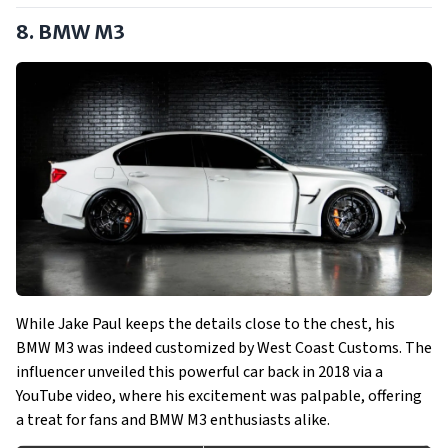
8. BMW M3
While Jake Paul keeps the details close to the chest, his
BMW M3 was indeed customized by West Coast Customs. The
influencer unveiled this powerful car back in 2018 via a
YouTube video, where his excitement was palpable, offering
a treat for fans and BMW M3 enthusiasts alike.