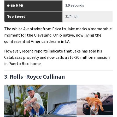
2.9 seconds
0-60 MPH
217 mph
Top Speed
The white Aventador from Erica to Jake marks a memorable
moment for the Cleveland, Ohio native, now living the
quintessential American dream in LA.
However, recent reports indicate that Jake has sold his
Calabasas property and now calls a $16-20 million mansion
in Puerto Rico home.
3. Rolls-Royce Cullinan