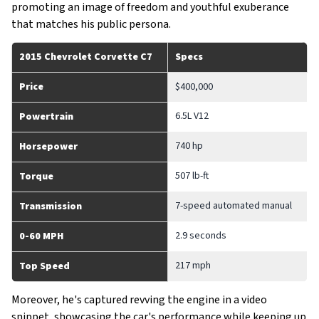
promoting an image of freedom and youthful exuberance
that matches his public persona.
2015 Chevrolet Corvette C7
Specs
Price
$400,000
6.5L V12
Powertrain
740 hp
Horsepower
507 lb-ft
Torque
7-speed automated manual
Transmission
2.9 seconds
0-60 MPH
217 mph
Top Speed
Moreover, he's captured revving the engine in a video
snippet, showcasing the car's performance while keeping up