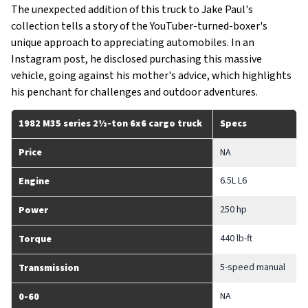
The unexpected addition of this truck to Jake Paul's
collection tells a story of the YouTuber-turned-boxer's
unique approach to appreciating automobiles. In an
Instagram post, he disclosed purchasing this massive
vehicle, going against his mother's advice, which highlights
his penchant for challenges and outdoor adventures.
1982 M35 series 2½-ton 6x6 cargo truck
Specs
Price
NA
6.5L L6
Engine
250 hp
Power
440 lb-ft
Torque
5-speed manual
Transmission
NA
0-60