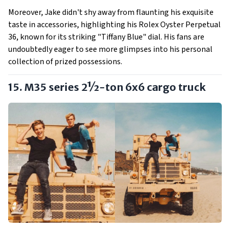
Moreover, Jake didn't shy away from flaunting his exquisite
taste in accessories, highlighting his Rolex Oyster Perpetual
36, known for its striking "Tiffany Blue" dial. His fans are
undoubtedly eager to see more glimpses into his personal
collection of prized possessions.
15. M35 series 2½-ton 6x6 cargo truck