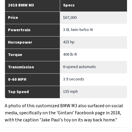
2018 BMW M3
Specs
Price
$67,000
3.0L twin-turbo I6
Powertrain
425 hp
Horsepower
406 lb-ft
Torque
6-speed automatic
Transmission
3.9 seconds
0-60 MPH
155 mph
Top Speed
A photo of this customized BMW M3 also surfaced on social
media, specifically on the 'Gintani' Facebook page in 2018,
with the caption "Jake Paul's toy on its way back home."