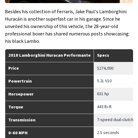
Besides his collection of Ferraris, Jake Paul's Lamborghini
Huracán is another superfast car in his garage. Since he
unveiled his ownership of this vehicle, the 28-year-old
professional boxer has shared numerous posts showcasing
his black Lambo.
2018 Lamborghini Huracan Performante
Specs
Price
$274,000
5.2L V10
Powertrain
631 hp
Horsepower
443 lb-ft
Torque
7-speed dual-clutch a
Transmission
2.5 seconds
0-60 MPH