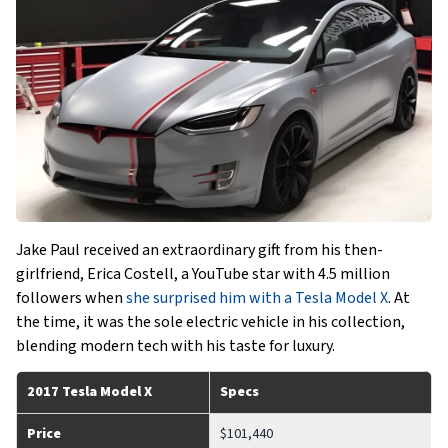
Jake Paul received an extraordinary gift from his then-
girlfriend, Erica Costell, a YouTube star with 4.5 million
followers when
she surprised him with a Tesla Model X
. At
the time, it was the sole electric vehicle in his collection,
blending modern tech with his taste for luxury.
2017 Tesla Model X
Specs
Price
$101,440