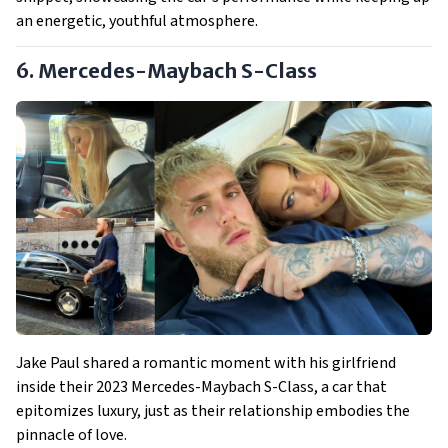
an energetic, youthful atmosphere.
6. Mercedes-Maybach S-Class
Jake Paul shared a romantic moment with his girlfriend
inside their 2023 Mercedes-Maybach S-Class, a car that
epitomizes luxury, just as their relationship embodies the
pinnacle of love.