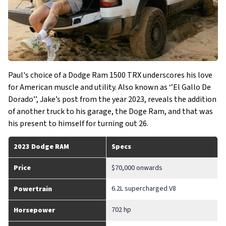
Paul's choice of a Dodge Ram 1500 TRX underscores his love
for American muscle and utility. Also known as ‘’El Gallo De
Dorado’’, Jake’s post from the year 2023, reveals the addition
of another truck to his garage, the Doge Ram, and that was
his present to himself for turning out 26.
2023 Dodge RAM
Specs
Price
$70,000 onwards
6.2L supercharged V8
Powertrain
702 hp
Horsepower