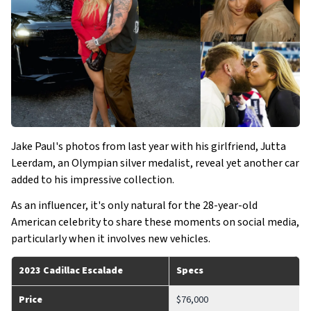
Jake Paul's photos from last year with his girlfriend, Jutta
Leerdam, an Olympian silver medalist, reveal yet another car
added to his impressive collection.
As an influencer, it's only natural for the 28-year-old
American celebrity to share these moments on social media,
particularly when it involves new vehicles.
2023 Cadillac Escalade
Specs
Price
$76,000