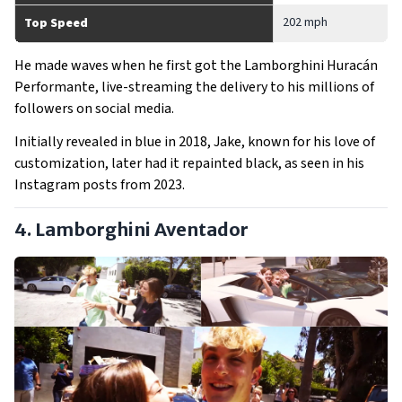
202 mph
Top Speed
He made waves when he first got the Lamborghini Huracán
Performante, live-streaming the delivery to his millions of
followers on social media.
Initially revealed in blue in 2018, Jake, known for his love of
customization, later had it repainted black, as seen in his
Instagram posts from 2023.
4. Lamborghini Aventador