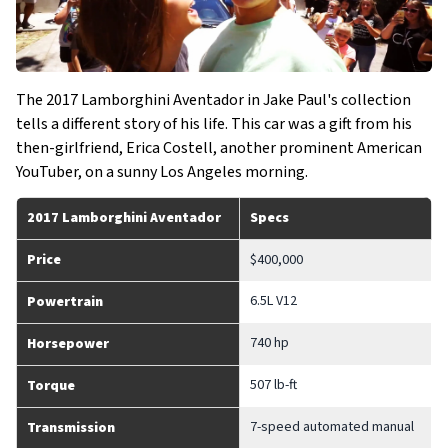
The 2017 Lamborghini Aventador in Jake Paul's collection
tells a different story of his life. This car was a gift from his
then-girlfriend, Erica Costell, another prominent American
YouTuber, on a sunny Los Angeles morning.
2017 Lamborghini Aventador
Specs
Price
$400,000
6.5L V12
Powertrain
740 hp
Horsepower
507 lb-ft
Torque
7-speed automated manual
Transmission