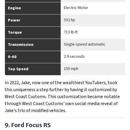
Electric Motor
Engine
532 hp
Power
713 lb-ft
Torque
Single-speed automatic
Transmission
2.9 seconds
0-60
155 mph
Top Speed
In 2022, Jake, now one of the wealthiest YouTubers, took
this uniqueness a step further by having it customized by
West Coast Customs. This customization became notable
through West Coast Customs' own social media reveal of
Jake's trio of modified vehicles.
9. Ford Focus RS