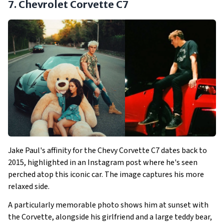
7. Chevrolet Corvette C7
Jake Paul's affinity for the Chevy Corvette C7 dates back to
2015, highlighted in an Instagram post where he's seen
perched atop this iconic car. The image captures his more
relaxed side.
A particularly memorable photo shows him at sunset with
the Corvette, alongside his girlfriend and a large teddy bear,