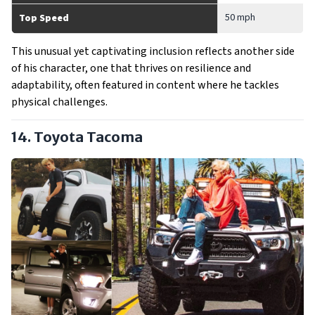
50 mph
Top Speed
This unusual yet captivating inclusion reflects another side
of his character, one that thrives on resilience and
adaptability, often featured in content where he tackles
physical challenges.
14. Toyota Tacoma