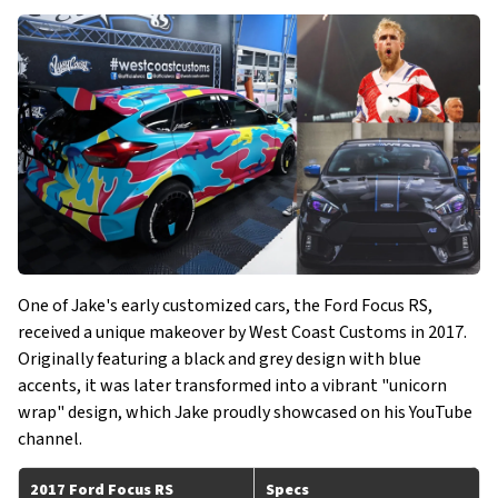
One of Jake's early customized cars, the Ford Focus RS,
received a unique makeover by West Coast Customs in 2017.
Originally featuring a black and grey design with blue
accents, it was later transformed into a vibrant "unicorn
wrap" design, which Jake proudly showcased on his YouTube
channel.
2017 Ford Focus RS
Specs