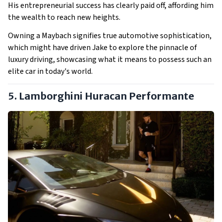
His entrepreneurial success has clearly paid off, affording him
the wealth to reach new heights.
Owning a Maybach signifies true automotive sophistication,
which might have driven Jake to explore the pinnacle of
luxury driving, showcasing what it means to possess such an
elite car in today's world.
5. Lamborghini Huracan Performante