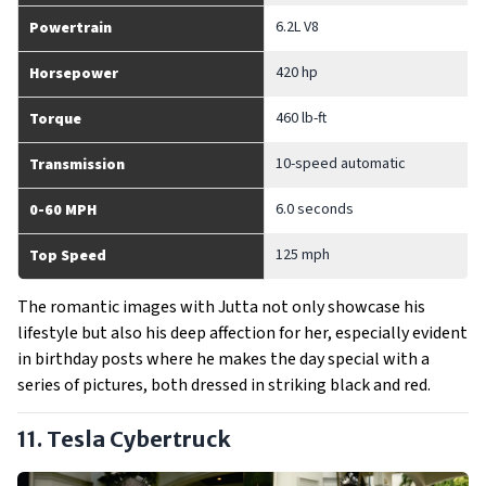
6.2L V8
Powertrain
420 hp
Horsepower
460 lb-ft
Torque
10-speed automatic
Transmission
6.0 seconds
0-60 MPH
125 mph
Top Speed
The romantic images with Jutta not only showcase his
lifestyle but also his deep affection for her, especially evident
in birthday posts where he makes the day special with a
series of pictures, both dressed in striking black and red.
11. Tesla Cybertruck