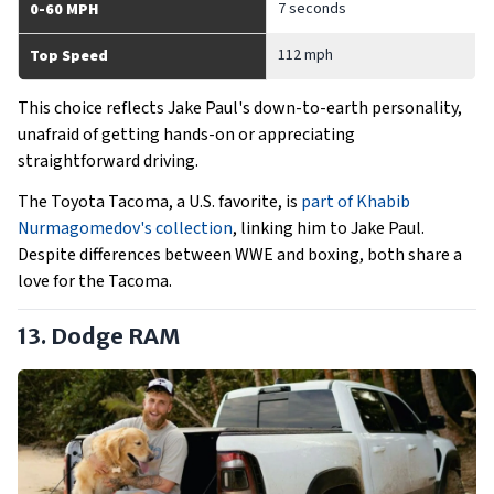
7 seconds
0-60 MPH
112 mph
Top Speed
This choice reflects Jake Paul's down-to-earth personality,
unafraid of getting hands-on or appreciating
straightforward driving.
The Toyota Tacoma, a U.S. favorite, is
part of Khabib
Nurmagomedov's collection
, linking him to Jake Paul.
Despite differences between WWE and boxing, both share a
love for the Tacoma.
13. Dodge RAM