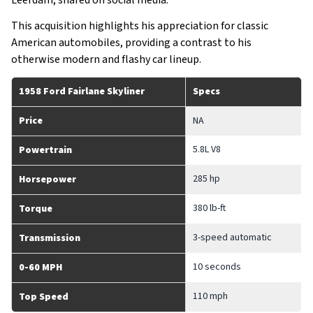
Leerdam, shared on social media.
This acquisition highlights his appreciation for classic
American automobiles, providing a contrast to his
otherwise modern and flashy car lineup.
1958 Ford Fairlane Skyliner
Specs
Price
NA
5.8L V8
Powertrain
285 hp
Horsepower
380 lb-ft
Torque
3-speed automatic
Transmission
10 seconds
0-60 MPH
110 mph
Top Speed