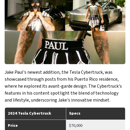
Jake Paul's newest addition, the Tesla Cybertruck, was
showcased through posts from his Puerto Rico residence,
where he explored its avant-garde design. The Cybertruck's
features in his content spotlight the blend of technology
and lifestyle, underscoring Jake's innovative mindset.
2024 Tesla Cybertruck
Specs
Price
$70,000