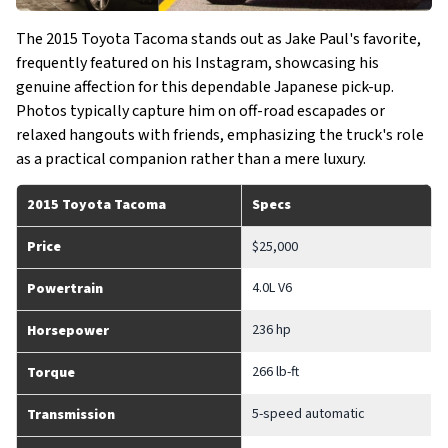
The 2015 Toyota Tacoma stands out as Jake Paul's favorite,
frequently featured on his Instagram, showcasing his
genuine affection for this dependable Japanese pick-up.
Photos typically capture him on off-road escapades or
relaxed hangouts with friends, emphasizing the truck's role
as a practical companion rather than a mere luxury.
2015 Toyota Tacoma
Specs
Price
$25,000
4.0L V6
Powertrain
236 hp
Horsepower
266 lb-ft
Torque
5-speed automatic
Transmission