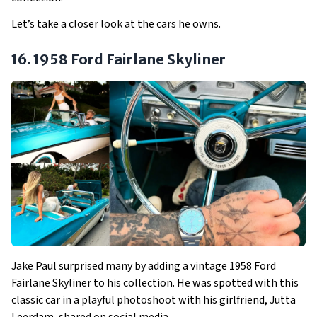
Let’s take a closer look at the cars he owns.
16. 1958 Ford Fairlane Skyliner
Jake Paul surprised many by adding a vintage 1958 Ford
Fairlane Skyliner to his collection. He was spotted with this
classic car in a playful photoshoot with his girlfriend, Jutta