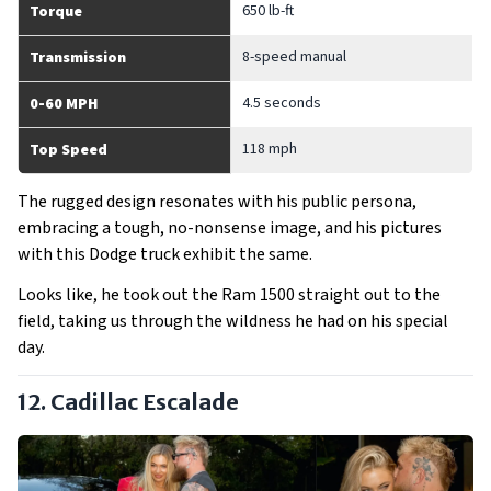
650 lb-ft
Torque
8-speed manual
Transmission
4.5 seconds
0-60 MPH
118 mph
Top Speed
The rugged design resonates with his public persona,
embracing a tough, no-nonsense image, and his pictures
with this Dodge truck exhibit the same.
Looks like, he took out the Ram 1500 straight out to the
field, taking us through the wildness he had on his special
day.
12. Cadillac Escalade