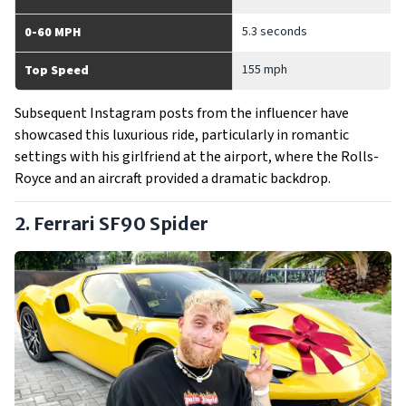
5.3 seconds
0-60 MPH
155 mph
Top Speed
Subsequent Instagram posts from the influencer have
showcased this luxurious ride, particularly in romantic
settings with his girlfriend at the airport, where the Rolls-
Royce and an aircraft provided a dramatic backdrop.
2. Ferrari SF90 Spider