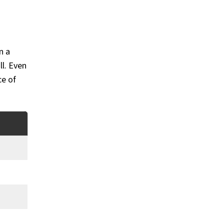
n a
ll. Even
ce of