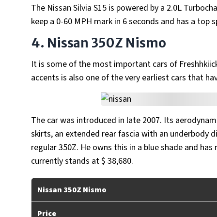
The Nissan Silvia S15 is powered by a 2.0L Turbocha
keep a 0-60 MPH mark in 6 seconds and has a top 
4. Nissan 350Z Nismo
It is some of the most important cars of Freshhkiick
accents is also one of the very earliest cars that h
The car was introduced in late 2007. Its aerodynamic
skirts, an extended rear fascia with an underbody dif
regular 350Z. He owns this in a blue shade and has
currently stands at $ 38,680.
Nissan 350Z Nismo
Price