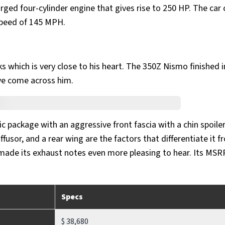
rged four-cylinder engine that gives rise to 250 HP. The car 
speed of 145 MPH.
s which is very close to his heart. The 350Z Nismo finished i
ave come across him.
 package with an aggressive front fascia with a chin spoiler
fusor, and a rear wing are the factors that differentiate it f
 made its exhaust notes even more pleasing to hear. Its MSR
Specs
$ 38,680