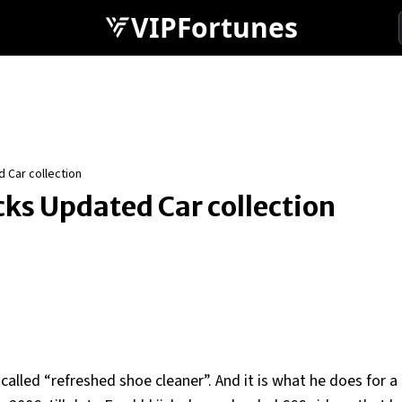
VIPFortunes
 Car collection
cks Updated Car collection
alled “refreshed shoe cleaner”. And it is what he does for a 