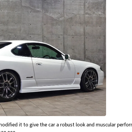
 modified it to give the car a robust look and muscular perfo