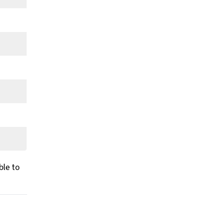
ble to