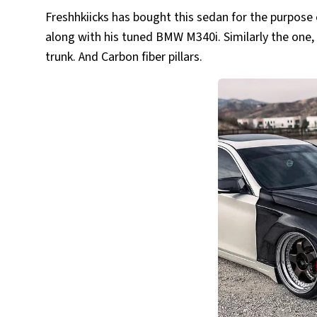
Freshhkiicks has bought this sedan for the purpose of
along with his tuned BMW M340i. Similarly the one, h
trunk. And Carbon fiber pillars.