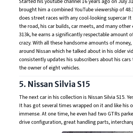
Started his youtube channel 16 years ago on July 31
brought him a combined YouTube viewership of 48.31 
does street races with any cool-looking supercar It
the road, his car builds, car meets, and many other 
313k, he earns a significantly respectable amount 
crazy. With all these handsome amounts of money, h
around Nissan which he talked about in his older vi
consistently updates his subscribers about his cars
the owner of eight vehicles.
5. Nissan Silvia S15
The next car in his collection is Nissan Silvia S15. Ye
It has got several times wrapped on it and like his o
immense. At one time, he even had two GTRs parked 
drive configuration, great handling parts, intercha