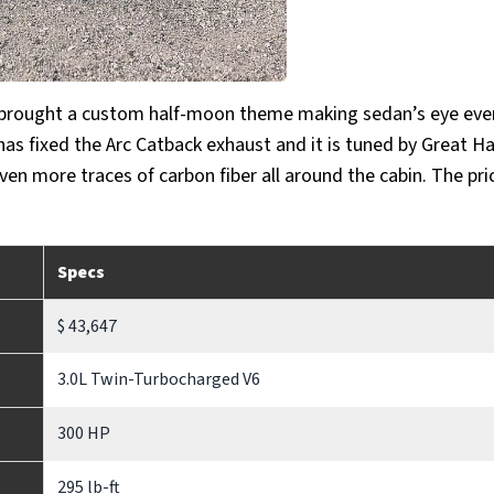
s brought a custom half-moon theme making sedan’s eye eve
 has fixed the Arc Catback exhaust and it is tuned by Great Ha
even more traces of carbon fiber all around the cabin. The pri
Specs
$ 43,647
3.0L Twin-Turbocharged V6
300 HP
295 lb-ft