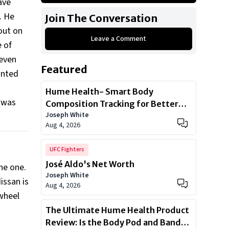
ave
Nissan Silvia S15
. He
Join The Conversation
Nissan 350Z Nismo
out on
Leave a Comment
2019 Infinity Q50 Sport
e of
BMW M340i
 even
Featured
Audi R8
unted
Hume Health- Smart Body
e was
Composition Tracking for Better
Joseph White
Health
Aug 4, 2026
UFC Fighters
José Aldo's Net Worth
the one.
Joseph White
issan is
Aug 4, 2026
-wheel
The Ultimate Hume Health Product
Review: Is the Body Pod and Band