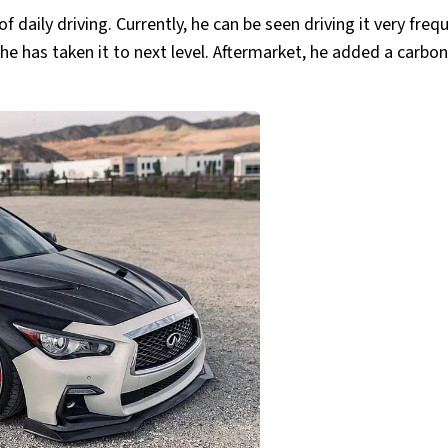
 daily driving. Currently, he can be seen driving it very freq
e has taken it to next level. Aftermarket, he added a carbon