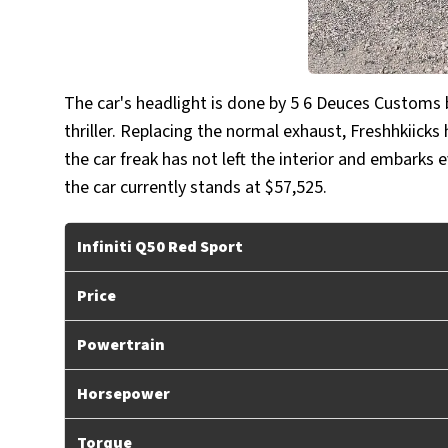
The car's headlight is done by 5 6 Deuces Custom
thriller. Replacing the normal exhaust, Freshhkiicks
the car freak has not left the interior and embarks 
the car currently stands at $57,525.
Infiniti Q50 Red Sport
Price
Powertrain
Horsepower
Torque