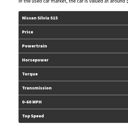
In the used car market, the car is valued at around 
Nissan Silvia S15
Price
Powertrain
Horsepower
Torque
Transmission
0-60 MPH
Top Speed