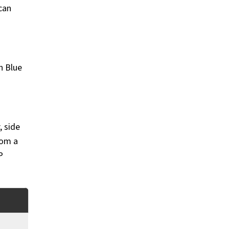
can
n Blue
, side
rom a
P