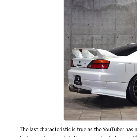
The last characteristic is true as the YouTuber has