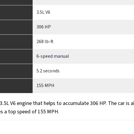
3.5L V6
306 HP
268 lb-ft
6-speed manual
5.2 seconds
155 MPH
5L V6 engine that helps to accumulate 306 HP. The car is a
es a top speed of 155 MPH.