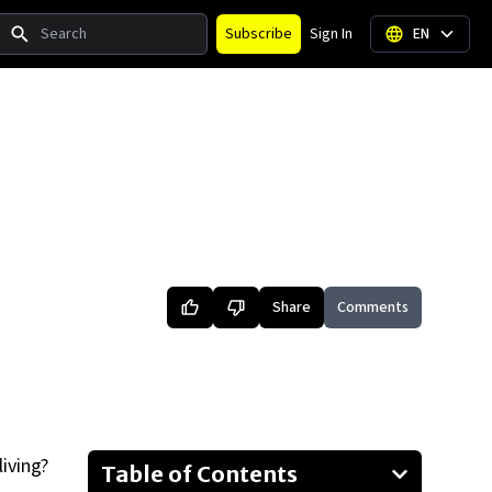
Search
Subscribe
Sign In
EN
Share
Comments
living?
Table of Contents