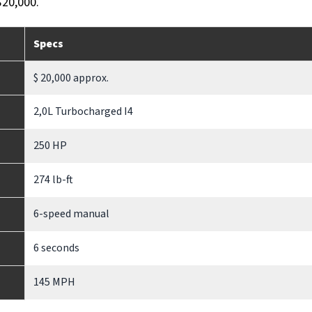
$20,000.
Specs
$ 20,000 approx.
2,0L Turbocharged I4
250 HP
274 lb-ft
6-speed manual
6 seconds
145 MPH