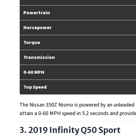
Powertrain
Horsepower
Torque
Transmission
0-60 MPH
Top Speed
The Nissan 350Z Nismo is powered by an unleaded 3.
attain a 0-60 MPH speed in 5.2 seconds and provid
3. 2019 Infinity Q50 Sport