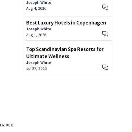
Joseph White
Worth?
Aug 4, 2026
Best Luxury Hotels in Copenhagen
Joseph White
Aug 1, 2026
Top Scandinavian Spa Resorts for
Ultimate Wellness
Joseph White
Jul 27, 2026
rmance.