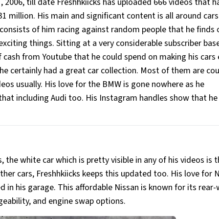
, 2006, till date Freshhkiicks has uploaded 666 videos that h
million. His main and significant content is all around cars
 consists of him racing against random people that he finds 
exciting things. Sitting at a very considerable subscriber bas
of cash from Youtube that he could spend on making his cars
e certainly had a great car collection. Most of them are co
deos usually. His love for the BMW is gone nowhere as he
 that including Audi too. His Instagram handles show that h
s, the white car which is pretty visible in any of his videos is 
ther cars, Freshhkiicks keeps this updated too. His love for N
in his garage. This affordable Nissan is known for its rear
ngeability, and engine swap options.