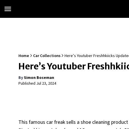
Home
Car Collections
Here’s Youtuber Freshhkiicks Updated
Here’s Youtuber Freshhkii
By
Simon Boseman
Published
Jul 23, 2024
This famous car freak sells a shoe cleaning product c