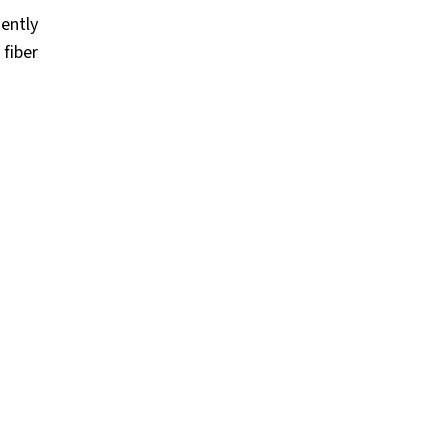
uently
 fiber