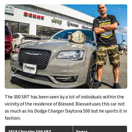
The 300 SRT has been seen by a lot of individuals within the
vicinity of the residence of Blessed. Blessed uses this car not
as much as his Dodge Charger Daytona 500 but he sports it in
fashion.
2018 Chrysler 300 SRT
Specs