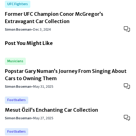
UFC Fighters
Former UFC Champion Conor McGregor’s
Extravagant Car Collection
Simon Boseman
•
Dec 3, 2024
Post You Might Like
Musicians
Popstar Gary Numan’s Journey From Singing About
Cars to Owning Them
Simon Boseman
•
May 31, 2025
Footballers
Mesut Özil’s Enchanting Car Collection
Simon Boseman
•
May 27, 2025
Footballers