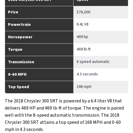
Price
$76,000
6.4L V8
Powertrain
469 hp
Horsepower
469 lb-ft
Torque
8 speed automatic
Transmission
4.3 seconds
0-60 MPH
168 mph
Top Speed
The 2018 Chrysler 300 SRT is powered by a 6.4 liter V8 that
delivers 469 HP and 469 lb-ft of torque. The engine is paired
well with the 8-speed automatic transmission. The 2018
Chrysler 300 SRT attains a top speed of 168 MPH and 0-60
mph in 4.3 seconds.