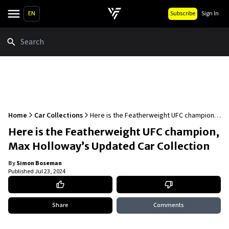
EN
Subscribe
Sign In
Search
Home
Car Collections
Here is the Featherweight UFC champion,
Max Holloway’s Updated Car Collection
Here is the Featherweight UFC champion,
Max Holloway’s Updated Car Collection
By
Simon Boseman
Published
Jul 23, 2024
Share
Comments