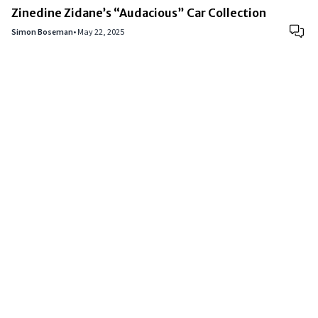
Zinedine Zidane’s “Audacious” Car Collection
Simon Boseman
•
May 22, 2025
Copyright © 2024
VIPFortunes
. All Rights Reserved.
About Us
|
Privacy Policy
|
Terms of Use