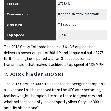
275 lb-ft
Torque
8-speed shiftable automatic
Transmission
7.1 seconds
0-60 MPH
135 MPH
Top Speed
The 2018 Chevy Colorado boasts a 3.6 L V6 engine that
delivers a power output of 308 HP and torque output of 275
lb-ft. The engine is paired with an 8-speed automatic
transmission that makes it achieve a top speed of 135 MPH.
2. 2018 Chrysler 300 SRT
The 2016 Chrysler 300 SRT of the featherweight champion is
a silver one that he received from the UFC after becoming a
featherweight champion. He has a taste for good cars and
what better than a stylish and sporty silver Chrysler 300 to
amplify his persona?