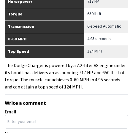
717 HP
Horsepower
650 lb-ft
Torque
6-speed Automatic
Transmission
4.95 seconds
0-60 MPH
124 MPH
Top Speed
The Dodge Charger is powered by a 7.2-liter V8 engine under
its hood that delivers an astounding 717 HP and 650 lb-ft of
torque. The muscle car achieves 0-60 MPH in 4.95 seconds
and can attain a top speed of 124 MPH.
Write a comment
Email