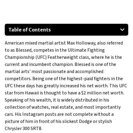
Table of Contents
2018 Chevrolet Colorado
American mixed martial artist Max Holloway, also referred
2018 Chrysler 300 SRT
to as Blessed, competes in the Ultimate Fighting
2020 Dodge Charger
Championship (UFC) Featherweight class, where he is the
current and incumbent champion. Blessed is one of the
martial arts' most passionate and accomplished
competitors. Being one of the highest-paid fighters in the
UFC these days has greatly increased his net worth. This UFC
star from Hawaii is thought to have a $2 million net worth.
Speaking of his wealth, it is widely distributed in his
collection of watches, real estate, and most importantly
cars. His Instagram posts are not complete without a
picture of him in front of his slickest Dodge or stylish
Chrysler 300 SRT8.