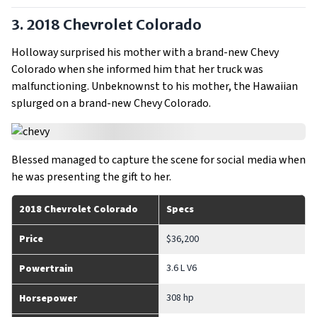
3. 2018 Chevrolet Colorado
Holloway surprised his mother with a brand-new Chevy
Colorado when she informed him that her truck was
malfunctioning. Unbeknownst to his mother, the Hawaiian
splurged on a brand-new Chevy Colorado.
Blessed managed to capture the scene for social media when
he was presenting the gift to her.
2018 Chevrolet Colorado
Specs
Price
$36,200
3.6 L V6
Powertrain
308 hp
Horsepower