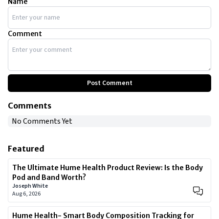
Name
Comment
Post Comment
Comments
No Comments Yet
Featured
The Ultimate Hume Health Product Review: Is the Body
Pod and Band Worth?
Joseph White
Aug 6, 2026
Hume Health- Smart Body Composition Tracking for