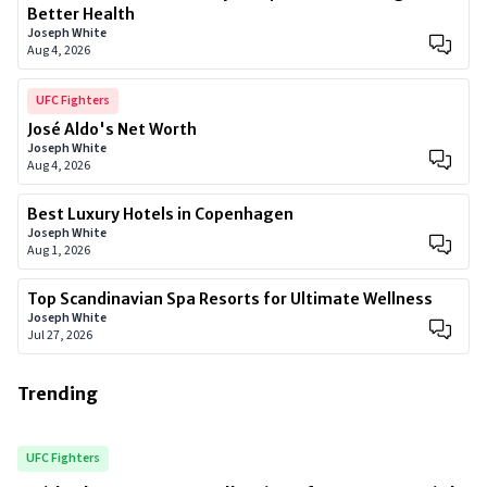
Better Health
Joseph White
Aug 4, 2026
UFC Fighters
José Aldo's Net Worth
Joseph White
Aug 4, 2026
Best Luxury Hotels in Copenhagen
Joseph White
Aug 1, 2026
Top Scandinavian Spa Resorts for Ultimate Wellness
Joseph White
Jul 27, 2026
Trending
UFC Fighters