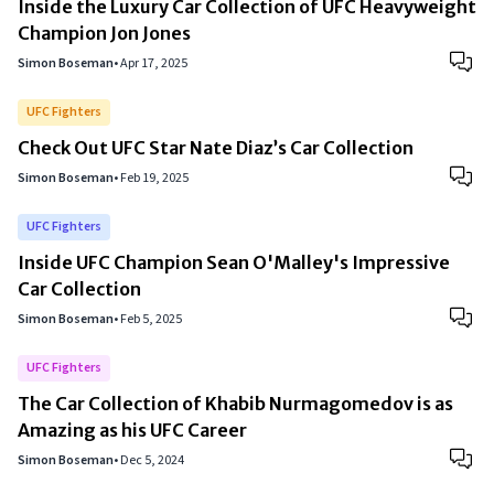
Inside the Luxury Car Collection of UFC Heavyweight
Champion Jon Jones
Simon Boseman
•
Apr 17, 2025
UFC Fighters
Check Out UFC Star Nate Diaz’s Car Collection
Simon Boseman
•
Feb 19, 2025
UFC Fighters
Inside UFC Champion Sean O'Malley's Impressive
Car Collection
Simon Boseman
•
Feb 5, 2025
UFC Fighters
The Car Collection of Khabib Nurmagomedov is as
Amazing as his UFC Career
Simon Boseman
•
Dec 5, 2024