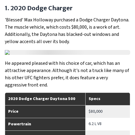
1. 2020 Dodge Charger
'Blessed' Max Holloway purchased a Dodge Charger Daytona.
The muscle vehicle, which costs $80,000, is a work of art.
Additionally, the Daytona has blacked-out windows and
yellow accents all over its body.
He appeared pleased with his choice of car, which has an
attractive appearance. Although it's not a truck like many of
his other UFC fighters prefer, it does feature a very
aggressive front end.
2020 Dodge Charger Daytona 500
Specs
Price
$80,000
6.2 L V8
Powertrain