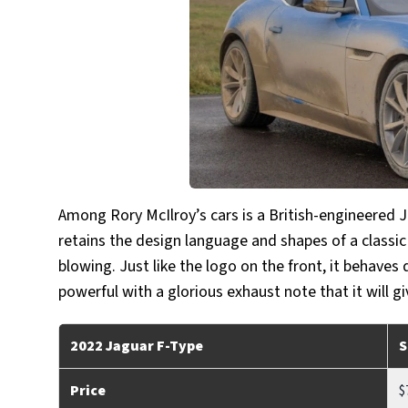
Among Rory McIlroy’s cars is a British-engineered J
retains the design language and shapes of a classic
blowing. Just like the logo on the front, it behaves
powerful with a glorious exhaust note that it will g
2022 Jaguar F-Type
S
Price
$