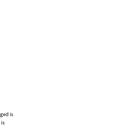
ged is
 is