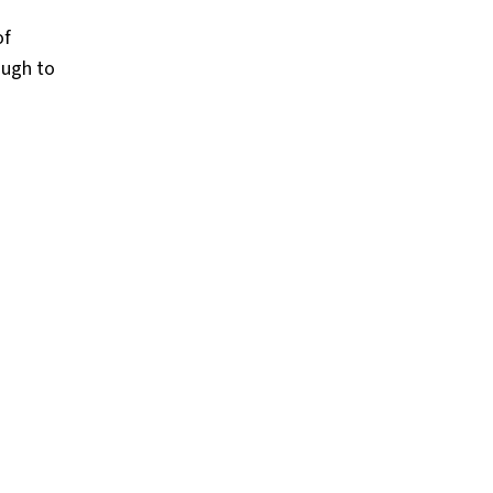
of
ough to