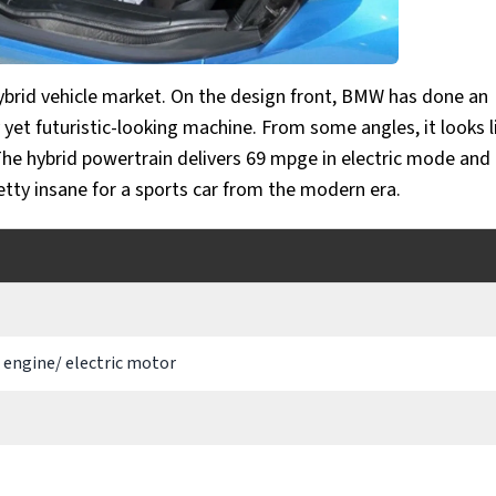
hybrid vehicle market. On the design front, BMW has done an
yet futuristic-looking machine. From some angles, it looks l
The hybrid powertrain delivers 69 mpge in electric mode an
retty insane for a sports car from the modern era.
3 engine/ electric motor