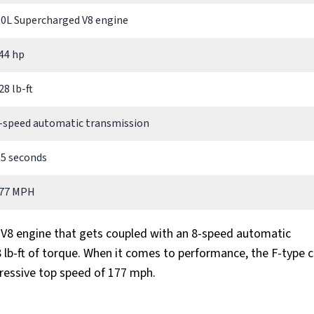
.0L Supercharged V8 engine
44 hp
28 lb-ft
-speed automatic transmission
.5 seconds
77 MPH
d V8 engine that gets coupled with an 8-speed automatic
lb-ft of torque. When it comes to performance, the F-type c
pressive top speed of 177 mph.