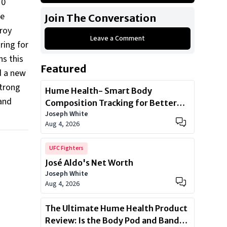
70
Jaguar F-Type
he
Join The Conversation
Land Rover Range Rover
lroy
Leave a Comment
BMW i8
ring for
Ferrari F430
ns this
Featured
Ferrari F12 Berlinetta
d a new
strong
Lamborghini Aventador LP700-4
Hume Health- Smart Body
Land
Composition Tracking for Better
Joseph White
Health
Aug 4, 2026
UFC Fighters
José Aldo's Net Worth
Joseph White
Aug 4, 2026
The Ultimate Hume Health Product
Review: Is the Body Pod and Band