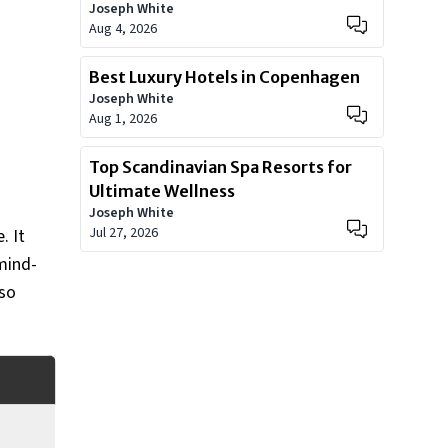
Joseph White
Worth?
Aug 4, 2026
Best Luxury Hotels in Copenhagen
Joseph White
Aug 1, 2026
Top Scandinavian Spa Resorts for
Ultimate Wellness
Joseph White
Jul 27, 2026
. It
mind-
 so