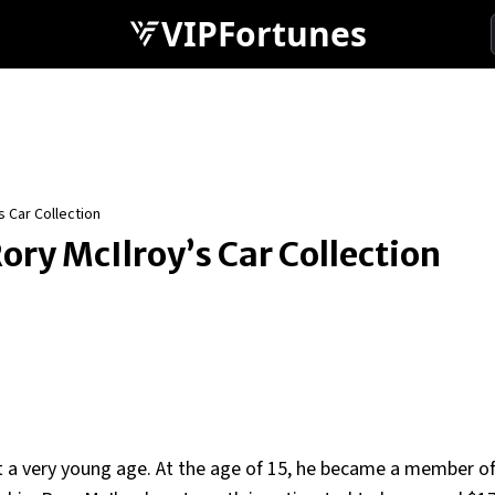
VIPFortunes
s Car Collection
ry McIlroy’s Car Collection
at a very young age. At the age of 15, he became a member 