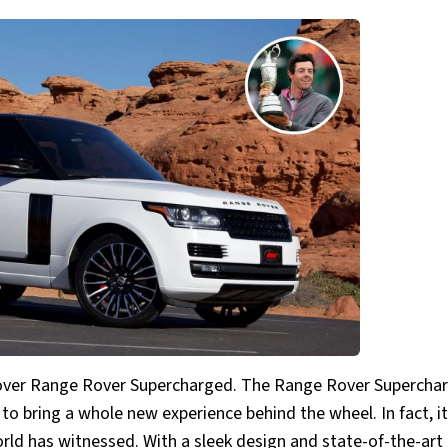
d Rover Range Rover Supercharged. The Range Rover Superchar
 to bring a whole new experience behind the wheel. In fact, it
orld has witnessed. With a sleek design and state-of-the-art