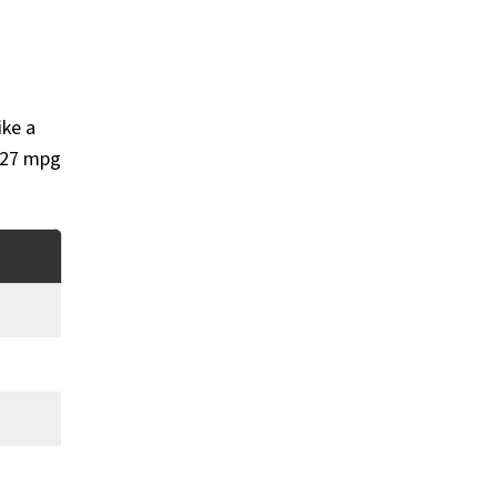
ike a
d 27 mpg