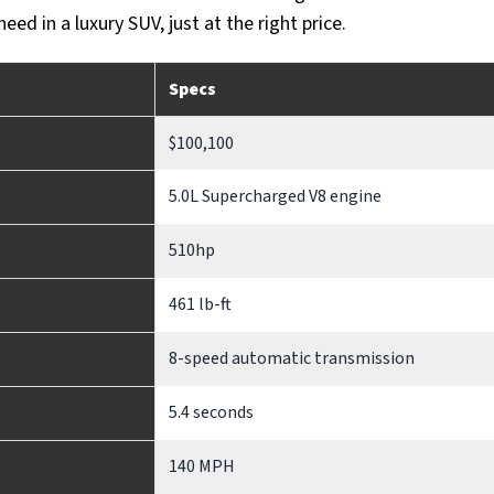
ed in a luxury SUV, just at the right price.
Specs
$100,100
5.0L Supercharged V8 engine
510hp
461 lb-ft
8-speed automatic transmission
5.4 seconds
140 MPH