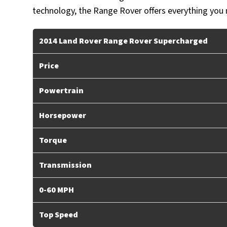
technology, the Range Rover offers everything you ne
2014 Land Rover Range Rover Supercharged
Price
Powertrain
Horsepower
Torque
Transmission
0-60 MPH
Top Speed