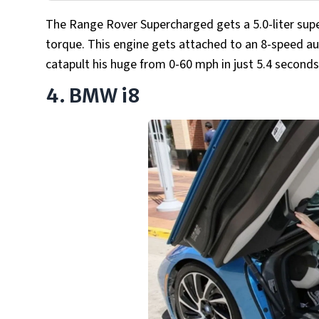
The Range Rover Supercharged gets a 5.0-liter sup
torque. This engine gets attached to an 8-speed au
catapult his huge from 0-60 mph in just 5.4 second
4. BMW i8