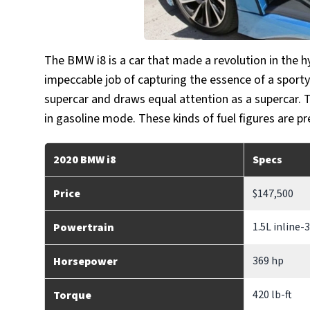
The BMW i8 is a car that made a revolution in the 
impeccable job of capturing the essence of a sporty 
supercar and draws equal attention as a supercar. 
in gasoline mode. These kinds of fuel figures are p
2020 BMW i8
Specs
Price
$147,500
1.5L inline-
Powertrain
369 hp
Horsepower
420 lb-ft
Torque