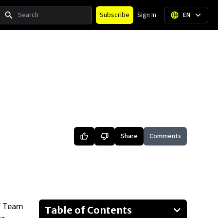
Search
Subscribe
Sign In
EN
Share
Comments
of Team
Table of Contents