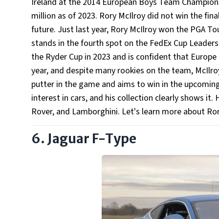
Ireland at the 2014 European Boys Team Championsh
million as of 2023. Rory McIlroy did not win the fin
future. Just last year, Rory McIlroy won the PGA Tou
stands in the fourth spot on the FedEx Cup Leaders
the Ryder Cup in 2023 and is confident that Europe i
year, and despite many rookies on the team, McIlro
putter in the game and aims to win in the upcoming 
interest in cars, and his collection clearly shows it
Rover, and Lamborghini. Let's learn more about Ro
6. Jaguar F-Type