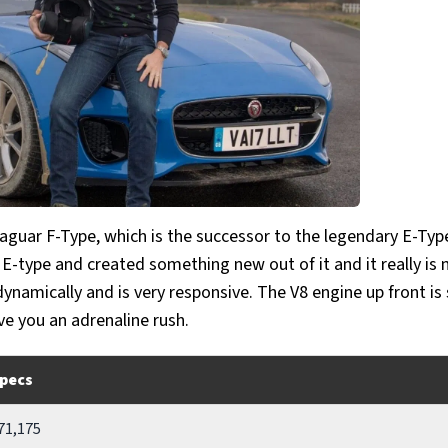
aguar F-Type, which is the successor to the legendary E-Type
 E-type and created something new out of it and it really is 
 dynamically and is very responsive. The V8 engine up front is
ive you an adrenaline rush.
pecs
71,175