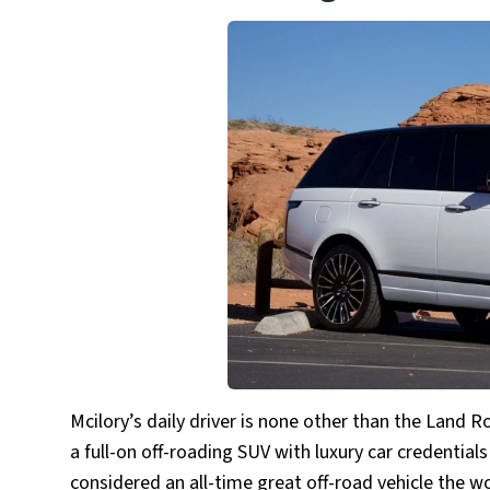
Mcilory’s daily driver is none other than the Lan
a full-on off-roading SUV with luxury car credentials
considered an all-time great off-road vehicle the w