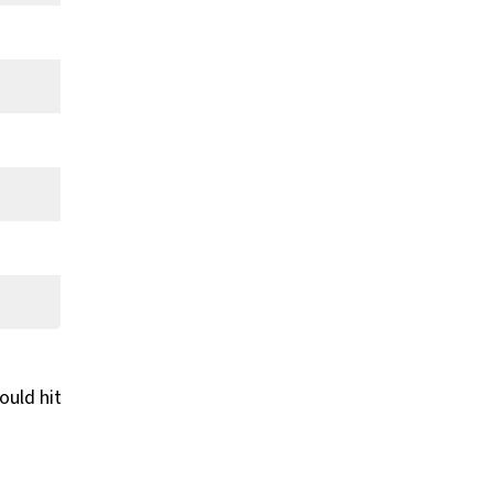
ould hit