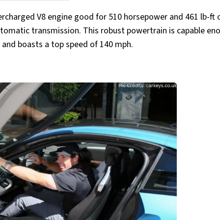
ercharged V8 engine good for 510 horsepower and 461 lb-ft 
tomatic transmission. This robust powertrain is capable en
s and boasts a top speed of 140 mph.