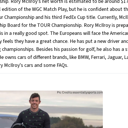
ip. Rory McIlroy's net worth is estimated to be around $1
al edition of the WGC Match Play, but he is confident about t
r Championship and his third FedEx Cup title. Currently, McI
hip Board for the TOUR Championship. Rory McIlroy is prepa
s in a really good spot. The Europeans will face the America
y feels they have a great chance. He has put a new driver an
championships. Besides his passion for golf, he also has a 
. He owns cars of different brands, like BMW, Ferrari, Jaguar, 
ry McIlroy's cars and some FAQs.