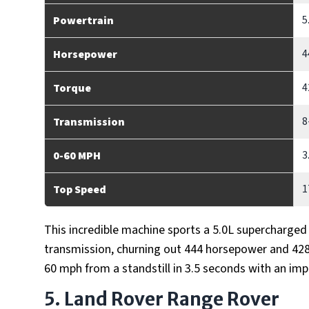
5
Powertrain
4
Horsepower
4
Torque
8
Transmission
3
0-60 MPH
1
Top Speed
This incredible machine sports a 5.0L supercharge
transmission, churning out 444 horsepower and 428 
60 mph from a standstill in 3.5 seconds with an im
5. Land Rover Range Rover