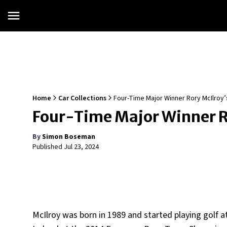
Home
Car Collections
Four-Time Major Winner Rory McIlroy’
Four-Time Major Winner Ro
By
Simon Boseman
Published
Jul 23, 2024
McIlroy was born in 1989 and started playing golf 