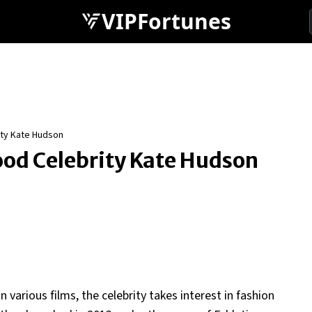
VIPFortunes
ity Kate Hudson
wood Celebrity Kate Hudson
 various films, the celebrity takes interest in fashion