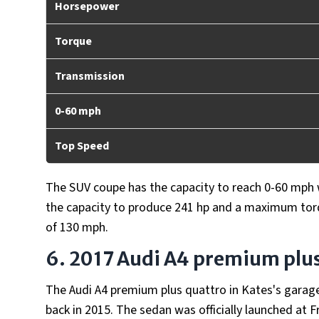
Horsepower
Torque
Transmission
0-60 mph
Top Speed
The SUV coupe has the capacity to reach 0-60 mph wi
the capacity to produce 241 hp and a maximum torq
of 130 mph.
6. 2017 Audi A4 premium plu
The Audi A4 premium plus quattro in Kates's garage 
back in 2015. The sedan was officially launched at