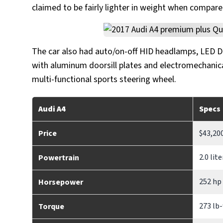
claimed to be fairly lighter in weight when compare
The car also had auto/on-off HID headlamps, LED DRL
with aluminum doorsill plates and electromechanica
multi-functional sports steering wheel.
Audi A4
Specs
Price
$43,20
2.0 lit
Powertrain
252 hp
Horsepower
273 lb-
Torque