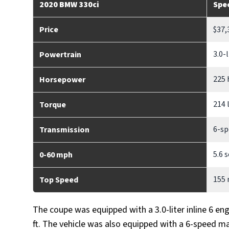
2020 BMW 330ci
Spe
Price
$37,
3.0-
Powertrain
225 
Horsepower
214 
Torque
6-sp
Transmission
5.6 
0-60 mph
155
Top Speed
The coupe was equipped with a 3.0-liter inline 6 en
ft. The vehicle was also equipped with a 6-speed m