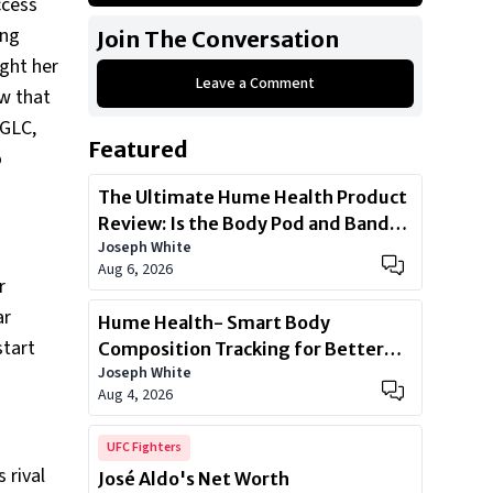
ccess
2013 Black Toyota Prius
ing
Join The Conversation
BMW 3 Series 330 CI
ught her
Leave a Comment
2019 Black Mercedes Benz GLC 300
w that
2017 Audi A4 premium plus Quattro
 GLC,
Featured
2016 Silver color Volvo XC90
o
2014 Mercedes Benz GL350 BlueTec
The Ultimate Hume Health Product
4matic
Review: Is the Body Pod and Band
Joseph White
Worth?
Show All
Aug 6, 2026
r
ar
Hume Health- Smart Body
start
Composition Tracking for Better
Joseph White
Health
Aug 4, 2026
UFC Fighters
 rival
José Aldo's Net Worth