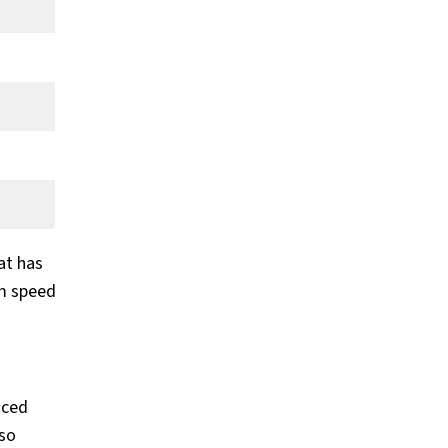
at has
um speed
uced
lso