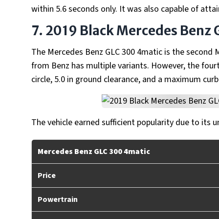
within 5.6 seconds only. It was also capable of atta
7. 2019 Black Mercedes Benz 
The Mercedes Benz GLC 300 4matic is the second Me
from Benz has multiple variants. However, the fourt
circle, 5.0 in ground clearance, and a maximum curb
The vehicle earned sufficient popularity due to its u
Mercedes Benz GLC 300 4matic
Price
Powertrain