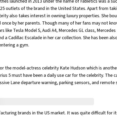
lothes launched in 2013 under the name of Fabletics was a su
25 outlets of the brand in the United States. Apart from tak
ebrity also takes interest in owning luxury properties. She bo
d once by her parents. Though many of her fans may not kno
cars like Tesla Model S, Audi A4, Mercedes GL class, Mercedes
 a Cadillac Escalade in her car collection. She has been als
entering a gym.
for the model-actress celebrity Kate Hudson which is anothe
Prius 5 must have been a daily use car for the celebrity. The c
ssive Lane departure warning, parking sensors, and remote 
turing brands in the US market. It was quite difficult for its