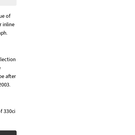
ue of
 inline
mph.
llection
e
pe after
2003.
of 330ci