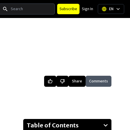
Search
Subscribe
Sign In
EN
Share
Comments
Table of Contents