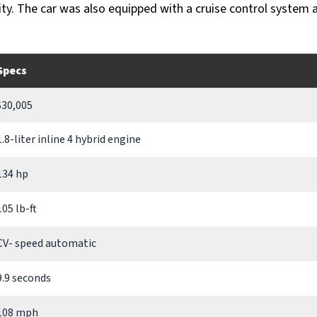
ity. The car was also equipped with a cruise control system 
Specs
$30,005
1.8-liter inline 4 hybrid engine
134 hp
105 lb-ft
CV- speed automatic
9.9 seconds
108 mph