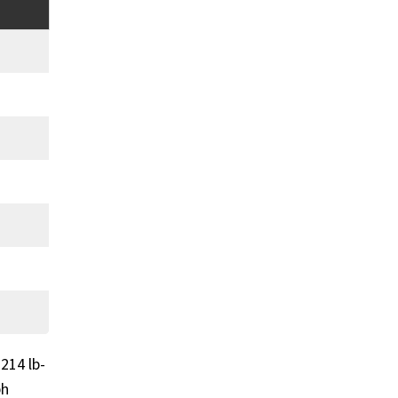
214 lb-
ph