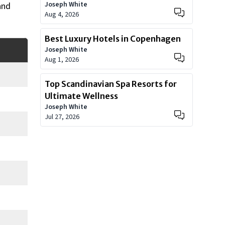
Joseph White
and
Aug 4, 2026
Best Luxury Hotels in Copenhagen
Joseph White
Aug 1, 2026
Top Scandinavian Spa Resorts for
Ultimate Wellness
Joseph White
Jul 27, 2026