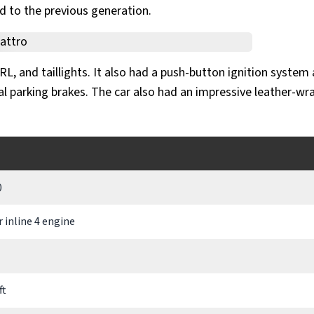
d to the previous generation.
, and taillights. It also had a push-button ignition system
l parking brakes. The car also had an impressive leather-w
0
er inline 4 engine
ft