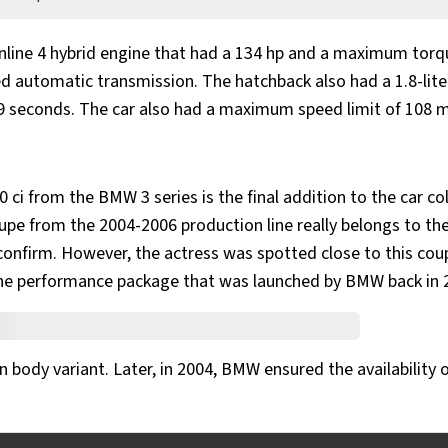
inline 4 hybrid engine that had a 134 hp and a maximum torq
ed automatic transmission. The hatchback also had a 1.8-liter
.9 seconds. The car also had a maximum speed limit of 108 
 ci from the BMW 3 series is the final addition to the car co
upe from the 2004-2006 production line really belongs to th
to confirm. However, the actress was spotted close to this cou
he performance package that was launched by BMW back in 
n body variant. Later, in 2004, BMW ensured the availability 