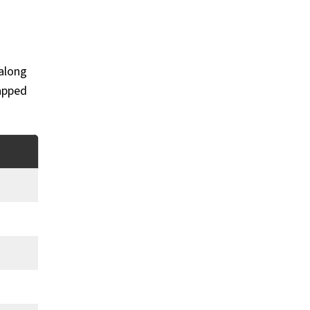
 along
rapped