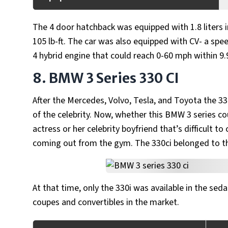
The 4 door hatchback was equipped with 1.8 liters 
105 lb-ft. The car was also equipped with CV- a spe
4 hybrid engine that could reach 0-60 mph within 9
8. BMW 3 Series 330 CI
After the Mercedes, Volvo, Tesla, and Toyota the 330
of the celebrity. Now, whether this BMW 3 series co
actress or her celebrity boyfriend that’s difficult 
coming out from the gym. The 330ci belonged to t
At that time, only the 330i was available in the seda
coupes and convertibles in the market.