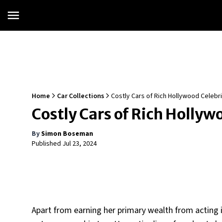
Home
Car Collections
Costly Cars of Rich Hollywood Celebr
Costly Cars of Rich Holly
By
Simon Boseman
Published
Jul 23, 2024
Apart from earning her primary wealth from acting in