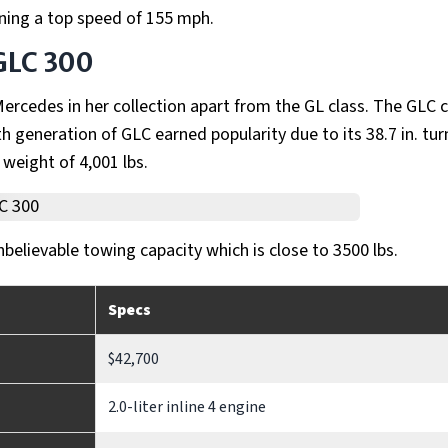
ining a top speed of 155 mph.
GLC 300
rcedes in her collection apart from the GL class. The GLC c
h generation of GLC earned popularity due to its 38.7 in. tur
 weight of 4,001 lbs.
nbelievable towing capacity which is close to 3500 lbs.
Specs
$42,700
2.0-liter inline 4 engine