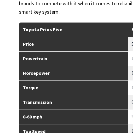
brands to compete with it when it comes to reliabil
smart key system.
Toyota Prius Five
Price
Powertrain
Horsepower
Torque
Transmission
0-60 mph
Top Speed