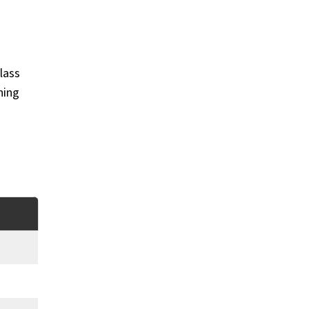
lass
ning