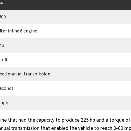
cs
300
liter inline 6 engine
hp
lb-ft
eed manual transmission
seconds
 mph
gine that had the capacity to produce 225 hp and a torque of 
anual transmission that enabled the vehicle to reach 0-60 m