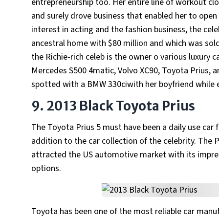
entrepreneurship too. Her entire line of workout c
and surely drove business that enabled her to open 
interest in acting and the fashion business, the cel
ancestral home with $80 million and which was sol
the Richie-rich celeb is the owner o various luxury 
Mercedes S500 4matic, Volvo XC90, Toyota Prius, and
spotted with a BMW 330ciwith her boyfriend while 
9. 2013 Black Toyota Prius
The Toyota Prius 5 must have been a daily use car 
addition to the car collection of the celebrity. The 
attracted the US automotive market with its impre
options.
Toyota has been one of the most reliable car manufac