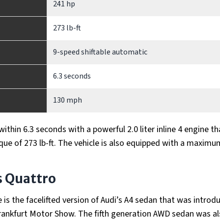
241 hp
273 lb-ft
9-speed shiftable automatic
6.3 seconds
130 mph
thin 6.3 seconds with a powerful 2.0 liter inline 4 engine th
ue of 273 lb-ft. The vehicle is also equipped with a maxim
s Quattro
is the facelifted version of Audi’s A4 sedan that was introd
 Frankfurt Motor Show. The fifth generation AWD sedan was a