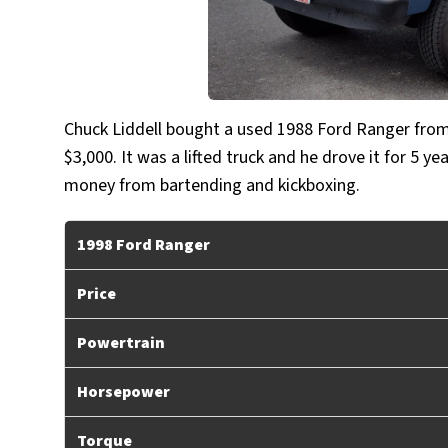
Chuck Liddell bought a used 1988 Ford Ranger from 
$3,000. It was a lifted truck and he drove it for 5 
money from bartending and kickboxing.
1998 Ford Ranger
Price
Powertrain
Horsepower
Torque