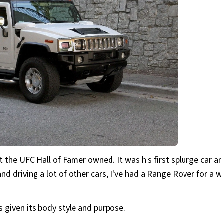
 the UFC Hall of Famer owned. It was his first splurge car a
and driving a lot of other cars, I've had a Range Rover for a w
 given its body style and purpose.