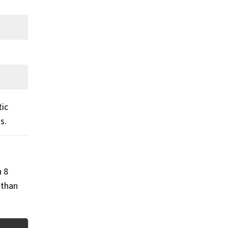
tic
ds.
n 8
 than