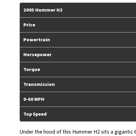
2005 Hummer H2
Price
Powertrain
Horsepower
Torque
Transmission
0-60 MPH
Top Speed
Under the hood of this Hummer H2 sits a gigantic 