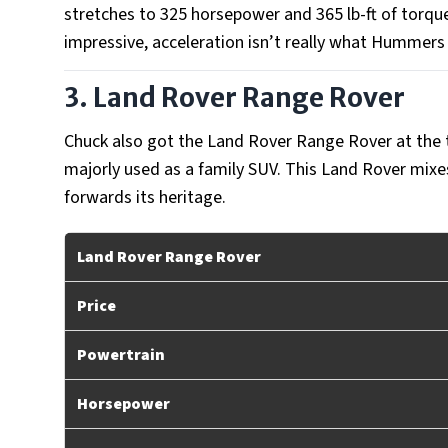
stretches to 325 horsepower and 365 lb-ft of torq
impressive, acceleration isn’t really what Hummers
3. Land Rover Range Rover
Chuck also got the Land Rover Range Rover at the 
majorly used as a family SUV. This Land Rover mixes
forwards its heritage.
Land Rover Range Rover
Price
Powertrain
Horsepower