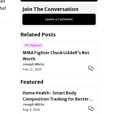
sed
1998 Ford Ranger
that
Join The Conversation
2005 Hummer H2
Leave a Comment
Land Rover Range Rover
2013 BMW 760Li
Related Posts
Ferrari F430
UFC Fighters
MMA Fighter Chuck Liddell's Net
Worth
Joseph White
Feb 11, 2025
Featured
Hume Health- Smart Body
Composition Tracking for Better
Joseph White
Health
Aug 4, 2026