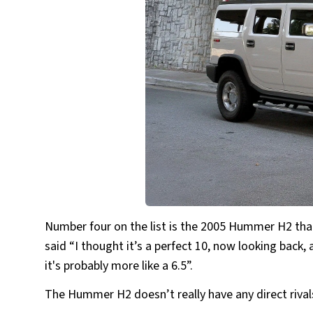
Number four on the list is the 2005 Hummer H2 that
said “I thought it’s a perfect 10, now looking back, 
it's probably more like a 6.5”.
The Hummer H2 doesn’t really have any direct rivals