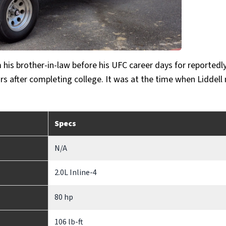
his brother-in-law before his UFC career days for reportedl
years after completing college. It was at the time when Liddel
Specs
N/A
2.0L Inline-4
80 hp
106 lb-ft