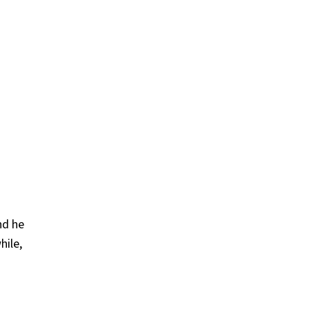
nd he
hile,