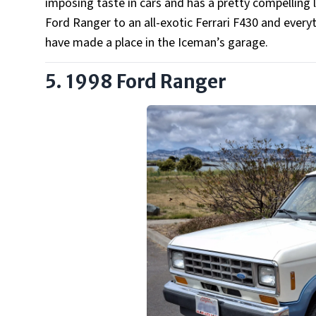
imposing taste in cars and has a pretty compelling l
Ford Ranger to an all-exotic Ferrari F430 and every
have made a place in the Iceman’s garage.
5. 1998 Ford Ranger