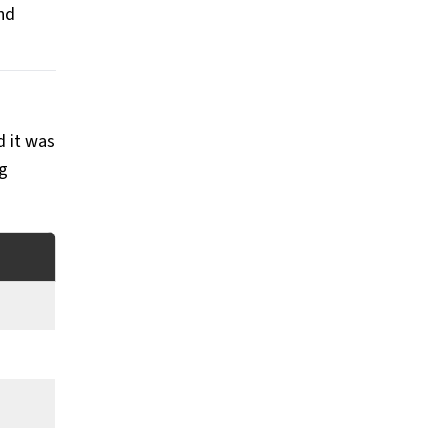
nd
d it was
ng