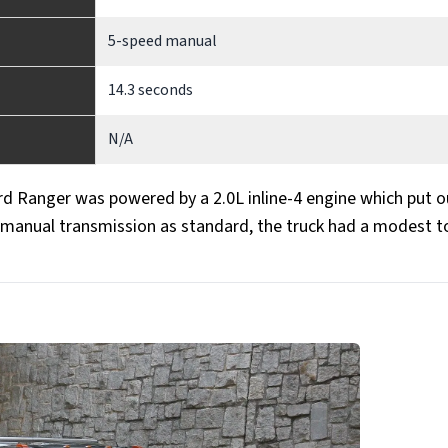
5-speed manual
14.3 seconds
N/A
ord Ranger was powered by a 2.0L inline-4 engine which put o
d manual transmission as standard, the truck had a modest 