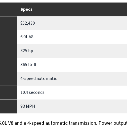
Specs
$52,430
6.0L V8
325 hp
365 lb-ft
4-speed automatic
10.4 seconds
93 MPH
6.0L V8 and a 4-speed automatic transmission. Power outpu