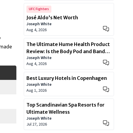
UFC Fighters
José Aldo's Net Worth
Joseph White
Aug 4, 2026
y
The Ultimate Hume Health Product
l made
Review: Is the Body Pod and Band
Joseph White
Worth?
Aug 4, 2026
Best Luxury Hotels in Copenhagen
Joseph White
Aug 1, 2026
Top Scandinavian Spa Resorts for
Ultimate Wellness
Joseph White
Jul 27, 2026