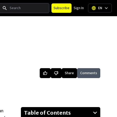
Search
Subscribe
Sign In
EN
Share
Comments
an
Table of Contents