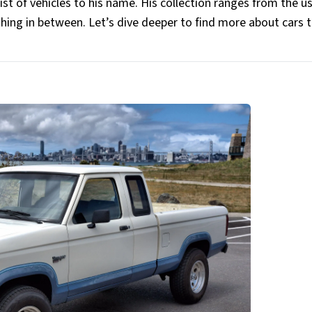
ist of vehicles to his name. His collection ranges from the u
thing in between. Let’s dive deeper to find more about cars 