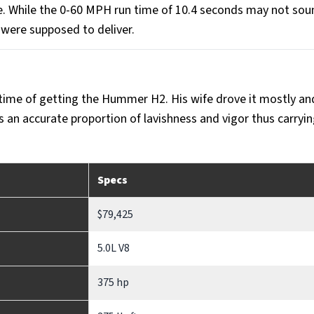
ue. While the 0-60 MPH run time of 10.4 seconds may not sou
 were supposed to deliver.
time of getting the Hummer H2. His wife drove it mostly an
 an accurate proportion of lavishness and vigor thus carryi
Specs
$79,425
5.0L V8
375 hp