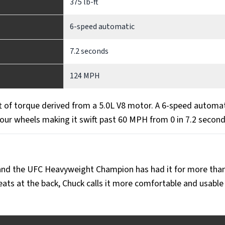
375 lb-ft
6-speed automatic
7.2 seconds
124 MPH
 of torque derived from a 5.0L V8 motor. A 6-speed automa
four wheels making it swift past 60 MPH from 0 in 7.2 secon
 and the UFC Heavyweight Champion has had it for more tha
eats at the back, Chuck calls it more comfortable and usable