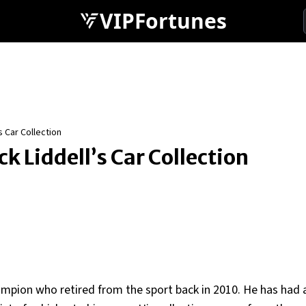
VIPFortunes
 Car Collection
 Liddell’s Car Collection
ampion who retired from the sport back in 2010. He has had 