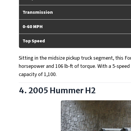
Transmission
0-60 MPH
Top Speed
Sitting in the midsize pickup truck segment, this F
horsepower and 106 lb-ft of torque. With a 5-spee
capacity of 1,100.
4. 2005 Hummer H2