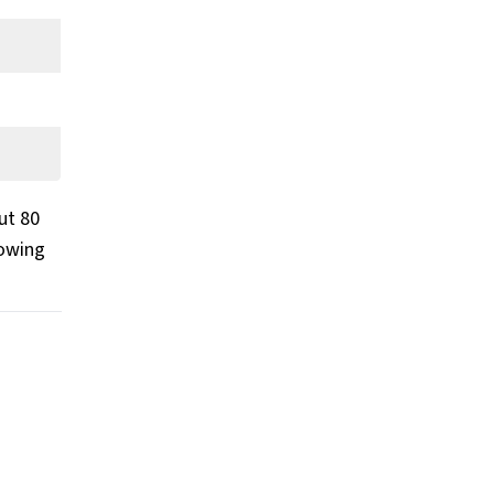
ut 80
towing