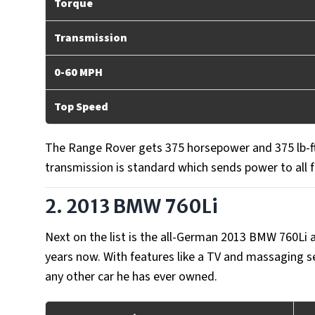
Torque
Transmission
0-60 MPH
Top Speed
The Range Rover gets 375 horsepower and 375 lb-ft
transmission is standard which sends power to all 
2. 2013 BMW 760Li
Next on the list is the all-German 2013 BMW 760Li
years now. With features like a TV and massaging s
any other car he has ever owned.