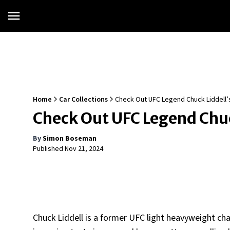
Home
Car Collections
Check Out UFC Legend Chuck Liddell’s
Check Out UFC Legend Chuck
By
Simon Boseman
Published
Nov 21, 2024
Chuck Liddell is a former UFC light heavyweight ch