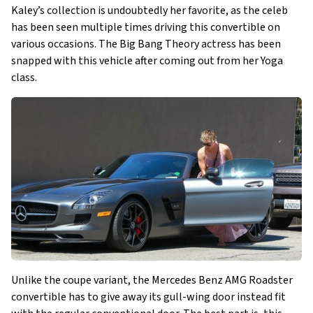
Kaley’s collection is undoubtedly her favorite, as the celeb
has been seen multiple times driving this convertible on
various occasions. The Big Bang Theory actress has been
snapped with this vehicle after coming out from her Yoga
class.
Unlike the coupe variant, the Mercedes Benz AMG Roadster
convertible has to give away its gull-wing door instead fit