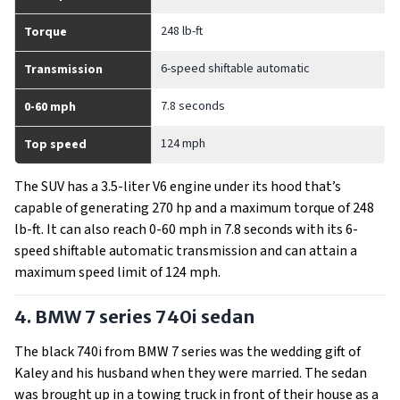
248 lb-ft
Torque
6-speed shiftable automatic
Transmission
7.8 seconds
0-60 mph
124 mph
Top speed
The SUV has a 3.5-liter V6 engine under its hood that’s
capable of generating 270 hp and a maximum torque of 248
lb-ft. It can also reach 0-60 mph in 7.8 seconds with its 6-
speed shiftable automatic transmission and can attain a
maximum speed limit of 124 mph.
4. BMW 7 series 740i sedan
The black 740i from BMW 7 series was the wedding gift of
Kaley and his husband when they were married. The sedan
was brought up in a towing truck in front of their house as a