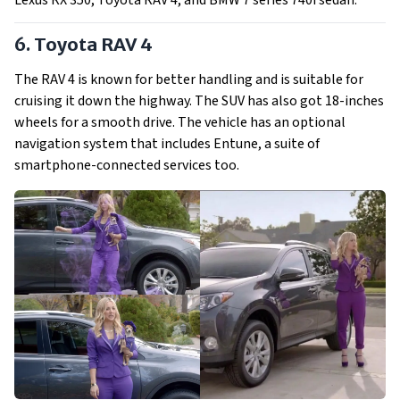
Lexus RX 350, Toyota RAV 4, and BMW 7 series 740i sedan.
6. Toyota RAV 4
The RAV 4 is known for better handling and is suitable for
cruising it down the highway. The SUV has also got 18-inches
wheels for a smooth drive. The vehicle has an optional
navigation system that includes Entune, a suite of
smartphone-connected services too.