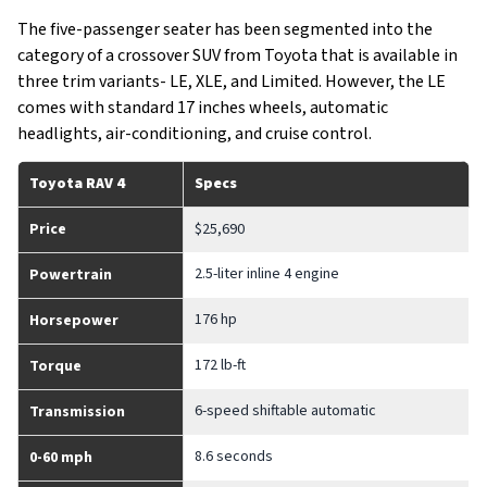
The five-passenger seater has been segmented into the
category of a crossover SUV from Toyota that is available in
three trim variants- LE, XLE, and Limited. However, the LE
comes with standard 17 inches wheels, automatic
headlights, air-conditioning, and cruise control.
Toyota RAV 4
Specs
Price
$25,690
2.5-liter inline 4 engine
Powertrain
176 hp
Horsepower
172 lb-ft
Torque
6-speed shiftable automatic
Transmission
8.6 seconds
0-60 mph