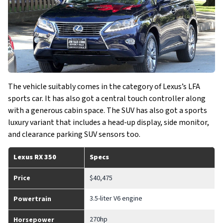
The vehicle suitably comes in the category of Lexus’s LFA
sports car. It has also got a central touch controller along
with a generous cabin space. The SUV has also got a sports
luxury variant that includes a head-up display, side monitor,
and clearance parking SUV sensors too.
Lexus RX 350
Specs
Price
$40,475
3.5-liter V6 engine
Powertrain
270hp
Horsepower