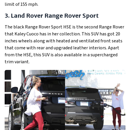
limit of 155 mph.
3. Land Rover Range Rover Sport
The black Range Rover Sport HSE is the second Range Rover
that Kaley Cuoco has in her collection. This SUV has got 20
inches wheels along with heated and ventilated front seats
that come with rear and upgraded leather interiors. Apart
from the HSE, this SUV is also available in a supercharged
trim variant.