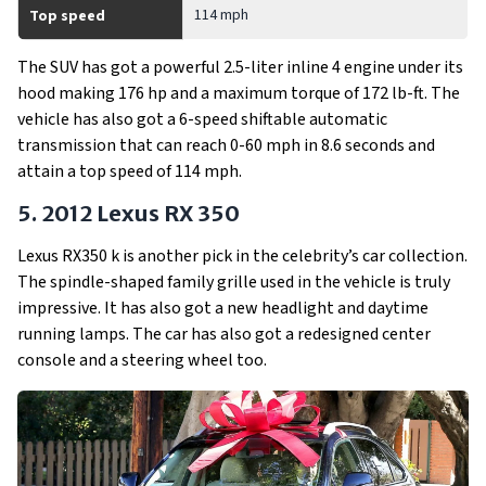
114 mph
Top speed
The SUV has got a powerful 2.5-liter inline 4 engine under its
hood making 176 hp and a maximum torque of 172 lb-ft. The
vehicle has also got a 6-speed shiftable automatic
transmission that can reach 0-60 mph in 8.6 seconds and
attain a top speed of 114 mph.
5. 2012 Lexus RX 350
Lexus RX350 k is another pick in the celebrity’s car collection.
The spindle-shaped family grille used in the vehicle is truly
impressive. It has also got a new headlight and daytime
running lamps. The car has also got a redesigned center
console and a steering wheel too.