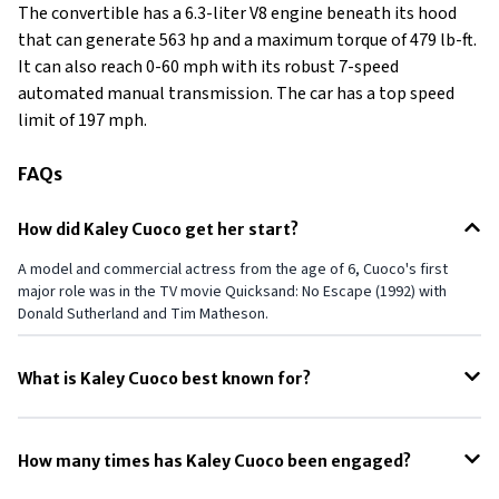
The convertible has a 6.3-liter V8 engine beneath its hood
that can generate 563 hp and a maximum torque of 479 lb-ft.
It can also reach 0-60 mph with its robust 7-speed
automated manual transmission. The car has a top speed
limit of 197 mph.
FAQs
How did Kaley Cuoco get her start?
A model and commercial actress from the age of 6, Cuoco's first
major role was in the TV movie Quicksand: No Escape (1992) with
Donald Sutherland and Tim Matheson.
What is Kaley Cuoco best known for?
She is known for starring as Penny on the CBS sitcom The Big Bang
Theory (2007–2019) and as the title character in the HBO Max
How many times has Kaley Cuoco been engaged?
comedic thriller The Flight Attendant (2020–2022).