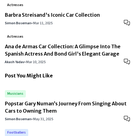
Actresses
Barbra Streisand's Iconic Car Collection
Simon Boseman
•
Mar 11, 2025
Actresses
Ana de Armas Car Collection: A Glimpse Into The
Spanish Actress And Bond Girl's Elegant Garage
Akash Yadav
•
Mar 10, 2025
Post You Might Like
Musicians
Popstar Gary Numan’s Journey From Singing About
Cars to Owning Them
Simon Boseman
•
May 31, 2025
Footballers