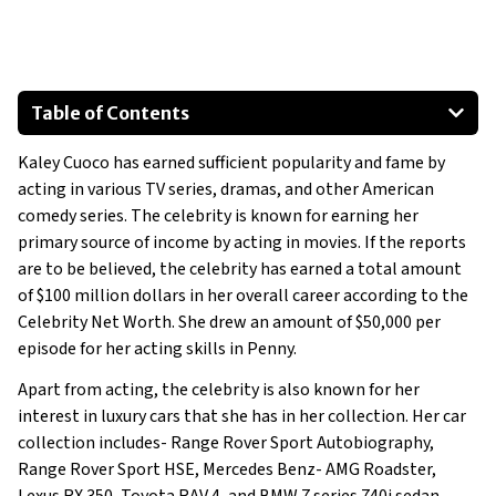
Table of Contents
Toyota RAV 4
Kaley Cuoco has earned sufficient popularity and fame by
2012 Lexus RX 350
acting in various TV series, dramas, and other American
BMW 7 series 740i sedan
comedy series. The celebrity is known for earning her
Land Rover Range Rover Sport
primary source of income by acting in movies. If the reports
Land Rover Range Rover Sport Autobiography
are to be believed, the celebrity has earned a total amount
of $100 million dollars in her overall career according to the
Mercedes Benz SLS AMG Roadster
Celebrity Net Worth. She drew an amount of $50,000 per
episode for her acting skills in Penny.
Apart from acting, the celebrity is also known for her
interest in luxury cars that she has in her collection. Her car
collection includes- Range Rover Sport Autobiography,
Range Rover Sport HSE, Mercedes Benz- AMG Roadster,