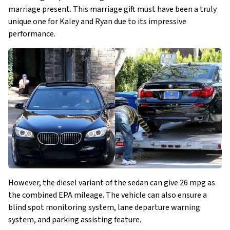
marriage present. This marriage gift must have been a truly
unique one for Kaley and Ryan due to its impressive
performance.
However, the diesel variant of the sedan can give 26 mpg as
the combined EPA mileage. The vehicle can also ensure a
blind spot monitoring system, lane departure warning
system, and parking assisting feature.