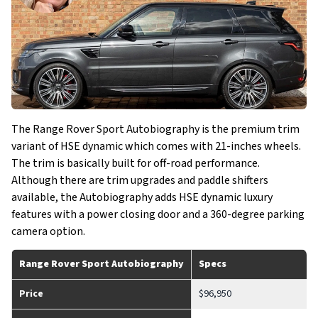
The Range Rover Sport Autobiography is the premium trim
variant of HSE dynamic which comes with 21-inches wheels.
The trim is basically built for off-road performance.
Although there are trim upgrades and paddle shifters
available, the Autobiography adds HSE dynamic luxury
features with a power closing door and a 360-degree parking
camera option.
Range Rover Sport Autobiography
Specs
Price
$96,950