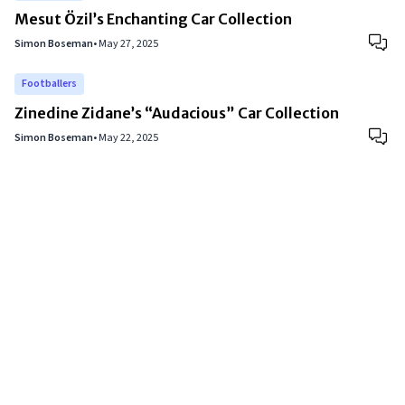
Mesut Özil’s Enchanting Car Collection
Simon Boseman
•
May 27, 2025
Footballers
Zinedine Zidane’s “Audacious” Car Collection
Simon Boseman
•
May 22, 2025