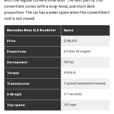
with the regular conventional door. The best part is, this
convertible comes with a long-hood, and short deck
proportion. The car has a wider space when the convertible’s
roof is not closed.
Mercedes Benz SLS Roadster
Specs
Price
$198,675
6.3-liter V8 engine
Powertrain
563 hp
Horsepower
479 lb-ft
Torque
7-speed automated manual
Transmission
3.7 seconds
0-60 mph
197 mph
Top speed