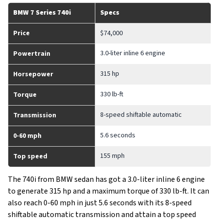
BMW 7 Series 740i
Specs
Price
$74,000
3.0-liter inline 6 engine
Powertrain
315 hp
Horsepower
330 lb-ft
Torque
8-speed shiftable automatic
Transmission
5.6 seconds
0-60 mph
155 mph
Top speed
The 740i from BMW sedan has got a 3.0-liter inline 6 engine
to generate 315 hp and a maximum torque of 330 lb-ft. It can
also reach 0-60 mph in just 5.6 seconds with its 8-speed
shiftable automatic transmission and attain a top speed