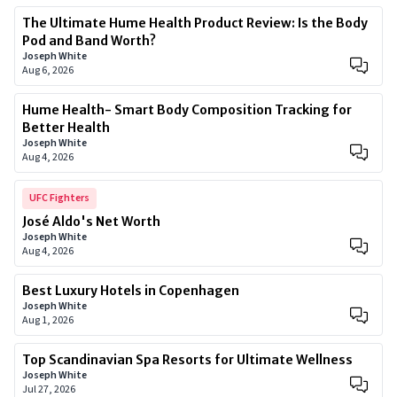
The Ultimate Hume Health Product Review: Is the Body
Pod and Band Worth?
Joseph White
Aug 6, 2026
Hume Health- Smart Body Composition Tracking for
Better Health
Joseph White
Aug 4, 2026
UFC Fighters
José Aldo's Net Worth
Joseph White
Aug 4, 2026
Best Luxury Hotels in Copenhagen
Joseph White
Aug 1, 2026
Top Scandinavian Spa Resorts for Ultimate Wellness
Joseph White
Jul 27, 2026