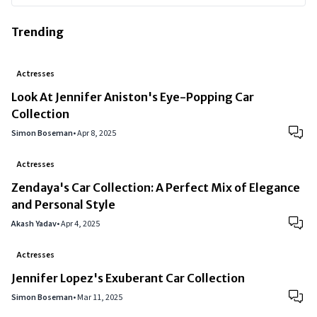
Trending
Actresses
Look At Jennifer Aniston's Eye-Popping Car
Collection
Simon Boseman
•
Apr 8, 2025
Actresses
Zendaya's Car Collection: A Perfect Mix of Elegance
and Personal Style
Akash Yadav
•
Apr 4, 2025
Actresses
Jennifer Lopez's Exuberant Car Collection
Simon Boseman
•
Mar 11, 2025