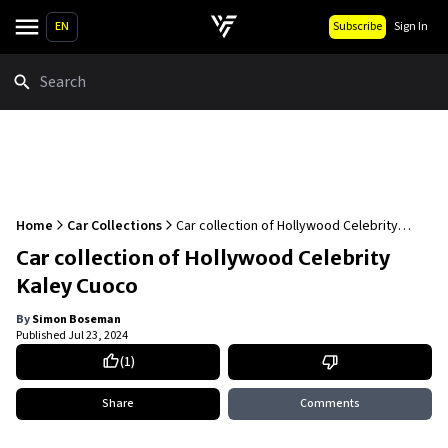
EN
Subscribe
Sign In
Search
Home
Car Collections
Car collection of Hollywood Celebrity
Kaley Cuoco
Car collection of Hollywood Celebrity
Kaley Cuoco
By
Simon Boseman
Published
Jul 23, 2024
(
1
)
Share
Comments