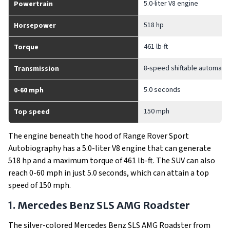
5.0-liter V8 engine
Powertrain
518 hp
Horsepower
461 lb-ft
Torque
8-speed shiftable automatic
Transmission
5.0 seconds
0-60 mph
150 mph
Top speed
The engine beneath the hood of Range Rover Sport
Autobiography has a 5.0-liter V8 engine that can generate
518 hp and a maximum torque of 461 lb-ft. The SUV can also
reach 0-60 mph in just 5.0 seconds, which can attain a top
speed of 150 mph.
1. Mercedes Benz SLS AMG Roadster
The silver-colored Mercedes Benz SLS AMG Roadster from