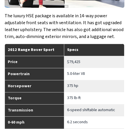
The luxury HSE package is available in 14-way power
adjustable front seats with ventilation. It has got upgraded
leather upholstery. The vehicle has also got additional wood
trim, auto-dimming exterior mirrors, and a luggage net.
2012 Range Rover Sport
Specs
Price
$79,425
5.0-liter V8
Powertrain
375 hp
Horsepower
375 lb-ft
Torque
6-speed shiftable automatic
Transmission
6.2 seconds
0-60 mph