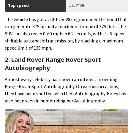
130 mph
Top speed
The vehicle has got a 5.0-liter V8 engine under the hood that
can generate 375 hp and a maximum torque of 375 lb-ft. The
SUV can also reach 0-60 mph in 6.2 seconds, with its 6-speed
shiftable automatic transmission, by reaching a maximum
speed limit of 130 mph.
2. Land Rover Range Rover Sport
Autobiography
Almost every celebrity has shown an interest in owning
Range Rover Sport Autobiography. On various occasions,
they have been spotted with their Autobiography. Kaley has
also been seen in public riding her Autobiography.